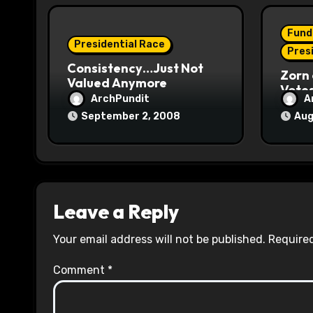
i
o
Fund
Presidential Race
n
Pres
Consistency…Just Not
Zorn 
Valued Anymore
Vote
ArchPundit
A
September 2, 2008
Aug
Leave a Reply
Your email address will not be published.
Required
Comment
*