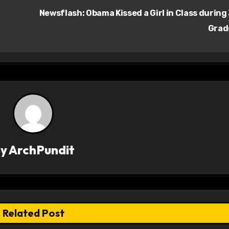
Newsflash: Obama Kissed a Girl in Class during
Gra
By
ArchPundit
Related Post