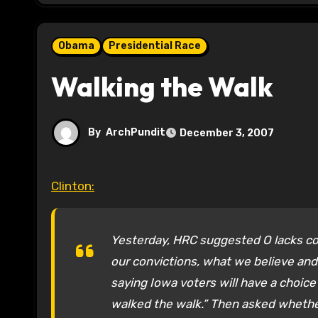
Obama
Presidential Race
Walking the Walk
By
ArchPundit
December 3, 2007
Clinton:
Yesterday, HRC suggested O lacks co
our convictions, what we believe and w
saying Iowa voters will have a choi
walked the walk.” Then asked whether