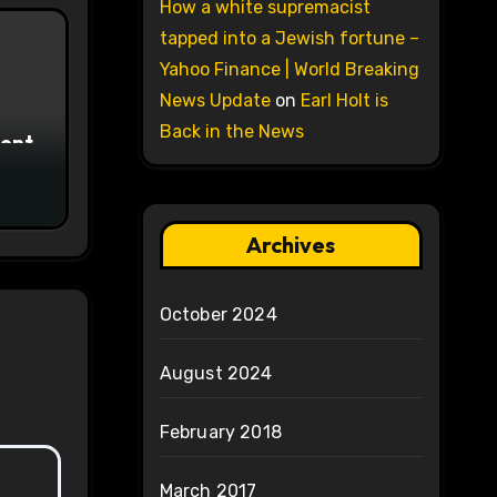
How a white supremacist
tapped into a Jewish fortune –
Yahoo Finance | World Breaking
News Update
on
Earl Holt is
Back in the News
ment
Archives
October 2024
August 2024
February 2018
March 2017