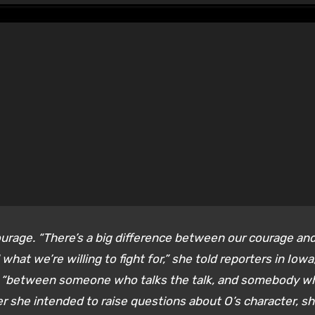
urage. “There’s a big difference between our courage an
hat we’re willing to fight for,” she told reporters in Iowa
ce “between someone who talks the talk, and somebody w
 she intended to raise questions about O’s character, s