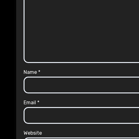
Name
*
Email
*
Website