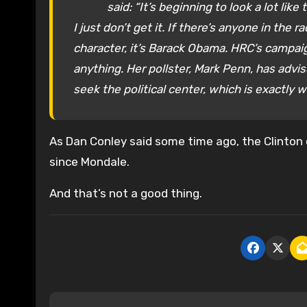
said: “It’s beginning to look a lot like t
I just don’t get it. If there’s anyone in th
character, it’s Barack Obama. HRC’s campaign
anything. Her pollster, Mark Penn, has advi
seek the political center, which is exactly 
As Dan Conley said some time ago, the Clinton
since Mondale.
And that’s not a good thing.
P