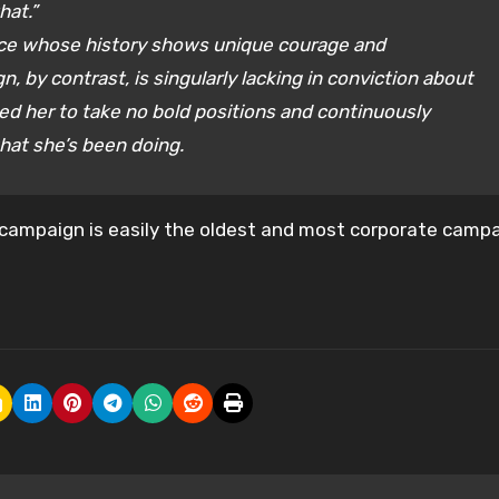
hat.”
e race whose history shows unique courage and
, by contrast, is singularly lacking in conviction about
sed her to take no bold positions and continuously
what she’s been doing.
 campaign is easily the oldest and most corporate camp