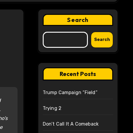
Search
Search
Recent Posts
Trump Campaign “Field”
d
Trying 2
,
ho’s
Don’t Call It A Comeback
he