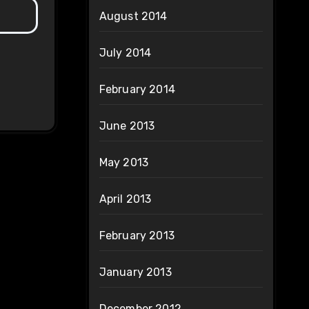
August 2014
July 2014
February 2014
June 2013
May 2013
April 2013
February 2013
January 2013
December 2012