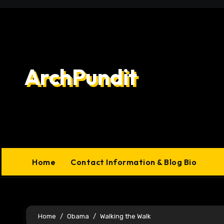
Skip
to
content
ArchPundit
Home
Contact Information & Blog Bio
Home
Obama
Walking the Walk