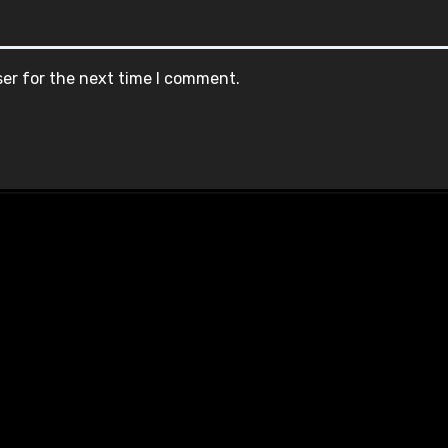
ser for the next time I comment.