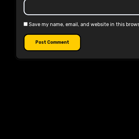
Save my name, email, and website in this brow