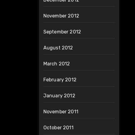
November 2012
September 2012
August 2012
March 2012
February 2012
January 2012
November 2011
October 2011