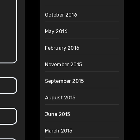
October 2016
May 2016
February 2016
November 2015
September 2015
August 2015
June 2015
March 2015