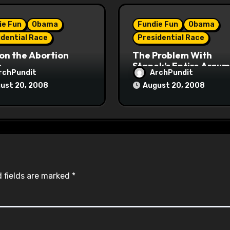
ie Fun
Obama
Fundie Fun
Obama
idential Race
Presidential Race
on the Abortion
The Problem With
s
Stanek’s Entire Argu
rchPundit
ArchPundit
ust 20, 2008
August 20, 2008
 fields are marked
*