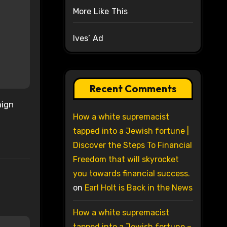
More Like This
Ives’ Ad
Recent Comments
aign
How a white supremacist
tapped into a Jewish fortune |
Discover the Steps To Financial
Freedom that will skyrocket
you towards financial success.
on
Earl Holt is Back in the News
How a white supremacist
tapped into a Jewish fortune –