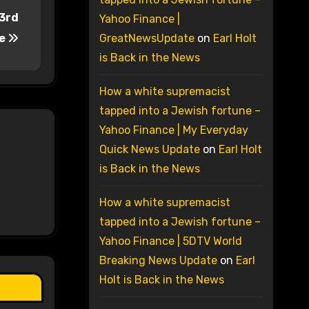
 3rd
Yahoo Finance |
de
GreatNewsUpdate
on
Earl Holt
is Back in the News
How a white supremacist
tapped into a Jewish fortune –
Yahoo Finance | My Everyday
Quick News Update
on
Earl Holt
is Back in the News
How a white supremacist
tapped into a Jewish fortune –
Yahoo Finance | 5DTV World
Breaking News Update
on
Earl
Holt is Back in the News