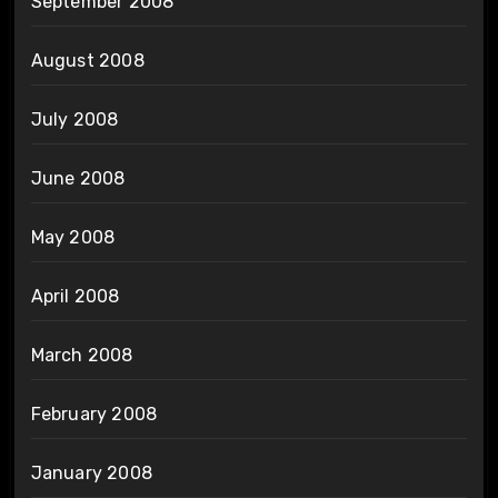
September 2008
August 2008
July 2008
June 2008
May 2008
April 2008
March 2008
February 2008
January 2008