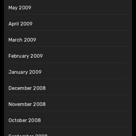
May 2009
April 2009
March 2009
February 2009
January 2009
December 2008
November 2008
October 2008