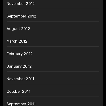
November 2012
September 2012
August 2012
March 2012
February 2012
January 2012
November 2011
October 2011
September 2011