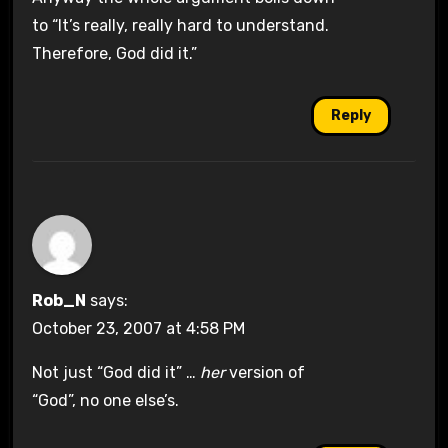
to “It’s really, really hard to understand.
Therefore, God did it.”
Reply
Rob_N
says:
October 23, 2007 at 4:58 PM
Not just “God did it” …
her
version of
“God”, no one else’s.