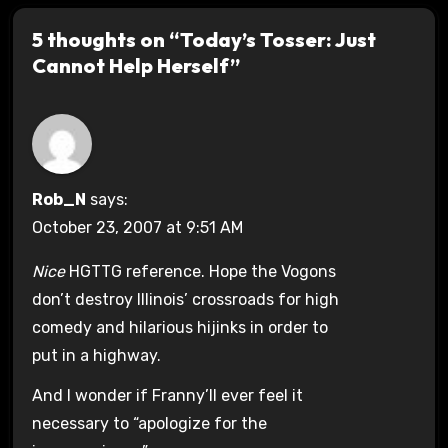
5 thoughts on “Today’s Tosser: Just
Cannot Help Herself”
Rob_N
says:
October 23, 2007 at 9:51 AM
Nice
HGTTG reference. Hope the Vogons
don’t destroy Illinois’ crossroads for high
comedy and hilarious hijinks in order to
put in a highway.
And I wonder if Franny’ll ever feel it
necessary to “apologize for the