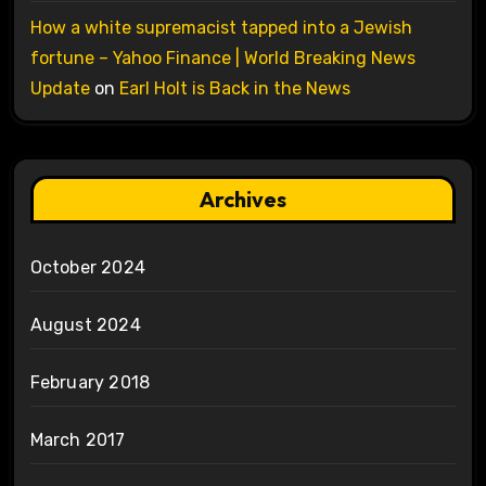
How a white supremacist tapped into a Jewish
fortune – Yahoo Finance | World Breaking News
Update
on
Earl Holt is Back in the News
Archives
October 2024
August 2024
February 2018
March 2017