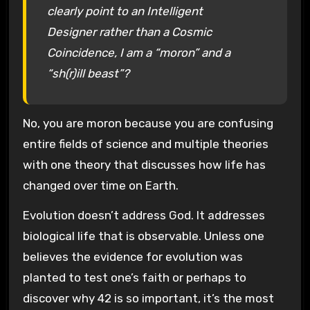
clearly point to an Intelligent
Designer rather than a Cosmic
Coincidence, I am a “moron” and a
“sh(r)ill beast”?
No, you are moron because you are confusing
entire fields of science and multiple theories
with one theory that discusses how life has
changed over time on Earth.
Evolution doesn’t address God. It addresses
biological life that is observable. Unless one
believes the evidence for evolution was
planted to test one’s faith or perhaps to
discover why 42 is so important, it’s the most