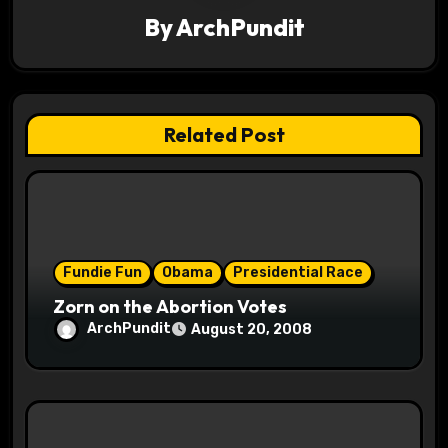
By
ArchPundit
i
g
a
Related Post
t
i
o
Fundie Fun
Obama
Presidential Race
n
Zorn on the Abortion Votes
ArchPundit
August 20, 2008