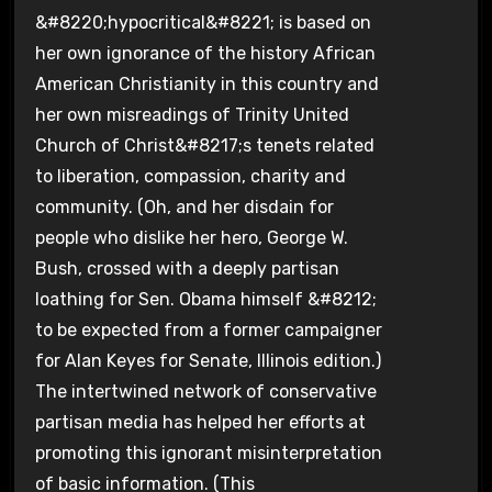
&#8220;hypocritical&#8221; is based on
her own ignorance of the history African
American Christianity in this country and
her own misreadings of Trinity United
Church of Christ&#8217;s tenets related
to liberation, compassion, charity and
community. (Oh, and her disdain for
people who dislike her hero, George W.
Bush, crossed with a deeply partisan
loathing for Sen. Obama himself &#8212;
to be expected from a former campaigner
for Alan Keyes for Senate, Illinois edition.)
The intertwined network of conservative
partisan media has helped her efforts at
promoting this ignorant misinterpretation
of basic information. (This