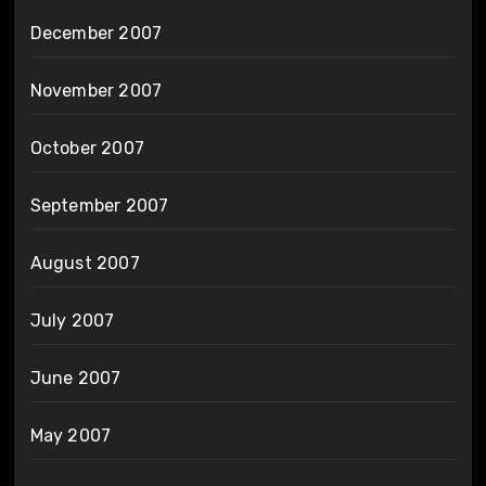
December 2007
November 2007
October 2007
September 2007
August 2007
July 2007
June 2007
May 2007