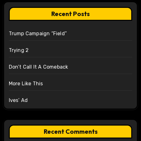
Recent Posts
Trump Campaign “Field”
Trying 2
Don’t Call It A Comeback
More Like This
Ives’ Ad
Recent Comments