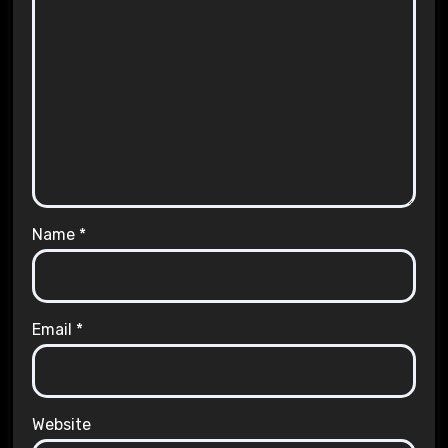
Name
*
Email
*
Website