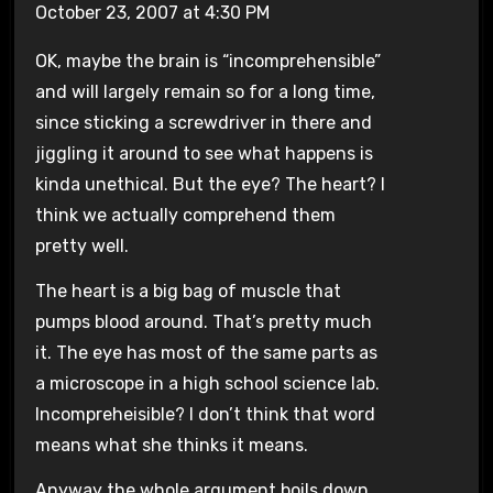
October 23, 2007 at 4:30 PM
OK, maybe the brain is “incomprehensible”
and will largely remain so for a long time,
since sticking a screwdriver in there and
jiggling it around to see what happens is
kinda unethical. But the eye? The heart? I
think we actually comprehend them
pretty well.
The heart is a big bag of muscle that
pumps blood around. That’s pretty much
it. The eye has most of the same parts as
a microscope in a high school science lab.
Incompreheisible? I don’t think that word
means what she thinks it means.
Anyway the whole argument boils down