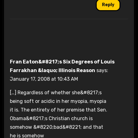
Reply
Fran Eaton&#8217;s Six Degrees of Louis
Farrakhan &laquo; Illinois Reason
says:
January 17, 2008 at 10:43 AM
[…] Regardless of whether she&#8217;s
being soft or acidic in her myopia, myopia
it is. The entirety of her premise that Sen.
Obama&#8217;s Christian church is
somehow &#8220;bad&#8221; and that
he is somehow