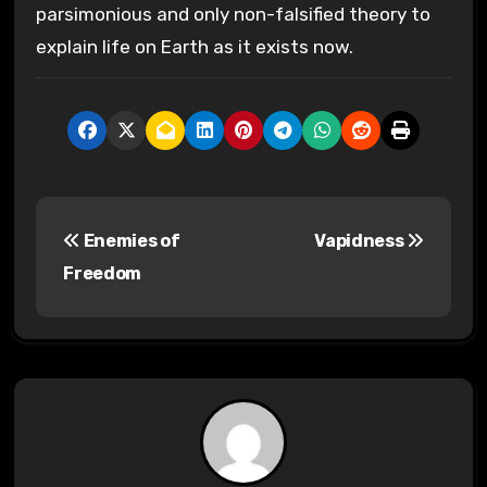
parsimonious and only non-falsified theory to
explain life on Earth as it exists now.
P
Enemies of
Vapidness
o
Freedom
s
t
n
a
v