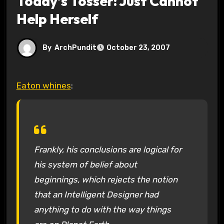
Today’s Tosser: Just Cannot
Help Herself
By
ArchPundit
October 23, 2007
Eaton whines
:
Frankly, his conclusions are logical for
his system of belief about
beginnings, which rejects the notion
that an Intelligent Designer had
anything to do with the way things