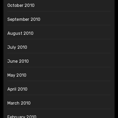
October 2010
September 2010
August 2010
July 2010
June 2010
May 2010
April 2010
March 2010
February 2010