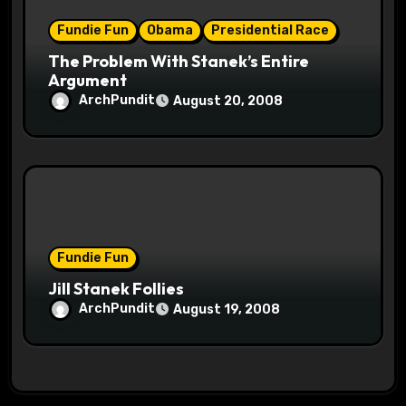
Fundie Fun
Obama
Presidential Race
The Problem With Stanek’s Entire
Argument
ArchPundit
August 20, 2008
Fundie Fun
Jill Stanek Follies
ArchPundit
August 19, 2008