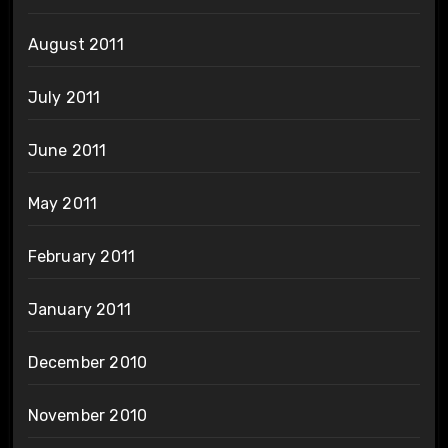
August 2011
July 2011
June 2011
May 2011
February 2011
January 2011
December 2010
November 2010