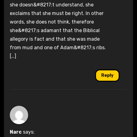
she doesn&#8217;t understand, she
exclaims that she must be right. In other
words, she does not think, therefore
she&#8217;s adamant that the Biblical
allegory is fact and that she was made
from mud and one of Adam&#8217;s ribs.
[…]
Reply
Narc
says: