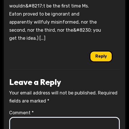
wouldn&#8217;t be the first time Ms.
Eaton proved to be ignorant and
apparently willfuly misinformed, nor the
second, nor the third, nor the&#8230; you
get the idea.) […]
Reply
Leave a Reply
Your email address will not be published.
Required
fields are marked
*
Comment
*