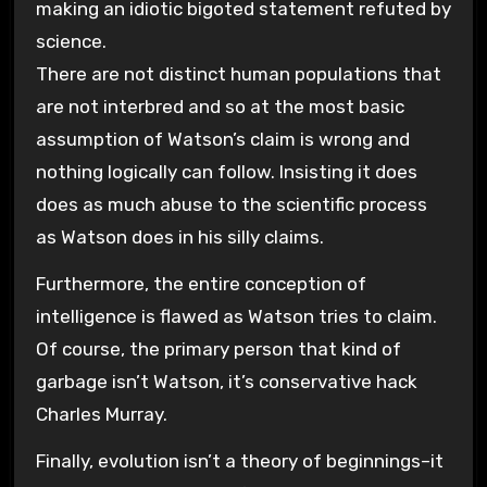
making an idiotic bigoted statement refuted by
science.
There are not distinct human populations that
are not interbred and so at the most basic
assumption of Watson’s claim is wrong and
nothing logically can follow. Insisting it does
does as much abuse to the scientific process
as Watson does in his silly claims.
Furthermore, the entire conception of
intelligence is flawed as Watson tries to claim.
Of course, the primary person that kind of
garbage isn’t Watson, it’s conservative hack
Charles Murray.
Finally, evolution isn’t a theory of beginnings–it