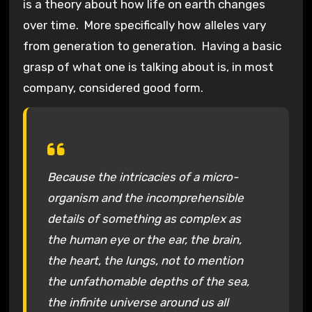
is a theory about how life on earth changes
over time. More specifically how alleles vary
from generation to generation. Having a basic
grasp of what one is talking about is, in most
company, considered good form.
Because the intricacies of a micro-
organism and the incomprehensible
details of something as complex as
the human eye or the ear, the brain,
the heart, the lungs, not to mention
the unfathomable depths of the sea,
the infinite universe around us all