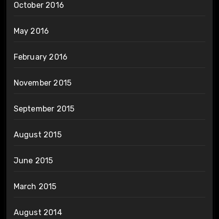
October 2016
May 2016
February 2016
November 2015
September 2015
August 2015
June 2015
March 2015
August 2014