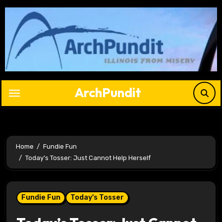
Skip
to
content
ArchPundit
Home
Fundie Fun
Today’s Tosser: Just Cannot Help Herself
Fundie Fun
Today's Tosser