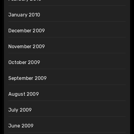
January 2010
December 2009
November 2009
October 2009
September 2009
August 2009
July 2009
June 2009