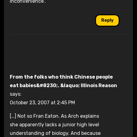
inconvenience”.
Reply
From the folks who think Chinese people
eat babies&#8230;. &laquo; Illinois Reason
says:
October 23, 2007 at 2:45 PM
[…] Not so Fran Eaton. As Arch explains
she apparently lacks a junior high level
understanding of biology. And because