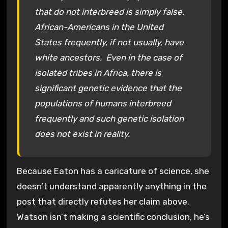
that do not interbreed is simply false.
African-Americans in the United
States frequently, if not usually, have
white ancestors. Even in the case of
isolated tribes in Africa, there is
significant genetic evidence that the
populations of humans interbreed
frequently and such genetic isolation
does not exist in reality.
Because Eaton has a caricature of science, she
doesn’t understand apparently anything in the
post that directly refutes her claim above.
Watson isn’t making a scientific conclusion, he’s