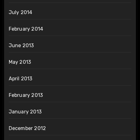
July 2014
February 2014
June 2013
May 2013
April 2013
February 2013
January 2013
December 2012