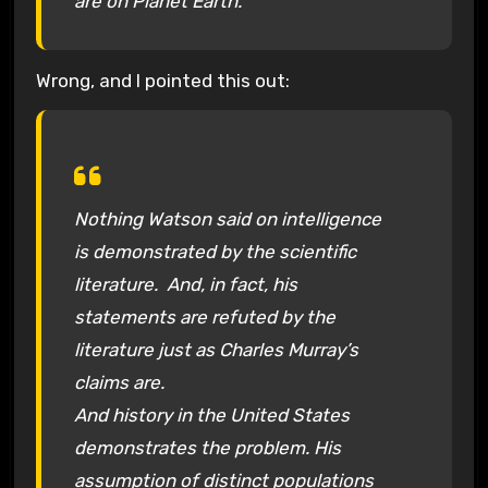
are on Planet Earth.
Wrong, and I pointed this out:
Nothing Watson said on intelligence
is demonstrated by the scientific
literature. And, in fact, his
statements are refuted by the
literature just as Charles Murray’s
claims are.
And history in the United States
demonstrates the problem. His
assumption of distinct populations