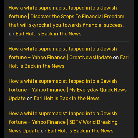
How a white supremacist tapped into a Jewish
fortune | Discover the Steps To Financial Freedom
that will skyrocket you towards financial success.
on
Earl Holt is Back in the News
How a white supremacist tapped into a Jewish
fortune – Yahoo Finance | GreatNewsUpdate
on
Earl
Holt is Back in the News
How a white supremacist tapped into a Jewish
fortune – Yahoo Finance | My Everyday Quick News
Update
on
Earl Holt is Back in the News
How a white supremacist tapped into a Jewish
fortune – Yahoo Finance | 5DTV World Breaking
News Update
on
Earl Holt is Back in the News