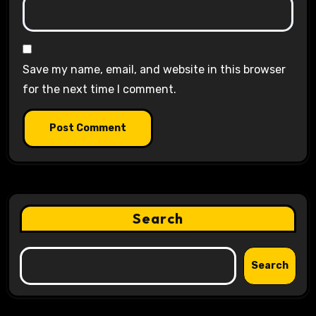
Save my name, email, and website in this browser
for the next time I comment.
Search
Search