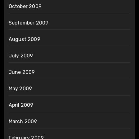
October 2009
September 2009
August 2009
July 2009
June 2009
May 2009
April 2009
March 2009
February 2009