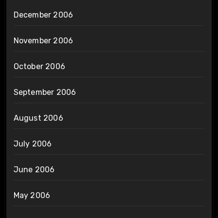
December 2006
November 2006
October 2006
September 2006
August 2006
July 2006
June 2006
May 2006