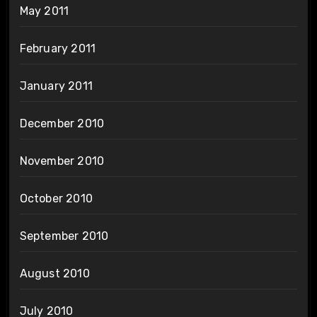
May 2011
February 2011
January 2011
December 2010
November 2010
October 2010
September 2010
August 2010
July 2010