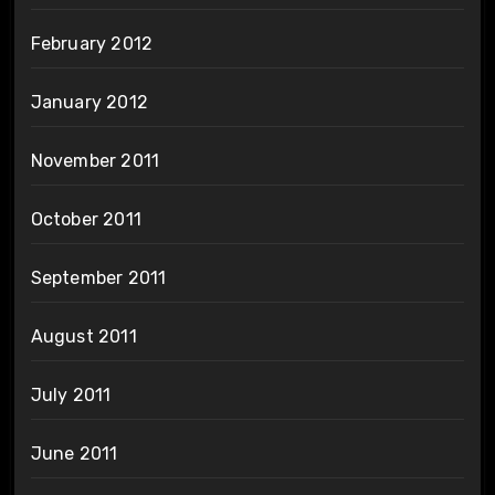
February 2012
January 2012
November 2011
October 2011
September 2011
August 2011
July 2011
June 2011