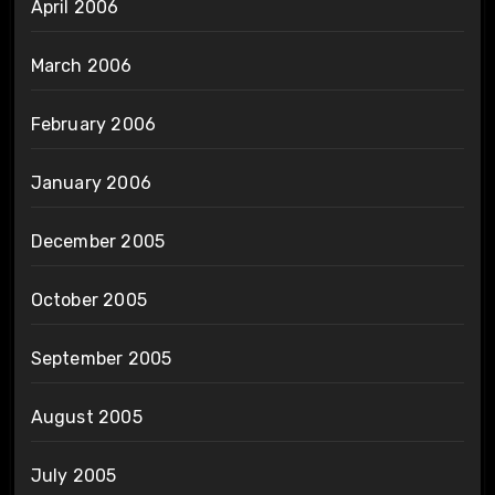
April 2006
March 2006
February 2006
January 2006
December 2005
October 2005
September 2005
August 2005
July 2005