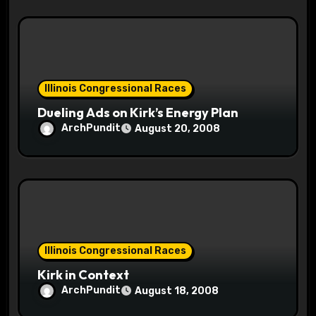
Illinois Congressional Races
Dueling Ads on Kirk’s Energy Plan
ArchPundit
August 20, 2008
Illinois Congressional Races
Kirk in Context
ArchPundit
August 18, 2008