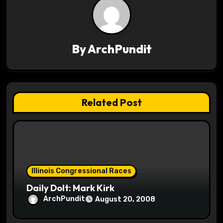
g
a
By
ArchPundit
t
i
o
Related Post
n
Illinois Congressional Races
Daily Dolt: Mark Kirk
ArchPundit
August 20, 2008