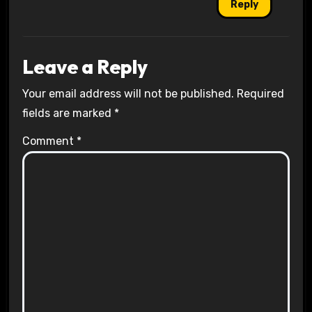
Reply
Leave a Reply
Your email address will not be published.
Required
fields are marked
*
Comment
*