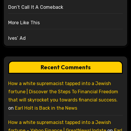
Don’t Call It A Comeback
More Like This
Ives’ Ad
Recent Comments
How a white supremacist tapped into a Jewish
fortune | Discover the Steps To Financial Freedom
that will skyrocket you towards financial success.
on
Earl Holt is Back in the News
How a white supremacist tapped into a Jewish
fortune – Yahoo Finance | GreatNewsUpdate
on
Earl