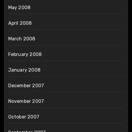
May 2008
April 2008
March 2008
February 2008
January 2008
December 2007
November 2007
October 2007