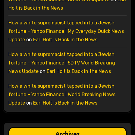
Holt is Back in the News
How a white supremacist tapped into a Jewish
fortune – Yahoo Finance | My Everyday Quick News
Update
on
Earl Holt is Back in the News
How a white supremacist tapped into a Jewish
fortune – Yahoo Finance | 5DTV World Breaking
News Update
on
Earl Holt is Back in the News
How a white supremacist tapped into a Jewish
fortune – Yahoo Finance | World Breaking News
Update
on
Earl Holt is Back in the News
Archives