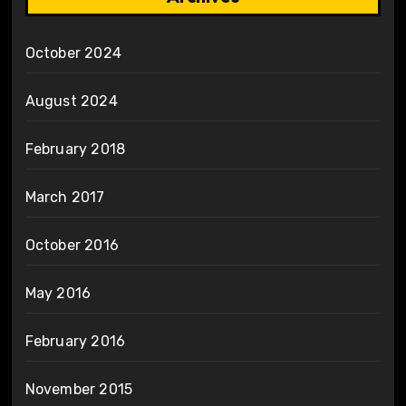
October 2024
August 2024
February 2018
March 2017
October 2016
May 2016
February 2016
November 2015