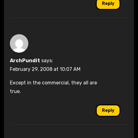
Reply
ArchPundit
says:
February 29, 2008 at 10:07 AM
Except in the commercial, they all are
true.
Reply