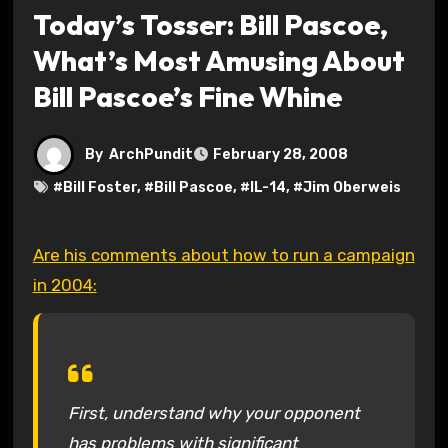
Today’s Tosser: Bill Pascoe,
What’s Most Amusing About
Bill Pascoe’s Fine Whine
By
ArchPundit
February 28, 2008
#
Bill Foster
, #
Bill Pascoe
, #
IL-14
, #
Jim Oberweis
Are his comments about how to run a campaign
in 2004:
First, understand why your opponent
has problems with significant