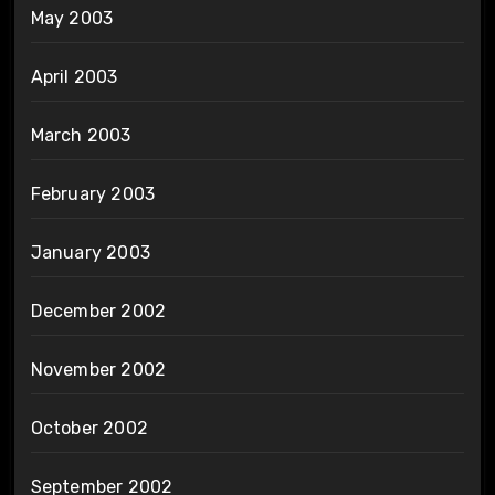
May 2003
April 2003
March 2003
February 2003
January 2003
December 2002
November 2002
October 2002
September 2002