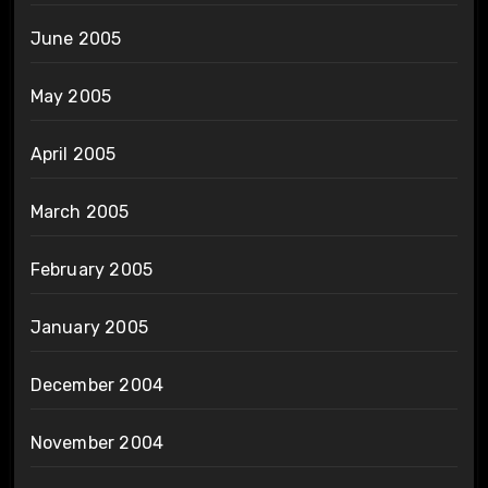
June 2005
May 2005
April 2005
March 2005
February 2005
January 2005
December 2004
November 2004