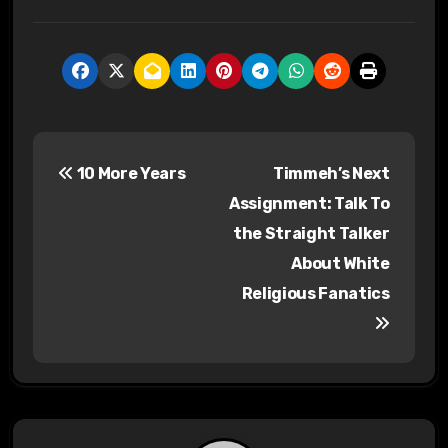
P
10 More Years
Timmeh’s Next
o
Assignment: Talk To
s
the Straight Talker
About White
t
Religious Fanatics
n
a
v
i