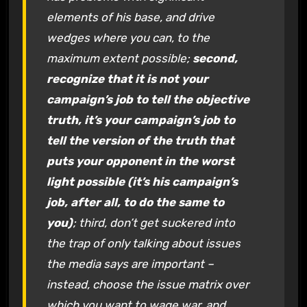
elements of his base, and drive
wedges where you can, to the
maximum extent possible;
second,
recognize that it is not your
campaign’s job to tell the objective
truth, it’s your campaign’s job to
tell the version of the truth that
puts your opponent in the worst
light possible (it’s his campaign’s
job, after all, to do the same to
you)
; third, don’t get suckered into
the trap of only talking about issues
the media says are important –
instead, choose the issue matrix over
which you want to wage war, and