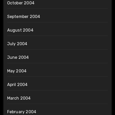
October 2004
September 2004
August 2004
July 2004
June 2004
May 2004
April 2004
March 2004
February 2004