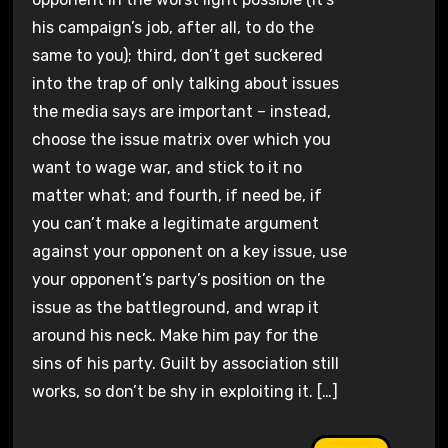
his campaign’s job, after all, to do the
same to you); third, don’t get suckered
into the trap of only talking about issues
the media says are important – instead,
choose the issue matrix over which you
want to wage war, and stick to it no
matter what; and fourth, if need be, if
you can’t make a legitimate argument
against your opponent on a key issue, use
your opponent’s party’s position on the
issue as the battleground, and wrap it
around his neck. Make him pay for the
sins of his party. Guilt by association still
works, so don’t be shy in exploiting it. […]