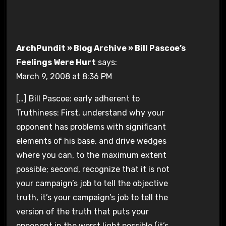
ArchPundit » Blog Archive » Bill Pascoe’s
Feelings Were Hurt
says:
March 9, 2008 at 8:36 PM
[…] Bill Pascoe: early adherent to
Truthiness: First, understand why your
opponent has problems with significant
elements of his base, and drive wedges
where you can, to the maximum extent
possible; second, recognize that it is not
your campaign’s job to tell the objective
truth, it’s your campaign’s job to tell the
version of the truth that puts your
opponent in the worst light possible (it’s