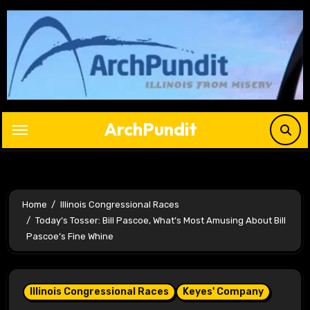
Skip
to
content
ArchPundit
Home
Illinois Congressional Races
Today’s Tosser: Bill Pascoe, What’s Most Amusing About Bill
Pascoe’s Fine Whine
Illinois Congressional Races
Keyes' Company