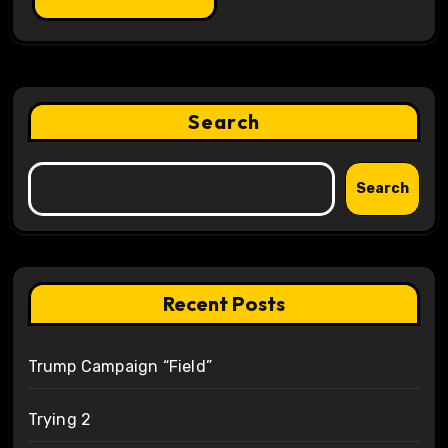
Search
Search
Recent Posts
Trump Campaign “Field”
Trying 2