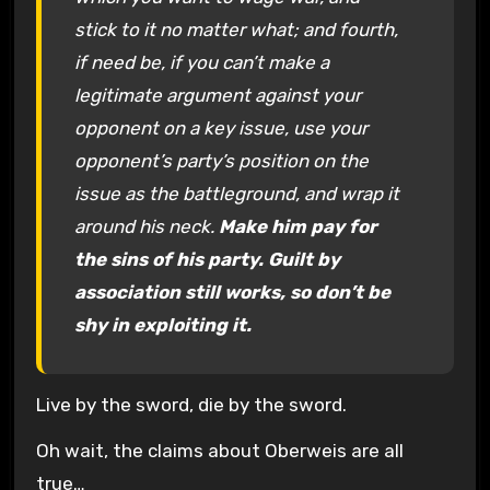
stick to it no matter what; and fourth,
if need be, if you can’t make a
legitimate argument against your
opponent on a key issue, use your
opponent’s party’s position on the
issue as the battleground, and wrap it
around his neck.
Make him pay for
the sins of his party. Guilt by
association still works, so don’t be
shy in exploiting it.
Live by the sword, die by the sword.
Oh wait, the claims about Oberweis are all
true…