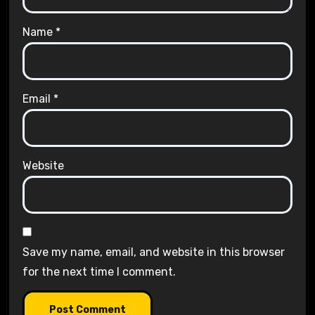
Name
*
Email
*
Website
Save my name, email, and website in this browser
for the next time I comment.