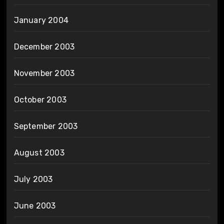
January 2004
December 2003
November 2003
October 2003
September 2003
August 2003
July 2003
June 2003