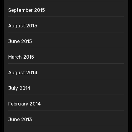
September 2015
August 2015
June 2015
March 2015
August 2014
July 2014
February 2014
June 2013