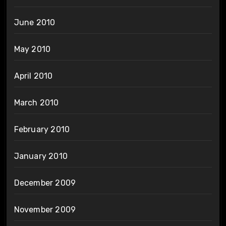
June 2010
May 2010
April 2010
March 2010
February 2010
January 2010
December 2009
November 2009