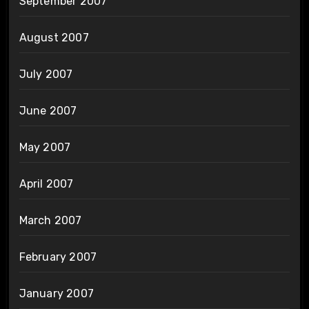
September 2007
August 2007
July 2007
June 2007
May 2007
April 2007
March 2007
February 2007
January 2007