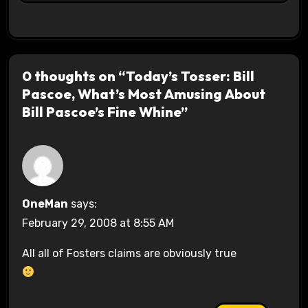
0 thoughts on “Today’s Tosser: Bill
Pascoe, What’s Most Amusing About
Bill Pascoe’s Fine Whine”
OneMan
says:
February 29, 2008 at 8:55 AM
All all of Fosters claims are obviously true