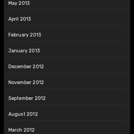
May 2013
April 2013
February 2013
January 2013
December 2012
November 2012
September 2012
August 2012
March 2012