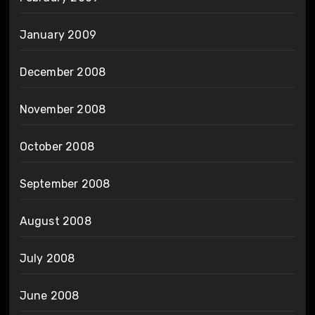
January 2009
December 2008
November 2008
October 2008
September 2008
August 2008
July 2008
June 2008