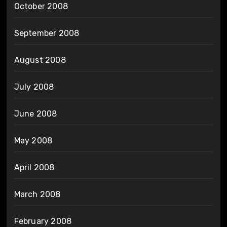
October 2008
September 2008
August 2008
July 2008
June 2008
May 2008
April 2008
March 2008
February 2008