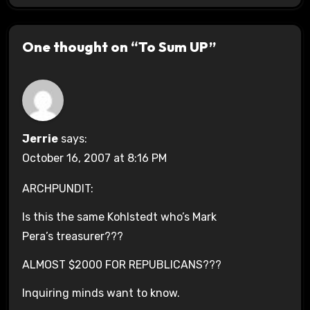
One thought on “To Sum UP”
Jerrie
says:
October 16, 2007 at 8:16 PM
ARCHPUNDIT:
Is this the same Kohlstedt who’s Mark
Pera’s treasurer???
ALMOST $2000 FOR REPUBLICANS???
Inquiring minds want to know.