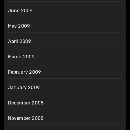
June 2009
May 2009
April 2009
March 2009
February 2009
January 2009
December 2008
November 2008