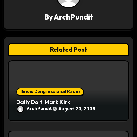
i
By
ArchPundit
g
a
t
Related Post
i
o
n
Illinois Congressional Races
Daily Dolt: Mark Kirk
ArchPundit
August 20, 2008