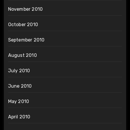
November 2010
October 2010
September 2010
August 2010
July 2010
June 2010
May 2010
April 2010