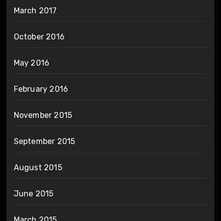
March 2017
October 2016
May 2016
February 2016
November 2015
September 2015
August 2015
June 2015
March 2015