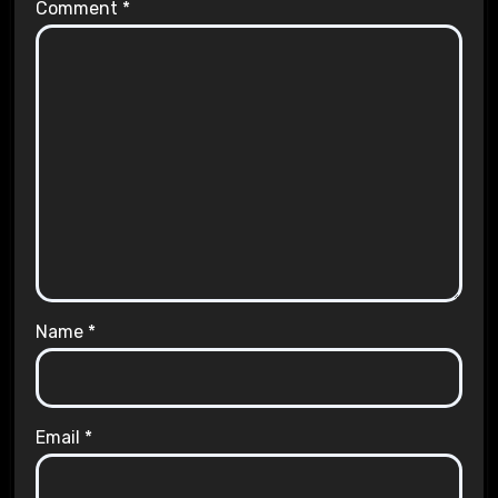
Comment
*
Name
*
Email
*