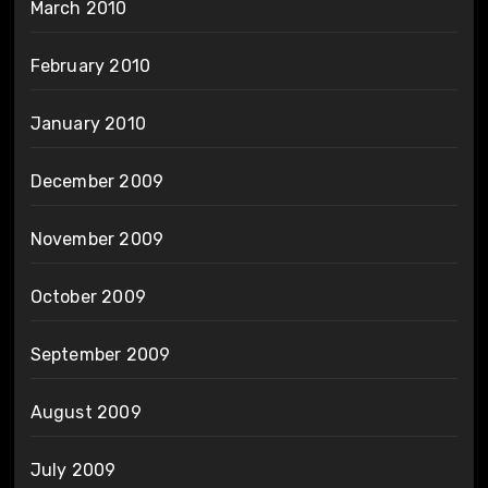
March 2010
February 2010
January 2010
December 2009
November 2009
October 2009
September 2009
August 2009
July 2009