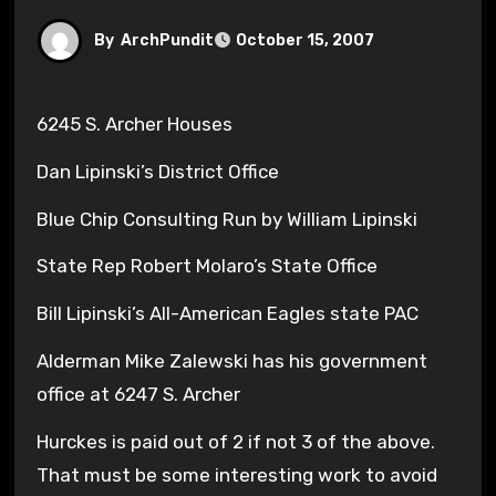
By
ArchPundit
October 15, 2007
6245 S. Archer Houses
Dan Lipinski’s District Office
Blue Chip Consulting Run by William Lipinski
State Rep Robert Molaro’s State Office
Bill Lipinski’s All-American Eagles state PAC
Alderman Mike Zalewski has his government
office at 6247 S. Archer
Hurckes is paid out of 2 if not 3 of the above.
That must be some interesting work to avoid