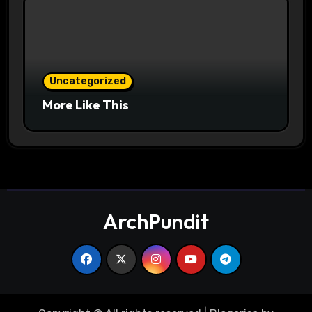
Uncategorized
More Like This
ArchPundit