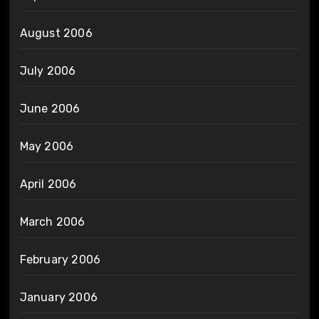
August 2006
July 2006
June 2006
May 2006
April 2006
March 2006
February 2006
January 2006