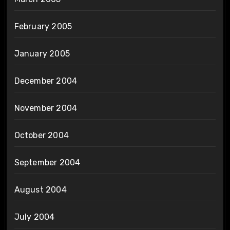
February 2005
January 2005
December 2004
November 2004
October 2004
September 2004
August 2004
July 2004