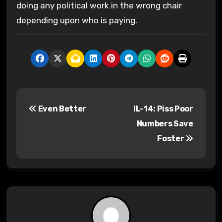
doing any political work in the wrong chair
depending upon who is paying.
P
Even Better
IL-14: Piss Poor
o
Numbers Save
s
Foster
t
n
a
v