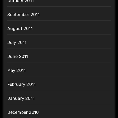
October 2011
September 2011
August 2011
July 2011
June 2011
May 2011
February 2011
January 2011
December 2010