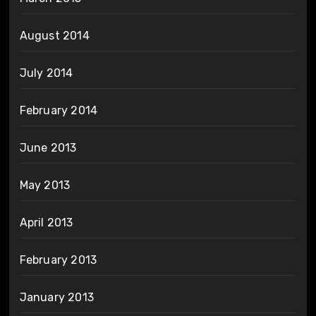
August 2014
July 2014
February 2014
June 2013
May 2013
April 2013
February 2013
January 2013