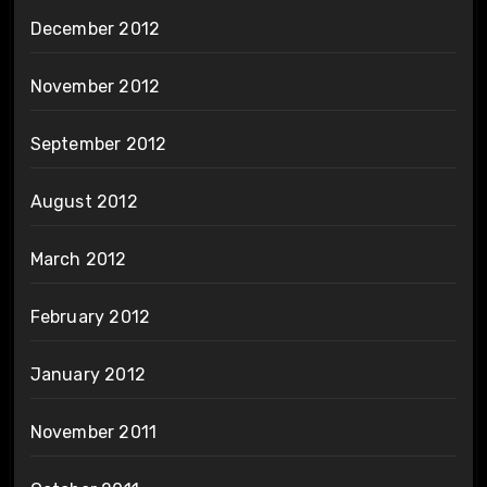
December 2012
November 2012
September 2012
August 2012
March 2012
February 2012
January 2012
November 2011