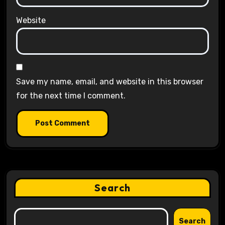
Website
Save my name, email, and website in this browser
for the next time I comment.
Search
Search