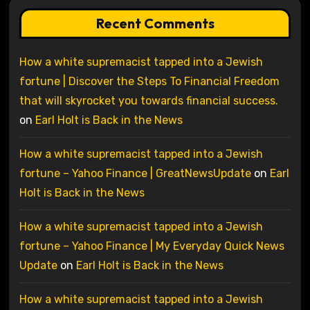
Recent Comments
How a white supremacist tapped into a Jewish
fortune | Discover the Steps To Financial Freedom
that will skyrocket you towards financial success.
on
Earl Holt is Back in the News
How a white supremacist tapped into a Jewish
fortune – Yahoo Finance | GreatNewsUpdate
on
Earl
Holt is Back in the News
How a white supremacist tapped into a Jewish
fortune – Yahoo Finance | My Everyday Quick News
Update
on
Earl Holt is Back in the News
How a white supremacist tapped into a Jewish