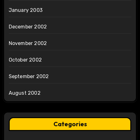
January 2003
December 2002
November 2002
October 2002
September 2002
August 2002
Categories