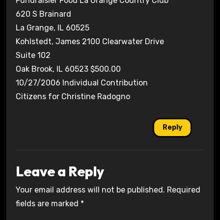
Fundraisier Food La Grange Country Club
620 S Brainard
La Grange, IL 60525
Kohlstedt, James 2100 Clearwater Drive
Suite 102
Oak Brook, IL 60523 $500.00
10/27/2006 Individual Contribution
Citizens for Christine Radogno
Reply
Leave a Reply
Your email address will not be published.
Required
fields are marked
*