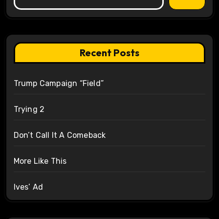
Recent Posts
Trump Campaign “Field”
Trying 2
Don’t Call It A Comeback
More Like This
Ives’ Ad