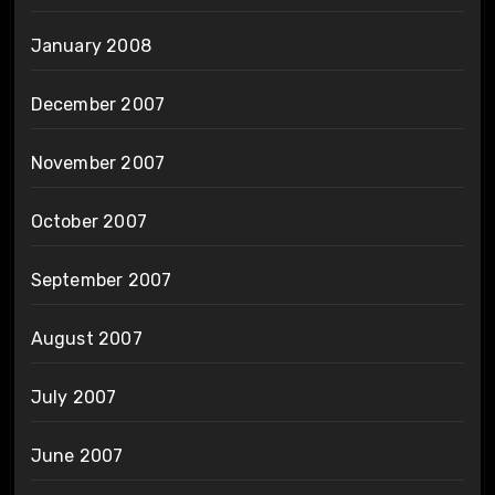
January 2008
December 2007
November 2007
October 2007
September 2007
August 2007
July 2007
June 2007