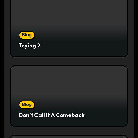
Blog
Trying 2
Blog
Don’t Call It A Comeback