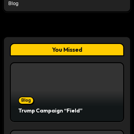
Blog
You Missed
Blog
Trump Campaign “Field”