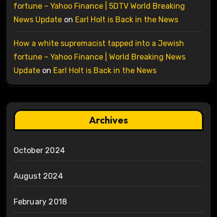
fortune – Yahoo Finance | 5DTV World Breaking
News Update
on
Earl Holt is Back in the News
How a white supremacist tapped into a Jewish
fortune – Yahoo Finance | World Breaking News
Update
on
Earl Holt is Back in the News
Archives
October 2024
August 2024
February 2018