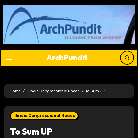
Skip
to
content
ArchPundit
Home
Illinois Congressional Races
To Sum UP
Illinois Congressional Races
To Sum UP