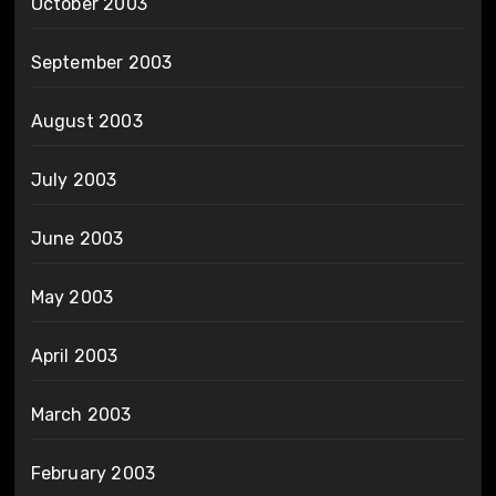
October 2003
September 2003
August 2003
July 2003
June 2003
May 2003
April 2003
March 2003
February 2003