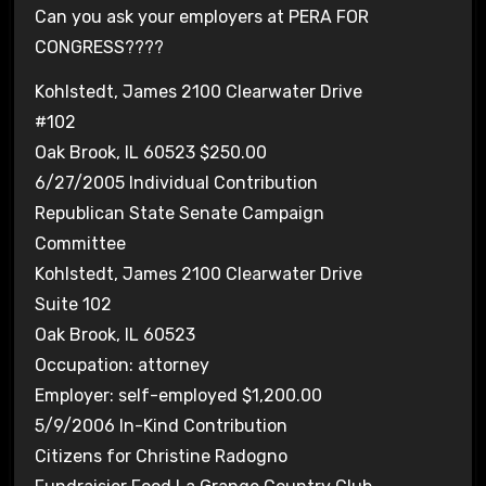
Can you ask your employers at PERA FOR
CONGRESS????
Kohlstedt, James 2100 Clearwater Drive
#102
Oak Brook, IL 60523 $250.00
6/27/2005 Individual Contribution
Republican State Senate Campaign
Committee
Kohlstedt, James 2100 Clearwater Drive
Suite 102
Oak Brook, IL 60523
Occupation: attorney
Employer: self-employed $1,200.00
5/9/2006 In-Kind Contribution
Citizens for Christine Radogno