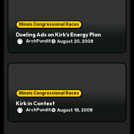
Illinois Congressional Races
Dueling Ads on Kirk’s Energy Plan
ArchPundit
August 20, 2008
Illinois Congressional Races
Kirk in Context
ArchPundit
August 18, 2008