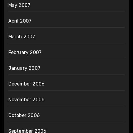
May 2007
April 2007
March 2007
February 2007
January 2007
December 2006
November 2006
October 2006
September 2006