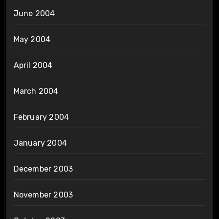
June 2004
May 2004
April 2004
March 2004
February 2004
January 2004
December 2003
November 2003