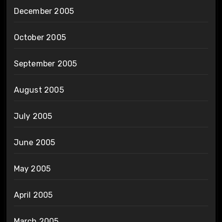
December 2005
October 2005
September 2005
August 2005
July 2005
June 2005
May 2005
April 2005
March 2005