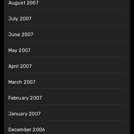
August 2007
July 2007
June 2007
May 2007
April 2007
March 2007
February 2007
January 2007
December 2006