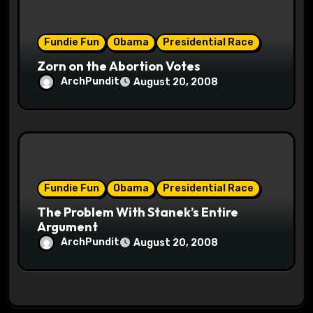
Fundie Fun
Obama
Presidential Race
Zorn on the Abortion Votes
ArchPundit
August 20, 2008
Fundie Fun
Obama
Presidential Race
The Problem With Stanek’s Entire
Argument
ArchPundit
August 20, 2008