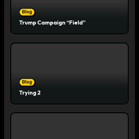
Blog
Trump Campaign “Field”
Blog
Trying 2