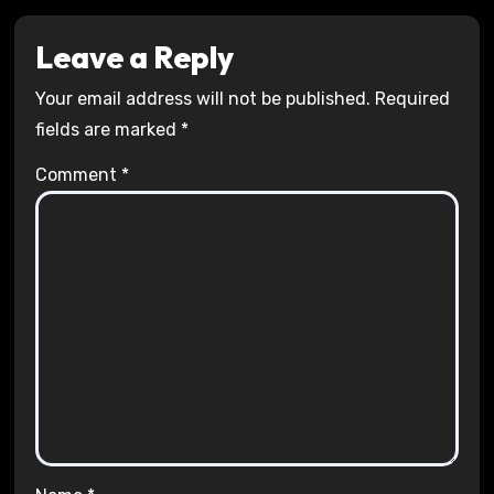
Leave a Reply
Your email address will not be published.
Required
fields are marked
*
Comment
*