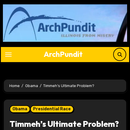
Skip
to
content
ArchPundit
Home
Obama
Timmeh’s Ultimate Problem?
Obama
Presidential Race
Timmeh’s Ultimate Problem?