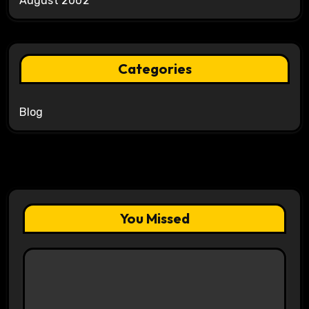
August 2002
Categories
Blog
You Missed