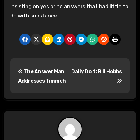
insisting on yes or no answers that had little to
do with substance.
P
The Answer Man
Daily Dolt: Bill Hobbs
o
Addresses Timmeh
s
t
n
a