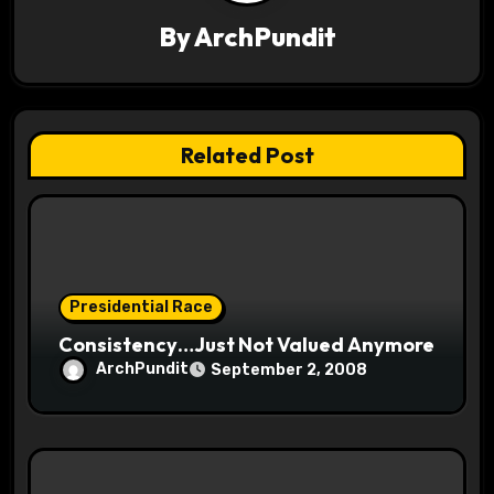
v
By
ArchPundit
i
g
a
Related Post
t
i
o
Presidential Race
n
Consistency…Just Not Valued Anymore
ArchPundit
September 2, 2008