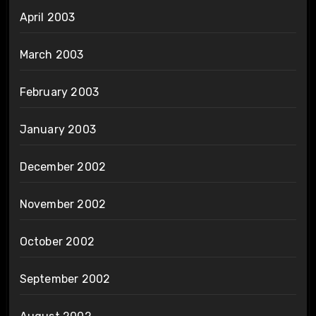
April 2003
March 2003
February 2003
January 2003
December 2002
November 2002
October 2002
September 2002