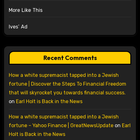
More Like This
Ives’ Ad
Recent Comments
How a white supremacist tapped into a Jewish
fortune | Discover the Steps To Financial Freedom
that will skyrocket you towards financial success.
on
Earl Holt is Back in the News
How a white supremacist tapped into a Jewish
fortune – Yahoo Finance | GreatNewsUpdate
on
Earl
Holt is Back in the News