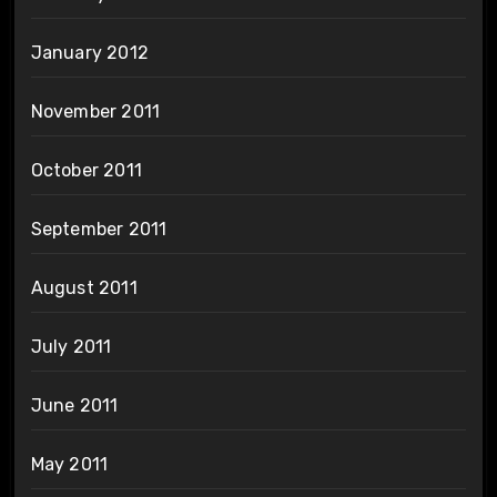
January 2012
November 2011
October 2011
September 2011
August 2011
July 2011
June 2011
May 2011