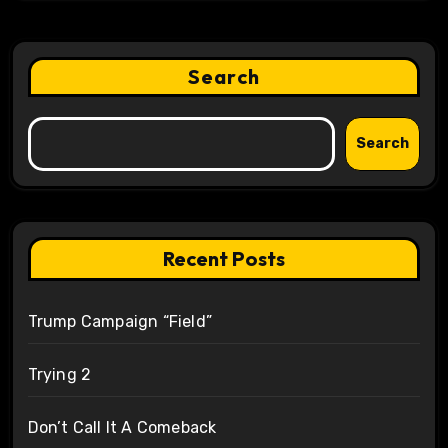
Search
Search
Recent Posts
Trump Campaign “Field”
Trying 2
Don’t Call It A Comeback