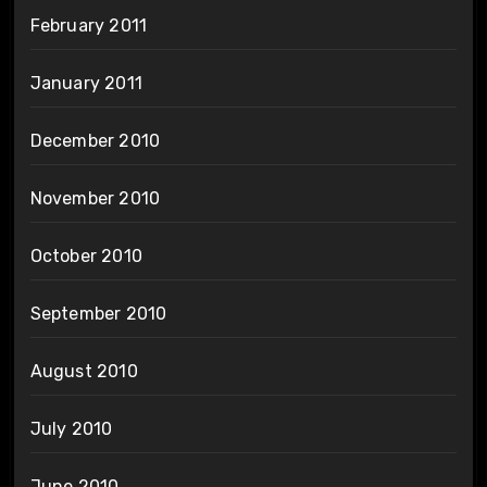
February 2011
January 2011
December 2010
November 2010
October 2010
September 2010
August 2010
July 2010
June 2010