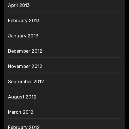
April 2013
February 2013
January 2013
December 2012
November 2012
September 2012
August 2012
March 2012
February 2012