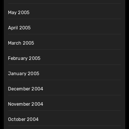
May 2005
April 2005
March 2005
February 2005
January 2005
December 2004
November 2004
October 2004