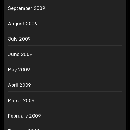
September 2009
August 2009
July 2009
June 2009
May 2009
April 2009
March 2009
February 2009