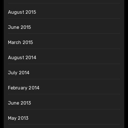
August 2015
June 2015
March 2015
August 2014
July 2014
February 2014
June 2013
May 2013