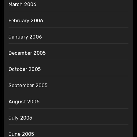
March 2006
February 2006
January 2006
December 2005
October 2005
September 2005
August 2005
July 2005
June 2005