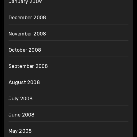
January 2009
December 2008
November 2008
October 2008
September 2008
August 2008
July 2008
June 2008
May 2008