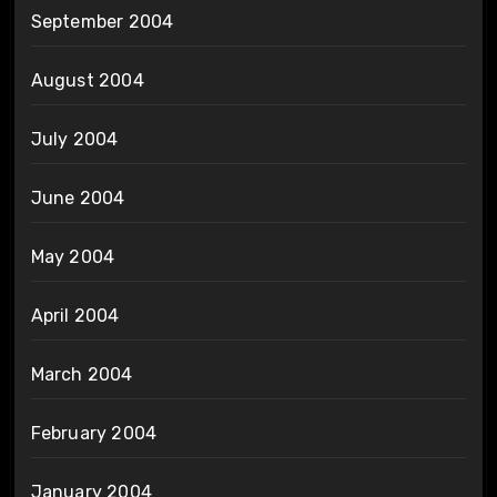
September 2004
August 2004
July 2004
June 2004
May 2004
April 2004
March 2004
February 2004
January 2004