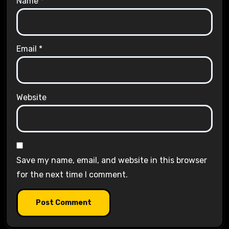
Name
*
Email
*
Website
Save my name, email, and website in this browser
for the next time I comment.