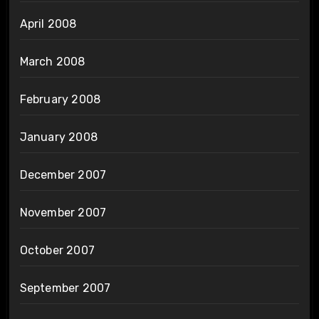
April 2008
March 2008
February 2008
January 2008
December 2007
November 2007
October 2007
September 2007