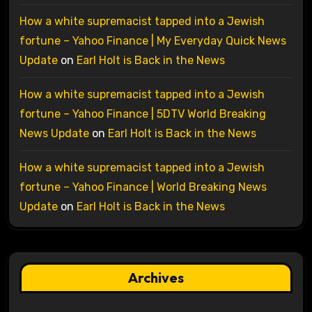
How a white supremacist tapped into a Jewish
fortune – Yahoo Finance | My Everyday Quick News
Update
on
Earl Holt is Back in the News
How a white supremacist tapped into a Jewish
fortune – Yahoo Finance | 5DTV World Breaking
News Update
on
Earl Holt is Back in the News
How a white supremacist tapped into a Jewish
fortune – Yahoo Finance | World Breaking News
Update
on
Earl Holt is Back in the News
Archives