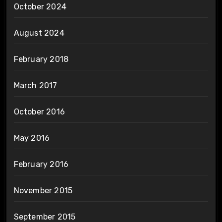
October 2024
August 2024
February 2018
March 2017
October 2016
May 2016
February 2016
November 2015
September 2015