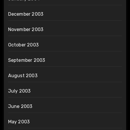
December 2003
November 2003
October 2003
September 2003
August 2003
July 2003
June 2003
May 2003