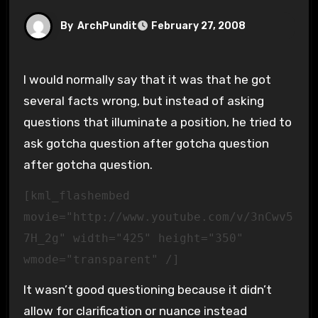
By
ArchPundit
February 27, 2008
I would normally say that it was that he got
several facts wrong, but instead of asking
questions that illuminate a position, he tried to
ask gotcha question after gotcha question
after gotcha question.
[kml_flashembed
movie="http://www.youtube.com/v/3nCwv5
7H_2g" width="425" height="350"
wmode="transparent" /]
It wasn’t good questioning because it didn’t
allow for clarification or nuance instead