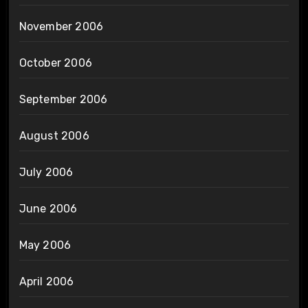
November 2006
October 2006
September 2006
August 2006
July 2006
June 2006
May 2006
April 2006