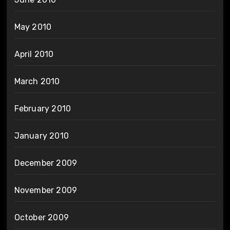
May 2010
April 2010
March 2010
February 2010
January 2010
December 2009
November 2009
October 2009