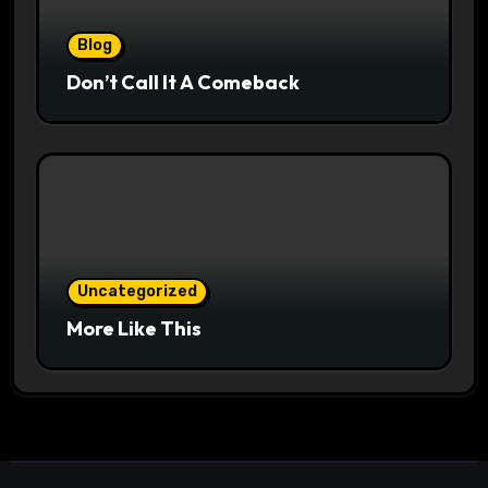
Blog
Don’t Call It A Comeback
Uncategorized
More Like This