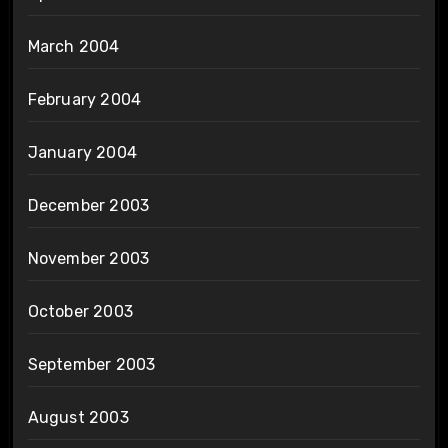
March 2004
February 2004
January 2004
December 2003
November 2003
October 2003
September 2003
August 2003