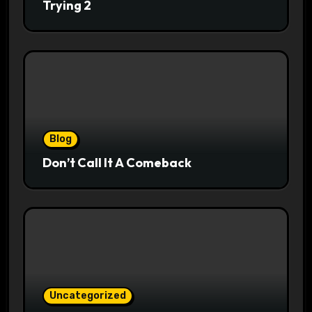
Trying 2
Blog
Don’t Call It A Comeback
Uncategorized