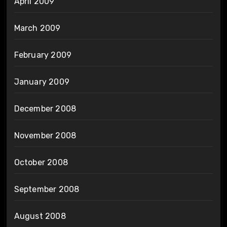
April 2009
March 2009
February 2009
January 2009
December 2008
November 2008
October 2008
September 2008
August 2008