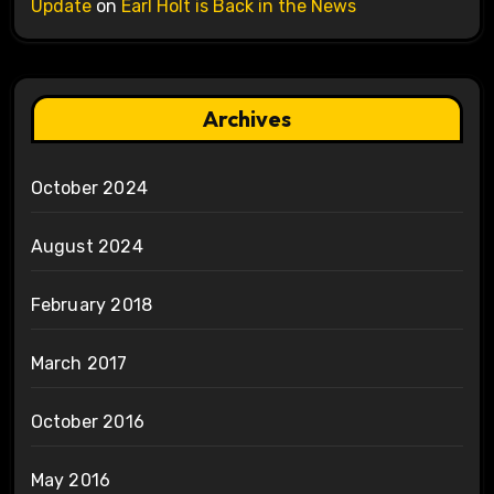
Update
on
Earl Holt is Back in the News
Archives
October 2024
August 2024
February 2018
March 2017
October 2016
May 2016