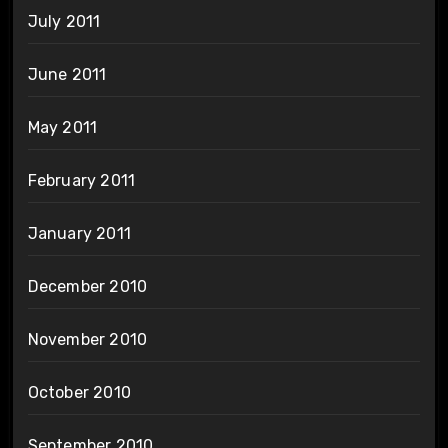
July 2011
June 2011
May 2011
February 2011
January 2011
December 2010
November 2010
October 2010
September 2010