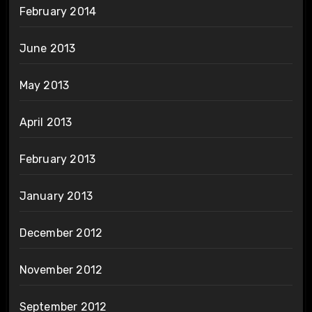
February 2014
June 2013
May 2013
April 2013
February 2013
January 2013
December 2012
November 2012
September 2012