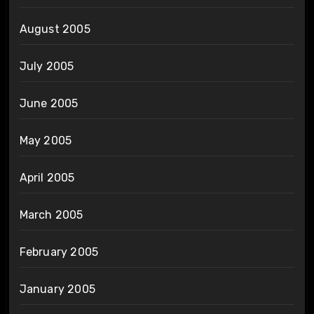
August 2005
July 2005
June 2005
May 2005
April 2005
March 2005
February 2005
January 2005