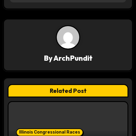
t
n
a
v
By
ArchPundit
i
g
a
Related Post
t
i
o
Illinois Congressional Races