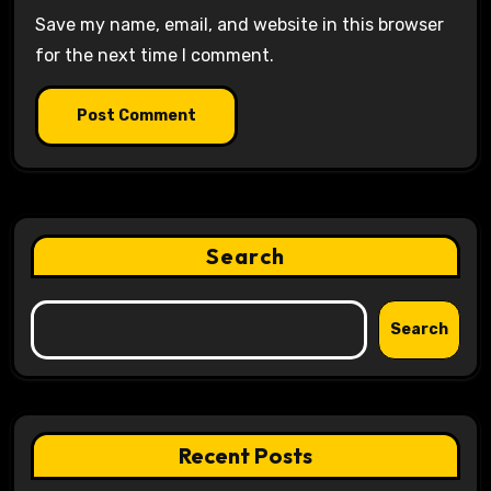
Save my name, email, and website in this browser
for the next time I comment.
Search
Search
Recent Posts