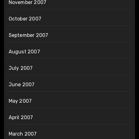
November 2007
October 2007
September 2007
August 2007
July 2007
June 2007
May 2007
April 2007
March 2007