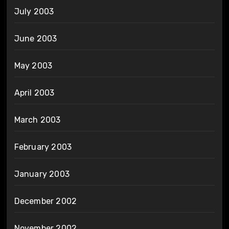
July 2003
June 2003
May 2003
April 2003
March 2003
February 2003
January 2003
December 2002
November 2002