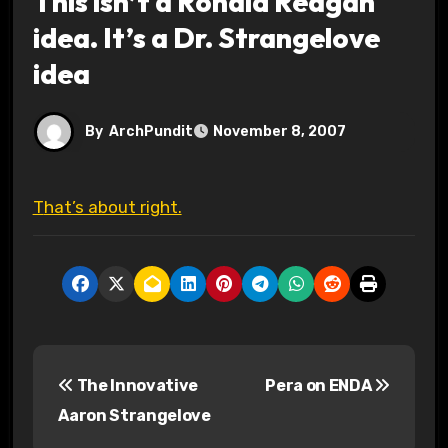
This isn’t a Ronald Reagan
idea. It’s a Dr. Strangelove
idea
By
ArchPundit
November 8, 2007
That’s about right.
P
The Innovative
Pera on ENDA
o
Aaron Strangelove
s