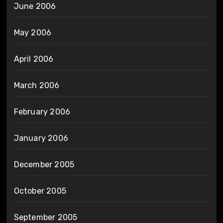
June 2006
May 2006
April 2006
March 2006
February 2006
January 2006
December 2005
October 2005
September 2005