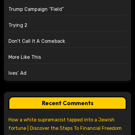
Trump Campaign “Field”
Trying 2
Don’t Call It A Comeback
More Like This
Ives’ Ad
Recent Comments
How a white supremacist tapped into a Jewish
fortune | Discover the Steps To Financial Freedom