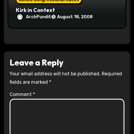
Kirk in Context
ArchPundit
August 18, 2008
Leave a Reply
Your email address will not be published.
Required
fields are marked
*
Comment
*