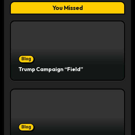
You Missed
Blog
Trump Campaign “Field”
Blog