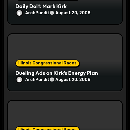
n
Daily Dolt: Mark Kirk
ArchPundit
August 20, 2008
Illinois Congressional Races
Dueling Ads on Kirk’s Energy Plan
ArchPundit
August 20, 2008
Illinois Congressional Races