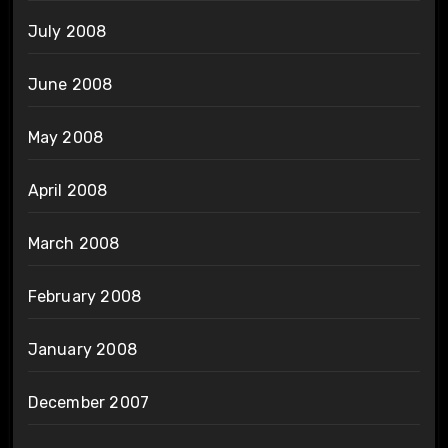
July 2008
June 2008
May 2008
April 2008
March 2008
February 2008
January 2008
December 2007