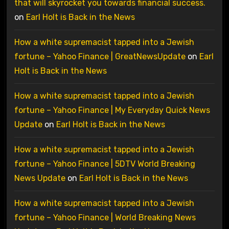
that will skyrocket you towards financial success.
on
Earl Holt is Back in the News
How a white supremacist tapped into a Jewish
fortune – Yahoo Finance | GreatNewsUpdate
on
Earl
Holt is Back in the News
How a white supremacist tapped into a Jewish
fortune – Yahoo Finance | My Everyday Quick News
Update
on
Earl Holt is Back in the News
How a white supremacist tapped into a Jewish
fortune – Yahoo Finance | 5DTV World Breaking
News Update
on
Earl Holt is Back in the News
How a white supremacist tapped into a Jewish
fortune – Yahoo Finance | World Breaking News