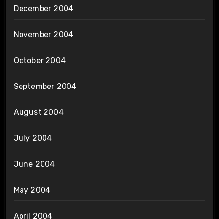
December 2004
November 2004
October 2004
September 2004
August 2004
July 2004
June 2004
May 2004
April 2004