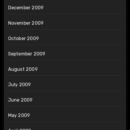
December 2009
November 2009
October 2009
September 2009
August 2009
July 2009
June 2009
May 2009