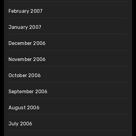
February 2007
January 2007
December 2006
November 2006
October 2006
September 2006
August 2006
July 2006