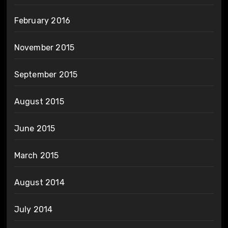
February 2016
November 2015
September 2015
August 2015
June 2015
March 2015
August 2014
July 2014