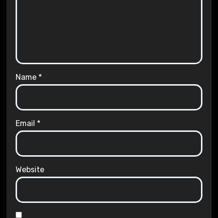
Name
*
Email
*
Website