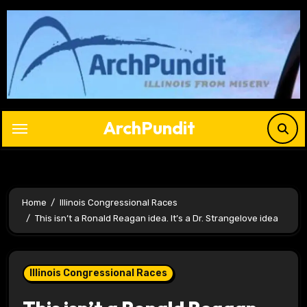
Skip
to
content
ArchPundit
Home
Illinois Congressional Races
This isn’t a Ronald Reagan idea. It’s a Dr. Strangelove idea
Illinois Congressional Races