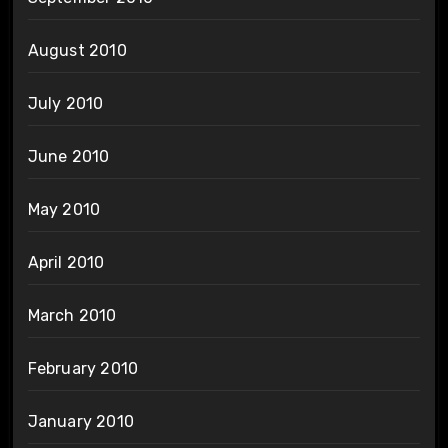
August 2010
July 2010
June 2010
May 2010
April 2010
March 2010
February 2010
January 2010