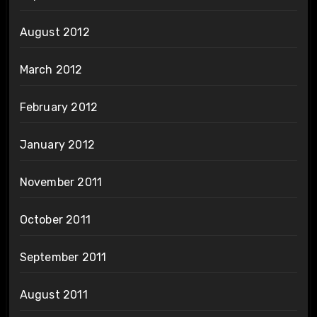
August 2012
March 2012
February 2012
January 2012
November 2011
October 2011
September 2011
August 2011