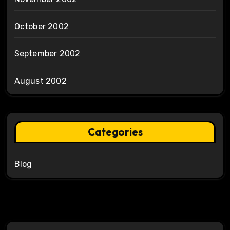
October 2002
September 2002
August 2002
Categories
Blog