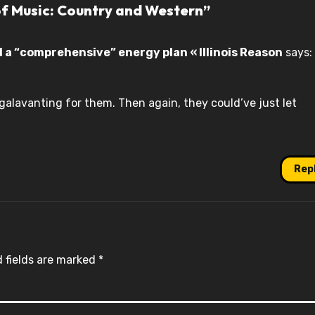
of Music: Country and Western”
a “comprehensive” energy plan « Illinois Reason
says:
galavanting for them. Then again, they could’ve just let
Rep
 fields are marked
*