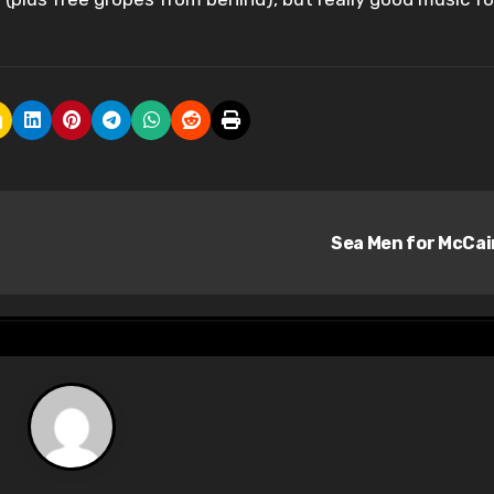
Sea Men for McCa