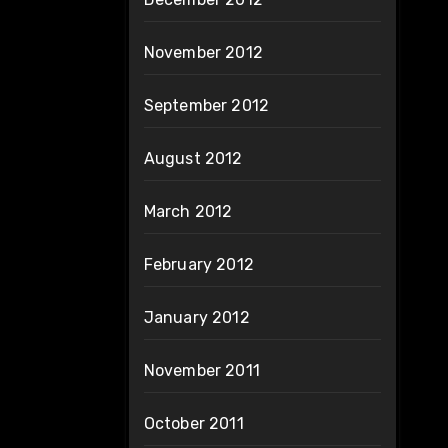
November 2012
September 2012
August 2012
March 2012
February 2012
January 2012
November 2011
October 2011