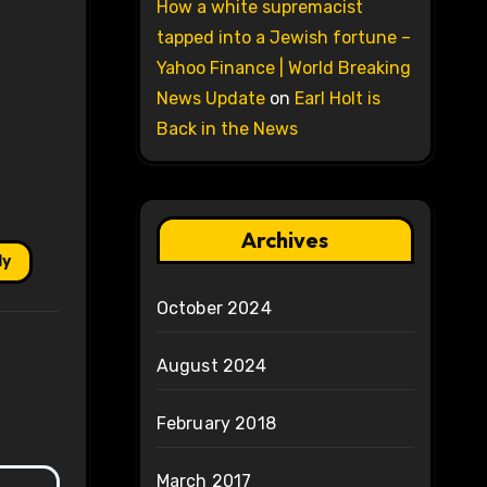
How a white supremacist
tapped into a Jewish fortune –
Yahoo Finance | World Breaking
News Update
on
Earl Holt is
Back in the News
Archives
ly
October 2024
August 2024
February 2018
March 2017