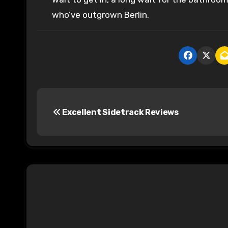
who’ve outgrown Berlin.
P
Excellent Sidetrack Reviews
o
s
t
n
a
v