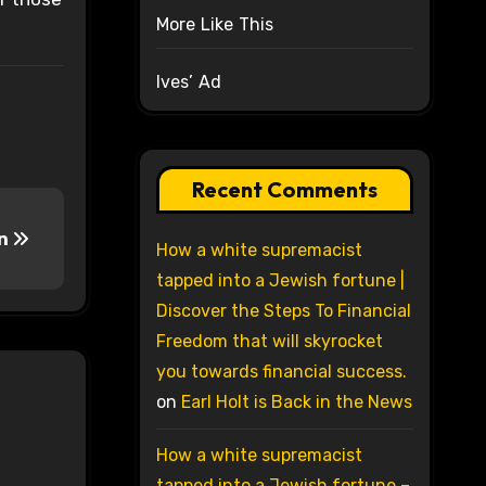
More Like This
Ives’ Ad
Recent Comments
in
How a white supremacist
tapped into a Jewish fortune |
Discover the Steps To Financial
Freedom that will skyrocket
you towards financial success.
on
Earl Holt is Back in the News
How a white supremacist
tapped into a Jewish fortune –