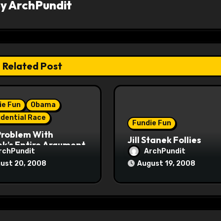
By
ArchPundit
Related Post
ie Fun
Obama
idential Race
Fundie Fun
Problem With
Jill Stanek Follies
k’s Entire Argument
rchPundit
ArchPundit
ust 20, 2008
August 19, 2008