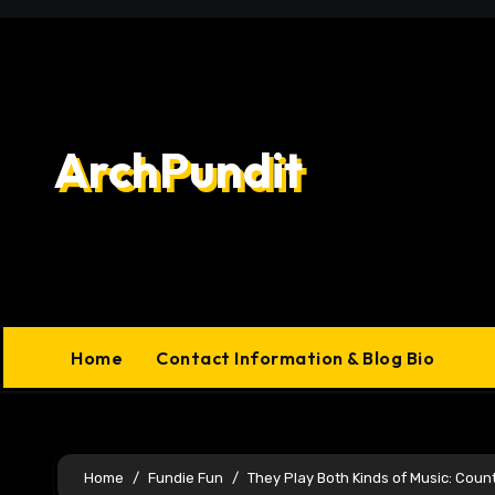
Skip
to
content
ArchPundit
Home
Contact Information & Blog Bio
Home
Fundie Fun
They Play Both Kinds of Music: Coun