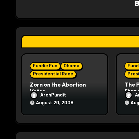
i
g
a
t
i
Fundie Fun
Obama
Fund
o
Presidential Race
Pres
n
Zorn on the Abortion
The 
Votes
Stane
ArchPundit
A
August 20, 2008
Aug