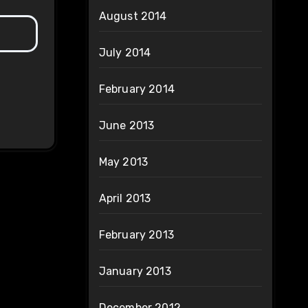
August 2014
July 2014
February 2014
June 2013
May 2013
April 2013
February 2013
January 2013
December 2012