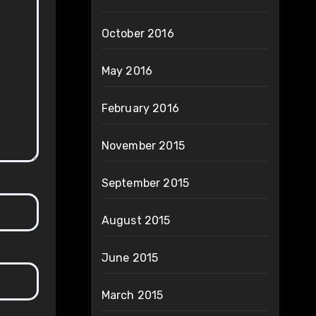
October 2016
May 2016
February 2016
November 2015
September 2015
August 2015
June 2015
March 2015