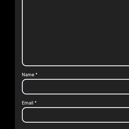
Name
*
Email
*