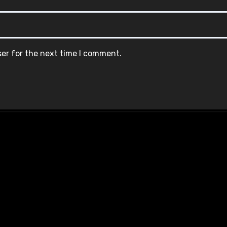
ser for the next time I comment.