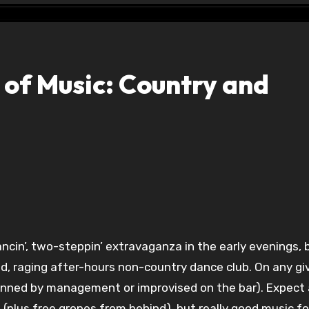
 of Music: Country and
ancin’, two-steppin’ extravaganza in the early evenings, 
ed, raging after-hours non-country dance club. On any gi
lanned by management or improvised on the bar). Expect 
m (plus free gropes from behind), but really good music f