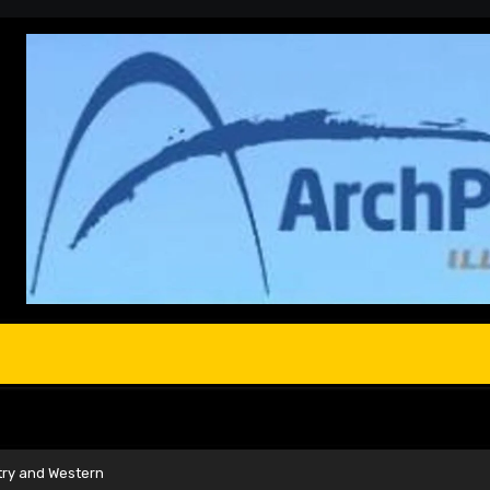
try and Western