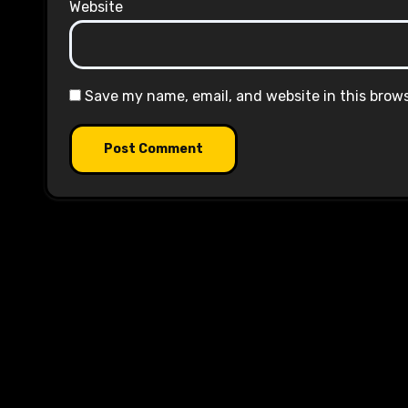
Website
Save my name, email, and website in this brow