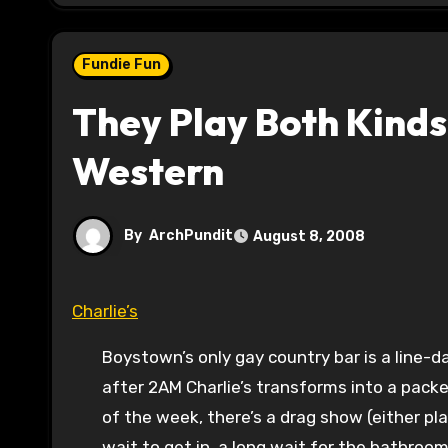
Fundie Fun
They Play Both Kinds
Western
By
ArchPundit
August 8, 2008
Charlie’s
Boystown’s only gay country bar is a line-d
after 2AM Charlie’s transforms into a pack
of the week, there’s a drag show (either p
wait to get in, a long wait for the bathroo