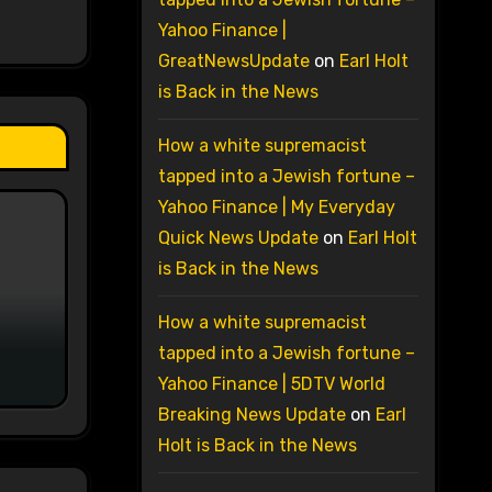
Yahoo Finance |
GreatNewsUpdate
on
Earl Holt
is Back in the News
How a white supremacist
tapped into a Jewish fortune –
Yahoo Finance | My Everyday
Quick News Update
on
Earl Holt
is Back in the News
How a white supremacist
tapped into a Jewish fortune –
Yahoo Finance | 5DTV World
Breaking News Update
on
Earl
Holt is Back in the News