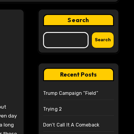
Search
Search
Recent Posts
Trump Campaign “Field”
but
Trying 2
ven day
a long
Don’t Call It A Comeback
or those