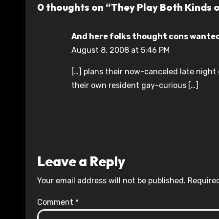
0 thoughts on “They Play Both Kinds 
And here folks thought cons wanted 
August 8, 2008 at 5:46 PM
[…] plans their now-canceled late night 
their own resident gay-curious […]
Leave a Reply
Your email address will not be published.
Required
Comment
*