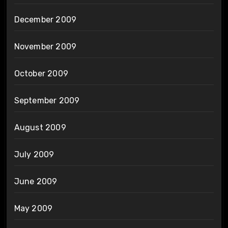
December 2009
November 2009
October 2009
September 2009
August 2009
July 2009
June 2009
May 2009