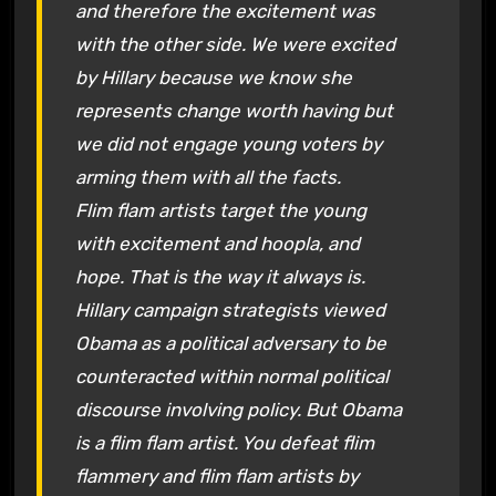
and therefore the excitement was
with the other side. We were excited
by Hillary because we know she
represents change worth having but
we did not engage young voters by
arming them with all the facts.
Flim flam artists target the young
with excitement and hoopla, and
hope. That is the way it always is.
Hillary campaign strategists viewed
Obama as a political adversary to be
counteracted within normal political
discourse involving policy. But Obama
is a flim flam artist. You defeat flim
flammery and flim flam artists by