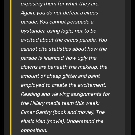
exposing them for what they are.
Again, you do not defeat a circus
parade. You cannot persuade a
bystander, using logic, not to be
excited about the circus parade. You
cannot cite statistics about how the
parade is financed, how ugly the
clowns are beneath the makeup, the
amount of cheap glitter and paint
employed to create the excitement.
Reading and viewing assignments for
the Hillary media team this week:
Elmer Gantry (book and movie), The
Music Man (movie). Understand the
opposition.