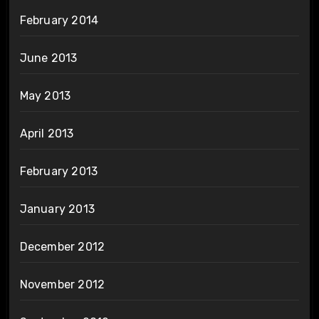
February 2014
June 2013
May 2013
April 2013
February 2013
January 2013
December 2012
November 2012