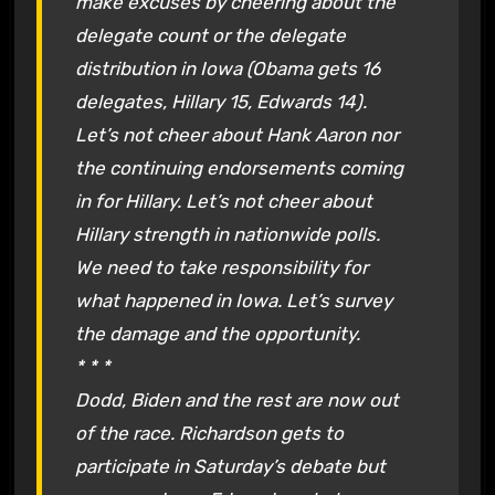
make excuses by cheering about the
delegate count or the delegate
distribution in Iowa (Obama gets 16
delegates, Hillary 15, Edwards 14).
Let’s not cheer about Hank Aaron nor
the continuing endorsements coming
in for Hillary. Let’s not cheer about
Hillary strength in nationwide polls.
We need to take responsibility for
what happened in Iowa. Let’s survey
the damage and the opportunity.
* * *
Dodd, Biden and the rest are now out
of the race. Richardson gets to
participate in Saturday’s debate but