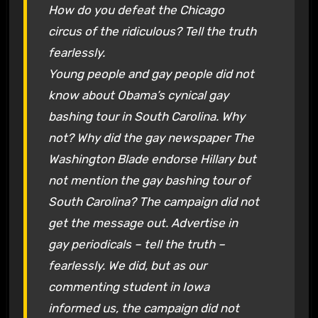
How do you defeat the Chicago
circus of the ridiculous? Tell the truth
fearlessly.
Young people and gay people did not
know about Obama’s cynical gay
bashing tour in South Carolina. Why
not? Why did the gay newspaper The
Washington Blade endorse Hillary but
not mention the gay bashing tour of
South Carolina? The campaign did not
get the message out. Advertise in
gay periodicals – tell the truth –
fearlessly. We did, but as our
commenting student in Iowa
informed us, the campaign did not