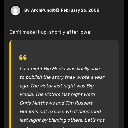
By
ArchPundit
February 26, 2008
Can’t make it up–shortly after Iowa:
Last night Big Media was finally able
to publish the story they wrote a year
ago. The victor last night was Big
Media. The victors last night were
Chris Matthews and Tim Russert.
But let’s not excuse what happened
last night by blaming others. Let’s not