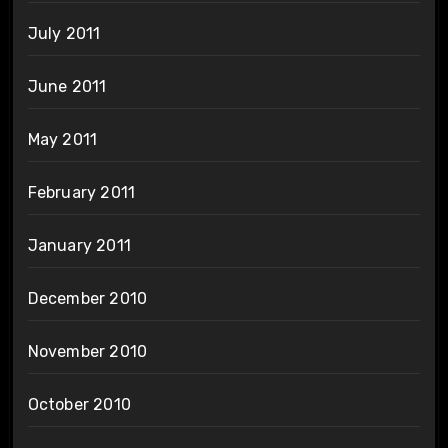
July 2011
June 2011
May 2011
February 2011
January 2011
December 2010
November 2010
October 2010