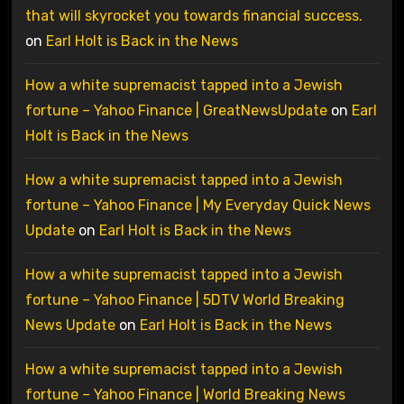
that will skyrocket you towards financial success.
on
Earl Holt is Back in the News
How a white supremacist tapped into a Jewish
fortune – Yahoo Finance | GreatNewsUpdate
on
Earl
Holt is Back in the News
How a white supremacist tapped into a Jewish
fortune – Yahoo Finance | My Everyday Quick News
Update
on
Earl Holt is Back in the News
How a white supremacist tapped into a Jewish
fortune – Yahoo Finance | 5DTV World Breaking
News Update
on
Earl Holt is Back in the News
How a white supremacist tapped into a Jewish
fortune – Yahoo Finance | World Breaking News