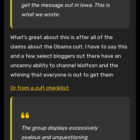
get the message out in Iowa. This is
what we wrote:
What’s great about this is after all of the
claims about the Obama cult, I have to say this
and a few select bloggers out there have an
uncanny ability to channel Wolfson and the
whining that everyone is out to get them
Or from a cult checklist:
The group displays excessively
zealous and unquestioning