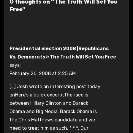
0 thoughts on “The Truth Will Set You
Free”
Presidential election 2008 |Republicans
Vs. Democrats » The Truth Will Set You Free
says:
February 26, 2008 at 2:25 AM
[…] Josh wrote an interesting post today
onHere’s a quick excerptThe race is
between Hillary Clinton and Barack
Obama and Big Media. Barack Obama is
the Chris Matthews candidate and we
need to treat him as such. * * *. Our