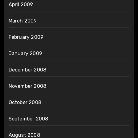
April 2009
March 2009
February 2009
January 2009
December 2008
November 2008
October 2008
September 2008
August 2008