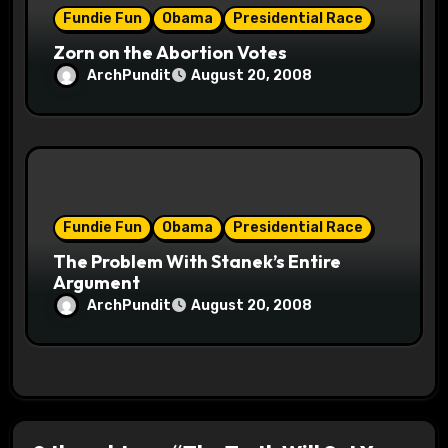
Fundie Fun
Obama
Presidential Race
Zorn on the Abortion Votes
ArchPundit
August 20, 2008
Fundie Fun
Obama
Presidential Race
The Problem With Stanek’s Entire
Argument
ArchPundit
August 20, 2008