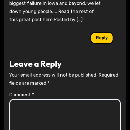
biggest failure in Iowa and beyond: we let
down young people. … Read the rest of
this great post here Posted by […]
Reply
Leave a Reply
Your email address will not be published.
Required
fields are marked
*
Comment
*