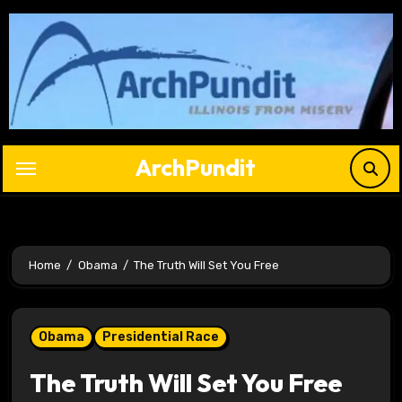
Skip
to
content
ArchPundit
Home
Obama
The Truth Will Set You Free
Obama
Presidential Race
The Truth Will Set You Free