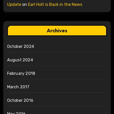
Update
on
Earl Holt is Back in the News
Archives
October 2024
August 2024
February 2018
March 2017
October 2016
May 2016