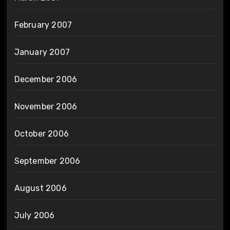
February 2007
January 2007
December 2006
November 2006
October 2006
September 2006
August 2006
July 2006