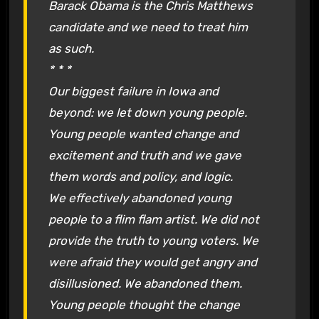
Barack Obama is the Chris Matthews
candidate and we need to treat him
as such.
* * *
Our biggest failure in Iowa and
beyond: we let down young people.
Young people wanted change and
excitement and truth and we gave
them words and policy, and logic.
We effectively abandoned young
people to a flim flam artist. We did not
provide the truth to young voters. We
were afraid they would get angry and
disillusioned. We abandoned them.
Young people thought the change