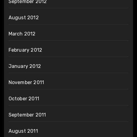
September 2012
August 2012
March 2012
February 2012
January 2012
November 2011
October 2011
September 2011
August 2011