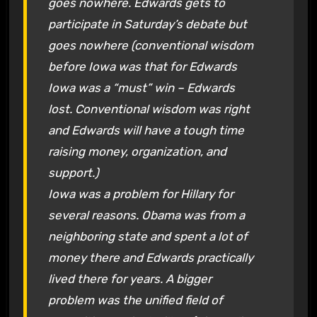
goes nowhere. Edwards gets to
participate in Saturday’s debate but
goes nowhere (conventional wisdom
before Iowa was that for Edwards
Iowa was a “must” win – Edwards
lost. Conventional wisdom was right
and Edwards will have a tough time
raising money, organization, and
support.)
Iowa was a problem for Hillary for
several reasons. Obama was from a
neighboring state and spent a lot of
money there and Edwards practically
lived there for years. A bigger
problem was the unified field of