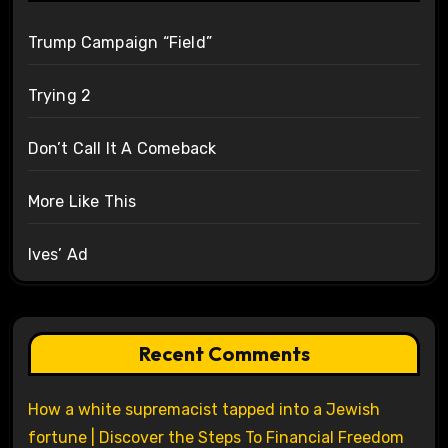
Trump Campaign “Field”
Trying 2
Don’t Call It A Comeback
More Like This
Ives’ Ad
Recent Comments
How a white supremacist tapped into a Jewish
fortune | Discover the Steps To Financial Freedom