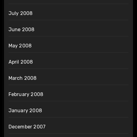
July 2008
June 2008
May 2008
April 2008
March 2008
February 2008
January 2008
December 2007