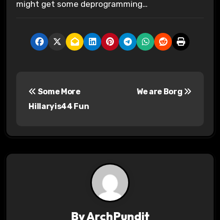
might get some deprogramming…
P
Some More
We are Borg
o
Hillaryis44 Fun
s
t
n
a
v
By
ArchPundit