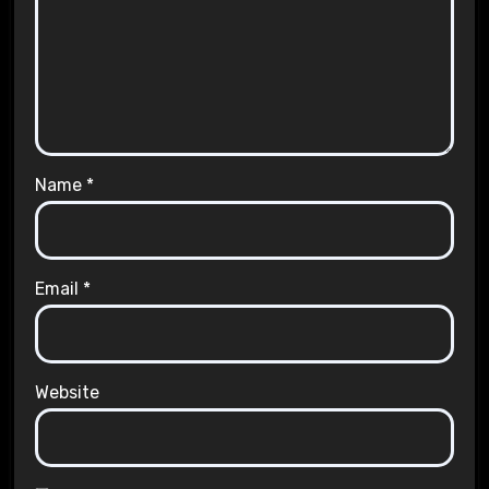
Name
*
Email
*
Website