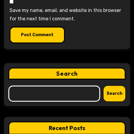
Save my name, email, and website in this browser
for the next time I comment.
Search
Search
Recent Posts