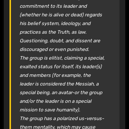
commitment to its leader and
(whether he is alive or dead) regards
his belief system, ideology, and
practices as the Truth, as law.
Questioning, doubt, and dissent are
discouraged or even punished.
The group is elitist, claiming a special,
exalted status for itself, its leader(s)
and members (for example, the
leader is considered the Messiah, a
special being, an avatar-or the group
and/or the leader is on a special
mission to save humanity).
The group has a polarized us-versus-
them mentality, which may cause