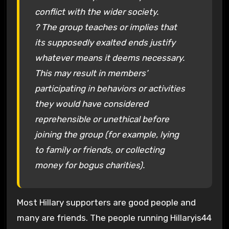
conflict with the wider society.
? The group teaches or implies that
its supposedly exalted ends justify
whatever means it deems necessary.
This may result in members’
participating in behaviors or activities
they would have considered
reprehensible or unethical before
joining the group (for example, lying
to family or friends, or collecting
money for bogus charities).
Most Hillary supporters are good people and
many are friends. The people running Hillaryis44