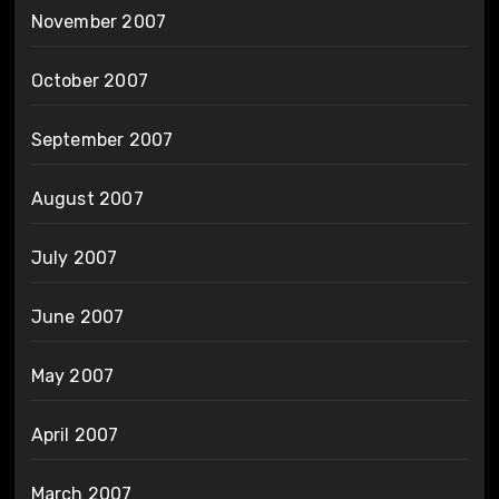
November 2007
October 2007
September 2007
August 2007
July 2007
June 2007
May 2007
April 2007
March 2007