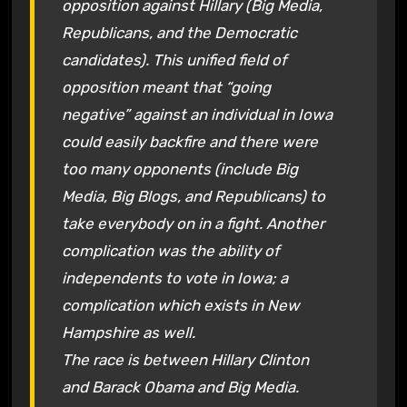
opposition against Hillary (Big Media,
Republicans, and the Democratic
candidates). This unified field of
opposition meant that “going
negative” against an individual in Iowa
could easily backfire and there were
too many opponents (include Big
Media, Big Blogs, and Republicans) to
take everybody on in a fight. Another
complication was the ability of
independents to vote in Iowa; a
complication which exists in New
Hampshire as well.
The race is between Hillary Clinton
and Barack Obama and Big Media.