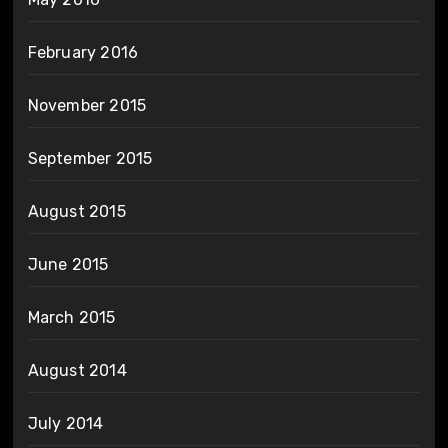
February 2016
November 2015
September 2015
August 2015
June 2015
March 2015
August 2014
July 2014