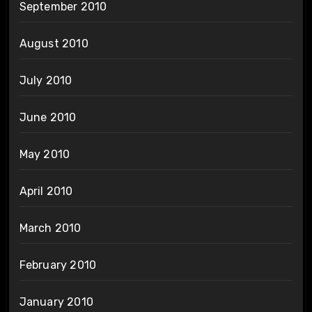
September 2010
August 2010
July 2010
June 2010
May 2010
April 2010
March 2010
February 2010
January 2010