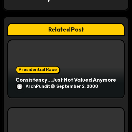
i
g
a
Related Post
t
i
o
Presidential Race
n
Consistency…Just Not Valued Anymore
ArchPundit
September 2, 2008