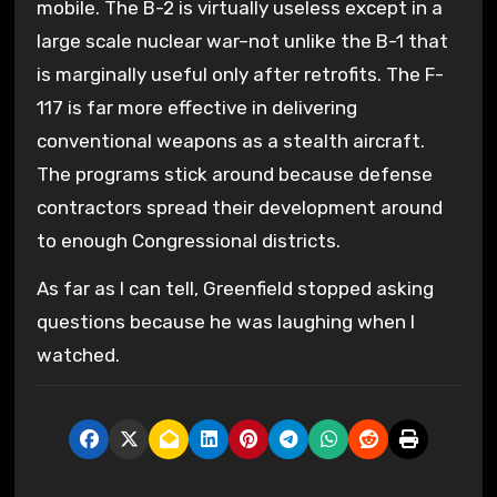
mobile. The B-2 is virtually useless except in a
large scale nuclear war–not unlike the B-1 that
is marginally useful only after retrofits. The F-
117 is far more effective in delivering
conventional weapons as a stealth aircraft.
The programs stick around because defense
contractors spread their development around
to enough Congressional districts.
As far as I can tell, Greenfield stopped asking
questions because he was laughing when I
watched.