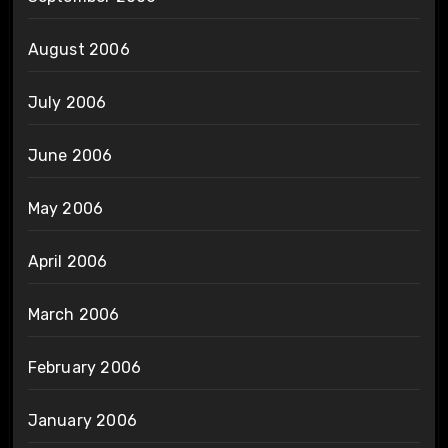
August 2006
July 2006
June 2006
May 2006
April 2006
March 2006
February 2006
January 2006