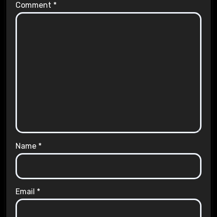
Comment
*
Name
*
Email
*