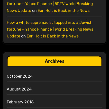
fortune – Yahoo Finance | 5DTV World Breaking
News Update
on
Earl Holt is Back in the News
How a white supremacist tapped into a Jewish
fortune – Yahoo Finance | World Breaking News
Update
on
Earl Holt is Back in the News
Archives
October 2024
August 2024
February 2018