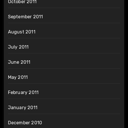
October 2011
September 2011
August 2011
July 2011
June 2011
May 2011
February 2011
January 2011
December 2010