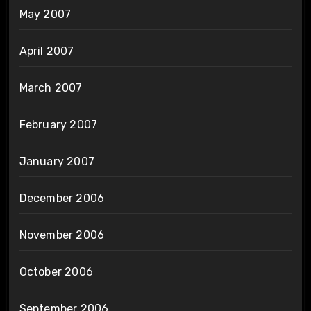
May 2007
April 2007
March 2007
February 2007
January 2007
December 2006
November 2006
October 2006
September 2006