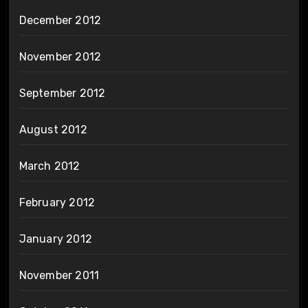
December 2012
November 2012
September 2012
August 2012
March 2012
February 2012
January 2012
November 2011