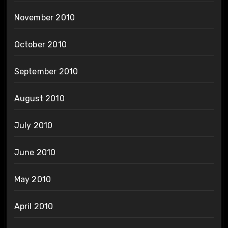
November 2010
October 2010
September 2010
August 2010
July 2010
June 2010
May 2010
April 2010