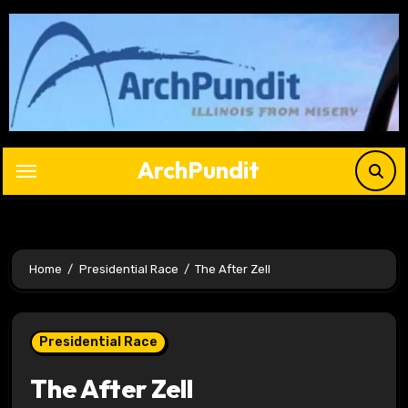
Skip
to
content
ArchPundit
Home
Presidential Race
The After Zell
Presidential Race
The After Zell