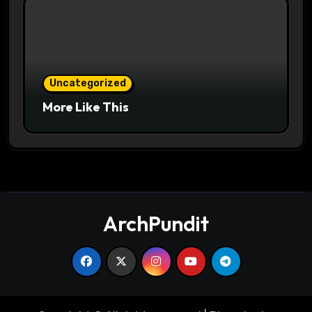
Uncategorized
More Like This
ArchPundit