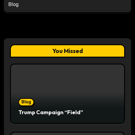
Blog
You Missed
Blog
Trump Campaign “Field”