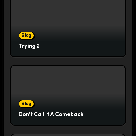
Blog
Trying 2
Blog
Don’t Call It A Comeback