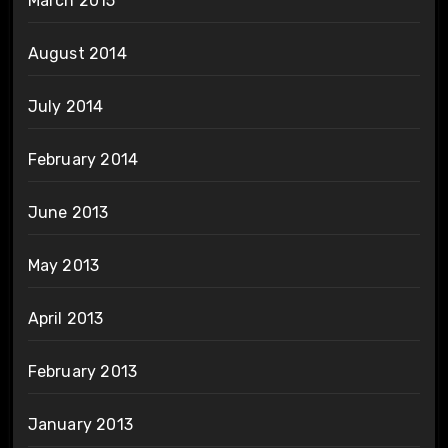
March 2015
August 2014
July 2014
February 2014
June 2013
May 2013
April 2013
February 2013
January 2013