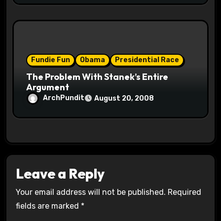
Fundie Fun
Obama
Presidential Race
The Problem With Stanek’s Entire
Argument
ArchPundit
August 20, 2008
Leave a Reply
Your email address will not be published.
Required
fields are marked
*