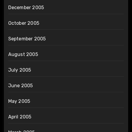
December 2005
October 2005
September 2005
August 2005
July 2005
June 2005
May 2005
April 2005