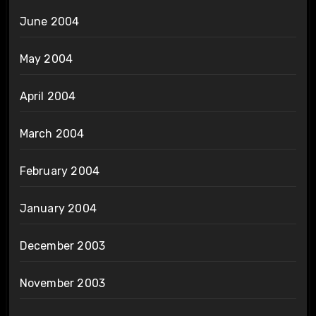
June 2004
May 2004
April 2004
March 2004
February 2004
January 2004
December 2003
November 2003