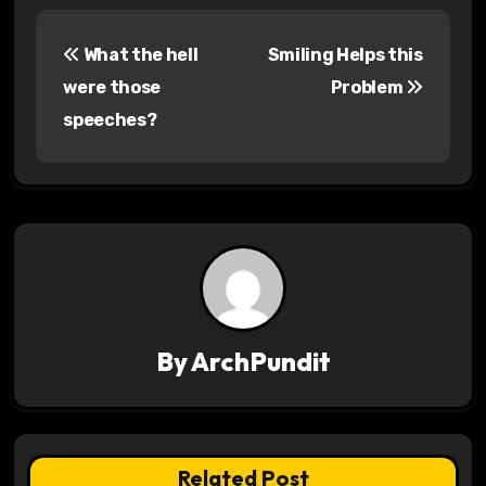
P
What the hell
Smiling Helps this
o
were those
Problem
s
speeches?
t
n
a
v
i
By
ArchPundit
g
a
t
Related Post