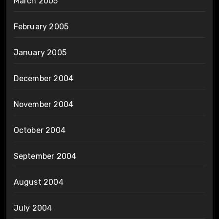
March 2005
February 2005
January 2005
December 2004
November 2004
October 2004
September 2004
August 2004
July 2004