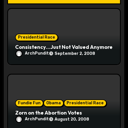
i
o
n
Presidential Race
Consistency…Just Not Valued Anymore
ArchPundit
September 2, 2008
Fundie Fun
Obama
Presidential Race
Zorn on the Abortion Votes
ArchPundit
August 20, 2008