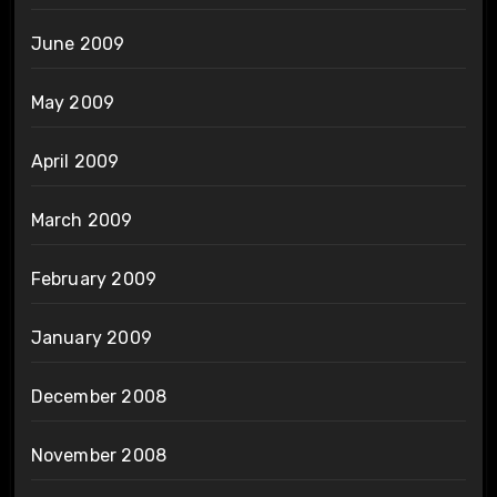
June 2009
May 2009
April 2009
March 2009
February 2009
January 2009
December 2008
November 2008