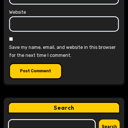
Website
Save my name, email, and website in this browser
for the next time I comment.
Search
Search