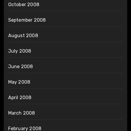
October 2008
September 2008
August 2008
July 2008
June 2008
May 2008
April 2008
March 2008
February 2008