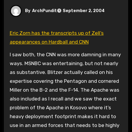
By
ArchPundit
September 2, 2004
Eric Zorn has the transcripts up of Zell’s
appearances on Hardball and CNN
I saw both, the CNN was more damning in many
ways. MSNBC was entertaining, but not nearly
as substantive. Blitzer actually called on his
expertise covering the Pentagon and cornered
Miller on the B-2 and the F-14. The Apache was
also included as I recall and we saw the exact
problem of the Apache in Kosovo where it’s
heavy deployment footprint makes it hard to
use in an armed forces that needs to be highly