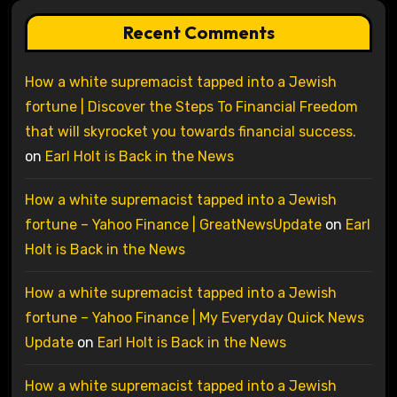
Recent Comments
How a white supremacist tapped into a Jewish
fortune | Discover the Steps To Financial Freedom
that will skyrocket you towards financial success.
on
Earl Holt is Back in the News
How a white supremacist tapped into a Jewish
fortune – Yahoo Finance | GreatNewsUpdate
on
Earl
Holt is Back in the News
How a white supremacist tapped into a Jewish
fortune – Yahoo Finance | My Everyday Quick News
Update
on
Earl Holt is Back in the News
How a white supremacist tapped into a Jewish