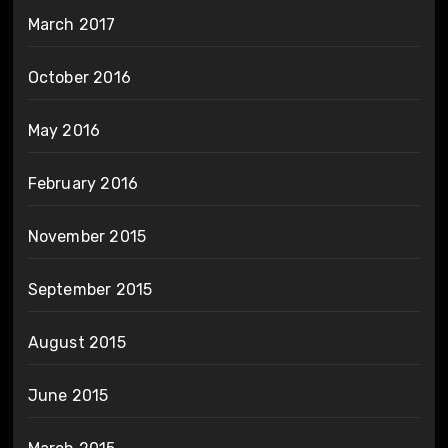
March 2017
October 2016
May 2016
February 2016
November 2015
September 2015
August 2015
June 2015