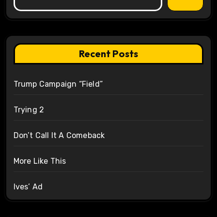
Recent Posts
Trump Campaign “Field”
Trying 2
Don’t Call It A Comeback
More Like This
Ives’ Ad