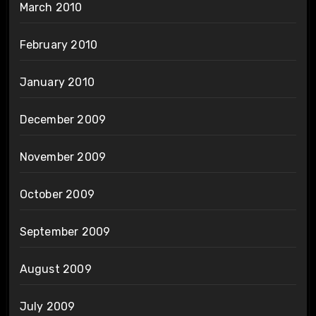
March 2010
February 2010
January 2010
December 2009
November 2009
October 2009
September 2009
August 2009
July 2009