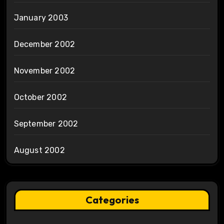
January 2003
December 2002
November 2002
October 2002
September 2002
August 2002
Categories