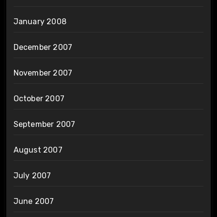
January 2008
December 2007
November 2007
October 2007
September 2007
August 2007
July 2007
June 2007