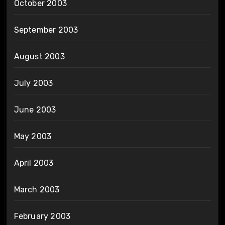
October 2003
September 2003
August 2003
July 2003
June 2003
May 2003
April 2003
March 2003
February 2003