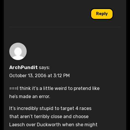
Reply
ArchPundit
says:
October 13, 2006 at 3:12 PM
===I think it’s a little weird to pretend like
he’s made an error.
It’s incredibly stupid to target 4 races
that aren’t terribly close and choose
Laesch over Duckworth when she might