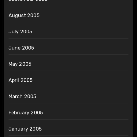
August 2005
July 2005
June 2005
May 2005
April 2005
March 2005
February 2005
January 2005