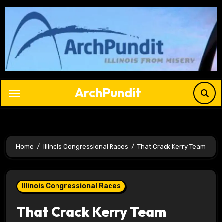
Skip
to
content
ArchPundit
Home
Illinois Congressional Races
That Crack Kerry Team
Illinois Congressional Races
That Crack Kerry Team