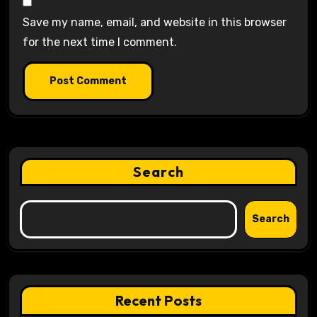
Save my name, email, and website in this browser
for the next time I comment.
Search
Search
Recent Posts