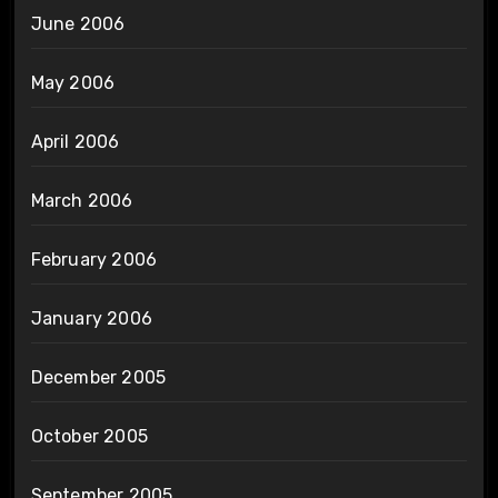
June 2006
May 2006
April 2006
March 2006
February 2006
January 2006
December 2005
October 2005
September 2005