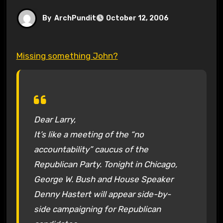
By
ArchPundit
October 12, 2006
Missing something John?
Dear Larry,
It’s like a meeting of the “no
accountability” caucus of the
Republican Party. Tonight in Chicago,
George W. Bush and House Speaker
Denny Hastert will appear side-by-
side campaigning for Republican