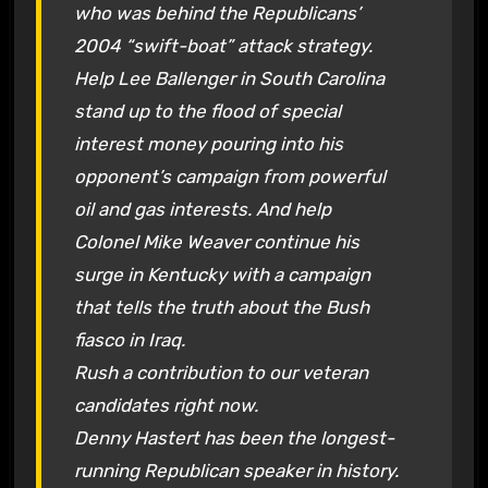
who was behind the Republicans’
2004 “swift-boat” attack strategy.
Help Lee Ballenger in South Carolina
stand up to the flood of special
interest money pouring into his
opponent’s campaign from powerful
oil and gas interests. And help
Colonel Mike Weaver continue his
surge in Kentucky with a campaign
that tells the truth about the Bush
fiasco in Iraq.
Rush a contribution to our veteran
candidates right now.
Denny Hastert has been the longest-
running Republican speaker in history.