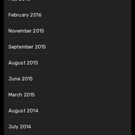
February 2016
November 2015
September 2015
August 2015
June 2015
March 2015
August 2014
July 2014