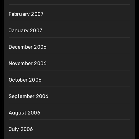
February 2007
January 2007
December 2006
November 2006
October 2006
September 2006
August 2006
July 2006