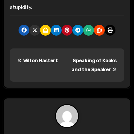
stupidity.
P
Will on Hastert
Speaking of Kooks
o
and the Speaker
s
t
n
a
v