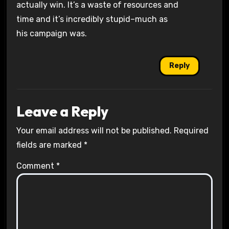
actually win. It’s a waste of resources and
time and it’s incredibly stupid–much as
his campaign was.
Reply
Leave a Reply
Your email address will not be published.
Required
fields are marked
*
Comment
*