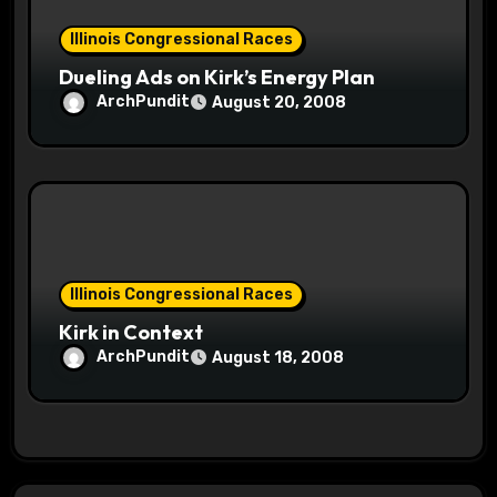
Illinois Congressional Races
Dueling Ads on Kirk’s Energy Plan
ArchPundit
August 20, 2008
Illinois Congressional Races
Kirk in Context
ArchPundit
August 18, 2008