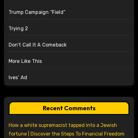
Trump Campaign “Field”
Trying 2
Don’t Call It A Comeback
More Like This
Ives’ Ad
Recent Comments
How a white supremacist tapped into a Jewish
fortune | Discover the Steps To Financial Freedom