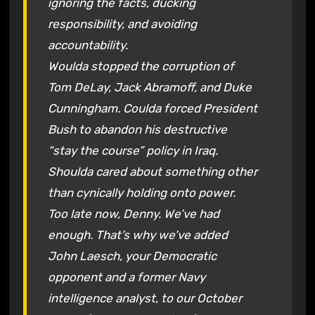
ignoring the facts, ducking
responsibility, and avoiding
accountability.
Woulda stopped the corruption of
Tom DeLay, Jack Abramoff, and Duke
Cunningham. Coulda forced President
Bush to abandon his destructive
“stay the course” policy in Iraq.
Shoulda cared about something other
than cynically holding onto power.
Too late now, Denny. We’ve had
enough. That’s why we’ve added
John Laesch, your Democratic
opponent and a former Navy
intelligence analyst, to our October