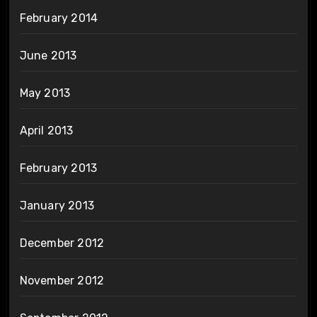
February 2014
June 2013
May 2013
April 2013
February 2013
January 2013
December 2012
November 2012