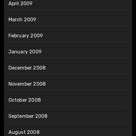
April 2009
March 2009
February 2009
January 2009
December 2008
November 2008
October 2008
September 2008
August 2008