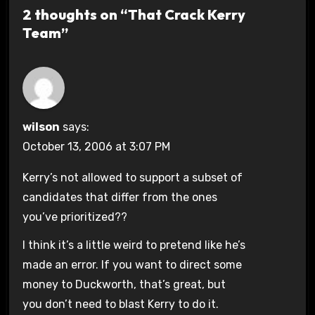
2 thoughts on “That Crack Kerry
Team”
wilson
says:
October 13, 2006 at 3:07 PM
Kerry’s not allowed to support a subset of
candidates that differ from the ones
you’ve prioritized??
I think it’s a little weird to pretend like he’s
made an error. If you want to direct some
money to Duckworth, that’s great, but
you don’t need to blast Kerry to do it.