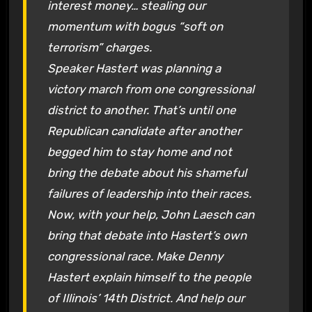
interest money… stealing our
momentum with bogus “soft on
terrorism” charges.
Speaker Hastert was planning a
victory march from one congressional
district to another. That’s until one
Republican candidate after another
begged him to stay home and not
bring the debate about his shameful
failures of leadership into their races.
Now, with your help, John Laesch can
bring that debate into Hastert’s own
congressional race. Make Denny
Hastert explain himself to the people
of Illinois’ 14th District. And help our