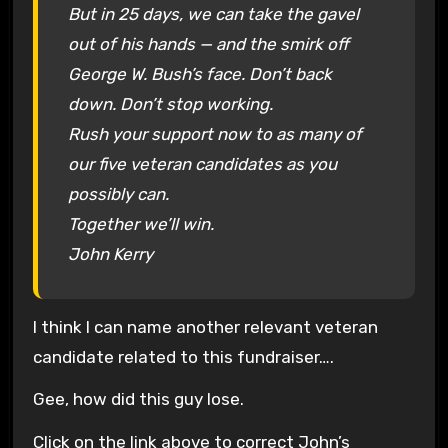
But in 25 days, we can take the gavel
out of his hands — and the smirk off
George W. Bush’s face. Don’t back
down. Don’t stop working.
Rush your support now to as many of
our five veteran candidates as you
possibly can.
Together we’ll win.
John Kerry
I think I can name another relevant veteran
candidate related to this fundraiser….
Gee, how did this guy lose.
Click on the link above to correct John’s