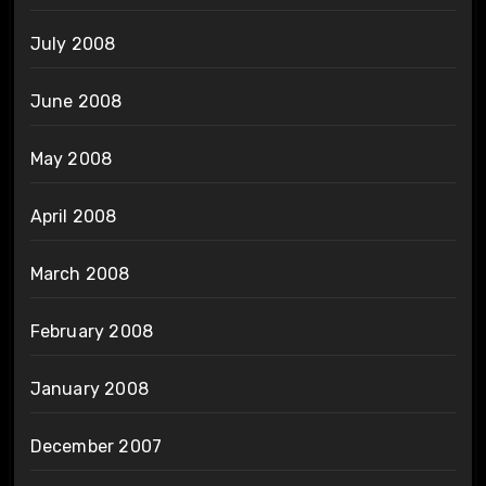
July 2008
June 2008
May 2008
April 2008
March 2008
February 2008
January 2008
December 2007