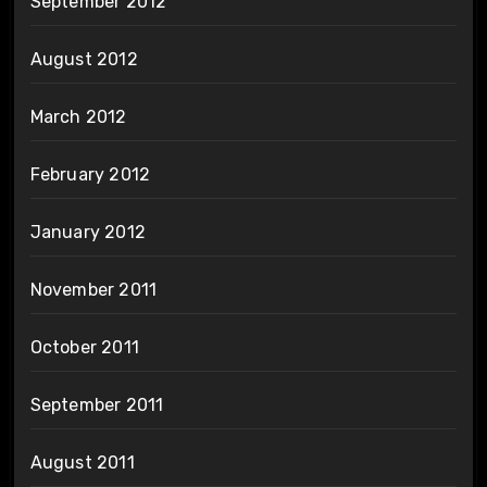
September 2012
August 2012
March 2012
February 2012
January 2012
November 2011
October 2011
September 2011
August 2011