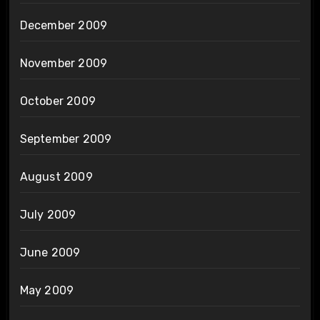
December 2009
November 2009
October 2009
September 2009
August 2009
July 2009
June 2009
May 2009