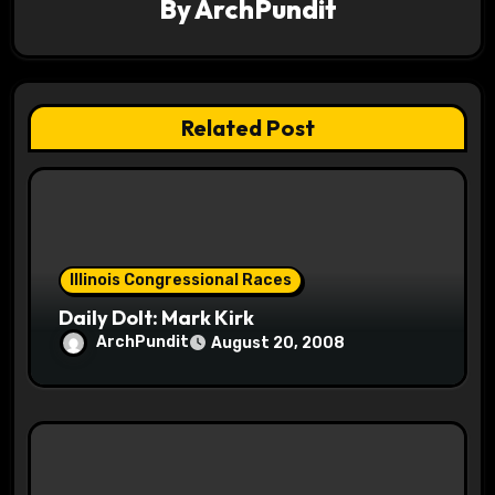
By
ArchPundit
i
g
a
Related Post
t
i
o
Illinois Congressional Races
n
Daily Dolt: Mark Kirk
ArchPundit
August 20, 2008