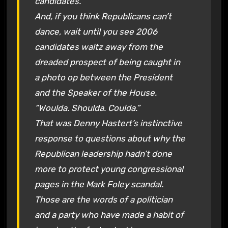
candidates.
And, if you think Republicans can’t
dance, wait until you see 2006
candidates waltz away from the
dreaded prospect of being caught in
a photo op between the President
and the Speaker of the House.
“Woulda. Shoulda. Coulda.”
That was Denny Hastert’s instinctive
response to questions about why the
Republican leadership hadn’t done
more to protect young congressional
pages in the Mark Foley scandal.
Those are the words of a politician
and a party who have made a habit of