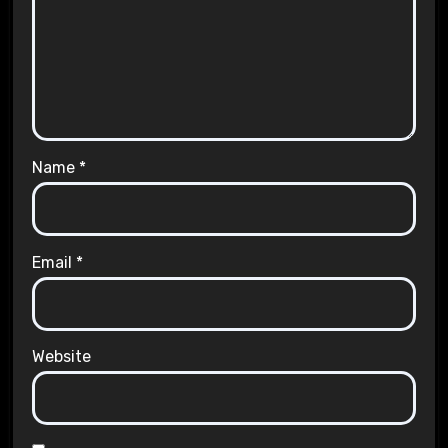
Name
*
Email
*
Website