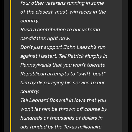
four other veterans running in some
of the closest, must-win races in the
country.
Rush a contribution to our veteran
candidates right now.
Don’t just support John Laesch’s run
against Hastert. Tell Patrick Murphy in
Pennsylvania that you won’t tolerate
Republican attempts to “swift-boat”
him by disparaging his service to our
country.
Tell Leonard Boswell in Iowa that you
won’t let him be thrown off course by
hundreds of thousands of dollars in
ads funded by the Texas millionaire