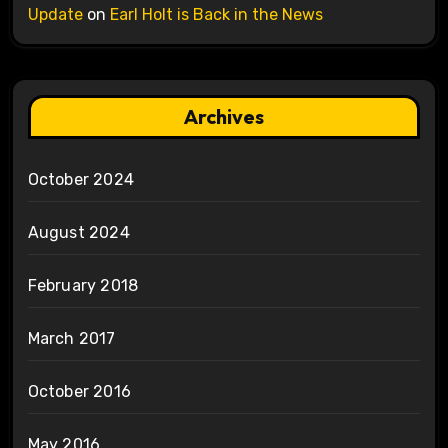
Update
on
Earl Holt is Back in the News
Archives
October 2024
August 2024
February 2018
March 2017
October 2016
May 2016