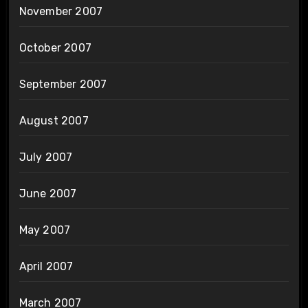
November 2007
October 2007
September 2007
August 2007
July 2007
June 2007
May 2007
April 2007
March 2007