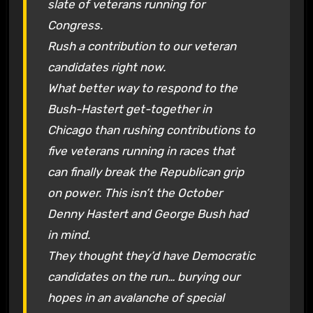
slate of veterans running for
Congress.
Rush a contribution to our veteran
candidates right now.
What better way to respond to the
Bush-Hastert get-together in
Chicago than rushing contributions to
five veterans running in races that
can finally break the Republican grip
on power. This isn’t the October
Denny Hastert and George Bush had
in mind.
They thought they’d have Democratic
candidates on the run… burying our
hopes in an avalanche of special