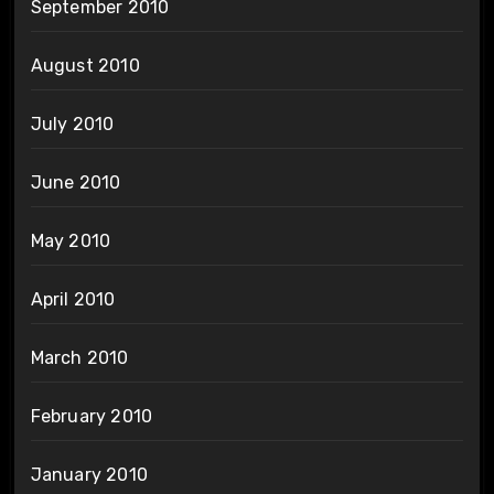
September 2010
August 2010
July 2010
June 2010
May 2010
April 2010
March 2010
February 2010
January 2010