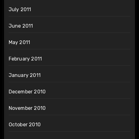
July 2011
June 2011
May 2011
February 2011
January 2011
December 2010
November 2010
October 2010