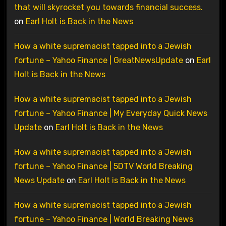
that will skyrocket you towards financial success.
on
Earl Holt is Back in the News
How a white supremacist tapped into a Jewish
fortune – Yahoo Finance | GreatNewsUpdate
on
Earl
Holt is Back in the News
How a white supremacist tapped into a Jewish
fortune – Yahoo Finance | My Everyday Quick News
Update
on
Earl Holt is Back in the News
How a white supremacist tapped into a Jewish
fortune – Yahoo Finance | 5DTV World Breaking
News Update
on
Earl Holt is Back in the News
How a white supremacist tapped into a Jewish
fortune – Yahoo Finance | World Breaking News