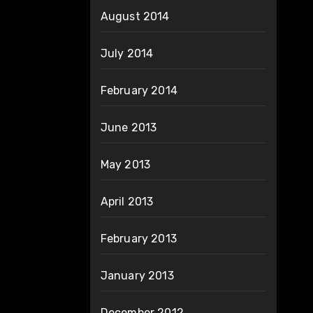
August 2014
July 2014
February 2014
June 2013
May 2013
April 2013
February 2013
January 2013
December 2012