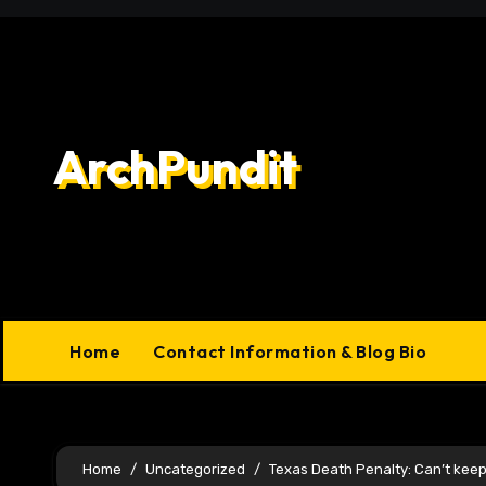
Skip
to
content
ArchPundit
Home
Contact Information & Blog Bio
Home
Uncategorized
Texas Death Penalty: Can’t kee