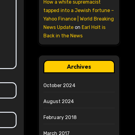
How a white supremacist
tapped into a Jewish fortune –
Yahoo Finance | World Breaking
News Update
on
Earl Holt is
Back in the News
Archives
October 2024
August 2024
February 2018
March 2017