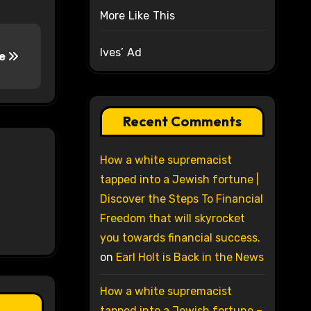
More Like This
Ives’ Ad
ce
Recent Comments
How a white supremacist
tapped into a Jewish fortune |
Discover the Steps To Financial
Freedom that will skyrocket
you towards financial success.
on
Earl Holt is Back in the News
How a white supremacist
tapped into a Jewish fortune –