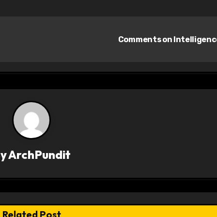
Comments on Intelligen
By
ArchPundit
Related Post