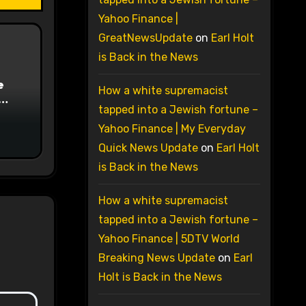
Yahoo Finance |
GreatNewsUpdate
on
Earl Holt
is Back in the News
e
How a white supremacist
tapped into a Jewish fortune –
on
Yahoo Finance | My Everyday
Quick News Update
on
Earl Holt
is Back in the News
How a white supremacist
tapped into a Jewish fortune –
Yahoo Finance | 5DTV World
Breaking News Update
on
Earl
Holt is Back in the News