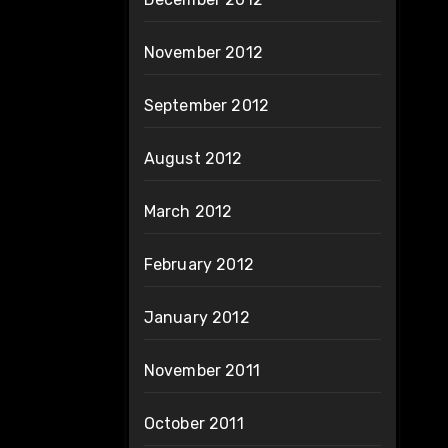
November 2012
September 2012
August 2012
March 2012
February 2012
January 2012
November 2011
October 2011