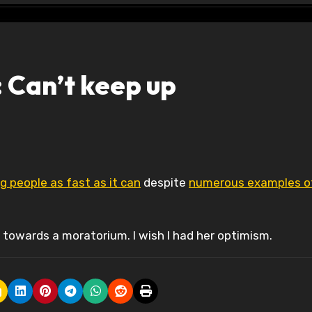
 Can’t keep up
ing people as fast as it can
despite
numerous examples o
towards a moratorium. I wish I had her optimism.