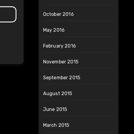
October 2016
May 2016
February 2016
November 2015
September 2015
August 2015
June 2015
March 2015