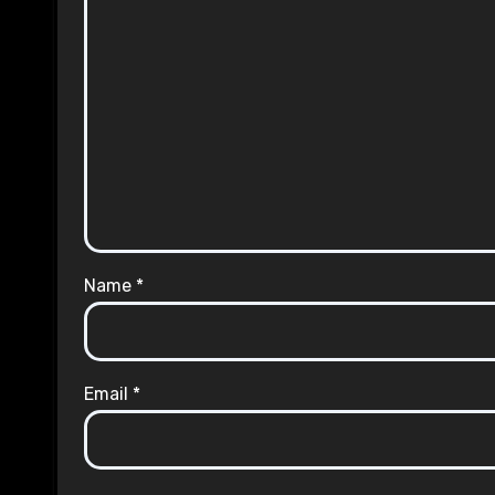
Name
*
Email
*