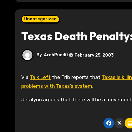
Uncategorized
Texas Death Penalty:
By
ArchPundit
February 25, 2003
Via
Talk Left
the Trib reports that
Texas is kill
problems with Texas’s system
.
Jeralynn argues that there will be a movement 