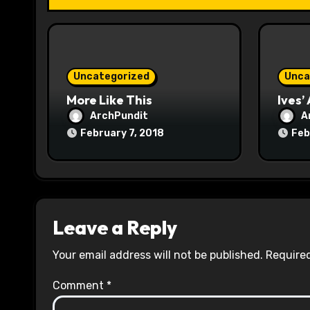
t
i
o
Uncategorized
Unca
n
More Like This
Ives’
ArchPundit
A
February 7, 2018
Feb
Leave a Reply
Your email address will not be published.
Required
Comment
*