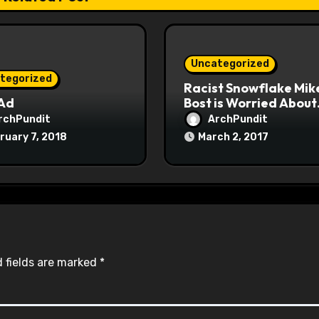
Uncategorized
tegorized
Racist Snowflake Mik
 Ad
Bost is Worried About
Maoist Struggle Sessi
rchPundit
ArchPundit
at Town Halls
ruary 7, 2018
March 2, 2017
#racistsnowflake
 fields are marked
*