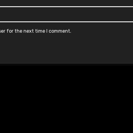
ser for the next time I comment.