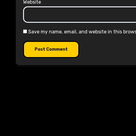
Website
Save my name, email, and website in this brow