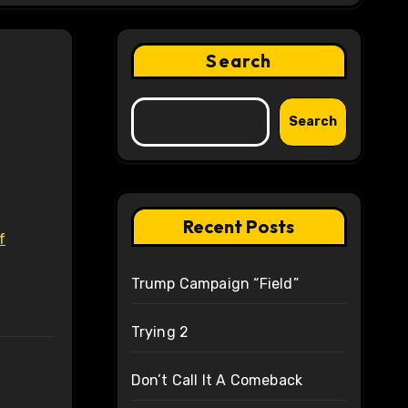
Search
Search
Recent Posts
f
Trump Campaign “Field”
Trying 2
Don’t Call It A Comeback