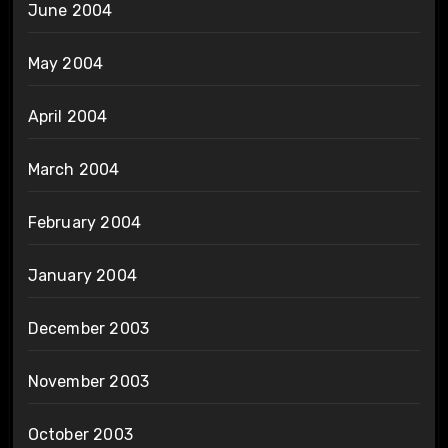
June 2004
May 2004
April 2004
March 2004
February 2004
January 2004
December 2003
November 2003
October 2003