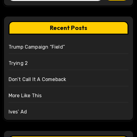
Recent Posts
Trump Campaign “Field”
Trying 2
Don’t Call It A Comeback
More Like This
Ives’ Ad