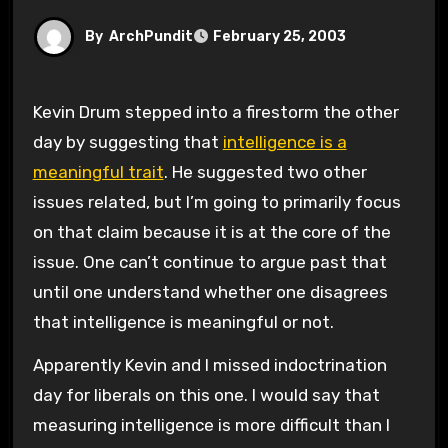
By
ArchPundit
February 25, 2003
Kevin Drum stepped into a firestorm the other
day by suggesting that
intelligence is a
meaningful trait
. He suggested two other
issues related, but I’m going to primarily focus
on that claim because it is at the core of the
issue. One can’t continue to argue past that
until one understand whether one disagrees
that intelligence is meaningful or not.
Apparently Kevin and I missed indoctrination
day for liberals on this one. I would say that
measuring intelligence is more difficult than I