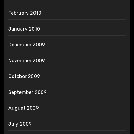
February 2010
January 2010
December 2009
November 2009
October 2009
September 2009
August 2009
July 2009