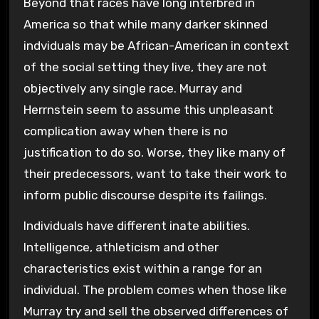
Beyond that races have long interbred in
America so that while many darker skinned
indviduals may be African-American in context
of the social setting they live, they are not
objectively any single race. Murray and
Herrnstein seem to assume this unpleasant
complication away when there is no
justification to do so. Worse, they like many of
their predecessors, want to take their work to
inform public discourse despite its failings.
Individuals have different inate abilities.
Intelligence, athleticism and other
characteristics exist within a range for an
individual. The problem comes when those like
Murray try and sell the observed differences of