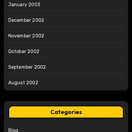
January 2003
December 2002
November 2002
October 2002
September 2002
August 2002
Categories
Blog