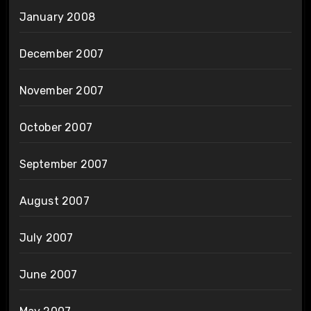
January 2008
December 2007
November 2007
October 2007
September 2007
August 2007
July 2007
June 2007