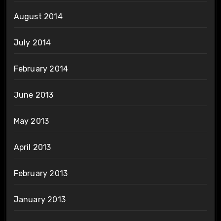
August 2014
July 2014
February 2014
June 2013
May 2013
April 2013
February 2013
January 2013