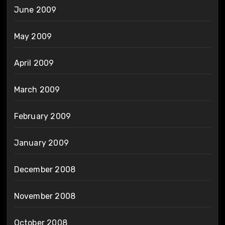
June 2009
May 2009
April 2009
March 2009
February 2009
January 2009
December 2008
November 2008
October 2008