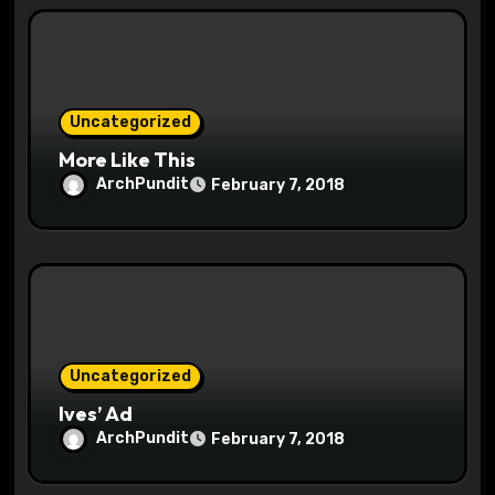
i
o
n
Uncategorized
More Like This
ArchPundit
February 7, 2018
Uncategorized
Ives’ Ad
ArchPundit
February 7, 2018