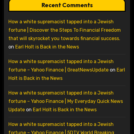
Recent Comments
How a white supremacist tapped into a Jewish
fortune | Discover the Steps To Financial Freedom
that will skyrocket you towards financial success.
on
Earl Holt is Back in the News
How a white supremacist tapped into a Jewish
fortune – Yahoo Finance | GreatNewsUpdate
on
Earl
Holt is Back in the News
How a white supremacist tapped into a Jewish
fortune – Yahoo Finance | My Everyday Quick News
Update
on
Earl Holt is Back in the News
How a white supremacist tapped into a Jewish
fortune – Yahoo Finance | 5DTV World Breaking