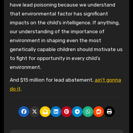
have lead poisoning because we understand
that environmental factor has significant
impacts on the child’s intelligence. If anything,
our understanding of the importance of
environment in shaping even the most
genetically capable children should motivate us
to fight for opportunity in every child’s
environment.
And $15 million for lead abatement,
ain’t gonna
do it
.