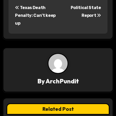
P
Texas Death
Political State
o
Penalty: Can’t keep
Report
s
up
t
n
a
v
i
By
ArchPundit
g
a
t
Related Post