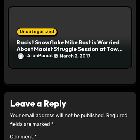
Uncategorized
Racist Snowflake Mike Bost is Worried
About Maoist Struggle Session at Town
Halls #racistsnowflake
ArchPundit
March 2, 2017
Leave a Reply
Your email address will not be published.
Required
fields are marked
*
Comment
*