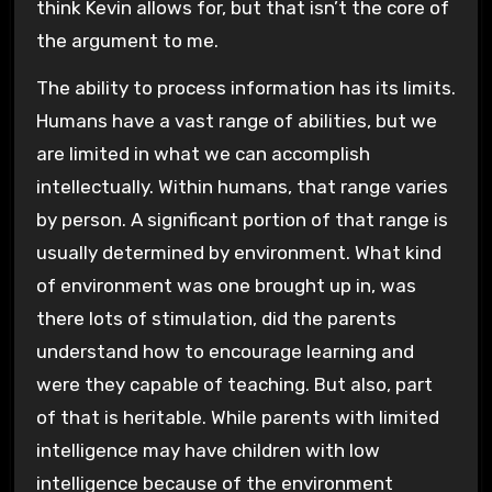
think Kevin allows for, but that isn’t the core of
the argument to me.
The ability to process information has its limits.
Humans have a vast range of abilities, but we
are limited in what we can accomplish
intellectually. Within humans, that range varies
by person. A significant portion of that range is
usually determined by environment. What kind
of environment was one brought up in, was
there lots of stimulation, did the parents
understand how to encourage learning and
were they capable of teaching. But also, part
of that is heritable. While parents with limited
intelligence may have children with low
intelligence because of the environment