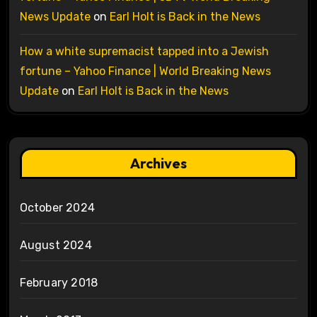
News Update
on
Earl Holt is Back in the News
How a white supremacist tapped into a Jewish
fortune – Yahoo Finance | World Breaking News
Update
on
Earl Holt is Back in the News
Archives
October 2024
August 2024
February 2018