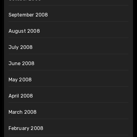
September 2008
August 2008
July 2008
June 2008
May 2008
April 2008
March 2008
February 2008