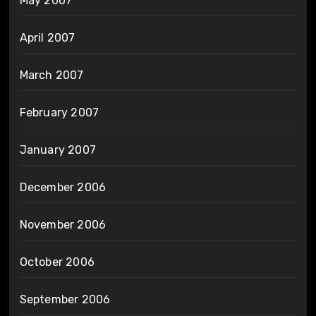
May 2007
April 2007
March 2007
February 2007
January 2007
December 2006
November 2006
October 2006
September 2006