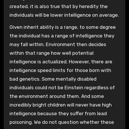
created, it is also true that by heredity the
individuals will be lower intelligence on average.
Given inherit ability is a range, to some degree
the individual has a range of intelligence they
may fall within. Environment then decides
within that range how well potential
intelligence is actualized. However, there are
intelligence speed limits for those born with
bad genetics. Some mentally disabled
individuals could not be Einstein regardless of
the environment around them. And some
incredibly bright children will never have high
intelligence because they suffer from lead
poisoning. We do not question whether these