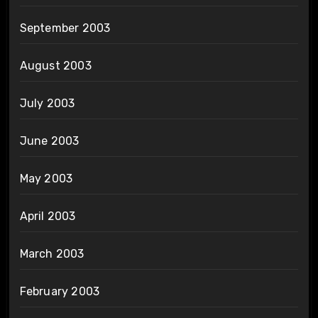
September 2003
August 2003
July 2003
June 2003
May 2003
April 2003
March 2003
February 2003