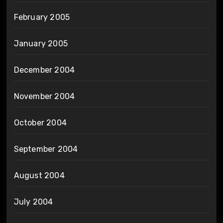
February 2005
January 2005
December 2004
November 2004
October 2004
September 2004
August 2004
July 2004