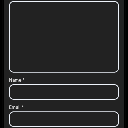
Name
*
Email
*