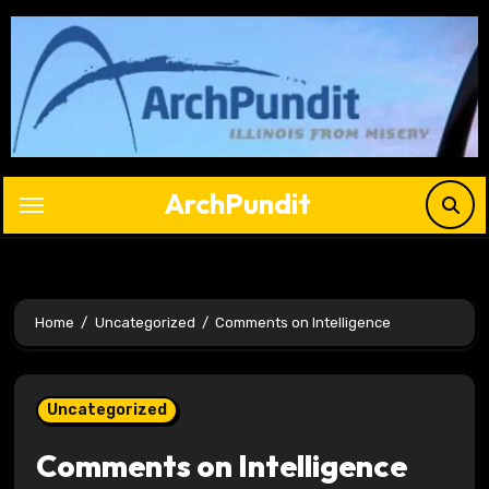
Skip
to
content
ArchPundit
Home
Uncategorized
Comments on Intelligence
Uncategorized
Comments on Intelligence