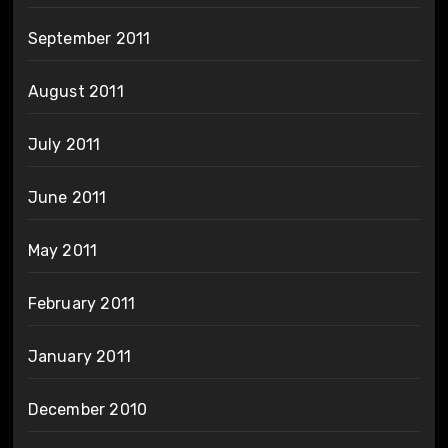
September 2011
August 2011
July 2011
June 2011
May 2011
February 2011
January 2011
December 2010