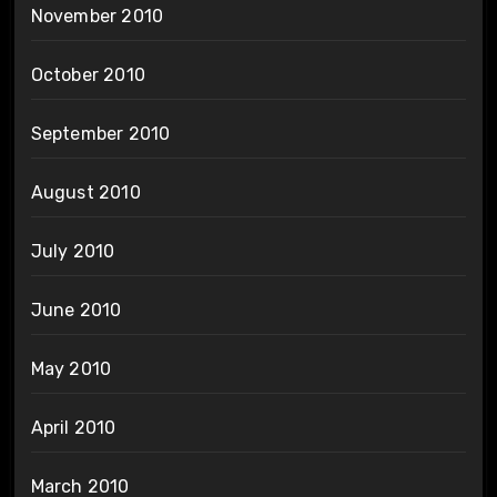
November 2010
October 2010
September 2010
August 2010
July 2010
June 2010
May 2010
April 2010
March 2010