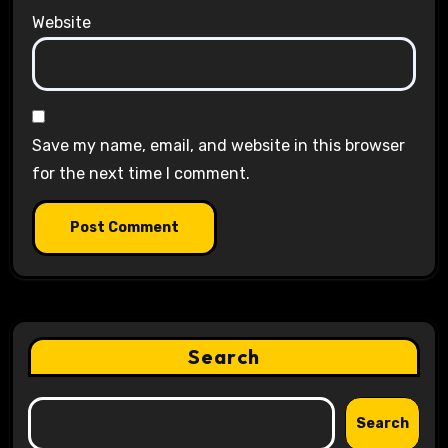
Website
Save my name, email, and website in this browser
for the next time I comment.
Search
Search