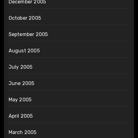
December 2005
October 2005
September 2005
August 2005
July 2005
June 2005
May 2005
April 2005
March 2005