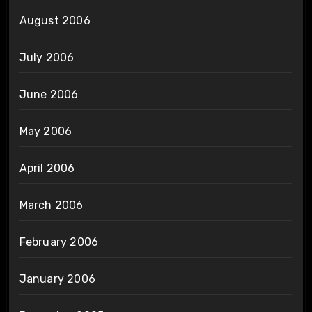
August 2006
July 2006
June 2006
May 2006
April 2006
March 2006
February 2006
January 2006