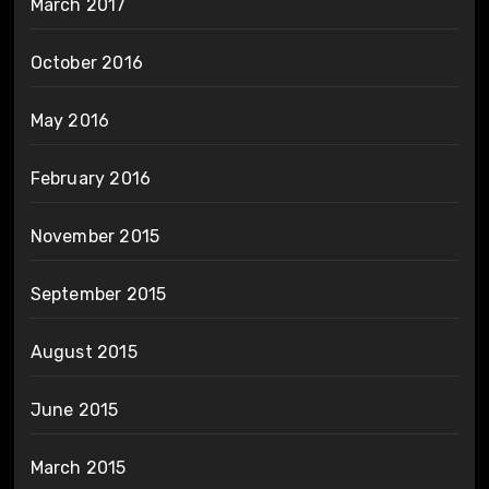
March 2017
October 2016
May 2016
February 2016
November 2015
September 2015
August 2015
June 2015
March 2015