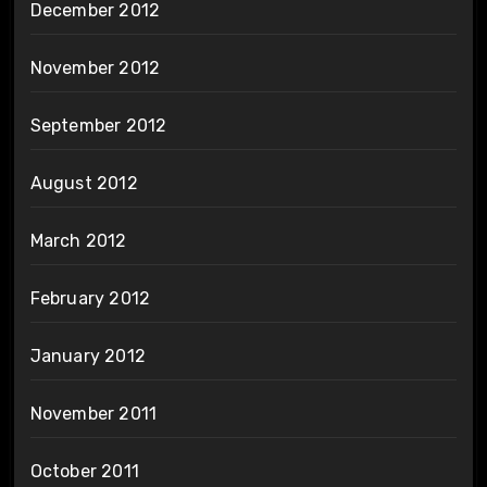
December 2012
November 2012
September 2012
August 2012
March 2012
February 2012
January 2012
November 2011
October 2011