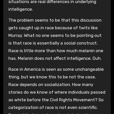
situations are real differences in underlying
intelligence.
The problem seems to be that this discussion
gets caught up in race because of twits like
Murray. What no one seems to be pointing out
is that race is essentially a social construct.
Race is little more than how much melanin one
has. Melanin does not affect intelligence. Duh.
Race in America is seen as some unchangeable
thing, but we know this to be not the case.
Race depends on socialization. How many
stories do we know of where individuals passed
as white before the Civil Rights Movement? So
categorization of race is not even scientific.