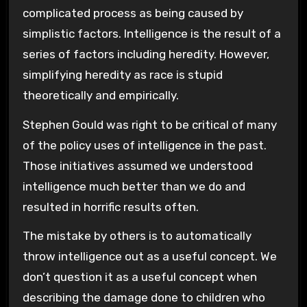
complicated process as being caused by
simplistic factors. Intelligence is the result of a
series of factors including heredity. However,
simplifying heredity as race is stupid
theoretically and empirically.
Stephen Gould was right to be critical of many
of the policy uses of intelligence in the past.
Those initiatives assumed we understood
intelligence much better than we do and
resulted in horrific results often.
The mistake by others is to automatically
throw intelligence out as a useful concept. We
don’t question it as a useful concept when
describing the damage done to children who