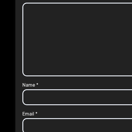
Name
*
Email
*