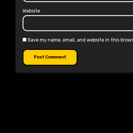
Website
Save my name, email, and website in this brow