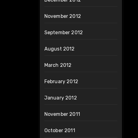
November 2012
September 2012
August 2012
March 2012
February 2012
January 2012
November 2011
October 2011