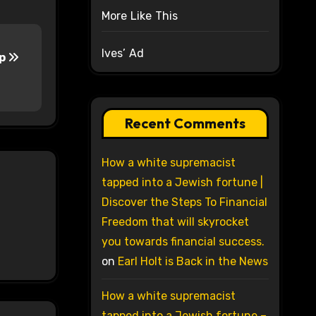
More Like This
Ives’ Ad
up
Recent Comments
How a white supremacist
tapped into a Jewish fortune |
Discover the Steps To Financial
Freedom that will skyrocket
you towards financial success.
on
Earl Holt is Back in the News
How a white supremacist
tapped into a Jewish fortune –