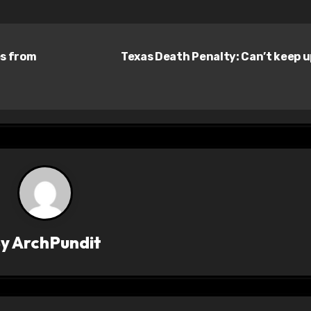
es from
Texas Death Penalty: Can’t keep 
By
ArchPundit