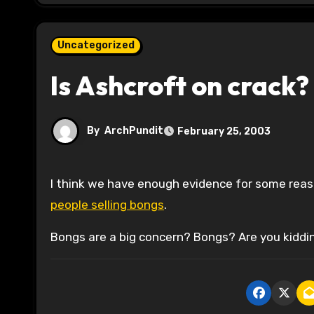
Uncategorized
Is Ashcroft on crack?
By
ArchPundit
February 25, 2003
I think we have enough evidence for some rea
people selling bongs
.
Bongs are a big concern? Bongs? Are you kiddin