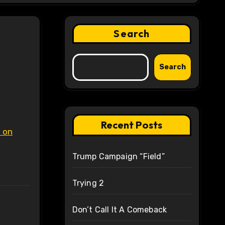
Search
Search
Recent Posts
n on
Trump Campaign “Field”
Trying 2
Don’t Call It A Comeback