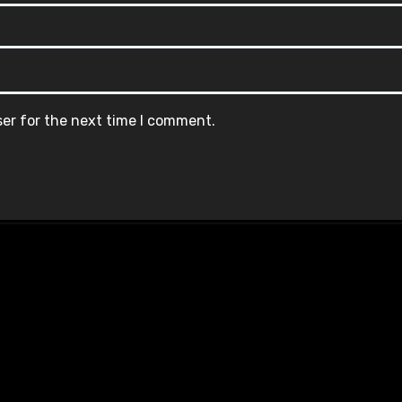
ser for the next time I comment.