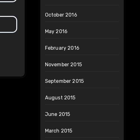
October 2016
May 2016
February 2016
November 2015
September 2015
August 2015
June 2015
March 2015