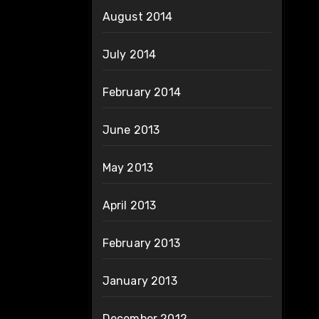
August 2014
July 2014
February 2014
June 2013
May 2013
April 2013
February 2013
January 2013
December 2012