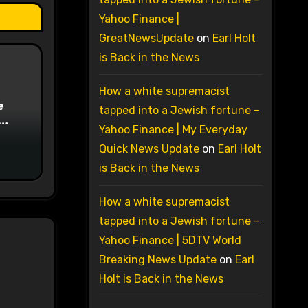
Yahoo Finance |
GreatNewsUpdate
on
Earl Holt
is Back in the News
How a white supremacist
e
tapped into a Jewish fortune –
Yahoo Finance | My Everyday
on
Quick News Update
on
Earl Holt
is Back in the News
How a white supremacist
tapped into a Jewish fortune –
Yahoo Finance | 5DTV World
Breaking News Update
on
Earl
Holt is Back in the News