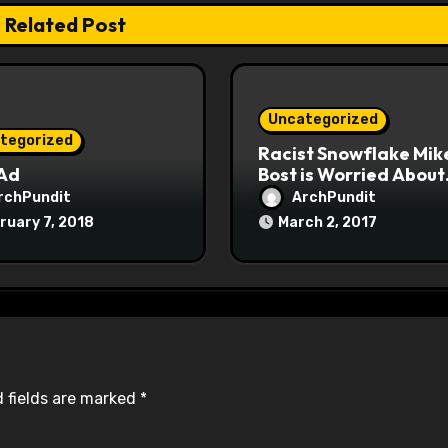
Related Post
Uncategorized
tegorized
Racist Snowflake Mik
 Ad
Bost is Worried About
Maoist Struggle Sessi
rchPundit
ArchPundit
at Town Halls
ruary 7, 2018
March 2, 2017
#racistsnowflake
 fields are marked
*