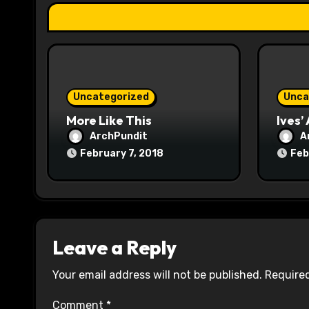
t
i
o
n
Uncategorized
Unca
More Like This
Ives’
ArchPundit
A
February 7, 2018
Feb
Leave a Reply
Your email address will not be published.
Required
Comment
*