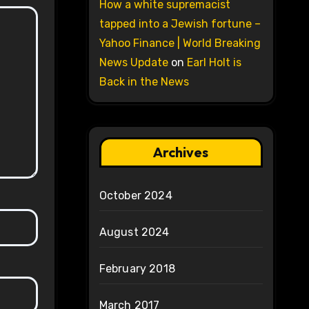
How a white supremacist
tapped into a Jewish fortune –
Yahoo Finance | World Breaking
News Update
on
Earl Holt is
Back in the News
Archives
October 2024
August 2024
February 2018
March 2017