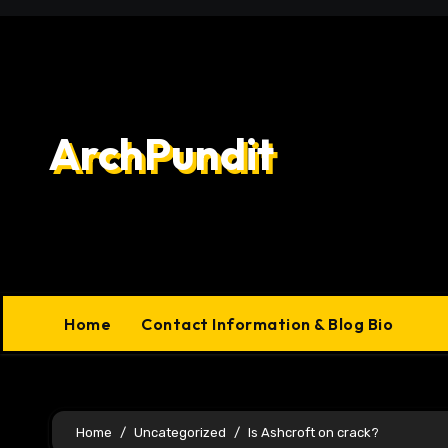
Skip
to
content
ArchPundit
Home
Contact Information & Blog Bio
Home
Uncategorized
Is Ashcroft on crack?