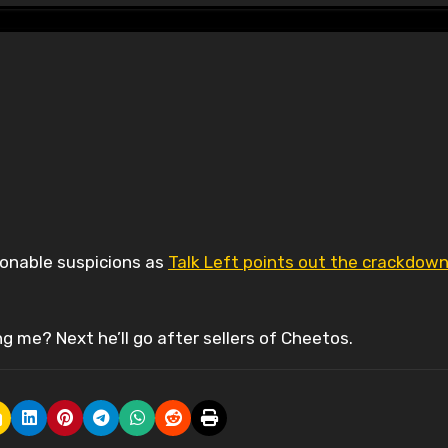
sonable suspicions as
Talk Left points out the crackdow
g me? Next he’ll go after sellers of Cheetos.