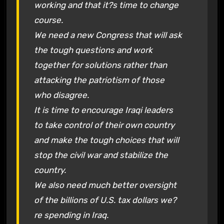
working and that it?s time to change
course.
We need a new Congress that will ask
the tough questions and work
together for solutions rather than
attacking the patriotism of those
who disagree.
It is time to encourage Iraqi leaders
to take control of their own country
and make the tough choices that will
stop the civil war and stabilize the
country.
We also need much better oversight
of the billions of U.S. tax dollars we?
re spending in Iraq.