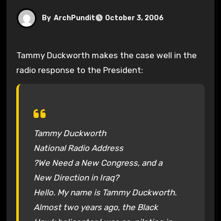
By
ArchPundit
October 3, 2006
Tammy Duckworth makes the case well in the
radio response to the President:
Tammy Duckworth
National Radio Address
?We Need a New Congress, and a
New Direction in Iraq?
Hello. My name is Tammy Duckworth.
Almost two years ago, the Black