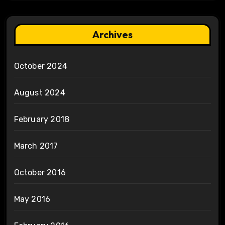
Archives
October 2024
August 2024
February 2018
March 2017
October 2016
May 2016