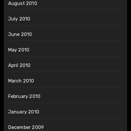
August 2010
July 2010
June 2010
May 2010
April 2010
March 2010
February 2010
January 2010
December 2009