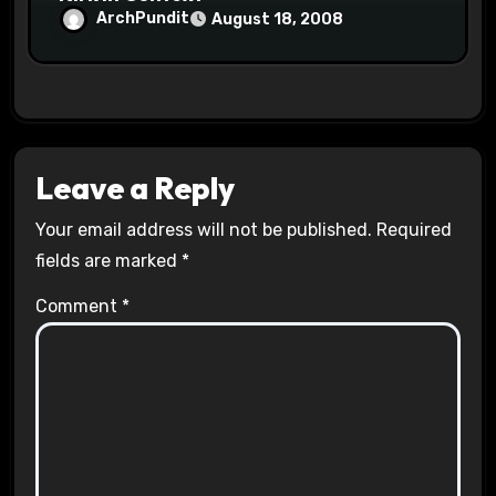
ArchPundit
August 18, 2008
Leave a Reply
Your email address will not be published.
Required
fields are marked
*
Comment
*