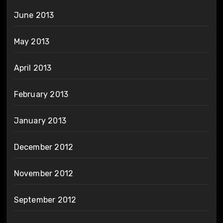
June 2013
May 2013
April 2013
February 2013
January 2013
December 2012
November 2012
September 2012