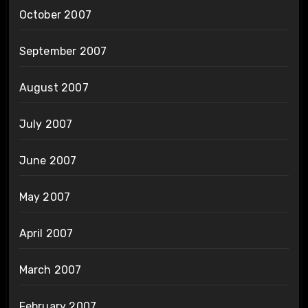
October 2007
September 2007
August 2007
July 2007
June 2007
May 2007
April 2007
March 2007
February 2007