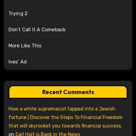
Trying 2
Don’t Call It A Comeback
More Like This
Ives’ Ad
Recent Comments
How a white supremacist tapped into a Jewish
fortune | Discover the Steps To Financial Freedom
that will skyrocket you towards financial success.
on
Earl Holt is Back in the News