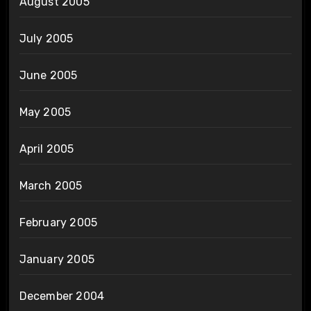
August 2005
July 2005
June 2005
May 2005
April 2005
March 2005
February 2005
January 2005
December 2004