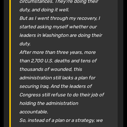
circumstances. They?re doing their
duty, and doing it well.
But as I went through my recovery, I
started asking myself whether our
leaders in Washington are doing their
duty.
After more than three years, more
than 2,700 U.S. deaths and tens of
thousands of wounded, this
administration still lacks a plan for
securing Iraq. And the leaders of
Congress still refuse to do their job of
holding the administration
accountable.
So, instead of a plan or a strategy, we