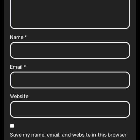
Name
*
Email
*
Website
Save my name, email, and website in this browser