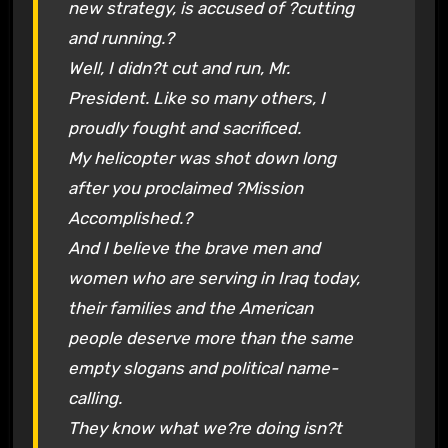
new strategy, is accused of ?cutting
and running.?
Well, I didn?t cut and run, Mr.
President. Like so many others, I
proudly fought and sacrificed.
My helicopter was shot down long
after you proclaimed ?Mission
Accomplished.?
And I believe the brave men and
women who are serving in Iraq today,
their families and the American
people deserve more than the same
empty slogans and political name-
calling.
They know what we?re doing isn?t