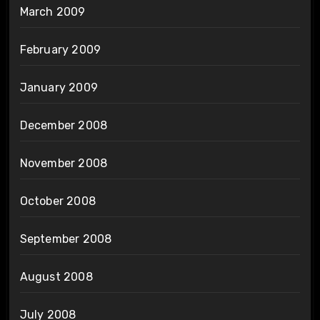
March 2009
February 2009
January 2009
December 2008
November 2008
October 2008
September 2008
August 2008
July 2008