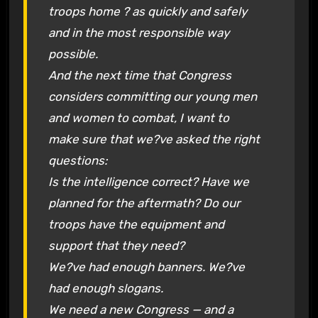
troops home ? as quickly and safely
and in the most responsible way
possible.
And the next time that Congress
considers committing our young men
and women to combat, I want to
make sure that we?ve asked the right
questions:
Is the intelligence correct? Have we
planned for the aftermath? Do our
troops have the equipment and
support that they need?
We?ve had enough banners. We?ve
had enough slogans.
We need a new Congress — and a