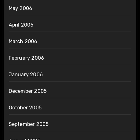
May 2006
April 2006
March 2006
February 2006
January 2006
December 2005
October 2005
September 2005