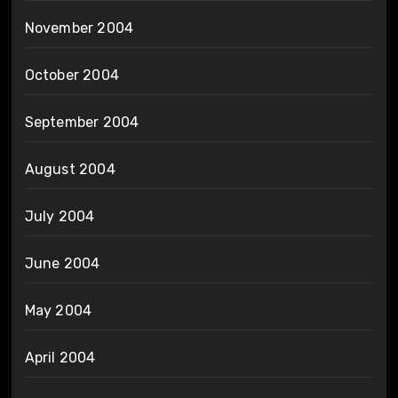
November 2004
October 2004
September 2004
August 2004
July 2004
June 2004
May 2004
April 2004