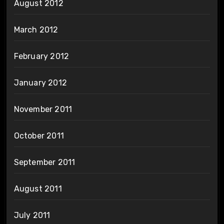
August 2012
March 2012
February 2012
January 2012
November 2011
October 2011
September 2011
August 2011
July 2011