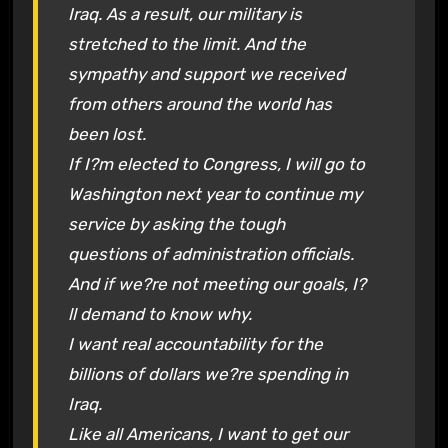
Iraq. As a result, our military is
stretched to the limit. And the
sympathy and support we received
from others around the world has
been lost.
If I?m elected to Congress, I will go to
Washington next year to continue my
service by asking the tough
questions of administration officials.
And if we?re not meeting our goals, I?
ll demand to know why.
I want real accountability for the
billions of dollars we?re spending in
Iraq.
Like all Americans, I want to get our