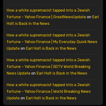
How a white supremacist tapped into a Jewish
fortune – Yahoo Finance | GreatNewsUpdate
on
Earl
Holt is Back in the News
How a white supremacist tapped into a Jewish
fortune – Yahoo Finance | My Everyday Quick News
Update
on
Earl Holt is Back in the News
How a white supremacist tapped into a Jewish
fortune – Yahoo Finance | 5DTV World Breaking
News Update
on
Earl Holt is Back in the News
How a white supremacist tapped into a Jewish
fortune – Yahoo Finance | World Breaking News
Update
on
Earl Holt is Back in the News