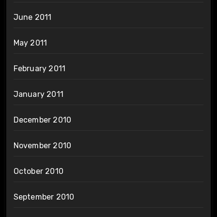
June 2011
May 2011
February 2011
January 2011
December 2010
November 2010
October 2010
September 2010