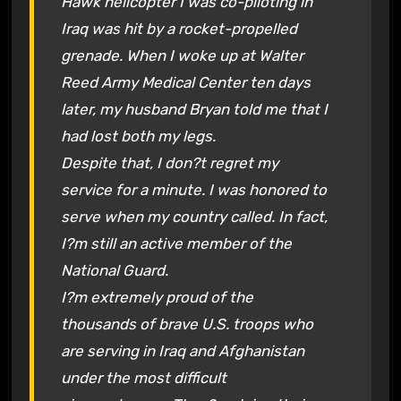
Hawk helicopter I was co-piloting in
Iraq was hit by a rocket-propelled
grenade. When I woke up at Walter
Reed Army Medical Center ten days
later, my husband Bryan told me that I
had lost both my legs.
Despite that, I don?t regret my
service for a minute. I was honored to
serve when my country called. In fact,
I?m still an active member of the
National Guard.
I?m extremely proud of the
thousands of brave U.S. troops who
are serving in Iraq and Afghanistan
under the most difficult