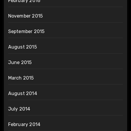
February 2016
November 2015
September 2015
August 2015
June 2015
March 2015
August 2014
July 2014
February 2014