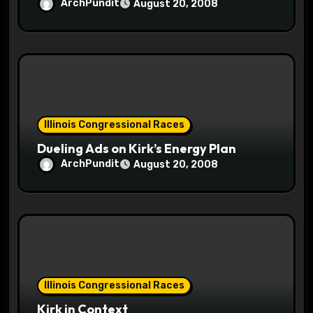
ArchPundit
August 20, 2008
Illinois Congressional Races
Dueling Ads on Kirk’s Energy Plan
ArchPundit
August 20, 2008
Illinois Congressional Races
Kirk in Context