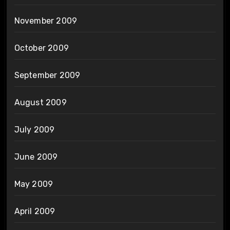
November 2009
October 2009
September 2009
August 2009
July 2009
June 2009
May 2009
April 2009