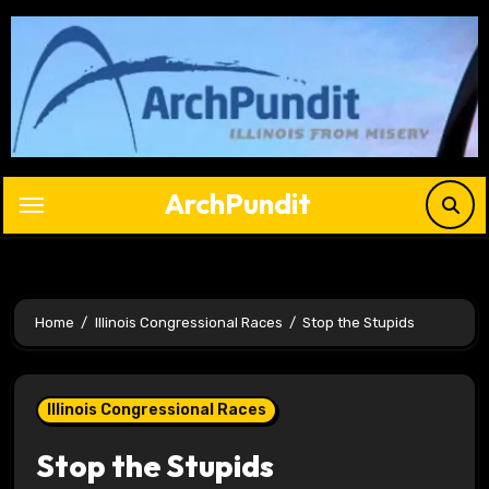
Skip
to
content
ArchPundit
Home
Illinois Congressional Races
Stop the Stupids
Illinois Congressional Races
Stop the Stupids