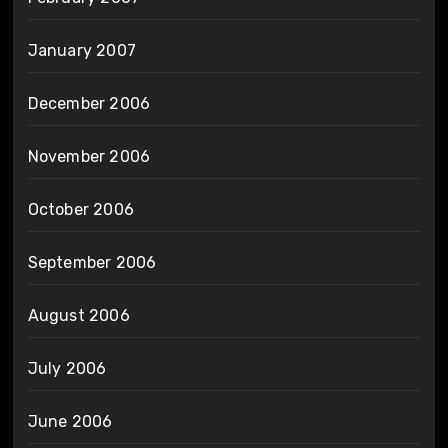
January 2007
December 2006
November 2006
October 2006
September 2006
August 2006
July 2006
June 2006