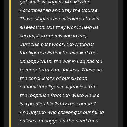
get shallow slogans like Mission
Accomplished and Stay the Course.
Those slogans are calculated to win
an election. But they won?t help us
accomplish our mission in Iraq.
Just this past week, the National
Intelligence Estimate revealed the
unhappy truth: the war in Iraq has led
to more terrorism, not less. These are
the conclusions of our sixteen
national intelligence agencies. Yet
the response from the White House
is a predictable ?stay the course.?
And anyone who challenges our failed
policies, or suggests the need for a