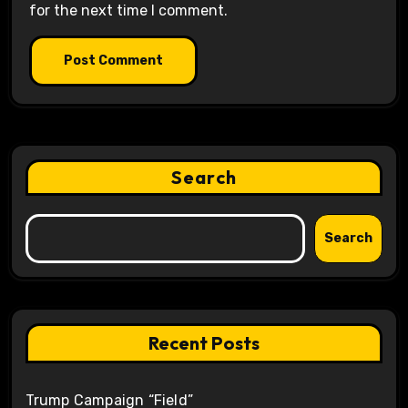
for the next time I comment.
Search
Search
Recent Posts
Trump Campaign “Field”