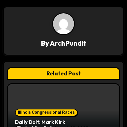
a
v
i
g
By
ArchPundit
a
t
Related Post
i
o
n
Illinois Congressional Races
Daily Dolt: Mark Kirk