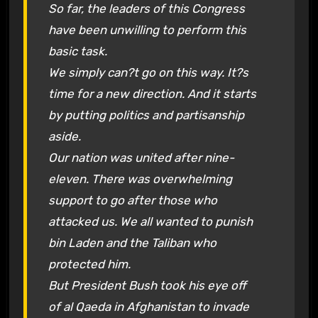
So far, the leaders of this Congress
have been unwilling to perform this
basic task.
We simply can?t go on this way. It?s
time for a new direction. And it starts
by putting politics and partisanship
aside.
Our nation was united after nine-
eleven. There was overwhelming
support to go after those who
attacked us. We all wanted to punish
bin Laden and the Taliban who
protected him.
But President Bush took his eye off
of al Qaeda in Afghanistan to invade