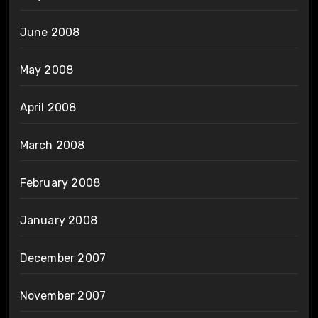
June 2008
May 2008
April 2008
March 2008
February 2008
January 2008
December 2007
November 2007