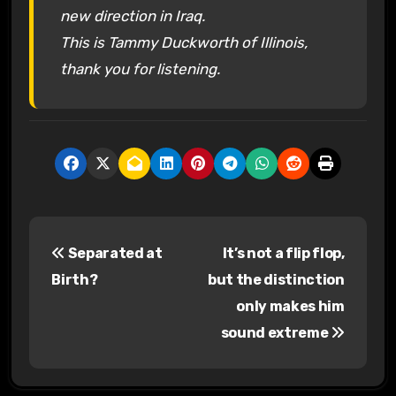
new direction in Iraq.
This is Tammy Duckworth of Illinois,
thank you for listening.
P
Separated at
It’s not a flip flop,
o
Birth?
but the distinction
s
only makes him
sound extreme
t
n