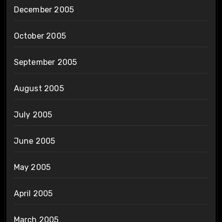
December 2005
October 2005
September 2005
August 2005
July 2005
June 2005
May 2005
April 2005
March 2005