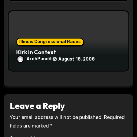
Illinois Congressional Races
Kirk in Context
ArchPundit
August 18, 2008
Leave a Reply
Your email address will not be published.
Required
fields are marked
*