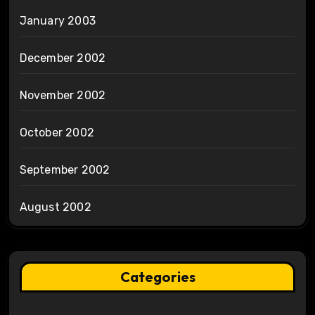
January 2003
December 2002
November 2002
October 2002
September 2002
August 2002
Categories