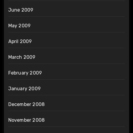
June 2009
May 2009
April 2009
March 2009
February 2009
January 2009
December 2008
November 2008