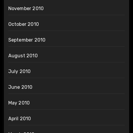
November 2010
October 2010
September 2010
August 2010
July 2010
June 2010
May 2010
April 2010