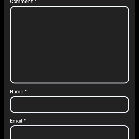
Comment
*
Name
*
Email
*