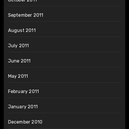
September 2011
August 2011
July 2011
June 2011
May 2011
February 2011
January 2011
December 2010