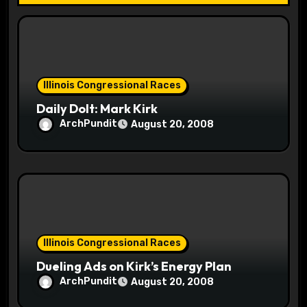
i
o
n
Illinois Congressional Races
Daily Dolt: Mark Kirk
ArchPundit
August 20, 2008
Illinois Congressional Races
Dueling Ads on Kirk’s Energy Plan
ArchPundit
August 20, 2008