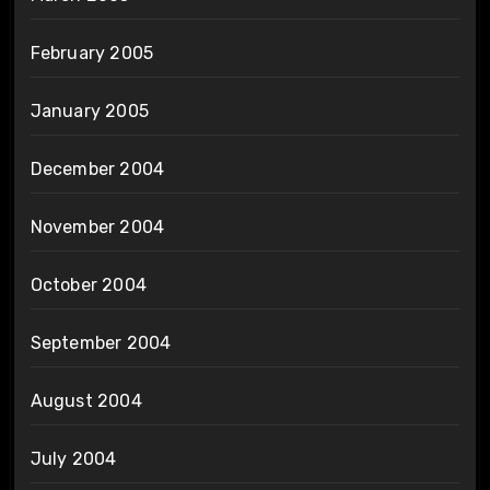
February 2005
January 2005
December 2004
November 2004
October 2004
September 2004
August 2004
July 2004