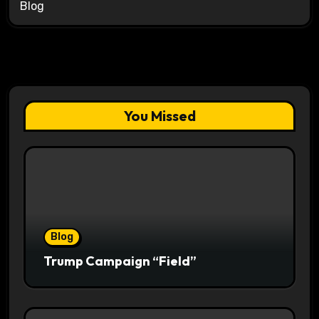
Blog
You Missed
Blog
Trump Campaign “Field”