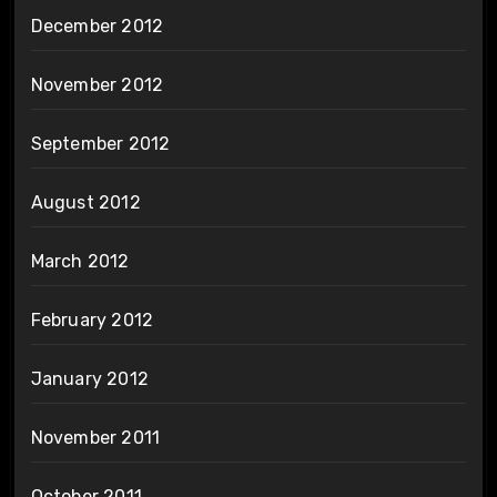
December 2012
November 2012
September 2012
August 2012
March 2012
February 2012
January 2012
November 2011
October 2011