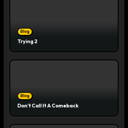
Blog
Trying 2
Blog
Don’t Call It A Comeback