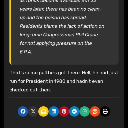
as funds become available. But 22
years later, there has been no clean-
up and the poison has spread.
Residents blame the lack of action on
long-time Congressman Phil Crane
for not applying pressure on the
E.P.A.
That’s some pull he’s got there. Hell, he had just
run for President in 1980 and hadn’t even
checked out then.