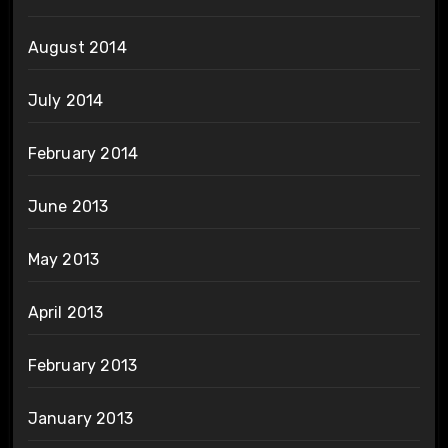
August 2014
July 2014
February 2014
June 2013
May 2013
April 2013
February 2013
January 2013