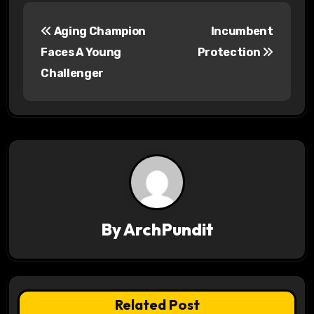
P
Aging Champion
Incumbent
o
Faces A Young
Protection
s
Challenger
t
n
a
v
i
By
ArchPundit
g
a
t
Related Post