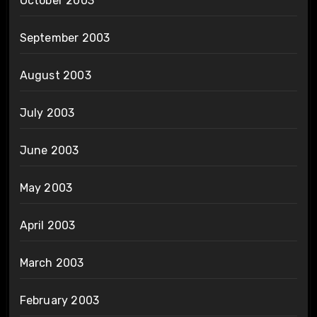
October 2003
September 2003
August 2003
July 2003
June 2003
May 2003
April 2003
March 2003
February 2003