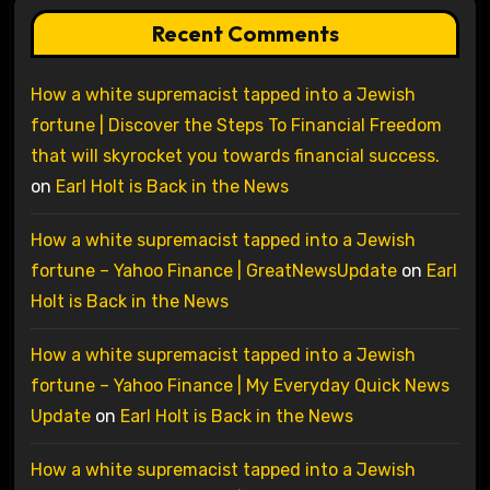
Recent Comments
How a white supremacist tapped into a Jewish
fortune | Discover the Steps To Financial Freedom
that will skyrocket you towards financial success.
on
Earl Holt is Back in the News
How a white supremacist tapped into a Jewish
fortune – Yahoo Finance | GreatNewsUpdate
on
Earl
Holt is Back in the News
How a white supremacist tapped into a Jewish
fortune – Yahoo Finance | My Everyday Quick News
Update
on
Earl Holt is Back in the News
How a white supremacist tapped into a Jewish