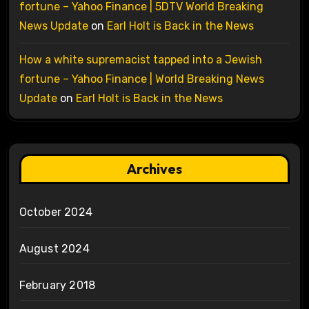
fortune – Yahoo Finance | 5DTV World Breaking
News Update
on
Earl Holt is Back in the News
How a white supremacist tapped into a Jewish
fortune – Yahoo Finance | World Breaking News
Update
on
Earl Holt is Back in the News
Archives
October 2024
August 2024
February 2018