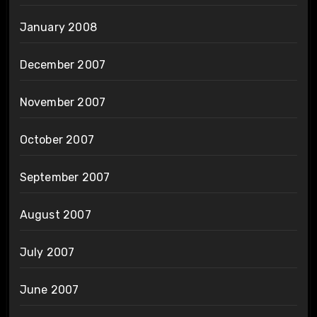
January 2008
December 2007
November 2007
October 2007
September 2007
August 2007
July 2007
June 2007