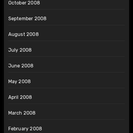
October 2008
September 2008
August 2008
July 2008
June 2008
May 2008
April 2008
March 2008
February 2008