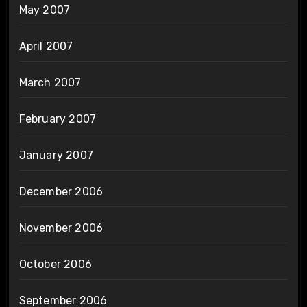
May 2007
April 2007
March 2007
February 2007
January 2007
December 2006
November 2006
October 2006
September 2006