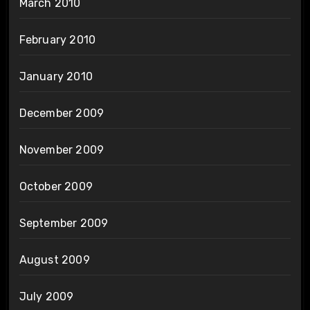
March 2010
February 2010
January 2010
December 2009
November 2009
October 2009
September 2009
August 2009
July 2009