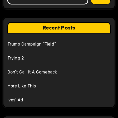
Recent Posts
Trump Campaign “Field”
Trying 2
Don’t Call It A Comeback
More Like This
Ives’ Ad