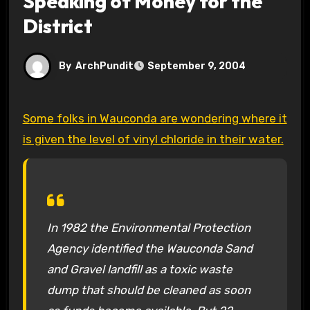
Speaking of Money for the
District
By
ArchPundit
September 9, 2004
Some folks in Wauconda are wondering where it
is given the level of vinyl chloride in their water.
In 1982 the Environmental Protection
Agency identified the Wauconda Sand
and Gravel landfill as a toxic waste
dump that should be cleaned as soon