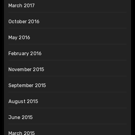
March 2017
October 2016
May 2016
February 2016
November 2015
September 2015
August 2015
June 2015
March 2015