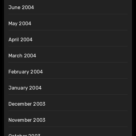
June 2004
May 2004
April 2004
March 2004
February 2004
January 2004
December 2003
November 2003