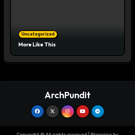
Uncategorized
More Like This
ArchPundit
Copyright © All rights reserved
|
Blogarise
by