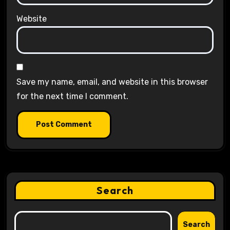
Website
Save my name, email, and website in this browser
for the next time I comment.
Search
Search