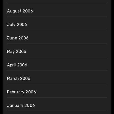
August 2006
July 2006
June 2006
May 2006
April 2006
March 2006
February 2006
January 2006