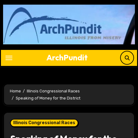
Skip
to
content
ArchPundit
Home
Illinois Congressional Races
Speaking of Money for the District
Illinois Congressional Races