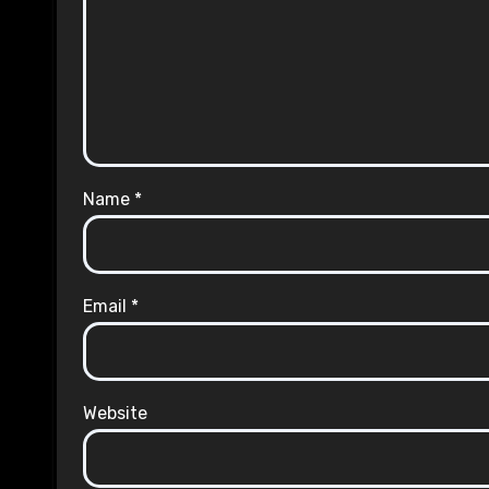
Name
*
Email
*
Website