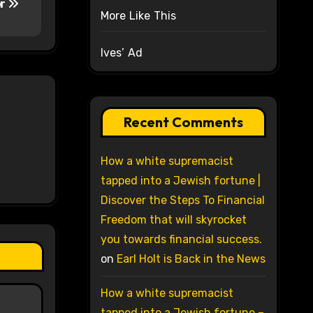
or
More Like This
Ives’ Ad
Recent Comments
How a white supremacist
tapped into a Jewish fortune |
Discover the Steps To Financial
Freedom that will skyrocket
you towards financial success.
on
Earl Holt is Back in the News
How a white supremacist
tapped into a Jewish fortune –