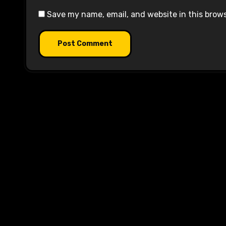
Save my name, email, and website in this brow