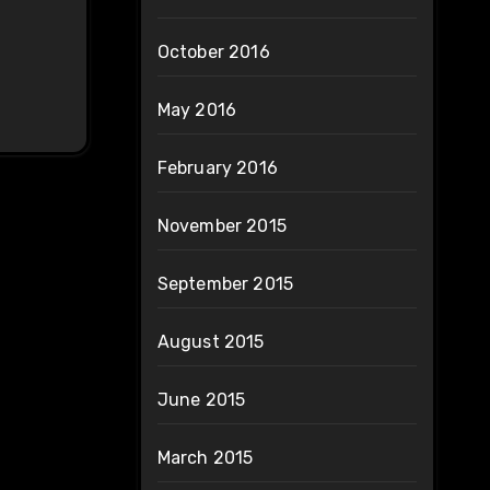
October 2016
May 2016
February 2016
November 2015
September 2015
August 2015
June 2015
March 2015