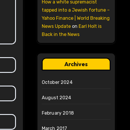
How a white supremacist
tapped into a Jewish fortune –
Yahoo Finance | World Breaking
News Update
on
Earl Holt is
Back in the News
Archives
October 2024
August 2024
February 2018
March 2017