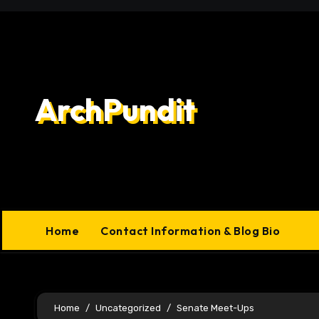
Skip
to
content
ArchPundit
Home
Contact Information & Blog Bio
Home
Uncategorized
Senate Meet-Ups