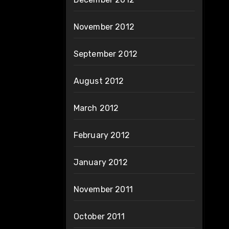
November 2012
September 2012
August 2012
March 2012
February 2012
January 2012
November 2011
October 2011