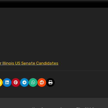
 Illinois US Senate Candidates