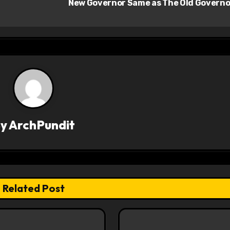
New Governor Same as The Old Govern
By
ArchPundit
Related Post