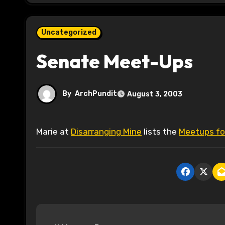
Uncategorized
Senate Meet-Ups
By
ArchPundit
August 3, 2003
Marie at
Disarranging Mine
lists the
Meetups for
P