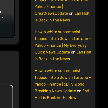
Yahoo Finance |
e
GreatNewsUpdate
on
Earl Holt
is Back in the News
on
How a white supremacist
tapped into a Jewish fortune –
Yahoo Finance | My Everyday
Quick News Update
on
Earl Holt
is Back in the News
How a white supremacist
tapped into a Jewish fortune –
Yahoo Finance | 5DTV World
Breaking News Update
on
Earl
Holt is Back in the News