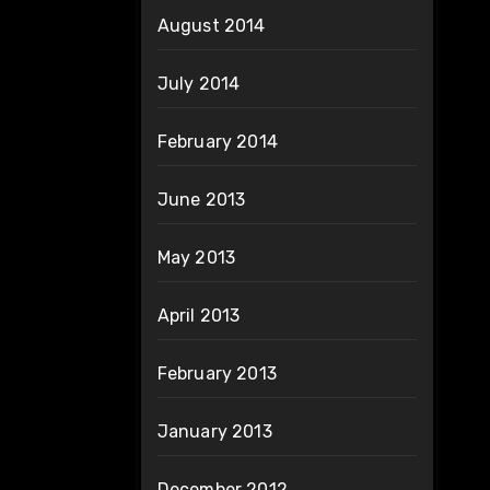
August 2014
July 2014
February 2014
June 2013
May 2013
April 2013
February 2013
January 2013
December 2012