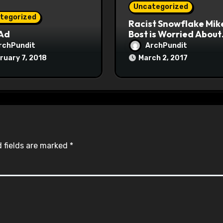
Uncategorized
tegorized
Racist Snowflake Mik
 Ad
Bost is Worried About
Maoist Struggle Sessi
rchPundit
ArchPundit
at Town Halls
ruary 7, 2018
March 2, 2017
#racistsnowflake
 fields are marked
*