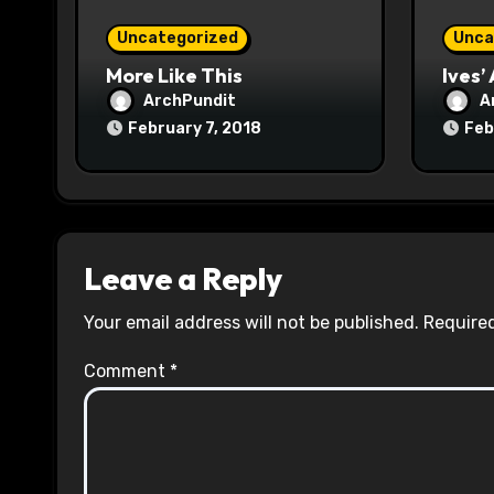
o
Uncategorized
Unca
n
More Like This
Ives’
ArchPundit
A
February 7, 2018
Feb
Leave a Reply
Your email address will not be published.
Required
Comment
*