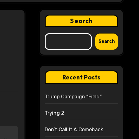
Search
Search
Recent Posts
Trump Campaign “Field”
Trying 2
Don’t Call It A Comeback