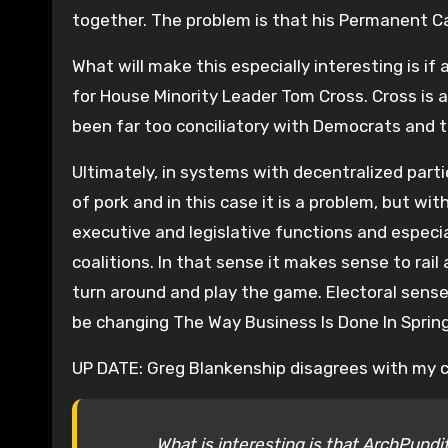
together. The problem is that his Permanent 
What will make this especially interesting is i
for House Minority Leader Tom Cross. Cross is 
been far too conciliatory with Democrats and 
Ultimately, in systems with decentralized part
of pork and in this case it is a problem, but wi
executive and legislative functions and especia
coalitions. In that sense it makes sense to rail
turn around and play the game. Electoral sense o
be changing The Way Business Is Done In Spring
UP DATE: Greg Blankenship disagrees with my ch
What is interesting is that ArchPund