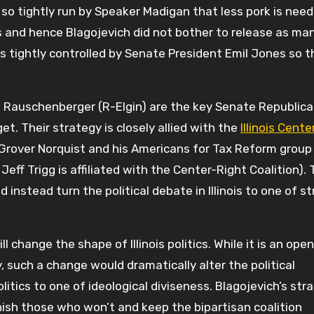
so tightly run by Speaker Madigan that less pork is nee
 and hence Blagojevich did not bother to release as ma
 tightly controlled by Senate President Emil Jones so t
 Rauschenberger (R-Elgin) are the key Senate Republic
et. Their strategy is closely allied with the
Illinois Cent
Grover Norquist and his Americans for Tax Reform group
 Jeff Trigg is affiliated with the Center-Right Coalition).
 instead turn the political debate in Illinois to one of s
l change the shape of Illinois politics. While it is an open
, such a change would dramatically alter the political
itics to one of ideological diviseness. Blagojevich’s stra
ish those who won’t and keep the bipartisan coalition