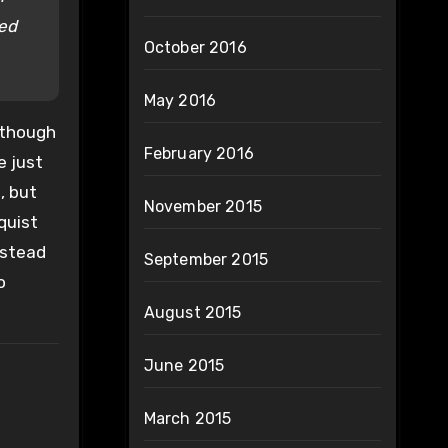
ied
October 2016
May 2016
n–though
February 2016
e just
, but
November 2015
quist
nstead
September 2015
o
August 2015
June 2015
March 2015