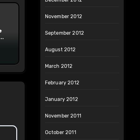
November 2012
e
September 2012
on
August 2012
March 2012
February 2012
January 2012
November 2011
October 2011