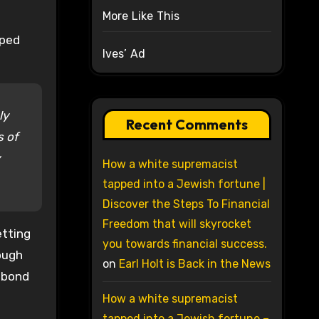
More Like This
lped
Ives’ Ad
ly
Recent Comments
s of
How a white supremacist
tapped into a Jewish fortune |
Discover the Steps To Financial
Freedom that will skyrocket
etting
you towards financial success.
hough
on
Earl Holt is Back in the News
n bond
How a white supremacist
tapped into a Jewish fortune –