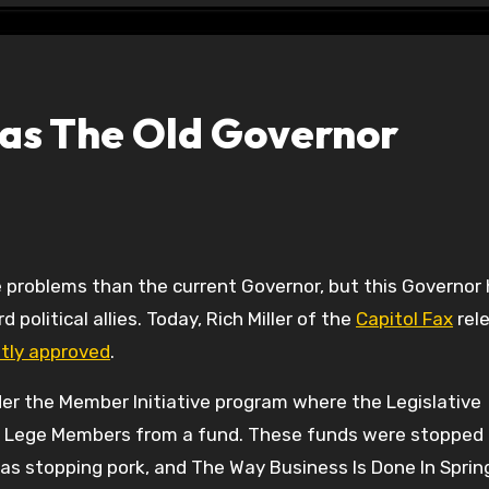
as The Old Governor
 political allies. Today, Rich Miller of the
Capitol Fax
rel
etly approved
.
under the Member Initiative program where the Legislative
o Lege Members from a fund. These funds were stopped in
as stopping pork, and The Way Business Is Done In Spring