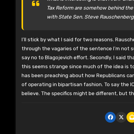
Tax Reform are somehow behind the Ill
with State Sen. Steve Rauschenberg
I’ll stick by what I said for two reasons. Rausch
through the vagaries of the sentence I’m not 
say no to Blagojevich effort. Secondly, I said t
this seems strange since much of the idea is to
has been preaching about how Republicans can 
of operating in bipartisan fashion. To say the IC
believe. The specifics might be different, but th