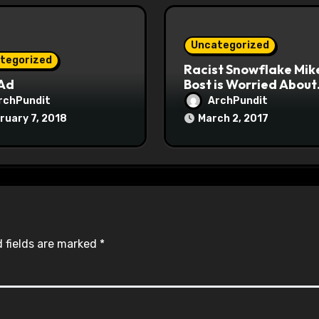
Uncategorized
tegorized
Racist Snowflake Mik
 Ad
Bost is Worried About
Maoist Struggle Sessi
rchPundit
ArchPundit
at Town Halls
ruary 7, 2018
March 2, 2017
#racistsnowflake
 fields are marked
*