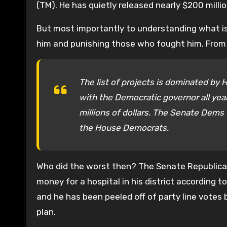
(TM). He has quietly released nearly $200 millio
But most importantly to understanding what is
him and punishing those who fought him. From Ri
The list of projects is dominated by 
with the Democratic governor all ye
millions of dollars. The Senate Dems 
the House Democrats.
Who did the worst then? The Senate Republic
money for a hospital in his district according to
and he has been peeled off of party line votes
plan.