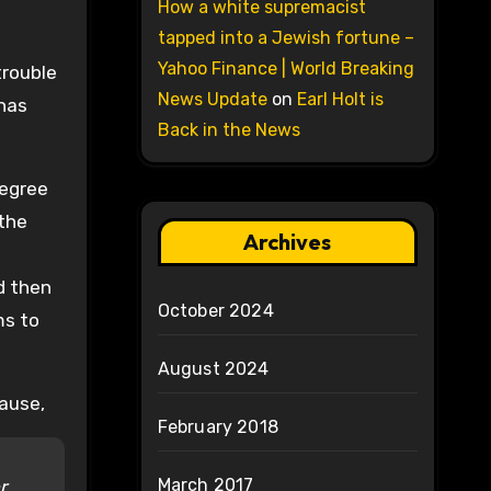
How a white supremacist
tapped into a Jewish fortune –
Yahoo Finance | World Breaking
trouble
News Update
on
Earl Holt is
 has
Back in the News
degree
 the
Archives
nd then
October 2024
ms to
August 2024
cause,
February 2018
March 2017
r