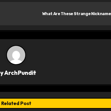
What Are These Strange Nicknam
By
ArchPundit
Related Post