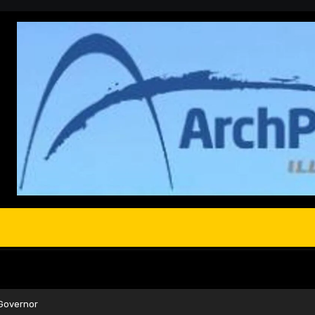
Governor