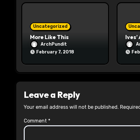
i
o
Uncategorized
Unca
n
More Like This
Ives’
ArchPundit
A
February 7, 2018
Feb
Leave a Reply
Your email address will not be published.
Required
Comment
*