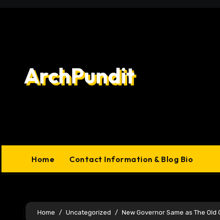
Skip
to
content
ArchPundit
Home
Contact Information & Blog Bio
Home
Uncategorized
New Governor Same as The Old 