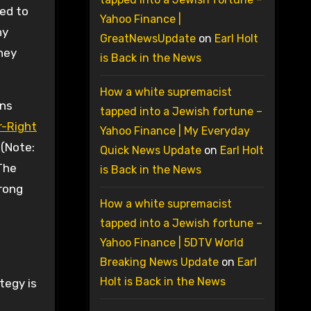
ded to
Yahoo Finance |
ny
GreatNewsUpdate
on
Earl Holt
hey
is Back in the News
How a white supremacist
ans
tapped into a Jewish fortune –
er-Right
Yahoo Finance | My Everyday
 (Note:
Quick News Update
on
Earl Holt
 The
is Back in the News
trong
How a white supremacist
tapped into a Jewish fortune –
Yahoo Finance | 5DTV World
Breaking News Update
on
Earl
Holt is Back in the News
tegy is