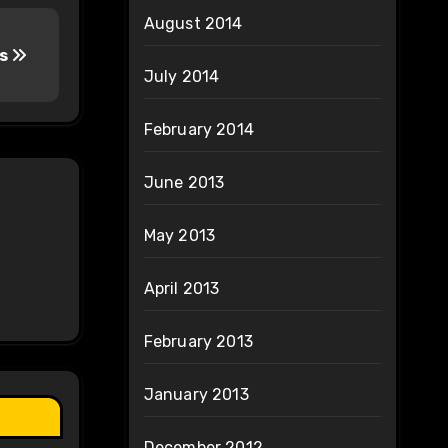
August 2014
es
July 2014
February 2014
June 2013
May 2013
April 2013
February 2013
January 2013
December 2012