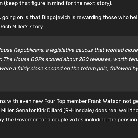
n (keep that figure in mind for the next story).
 going on is that Blagojevich is rewarding those who he
ch Miller’s story,
House Republicans, a legislative caucus that worked close
ar. The House GOPs scored about 200 releases, worth ten
were a fairly close second on the totem pole, followed by
ans with even new Four Top member Frank Watson not g
 Miller. Senator Kirk Dillard (R-Hinsdale) does real well t
 by the Governor for a couple votes including the pensio