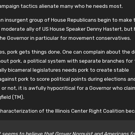
Campaign tactics alienate many who he needs most.
f an insurgent group of House Republicans begin to make 
a moderate ally of US House Speaker Denny Hastert, but
the Governor in particular for movement conservatives.
ies, pork gets things done. One can complain about the 
thout pork, a political system with separate branches for
lly bicameral legislatures needs pork to create stable
 against pork to score political points during elections a
r not, it is awfully hypocritical for a Governor who clai
field (TM).
aracterization of the Illinois Center Right Coalition be
it seems to believe that Grover Norquist and Americans fo