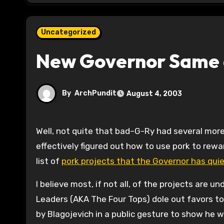
Uncategorized
New Governor Same 
By
ArchPundit
August 4, 2003
Well, not quite that bad–G-Ry had several more problems than the current Governor, but this Governor has
effectively figured out how to use pork to reward
list of
pork projects that the Governor has qui
I believe most, if not all, of the projects are 
Leaders (AKA The Four Tops) dole out favors t
by Blagojevich in a public gesture to show he w