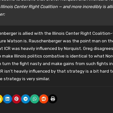
inois Center Right Coalition — and more incredibly is all
er:
enberger is allied with the Illinois Center Right Coalitio
sure Watson is. Rauschenberger was the point man on th
hat ICR was heavily influenced by Norquist. Greg disagrees
 make Illinois politics combative is identical to what Nor
turn the fight nasty and make gains from such fights i
R isn’t heavily influenced by that strategy is a bit hard t
e strategy is very similar.