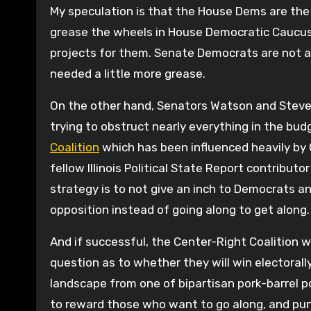
My speculation is that the House Dems are the 
grease the wheels in House Democratic Caucus
projects for them. Senate Democrats are not as
needed a little more grease.
On the other hand, Senators Watson and Steve
trying to obstruct nearly everything in the budg
Coalition
which has been influenced heavily by 
fellow Illinois Political State Report contributor
strategy is to not give an inch to Democrats and
opposition instead of going along to get along.
And if successful, the Center-Right Coalition wil
question as to whether they will win electorally
landscape from one of bipartisan pork-barrel pol
to reward those who want to go along, and pun