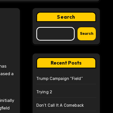
Search
Search
Recent Posts
eased a
Trump Campaign “Field”
Trying 2
itially
Don’t Call It A Comeback
field