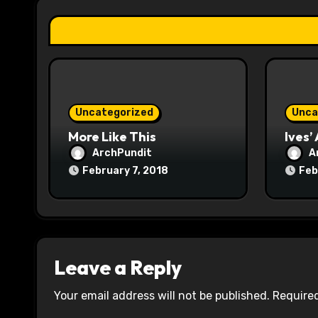
t
i
o
n
Uncategorized
Unca
More Like This
Ives’
ArchPundit
A
February 7, 2018
Feb
Leave a Reply
Your email address will not be published.
Required