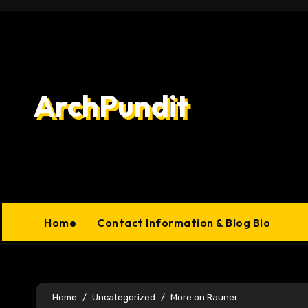
Skip
to
content
ArchPundit
Home
Contact Information & Blog Bio
Home
Uncategorized
More on Rauner