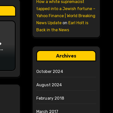
How a white supremacist
tapped into a Jewish fortune –
Yahoo Finance | World Breaking
News Update
on
Earl Holt is
Back in the News
e
on
Archives
October 2024
August 2024
February 2018
March 2017