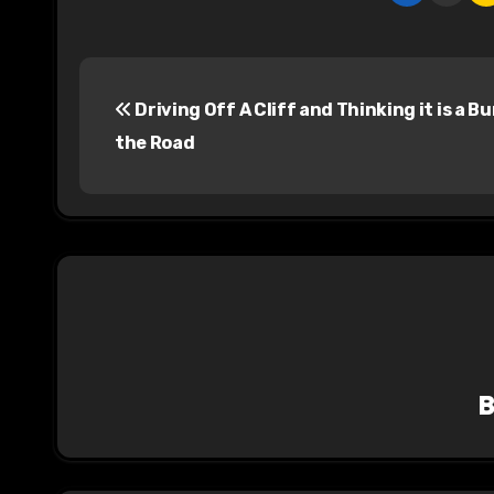
P
Driving Off A Cliff and Thinking it is a B
o
the Road
s
t
n
a
v
i
g
a