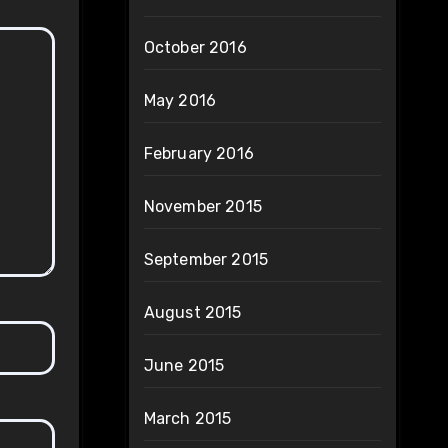
October 2016
May 2016
February 2016
November 2015
September 2015
August 2015
June 2015
March 2015