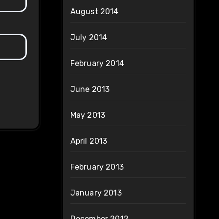
August 2014
July 2014
February 2014
June 2013
May 2013
April 2013
February 2013
January 2013
December 2012