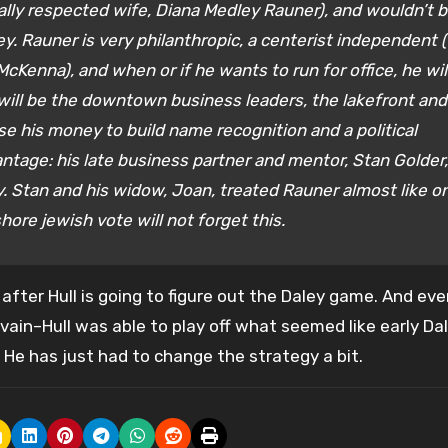
qually respected wife, Diana Medley Rauner), and wouldn’t 
ey. Rauner is very philanthropic, a centerist independent 
cKenna), and when or if he wants to run for office, he wil
ill be the downtown business leaders, the lakefront and
e his money to build name recognition and a political
ntage: his late business partner and mentor, Stan Golder,
 Stan and his widow, Joan, treated Rauner almost like o
hore jewish vote will not forget this.
 after Hull is going to figure out the Daley game. And eve
n vain–Hull was able to play off what seemed like early Da
He has just had to change the strategy a bit.