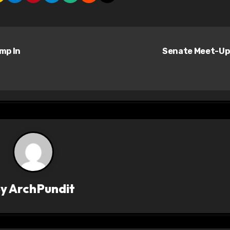
ump In
Senate Meet-U
By
ArchPundit