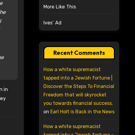
be
More Like This
(he
l
Ives’ Ad
Recent Comments
ne
How a white supremacist
tapped into a Jewish fortune |
Discover the Steps To Financial
n in
Freedom that will skyrocket
ley
you towards financial success.
on
Earl Holt is Back in the News
How a white supremacist
tapped into a Jewish fortune –