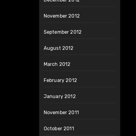
November 2012
September 2012
August 2012
March 2012
February 2012
January 2012
November 2011
October 2011