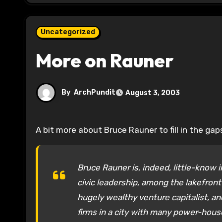
Uncategorized
More on Rauner
By
ArchPundit
August 3, 2003
A bit more about Bruce Rauner to fill in the gap
Bruce Rauner is, indeed, little-know i
civic leadership, among the lakefront 
hugely wealthy venture capitalist, a
firms in a city with many power-hous