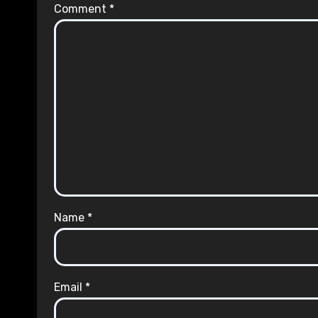
Comment
*
Name
*
Email
*