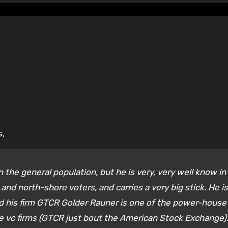
s,
n the general population, but he is very, very well know in
and north-shore voters, and carries a very big stick. He is
nd his firm GTCR Golder Rauner is one of the power-house
e vc firms (GTCR just bout the American Stock Exchange)