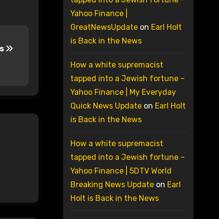
Yahoo Finance |
GreatNewsUpdate
on
Earl Holt
is Back in the News
ps
How a white supremacist
tapped into a Jewish fortune –
Yahoo Finance | My Everyday
Quick News Update
on
Earl Holt
is Back in the News
How a white supremacist
tapped into a Jewish fortune –
Yahoo Finance | 5DTV World
Breaking News Update
on
Earl
Holt is Back in the News