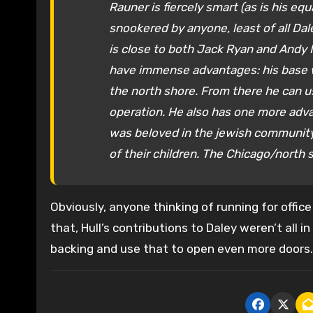
Rauner is fiercely smart (as is his e
snookered by anyone, least of all Dal
is close to both Jack Ryan and Andy M
have immense advantages: his base w
the north shore. From there he can us
operation. He also has one more adva
was beloved in the jewish community.
of their children. The Chicago/north s
Obviously, anyone thinking of running for office
that, Hull’s contributions to Daley weren’t all i
backing and use that to open even more doors. 