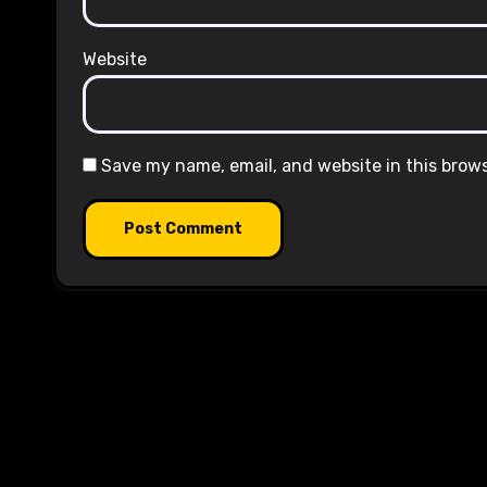
Website
Save my name, email, and website in this brow