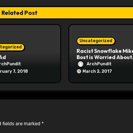
Related Post
Uncategorized
tegorized
Racist Snowflake Mik
 Ad
Bost is Worried About
Maoist Struggle Sessi
rchPundit
ArchPundit
at Town Halls
ruary 7, 2018
March 2, 2017
#racistsnowflake
 fields are marked
*