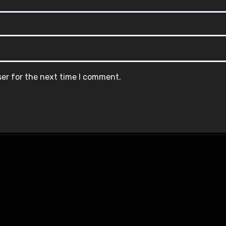
ser for the next time I comment.