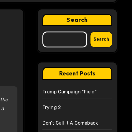
Search
Search
Recent Posts
Trump Campaign “Field”
 the
Trying 2
 a
Don’t Call It A Comeback
.