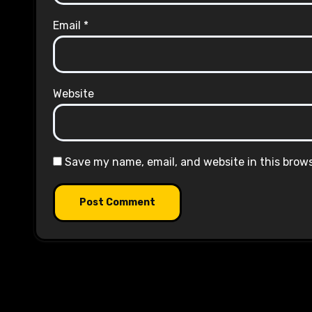
Email
*
Website
Save my name, email, and website in this brow