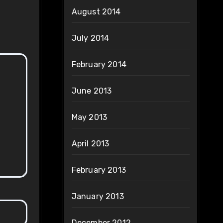
August 2014
July 2014
February 2014
June 2013
May 2013
April 2013
February 2013
January 2013
December 2012