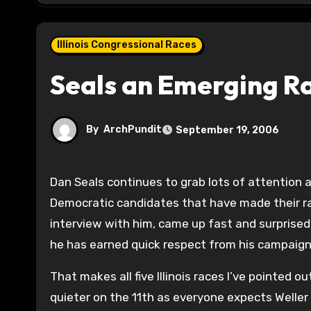
Illinois Congressional Races
Seals an Emerging R
By
ArchPundit
September 19, 2006
Dan Seals continues to grab lots of attention
Democratic candidates that have made their rac
interview with him, came up fast and surprised
he has earned quick respect from his campaig
That makes all five Illinois races I’ve pointed o
quieter on the 11th as everyone expects Weller