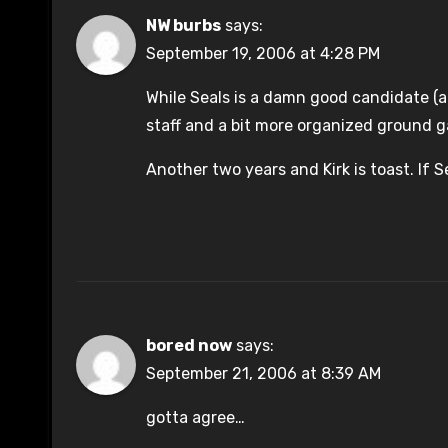
NW burbs
says:
September 19, 2006 at 4:28 PM
While Seals is a damn good candidate (a
staff and a bit more organized ground 
Another two years and Kirk is toast. If Se
bored now
says:
September 21, 2006 at 8:39 AM
gotta agree…