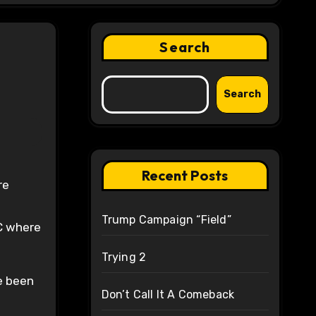
Search
Search
Recent Posts
re
Trump Campaign “Field”
DC where
Trying 2
ve been
Don’t Call It A Comeback