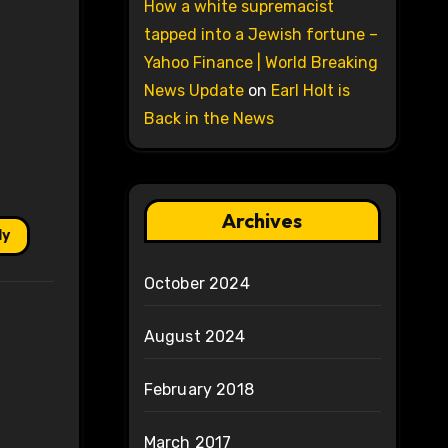
How a white supremacist
tapped into a Jewish fortune –
Yahoo Finance | World Breaking
News Update
on
Earl Holt is
Back in the News
Archives
ly
October 2024
August 2024
February 2018
March 2017