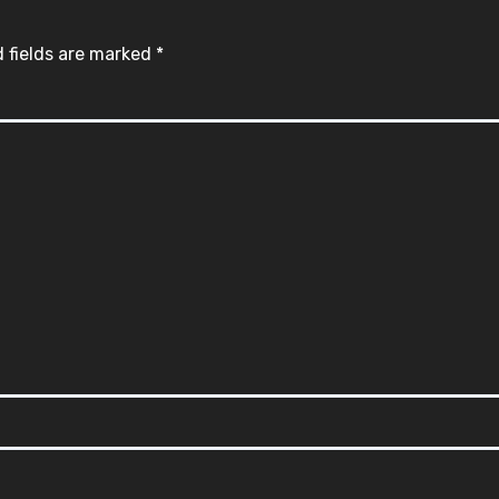
 fields are marked
*