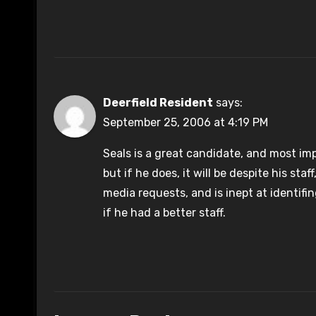
Deerfield Resident
says:
September 25, 2006 at 4:19 PM
Seals is a great candidate, and most impo
but if he does, it will be despite his sta
media requests, and is inept at identif
if he had a better staff.