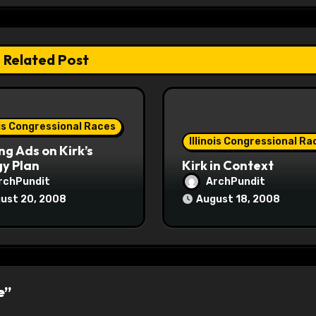
Related Post
ois Congressional Races
Illinois Congressional Ra
ng Ads on Kirk’s
y Plan
Kirk in Context
rchPundit
ArchPundit
ust 20, 2008
August 18, 2008
e”