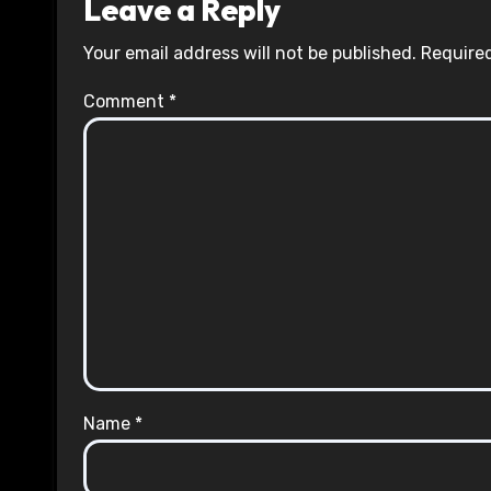
Leave a Reply
Your email address will not be published.
Required
Comment
*
Name
*