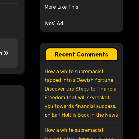
More Like This
Ives’ Ad
ch
Recent Comments
How a white supremacist
tapped into a Jewish fortune |
Discover the Steps To Financial
Freedom that will skyrocket
you towards financial success.
on
Earl Holt is Back in the News
How a white supremacist
tapped into a Jewish fortune –