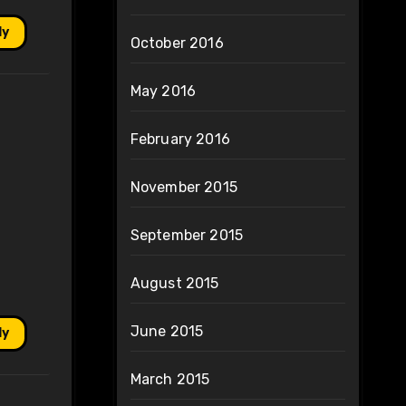
ly
October 2016
May 2016
February 2016
November 2015
September 2015
August 2015
June 2015
ly
March 2015