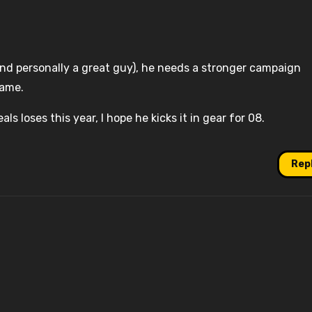
nd personally a great guy), he needs a stronger campaign
game.
als loses this year, I hope he kicks it in gear for 08.
Rep