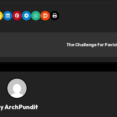
The Challenge for Pavi
By
ArchPundit