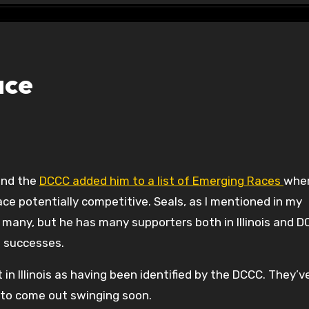
ace
 and the
DCCC added him to a list of Emerging Races
whe
e potentially competitive. Seals, as I mentioned in my
 many, but he has many supporters both in Illinois and 
n successes.
ut in Illinois as having been identified by the DCCC. They’
 to come out swinging soon.