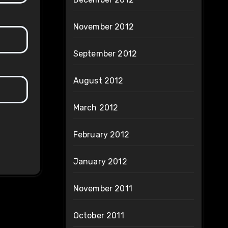
November 2012
September 2012
August 2012
March 2012
February 2012
January 2012
November 2011
October 2011