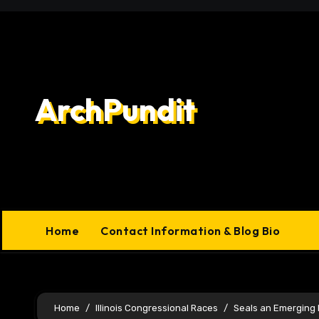
Skip
to
content
ArchPundit
Home
Contact Information & Blog Bio
Home
Illinois Congressional Races
Seals an Emerging