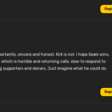
Rep
rtantly, sincere and honest. Kirk is not. I hope Seals wins,
ff, which is horrible and returning calls, slow to respond to
ing supporters and donars. Just imagine what he could do
Rep