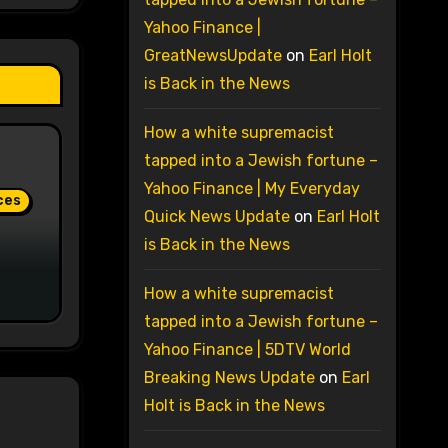
Yahoo Finance |
GreatNewsUpdate
on
Earl Holt
is Back in the News
How a white supremacist
tapped into a Jewish fortune –
Yahoo Finance | My Everyday
ces
Quick News Update
on
Earl Holt
is Back in the News
How a white supremacist
tapped into a Jewish fortune –
Yahoo Finance | 5DTV World
Breaking News Update
on
Earl
Holt is Back in the News