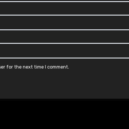
ser for the next time I comment.