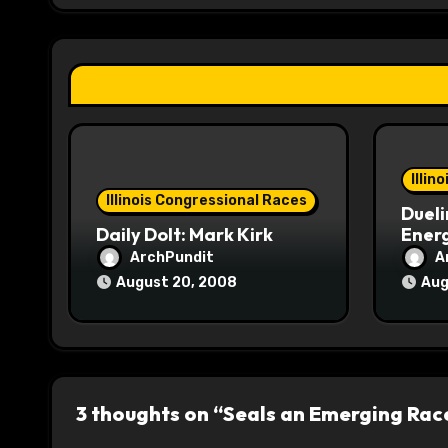
g
a
t
i
o
Illin
Illinois Congressional Races
Dueli
n
Daily Dolt: Mark Kirk
Energ
ArchPundit
A
August 20, 2008
Aug
3 thoughts on “Seals an Emerging Rac