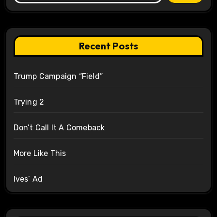
Recent Posts
Trump Campaign “Field”
Trying 2
Don’t Call It A Comeback
More Like This
Ives’ Ad