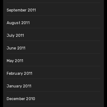
September 2011
August 2011
July 2011
June 2011
May 2011
February 2011
January 2011
December 2010