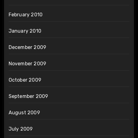
February 2010
January 2010
December 2009
November 2009
October 2009
September 2009
August 2009
July 2009