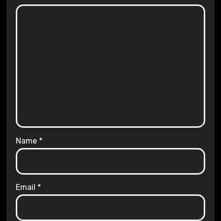
Name
*
Email
*