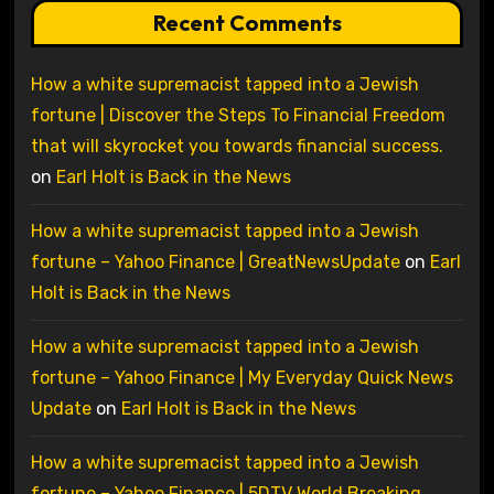
Recent Comments
How a white supremacist tapped into a Jewish
fortune | Discover the Steps To Financial Freedom
that will skyrocket you towards financial success.
on
Earl Holt is Back in the News
How a white supremacist tapped into a Jewish
fortune – Yahoo Finance | GreatNewsUpdate
on
Earl
Holt is Back in the News
How a white supremacist tapped into a Jewish
fortune – Yahoo Finance | My Everyday Quick News
Update
on
Earl Holt is Back in the News
How a white supremacist tapped into a Jewish
fortune – Yahoo Finance | 5DTV World Breaking