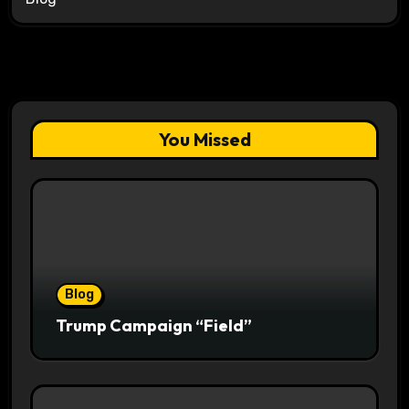
You Missed
Blog
Trump Campaign “Field”