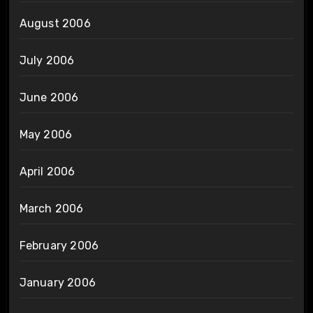
August 2006
July 2006
June 2006
May 2006
April 2006
March 2006
February 2006
January 2006