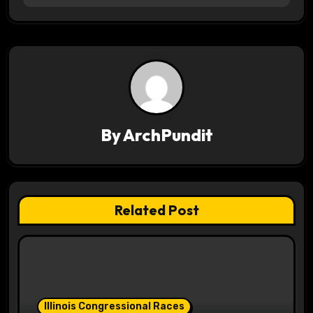
t
n
a
v
By
ArchPundit
i
g
a
Related Post
t
i
o
Illinois Congressional Races