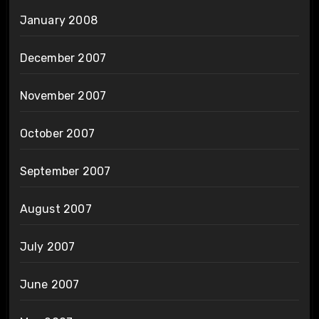
January 2008
December 2007
November 2007
October 2007
September 2007
August 2007
July 2007
June 2007