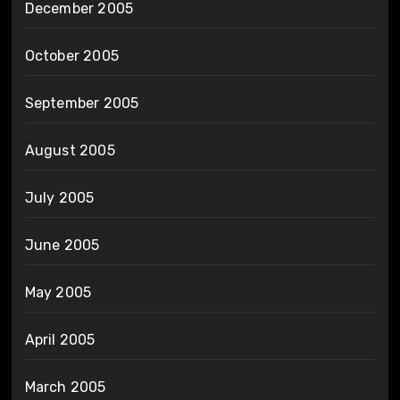
December 2005
October 2005
September 2005
August 2005
July 2005
June 2005
May 2005
April 2005
March 2005