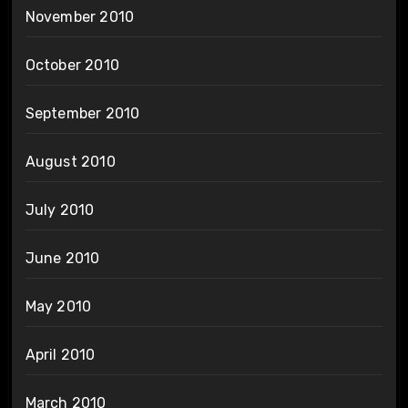
November 2010
October 2010
September 2010
August 2010
July 2010
June 2010
May 2010
April 2010
March 2010