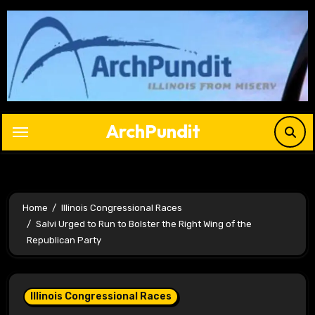
Skip
to
content
ArchPundit
Home
Illinois Congressional Races
Salvi Urged to Run to Bolster the Right Wing of the
Republican Party
Illinois Congressional Races