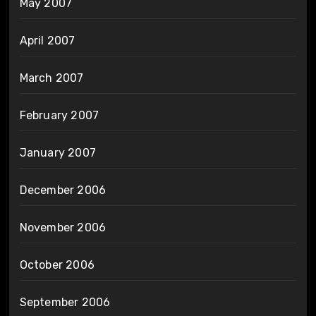
May 2007
April 2007
March 2007
February 2007
January 2007
December 2006
November 2006
October 2006
September 2006