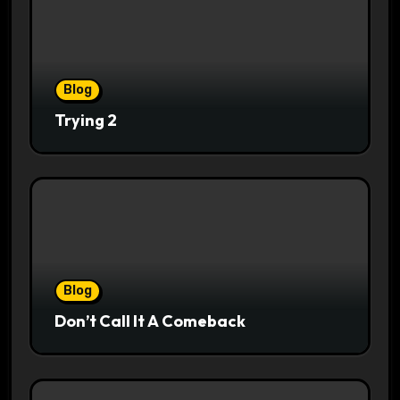
Blog
Trying 2
Blog
Don’t Call It A Comeback