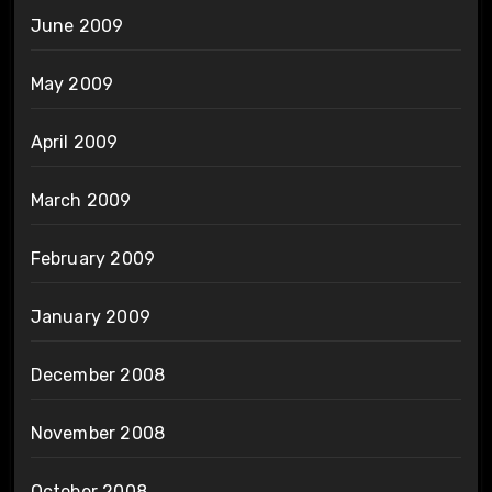
June 2009
May 2009
April 2009
March 2009
February 2009
January 2009
December 2008
November 2008
October 2008