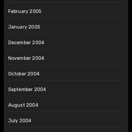
February 2005
January 2005
December 2004
November 2004
October 2004
September 2004
August 2004
July 2004