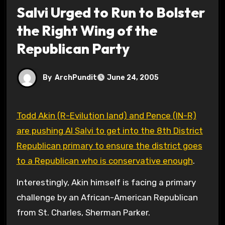
Salvi Urged to Run to Bolster
the Right Wing of the
Republican Party
By
ArchPundit
June 24, 2005
Todd Akin (R-Evilution land) and Pence (IN-R)
are pushing Al Salvi to get into the 8th District
Republican primary to ensure the district goes
to a Republican who is conservative enough
.
Interestingly, Akin himself is facing a primary
challenge by an African-American Republican
from St. Charles, Sherman Parker.