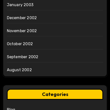
January 2003
December 2002
November 2002
October 2002
September 2002
August 2002
Categories
Blog