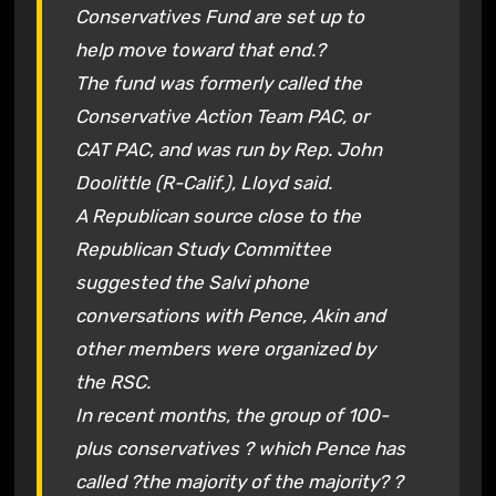
Conservatives Fund are set up to
help move toward that end.?
The fund was formerly called the
Conservative Action Team PAC, or
CAT PAC, and was run by Rep. John
Doolittle (R-Calif.), Lloyd said.
A Republican source close to the
Republican Study Committee
suggested the Salvi phone
conversations with Pence, Akin and
other members were organized by
the RSC.
In recent months, the group of 100-
plus conservatives ? which Pence has
called ?the majority of the majority? ?