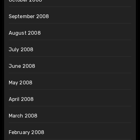
September 2008
August 2008
July 2008
June 2008
May 2008
April 2008
March 2008
February 2008