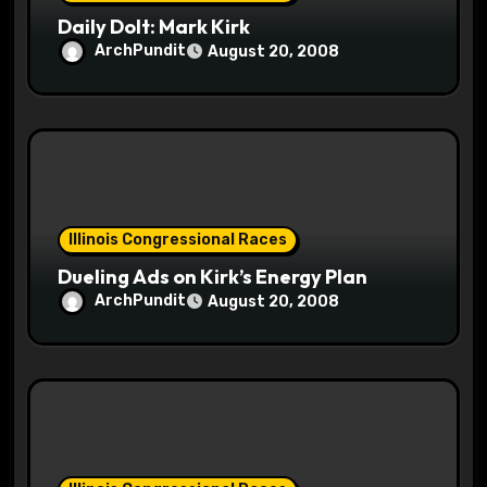
n
Daily Dolt: Mark Kirk
ArchPundit
August 20, 2008
Illinois Congressional Races
Dueling Ads on Kirk’s Energy Plan
ArchPundit
August 20, 2008