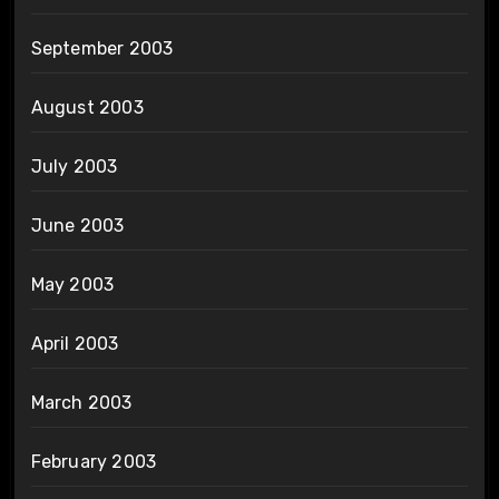
September 2003
August 2003
July 2003
June 2003
May 2003
April 2003
March 2003
February 2003