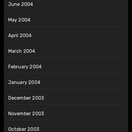
June 2004
May 2004
April 2004
March 2004
February 2004
January 2004
December 2003
November 2003
October 2003