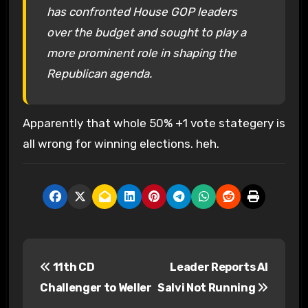
has confronted House GOP leaders
over the budget and sought to play a
more prominent role in shaping the
Republican agenda.
Apparently that whole 50% +1 vote stategery is
all wrong for winning elections. heh.
P
11th CD
Leader Reports Al
o
Challenger to Weller
Salvi Not Running
s