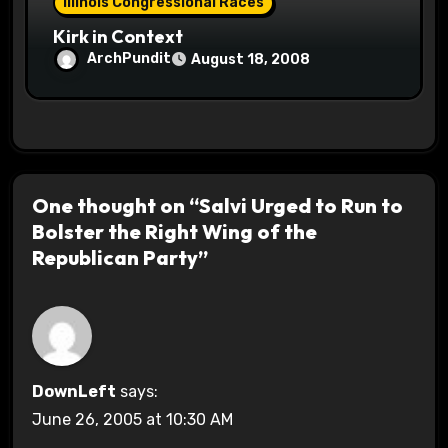
Illinois Congressional Races
Kirk in Context
ArchPundit
August 18, 2008
One thought on “Salvi Urged to Run to
Bolster the Right Wing of the
Republican Party”
DownLeft
says:
June 26, 2005 at 10:30 AM