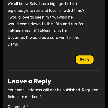
We all know Salvi has a big ego, but is it
big enough to run and lose for a 3rd time?
I would love to see him try. I wish he
would come down to the 18th and run for
LaHood’s seat if LaHood runs for
Governor. It would be a sure win for the
Dems.
Reply
Leave a Reply
Your email address will not be published.
Required
fields are marked
*
Comment
*