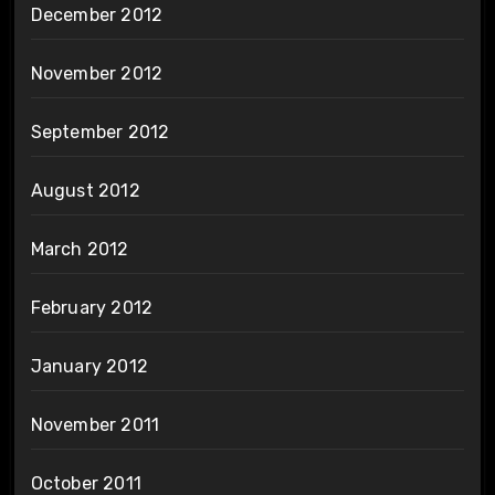
December 2012
November 2012
September 2012
August 2012
March 2012
February 2012
January 2012
November 2011
October 2011