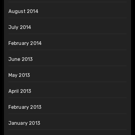
August 2014
July 2014
February 2014
June 2013
May 2013
April 2013
February 2013
January 2013