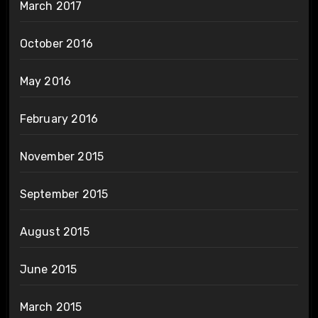
March 2017
October 2016
May 2016
February 2016
November 2015
September 2015
August 2015
June 2015
March 2015