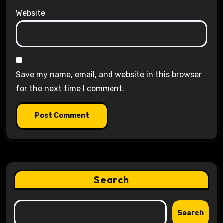
Website
Save my name, email, and website in this browser
for the next time I comment.
Search
Search