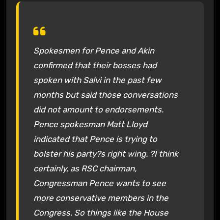
Spokesmen for Pence and Akin
confirmed that their bosses had
spoken with Salvi in the past few
months but said those conversations
did not amount to endorsements.
Pence spokesman Matt Lloyd
indicated that Pence is trying to
bolster his party?s right wing. ?I think
certainly, as RSC chairman,
Congressman Pence wants to see
more conservative members in the
Congress. So things like the House