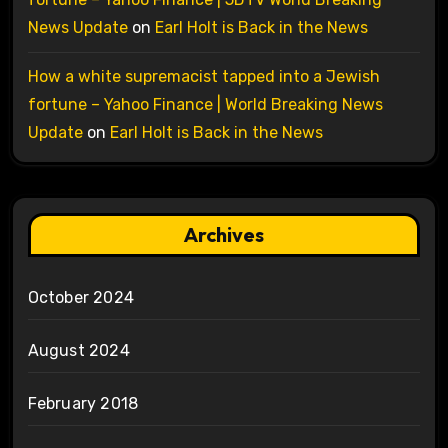
News Update
on
Earl Holt is Back in the News
How a white supremacist tapped into a Jewish
fortune – Yahoo Finance | World Breaking News
Update
on
Earl Holt is Back in the News
Archives
October 2024
August 2024
February 2018