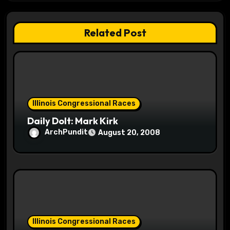
t
Related Post
i
o
n
Illinois Congressional Races
Daily Dolt: Mark Kirk
ArchPundit
August 20, 2008
Illinois Congressional Races