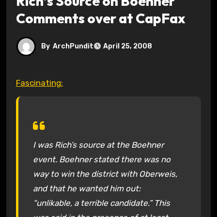
Rich’s Source on Boehner
Comments over at CapFax
By
ArchPundit
April 25, 2008
Fascinating:
I was Rich’s source at the Boehner
event. Boehner stated there was no
way to win the district with Oberweis,
and that he wanted him out:
“unlikable, a terrible candidate.” This