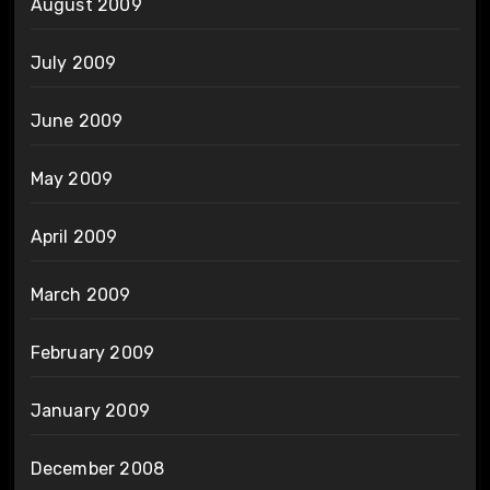
August 2009
July 2009
June 2009
May 2009
April 2009
March 2009
February 2009
January 2009
December 2008