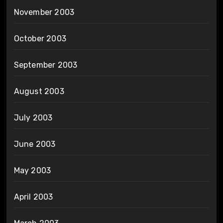
November 2003
October 2003
September 2003
August 2003
July 2003
June 2003
May 2003
April 2003