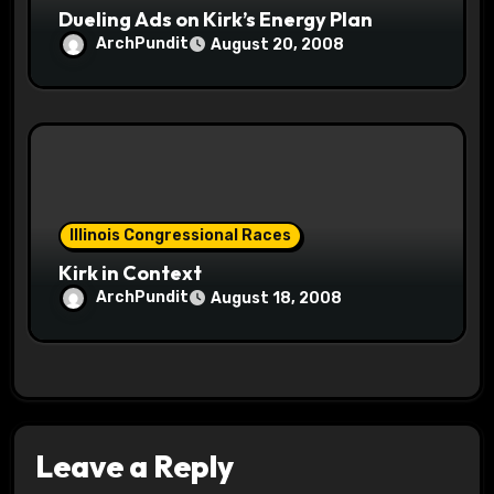
Dueling Ads on Kirk’s Energy Plan
ArchPundit
August 20, 2008
Illinois Congressional Races
Kirk in Context
ArchPundit
August 18, 2008
Leave a Reply