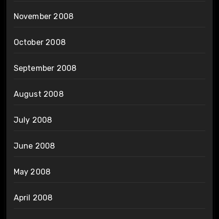
November 2008
October 2008
September 2008
August 2008
July 2008
June 2008
May 2008
April 2008