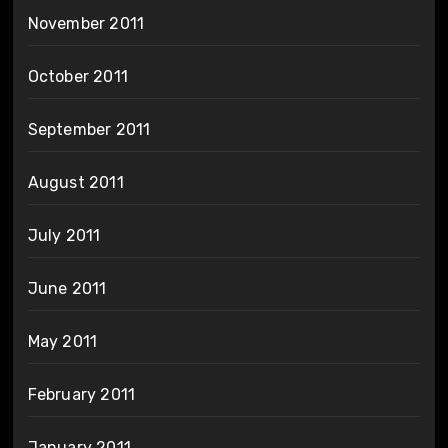
November 2011
October 2011
September 2011
August 2011
July 2011
June 2011
May 2011
February 2011
January 2011