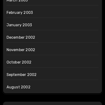
March 2003
February 2003
January 2003
December 2002
November 2002
October 2002
September 2002
August 2002