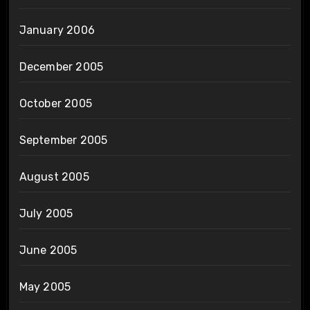
January 2006
December 2005
October 2005
September 2005
August 2005
July 2005
June 2005
May 2005