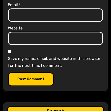
Email
*
Website
Save my name, email, and website in this browser
for the next time I comment.
Search