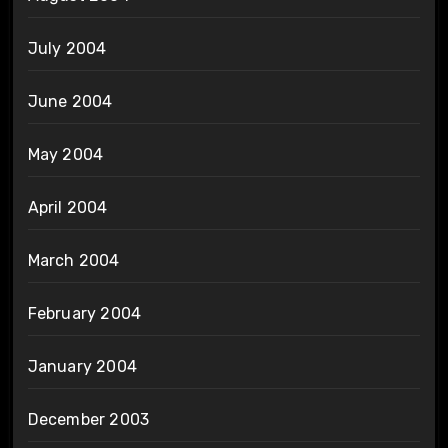
July 2004
June 2004
May 2004
April 2004
March 2004
February 2004
January 2004
December 2003