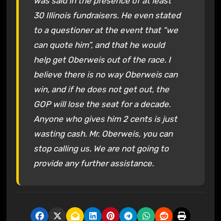
was said in the presence of at least
30 Illinois fundraisers. He even stated
to a questioner at the event that “we
can quote him”, and that he would
help get Oberweis out of the race. I
believe there is no way Oberweis can
win, and if he does not get out, the
GOP will lose the seat for a decade.
Anyone who gives him 2 cents is just
wasting cash. Mr. Oberweis, you can
stop calling us. We are not going to
provide any further assistance.