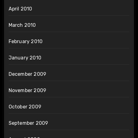
April 2010
March 2010
February 2010
January 2010
December 2009
November 2009
October 2009
September 2009