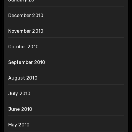
December 2010
November 2010
October 2010
September 2010
August 2010
July 2010
June 2010
May 2010