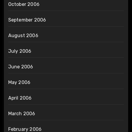
October 2006
September 2006
August 2006
July 2006
June 2006
May 2006
April 2006
March 2006
February 2006