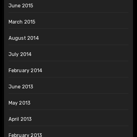
June 2015
March 2015
August 2014
July 2014
February 2014
June 2013
May 2013
April 2013
February 2013