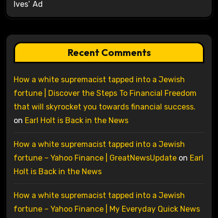
Ives’ Ad
Recent Comments
How a white supremacist tapped into a Jewish
fortune | Discover the Steps To Financial Freedom
that will skyrocket you towards financial success.
on
Earl Holt is Back in the News
How a white supremacist tapped into a Jewish
fortune – Yahoo Finance | GreatNewsUpdate
on
Earl
Holt is Back in the News
How a white supremacist tapped into a Jewish
fortune – Yahoo Finance | My Everyday Quick News