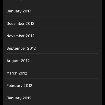
January 2013
December 2012
November 2012
September 2012
August 2012
March 2012
February 2012
January 2012