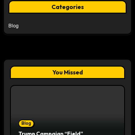
Categories
Blog
You Missed
Blog
Trump Campaign “Field”