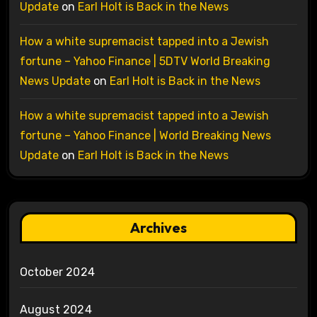
Update
on
Earl Holt is Back in the News
How a white supremacist tapped into a Jewish
fortune – Yahoo Finance | 5DTV World Breaking
News Update
on
Earl Holt is Back in the News
How a white supremacist tapped into a Jewish
fortune – Yahoo Finance | World Breaking News
Update
on
Earl Holt is Back in the News
Archives
October 2024
August 2024