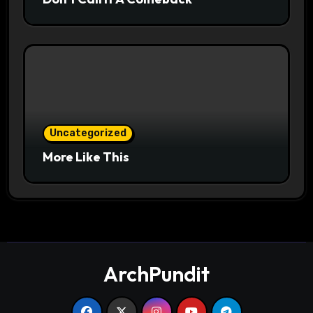
Uncategorized
More Like This
ArchPundit