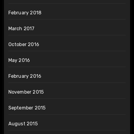
February 2018
March 2017
October 2016
May 2016
February 2016
November 2015
September 2015
August 2015