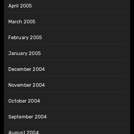
April 2005
March 2005
February 2005
January 2005
December 2004
November 2004
October 2004
September 2004
August 2004