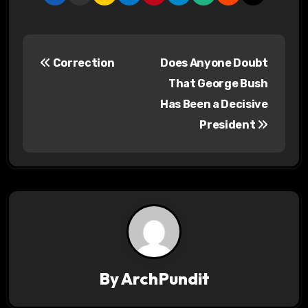
P
Correction
Does Anyone Doubt
o
That George Bush
s
Has Been a Decisive
President
t
n
a
v
i
g
By
ArchPundit
a