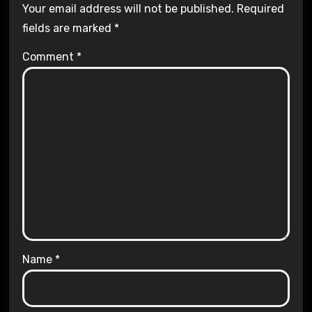
Your email address will not be published.
Required
fields are marked
*
Comment
*
Name
*