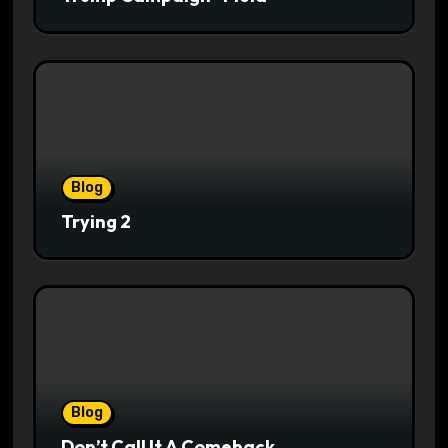
Blog
Trying 2
Blog
Don’t Call It A Comeback