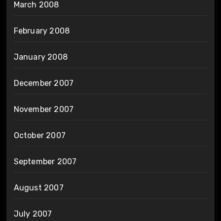
March 2008
February 2008
January 2008
December 2007
November 2007
October 2007
September 2007
August 2007
July 2007