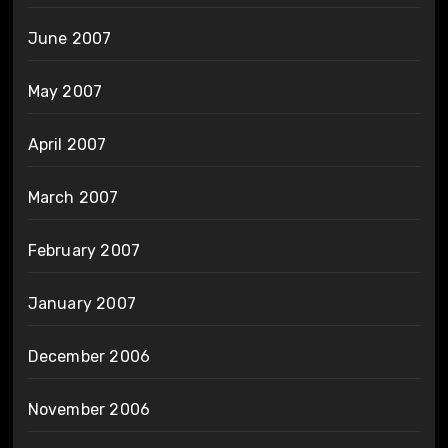
June 2007
May 2007
April 2007
March 2007
February 2007
January 2007
December 2006
November 2006