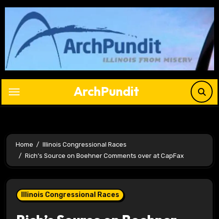
Skip
to
content
ArchPundit
Home
Illinois Congressional Races
Rich’s Source on Boehner Comments over at CapFax
Illinois Congressional Races