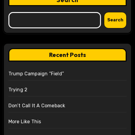
Search
Recent Posts
Trump Campaign “Field”
Trying 2
Don’t Call It A Comeback
More Like This