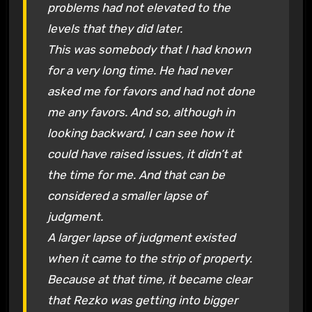
problems had not elevated to the
levels that they did later.
This was somebody that I had known
for a very long time. He had never
asked me for favors and had not done
me any favors. And so, although in
looking backward, I can see how it
could have raised issues, it didn’t at
the time for me. And that can be
considered a smaller lapse of
judgment.
A larger lapse of judgment existed
when it came to the strip of property.
Because at that time, it became clear
that Rezko was getting into bigger