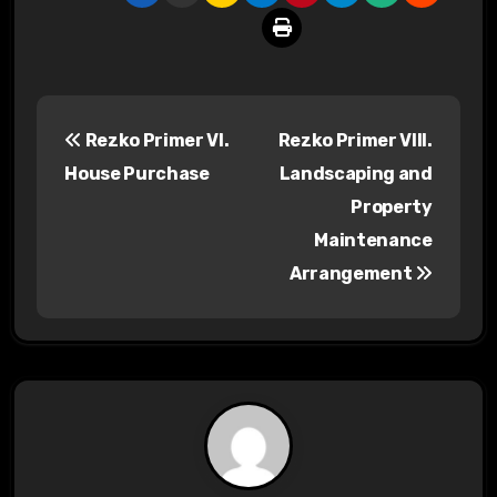
P
Rezko Primer VI.
Rezko Primer VIII.
o
House Purchase
Landscaping and
s
Property
Maintenance
t
Arrangement
n
a
v
i
g