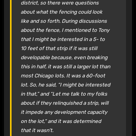
district, so there were questions
about what the fencing could look
like and so forth. During discussions
about the fence, I mentioned to Tony
that I might be interested in a 5- to
10 feet of that strip if it was still
developable because, even breaking
this in half, it was still a larger lot than
most Chicago lots. It was a 60-foot
lot. So, he said, “I might be interested
in that,” and “Let me talk to my folks
about if they relinquished a strip, will
it impede any development capacity
on the lot,” and it was determined
that it wasn’t.