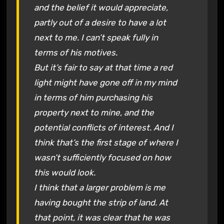
and the belief it would appreciate,
partly out of a desire to have a lot
next to me. I can’t speak fully in
terms of his motives.
But it’s fair to say at that time a red
light might have gone off in my mind
in terms of him purchasing his
property next to mine, and the
potential conflicts of interest. And I
think that’s the first stage of where I
wasn’t sufficiently focused on how
this would look.
I think that a larger problem is me
having bought the strip of land. At
that point, it was clear that he was