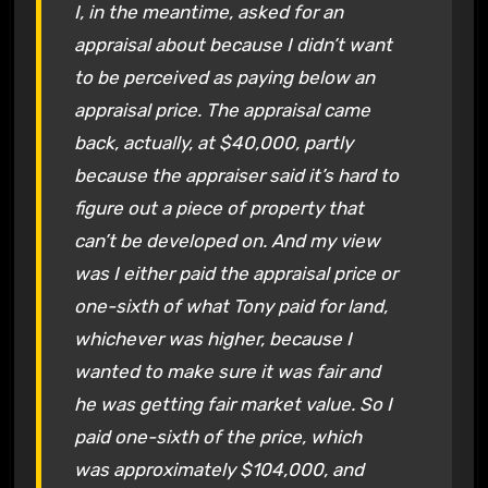
I, in the meantime, asked for an
appraisal about because I didn’t want
to be perceived as paying below an
appraisal price. The appraisal came
back, actually, at $40,000, partly
because the appraiser said it’s hard to
figure out a piece of property that
can’t be developed on. And my view
was I either paid the appraisal price or
one-sixth of what Tony paid for land,
whichever was higher, because I
wanted to make sure it was fair and
he was getting fair market value. So I
paid one-sixth of the price, which
was approximately $104,000, and