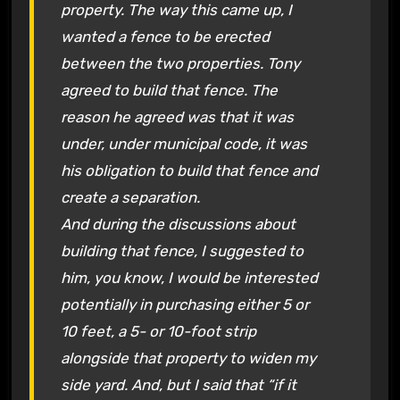
property. The way this came up, I
wanted a fence to be erected
between the two properties. Tony
agreed to build that fence. The
reason he agreed was that it was
under, under municipal code, it was
his obligation to build that fence and
create a separation.
And during the discussions about
building that fence, I suggested to
him, you know, I would be interested
potentially in purchasing either 5 or
10 feet, a 5- or 10-foot strip
alongside that property to widen my
side yard. And, but I said that “if it