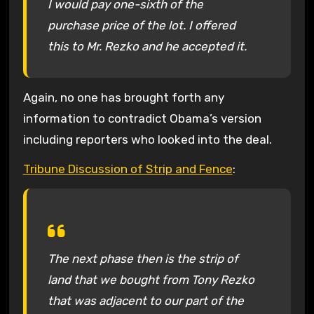
I would pay one-sixth of the
purchase price of the lot. I offered
this to Mr. Rezko and he accepted it.
Again, no one has brought forth any
information to contradict Obama’s version
including reporters who looked into the deal.
Tribune Discussion of Strip and Fence
:
The next phase then is the strip of
land that we bought from Tony Rezko
that was adjacent to our part of the