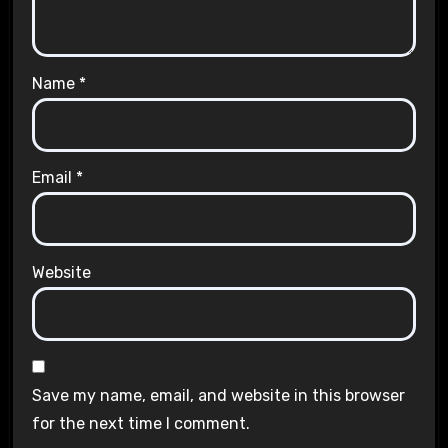
Name
*
Email
*
Website
Save my name, email, and website in this browser
for the next time I comment.