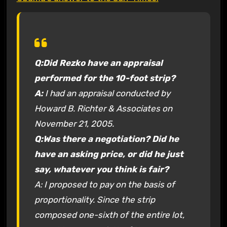
Q:
Did Rezko have an appraisal
performed for the 10-foot strip?
A:
I had an appraisal conducted by
Howard B. Richter & Associates on
November 21, 2005.
Q:
Was there a negotiation? Did he
have an asking price, or did he just
say, whatever you think is fair?
A: I proposed to pay on the basis of
proportionality. Since the strip
composed one-sixth of the entire lot,