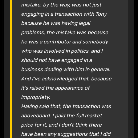
mistake, by the way, was not just
engaging in a transaction with Tony
because he was having legal
problems, the mistake was because
he was a contributor and somebody
who was involved in politics, and I
should not have engaged in a
business dealing with him in general.
And I’ve acknowledged that, because
it’s raised the appearance of
impropriety.
Having said that, the transaction was
aboveboard. I paid the full market
price for it, and I don’t think there
have been any suggestions that I did