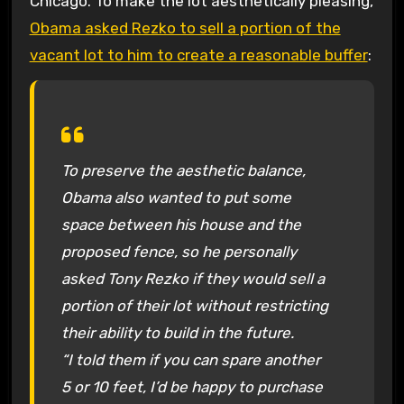
Chicago. To make the lot aesthetically pleasing,
Obama asked Rezko to sell a portion of the
vacant lot to him to create a reasonable buffer
:
To preserve the aesthetic balance,
Obama also wanted to put some
space between his house and the
proposed fence, so he personally
asked Tony Rezko if they would sell a
portion of their lot without restricting
their ability to build in the future.
“I told them if you can spare another
5 or 10 feet, I’d be happy to purchase