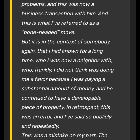
problems, and this was now a
business transaction with him. And
this is what I’ve referred to as a
“bone-headed” move.
But it is in the context of somebody,
again, that I had known for a long
time, who I was now a neighbor with,
who, frankly, I did not think was doing
me a favor because I was paying a
substantial amount of money, and he
continued to have a developable
piece of property. In retrospect, this
was an error, and I’ve said so publicly
and repeatedly.
This was a mistake on my part. The