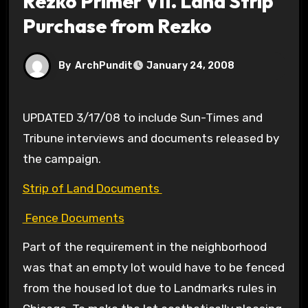
Rezko Primer VII. Land Strip
Purchase from Rezko
By
ArchPundit
January 24, 2008
UPDATED 3/17/08 to include Sun-Times and
Tribune interviews and documents released by
the campaign.
Strip of Land Documents
Fence Documents
Part of the requirement in the neighborhood
was that an empty lot would have to be fenced
from the housed lot due to Landmarks rules in