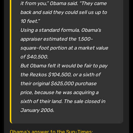
it from you,” Obama said. “They came
back and said they could sell us up to
10 feet.”
Using a standard formula, Obama’s
appraiser estimated the 1,500-
square-foot portion at a market value
of $40,500.
But Obama felt it would be fair to pay
the Rezkos $104,500, or a sixth of
their original $625,000 purchase
price, because he was acquiring a
sixth of their land. The sale closed in
January 2006.
Obama’s answer to the Sun-Times: