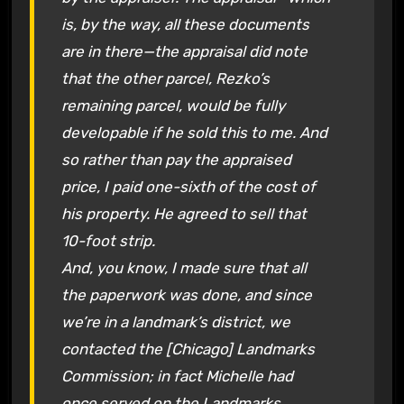
is, by the way, all these documents
are in there—the appraisal did note
that the other parcel, Rezko’s
remaining parcel, would be fully
developable if he sold this to me. And
so rather than pay the appraised
price, I paid one-sixth of the cost of
his property. He agreed to sell that
10-foot strip.
And, you know, I made sure that all
the paperwork was done, and since
we’re in a landmark’s district, we
contacted the [Chicago] Landmarks
Commission; in fact Michelle had
once served on the Landmarks