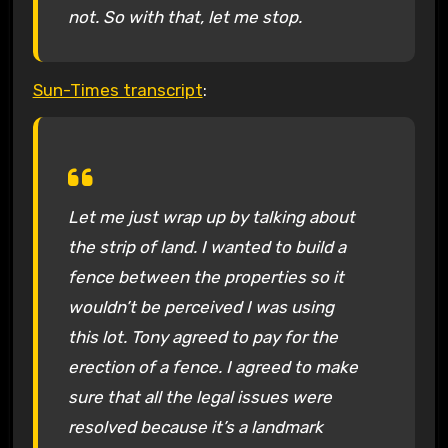
not. So with that, let me stop.
Sun-Times transcript
:
Let me just wrap up by talking about
the strip of land. I wanted to build a
fence between the properties so it
wouldn’t be perceived I was using
this lot. Tony agreed to pay for the
erection of a fence. I agreed to make
sure that all the legal issues were
resolved because it’s a landmark