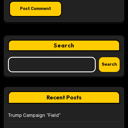
Search
Search
Recent Posts
Trump Campaign “Field”