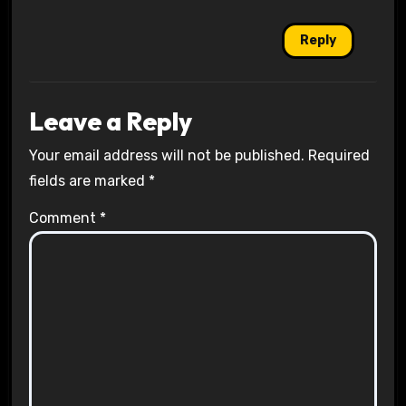
Reply
Leave a Reply
Your email address will not be published.
Required
fields are marked
*
Comment
*