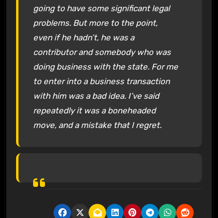
going to have some significant legal
problems. But more to the point,
even if he hadn’t‚ he was a
contributor and somebody who was
doing business with the state. For me
to enter into a business transaction
with him was a bad idea. I’ve said
repeatedly it was a boneheaded
move, and a mistake that I regret.