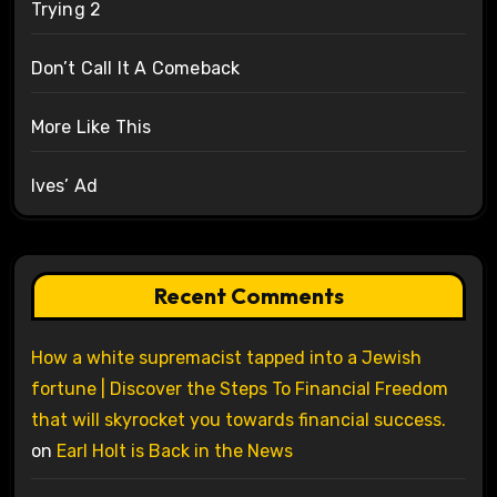
Trying 2
Don’t Call It A Comeback
More Like This
Ives’ Ad
Recent Comments
How a white supremacist tapped into a Jewish
fortune | Discover the Steps To Financial Freedom
that will skyrocket you towards financial success.
on
Earl Holt is Back in the News