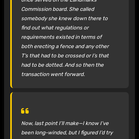
Commission board. She called
somebody she knew down there to
find out what regulations or
requirements existed in terms of
both erecting a fence and any other
T’s that had to be crossed or I’s that
had to be dotted. And so then the
transaction went forward.
Now, last point I’ll make—I know I’ve
been long-winded, but I figured I’d try