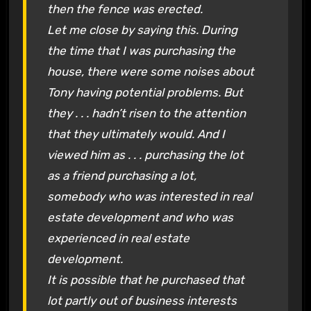
then the fence was erected.
Let me close by saying this. During
the time that I was purchasing the
house, there were some noises about
Tony having potential problems. But
they . . . hadn’t risen to the attention
that they ultimately would. And I
viewed him as . . . purchasing the lot
as a friend purchasing a lot,
somebody who was interested in real
estate development and who was
experienced in real estate
development.
It is possible that he purchased that
lot partly out of business interests