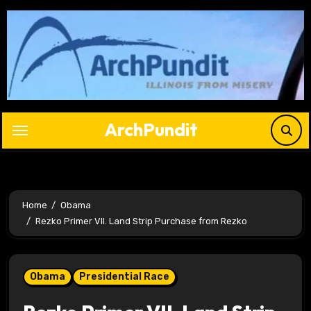
Skip
to
content
ArchPundit
Home
Obama
Rezko Primer VII. Land Strip Purchase from Rezko
Obama
Presidential Race