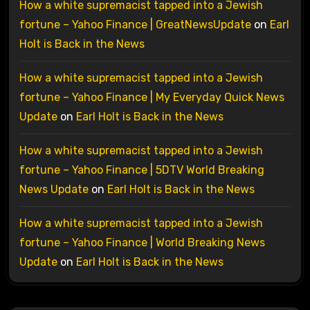
How a white supremacist tapped into a Jewish
fortune – Yahoo Finance | GreatNewsUpdate
on
Earl
Holt is Back in the News
How a white supremacist tapped into a Jewish
fortune – Yahoo Finance | My Everyday Quick News
Update
on
Earl Holt is Back in the News
How a white supremacist tapped into a Jewish
fortune – Yahoo Finance | 5DTV World Breaking
News Update
on
Earl Holt is Back in the News
How a white supremacist tapped into a Jewish
fortune – Yahoo Finance | World Breaking News
Update
on
Earl Holt is Back in the News