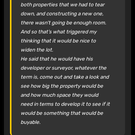
both properties that we had to tear
down, and constructing a new one,
there wasn’t going be enough room.
And so that’s what triggered my
thinking that it would be nice to
widen the lot.
He said that he would have his
developer or surveyor, whatever the
term is, come out and take a look and
see how big the property would be
and how much space they would
need in terms to develop it to see if it
would be something that would be
buyable.