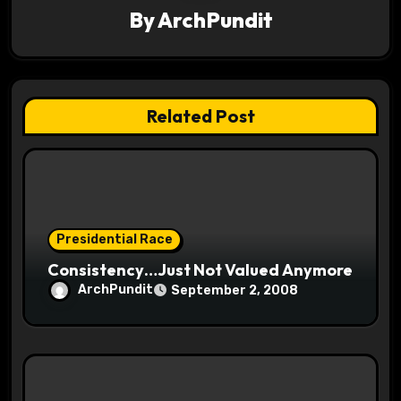
a
By
ArchPundit
t
i
Related Post
o
n
Presidential Race
Consistency…Just Not Valued Anymore
ArchPundit
September 2, 2008