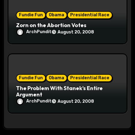
Fundie Fun
Obama
Presidential Race
Zorn on the Abortion Votes
ArchPundit
August 20, 2008
Fundie Fun
Obama
Presidential Race
The Problem With Stanek’s Entire
Argument
ArchPundit
August 20, 2008