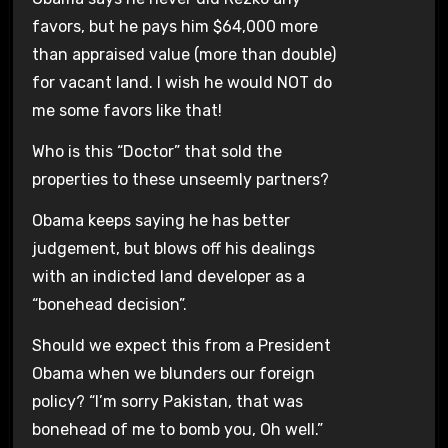
favors, but he pays him $64,000 more
than appraised value (more than double)
for vacant land. I wish he would NOT do
me some favors like that!
Who is this “Doctor” that sold the
properties to these unseemly partners?
Obama keeps saying he has better
judgement, but blows off his dealings
with an indicted land developer as a
“bonehead decision”.
Should we expect this from a President
Obama when we blunders our foreign
policy? “I’m sorry Pakistan, that was
bonehead of me to bomb you, Oh well.”