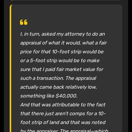
I, in turn, asked my attorney to do an
appraisal of what it would, what a fair
price for that 10-foot strip would be
or a 5-foot strip would be to make
sure that I paid fair market value for
such a transaction. The appraisal
actually came back relatively low,
something like $40,000.
And that was attributable to the fact
that there just aren’t comps for a 10-
foot strip of land and that was noted
by the appraiser. The appraisal—which