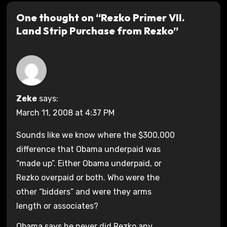
One thought on “Rezko Primer VII.
Land Strip Purchase from Rezko”
Zeke
says:
March 11, 2008 at 4:37 PM
Sounds like we know where the $300,000
difference that Obama underpaid was
“made up”. Either Obama underpaid, or
Rezko overpaid or both. Who were the
other “bidders” and were they arms
length or associates?
Obama says he never did Rezko any