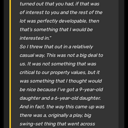
turned out that you had, if that was
of interest to you and the rest of the
lot was perfectly developable, then
that’s something that I would be
interested in.”
So I threw that out in a relatively
casual way. This was not a big deal to
us. It was not something that was
critical to our property values, but it
was something that I thought would
be nice because I’ve got a 9-year-old
daughter and a 6-year-old daughter.
And in fact, the way this came up was
there was a, originally a play, big
swing-set thing that went across