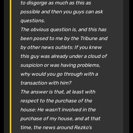
to disgorge as much as this as
possible and then you guys can ask
questions.
The obvious question is, and this has
been posed to me by the Tribune and
by other news outlets: If you knew
this guy was already under a cloud of
suspicion or was having problems,
why would you go through with a
transaction with him?
The answer is that, at least with
respect to the purchase of the
house: He wasn’t involved in the
purchase of my house, and at that
time, the news around Rezko’s