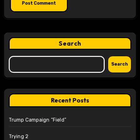
Search
Search
Recent Posts
Trump Campaign “Field”
Trying 2