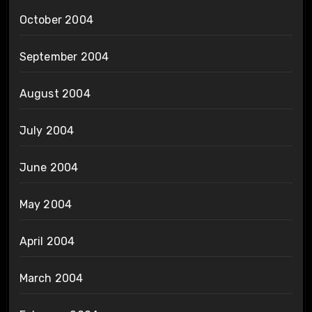
October 2004
September 2004
August 2004
July 2004
June 2004
May 2004
April 2004
March 2004