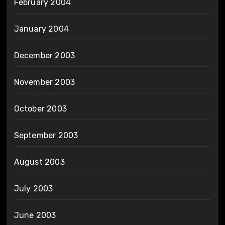
February 2004
January 2004
December 2003
November 2003
October 2003
September 2003
August 2003
July 2003
June 2003