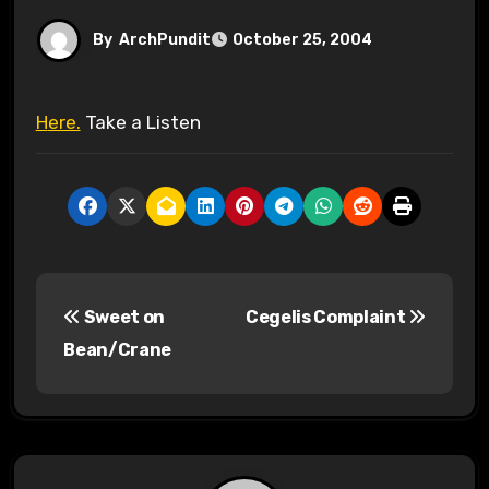
By
ArchPundit
October 25, 2004
Here.
Take a Listen
P
Sweet on
Cegelis Complaint
o
Bean/Crane
s
t
n