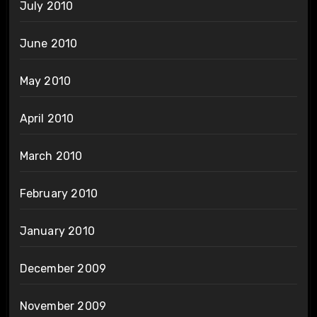
July 2010
June 2010
May 2010
April 2010
March 2010
February 2010
January 2010
December 2009
November 2009