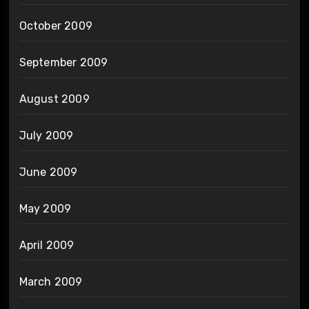
October 2009
September 2009
August 2009
July 2009
June 2009
May 2009
April 2009
March 2009