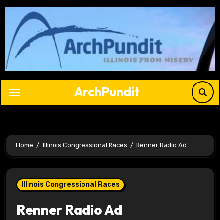
Skip
to
content
ArchPundit
Home
Illinois Congressional Races
Renner Radio Ad
Illinois Congressional Races
Renner Radio Ad