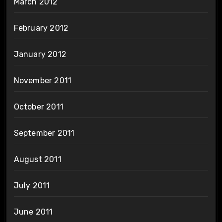
March 2012
February 2012
January 2012
November 2011
October 2011
September 2011
August 2011
July 2011
June 2011