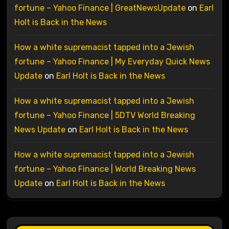
fortune – Yahoo Finance | GreatNewsUpdate
on
Earl
Holt is Back in the News
How a white supremacist tapped into a Jewish
fortune – Yahoo Finance | My Everyday Quick News
Update
on
Earl Holt is Back in the News
How a white supremacist tapped into a Jewish
fortune – Yahoo Finance | 5DTV World Breaking
News Update
on
Earl Holt is Back in the News
How a white supremacist tapped into a Jewish
fortune – Yahoo Finance | World Breaking News
Update
on
Earl Holt is Back in the News