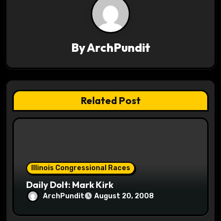
a
v
By
ArchPundit
i
g
a
Related Post
t
i
o
Illinois Congressional Races
n
Daily Dolt: Mark Kirk
ArchPundit
August 20, 2008