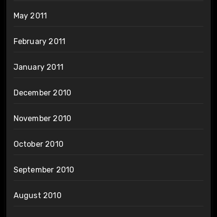
May 2011
February 2011
January 2011
December 2010
November 2010
October 2010
September 2010
August 2010