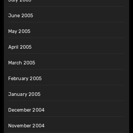
June 2005
May 2005
April 2005
March 2005
February 2005
January 2005
December 2004
November 2004