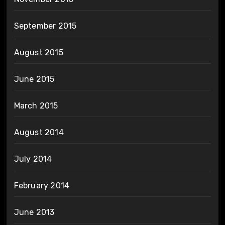
September 2015
August 2015
June 2015
March 2015
August 2014
July 2014
February 2014
June 2013