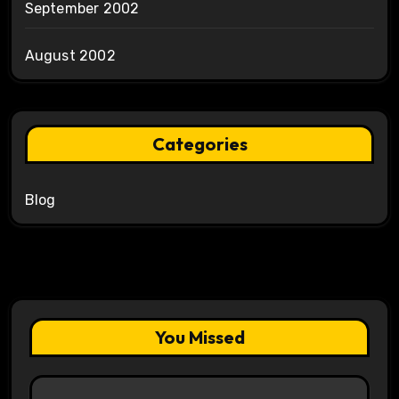
September 2002
August 2002
Categories
Blog
You Missed