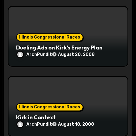
Illinois Congressional Races
Dueling Ads on Kirk’s Energy Plan
ArchPundit
August 20, 2008
Illinois Congressional Races
Kirk in Context
ArchPundit
August 18, 2008