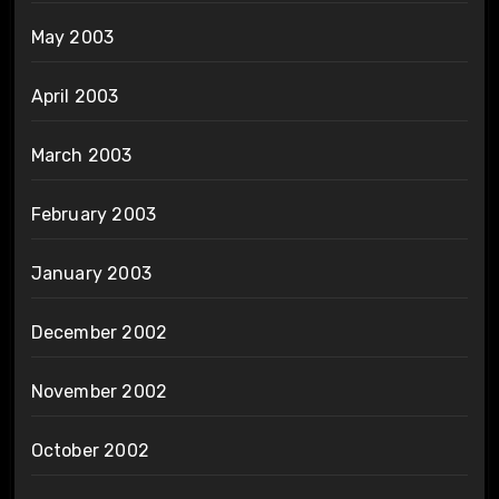
May 2003
April 2003
March 2003
February 2003
January 2003
December 2002
November 2002
October 2002