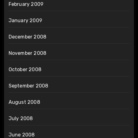
February 2009
January 2009
December 2008
November 2008
October 2008
September 2008
August 2008
July 2008
June 2008