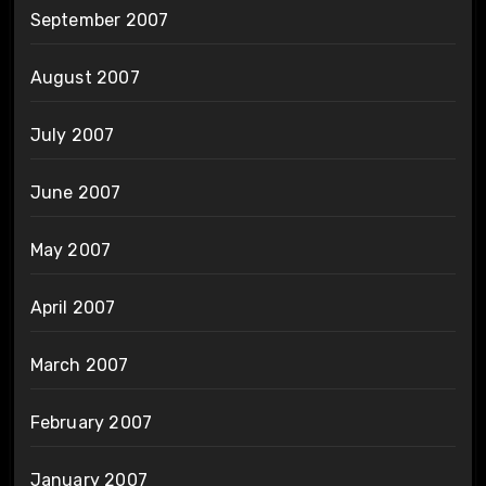
September 2007
August 2007
July 2007
June 2007
May 2007
April 2007
March 2007
February 2007
January 2007