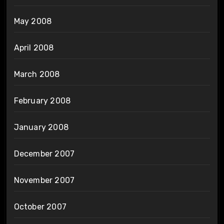
May 2008
April 2008
March 2008
February 2008
January 2008
December 2007
November 2007
October 2007