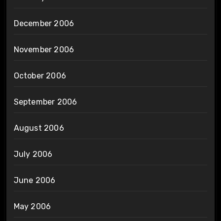
December 2006
November 2006
October 2006
September 2006
August 2006
July 2006
June 2006
May 2006