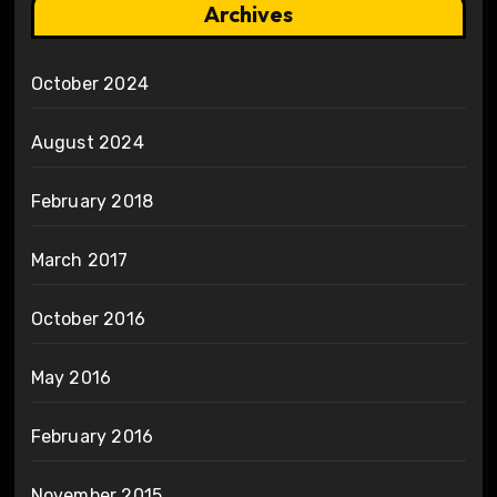
Archives
October 2024
August 2024
February 2018
March 2017
October 2016
May 2016
February 2016
November 2015