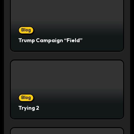
Blog
Trump Campaign “Field”
Blog
Trying 2