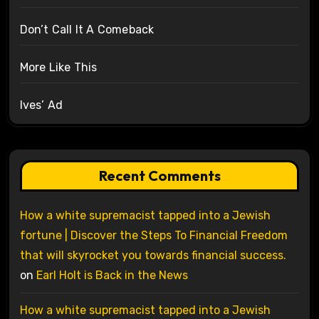
Don’t Call It A Comeback
More Like This
Ives’ Ad
Recent Comments
How a white supremacist tapped into a Jewish
fortune | Discover the Steps To Financial Freedom
that will skyrocket you towards financial success.
on
Earl Holt is Back in the News
How a white supremacist tapped into a Jewish