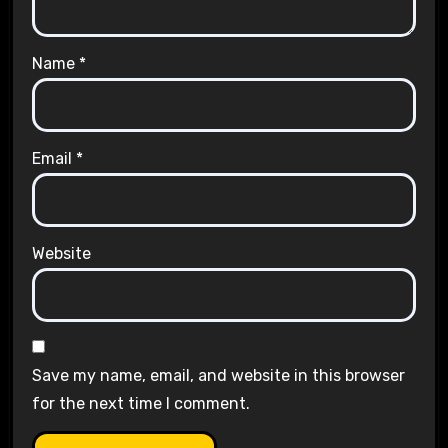
Name
*
Email
*
Website
Save my name, email, and website in this browser
for the next time I comment.