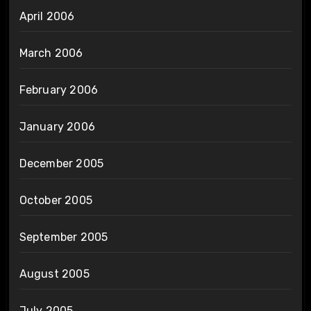
April 2006
March 2006
February 2006
January 2006
December 2005
October 2005
September 2005
August 2005
July 2005