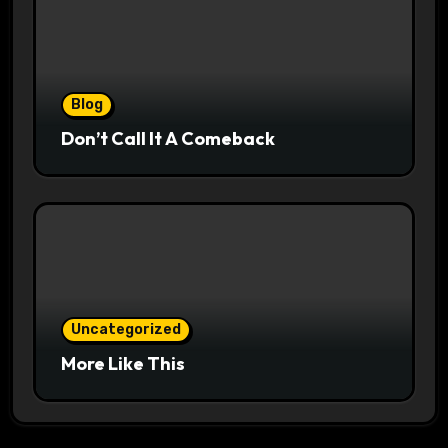
Blog
Don’t Call It A Comeback
Uncategorized
More Like This