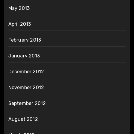
May 2013
April 2013
February 2013
January 2013
December 2012
November 2012
September 2012
August 2012