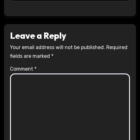
Leave a Reply
Your email address will not be published.
Required
fields are marked
*
Comment
*