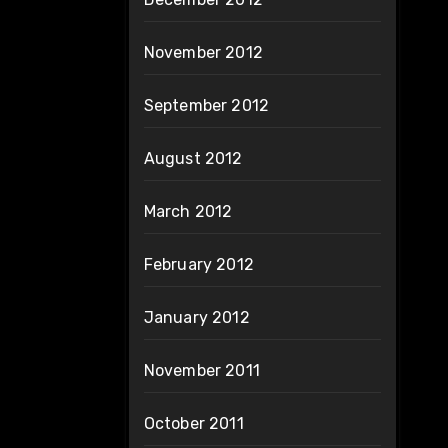
November 2012
September 2012
August 2012
March 2012
February 2012
January 2012
November 2011
October 2011