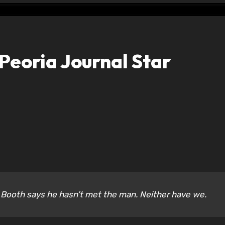
Peoria Journal Star
ooth says he hasn’t met the man. Neither have we.