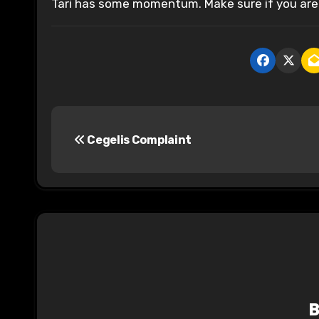
Tari has some momentum. Make sure if you are 
P
Cegelis Complaint
o
s
t
n
a
v