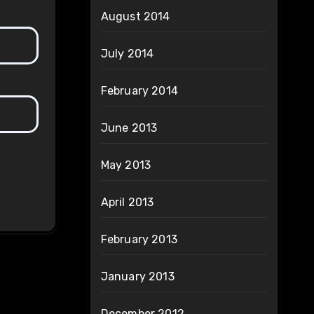
August 2014
July 2014
February 2014
June 2013
May 2013
April 2013
February 2013
January 2013
December 2012