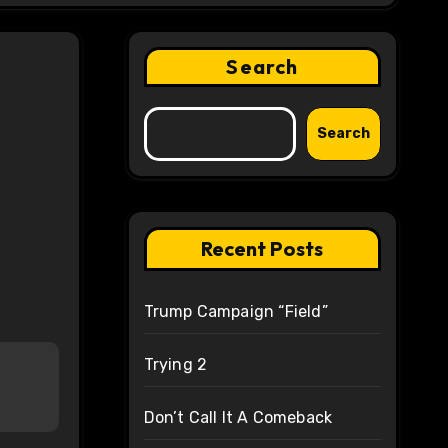
Search
Search
Recent Posts
Trump Campaign “Field”
Trying 2
Don’t Call It A Comeback