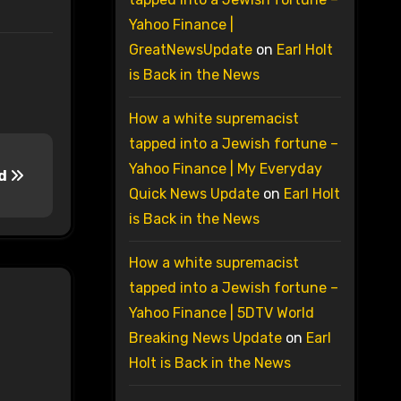
Yahoo Finance |
GreatNewsUpdate
on
Earl Holt
is Back in the News
How a white supremacist
tapped into a Jewish fortune –
Yahoo Finance | My Everyday
rd
Quick News Update
on
Earl Holt
is Back in the News
How a white supremacist
tapped into a Jewish fortune –
Yahoo Finance | 5DTV World
Breaking News Update
on
Earl
Holt is Back in the News