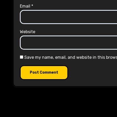
Email
*
Website
Save my name, email, and website in this brow