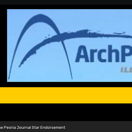
he Peoria Journal Star Endorsement