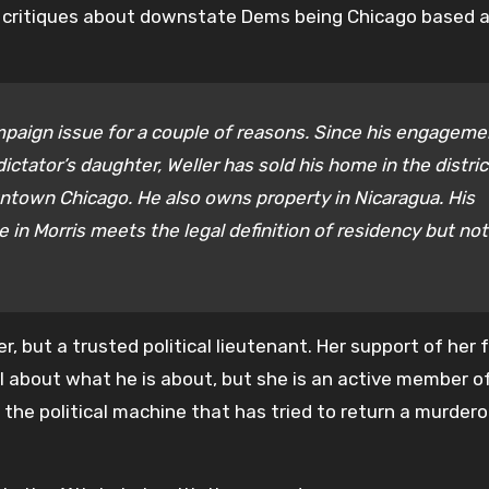
lid) critiques about downstate Dems being Chicago based 
mpaign issue for a couple of reasons. Since his engageme
ctator’s daughter, Weller has sold his home in the distric
town Chicago. He also owns property in Nicaragua. His
 in Morris meets the legal definition of residency but not
, but a trusted political lieutenant. Her support of her 
al about what he is about, but she is an active member o
of the political machine that has tried to return a murder