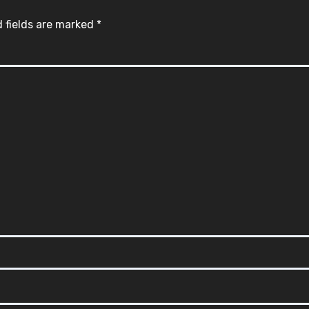
 fields are marked
*