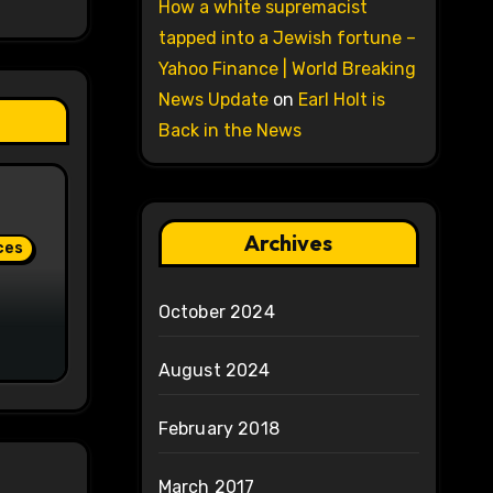
How a white supremacist
tapped into a Jewish fortune –
Yahoo Finance | World Breaking
News Update
on
Earl Holt is
Back in the News
Archives
ces
October 2024
August 2024
February 2018
March 2017