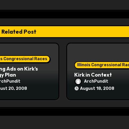
Related Post
ois Congressional Races
Illinois Congressional Ra
ng Ads on Kirk’s
y Plan
Kirk in Context
rchPundit
ArchPundit
ust 20, 2008
August 18, 2008