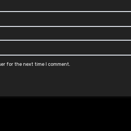
ser for the next time I comment.