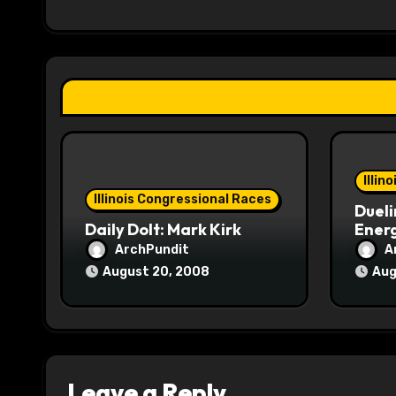
i
g
a
t
i
o
Illin
Illinois Congressional Races
Dueli
n
Daily Dolt: Mark Kirk
Energ
ArchPundit
A
August 20, 2008
Aug
Leave a Reply