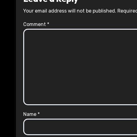
Your email address will not be published.
Required
Comment
*
Name
*