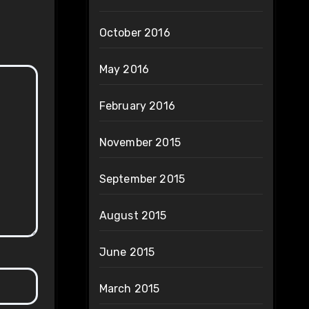
October 2016
May 2016
February 2016
November 2015
September 2015
August 2015
June 2015
March 2015