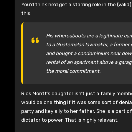
You’d think he’d get a starring role in the (va
this:
His whereabouts are a legitimate ca
to a Guatemalan lawmaker, a former di
and bought a condominium near down
rental of an apartment above a garage
the moral commitment.
Rios Montt’s daughter isn’t just a family member
would be one thing if it was some sort of deni
party and key ally to her father. She is a part 
dictator to power. That is highly relevant.