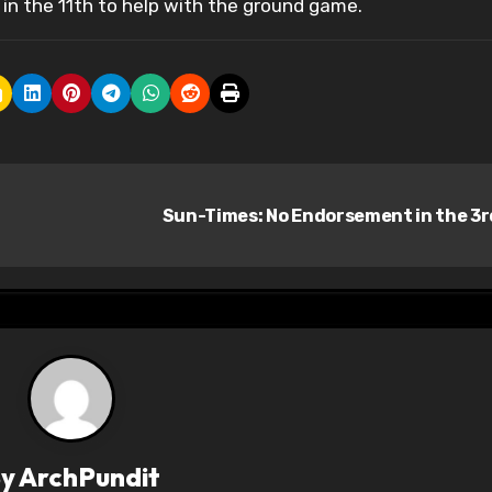
in the 11th to help with the ground game.
Sun-Times: No Endorsement in the 3
By
ArchPundit