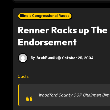
Illinois Congressional Races
Renner Racks up The 
Endorsement
By
ArchPundit
October 25, 2004
Ouch.
Woodford County GOP Chairman Jim B