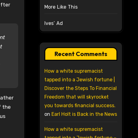
after
More Like This
Ives’ Ad
nt
t
Recent Comments
How a white supremacist
tapped into a Jewish fortune |
Discover the Steps To Financial
Freedom that will skyrocket
father
you towards financial success.
f the
on
Earl Holt is Back in the News
ous
How a white supremacist
tapped into a Jewish fortune –