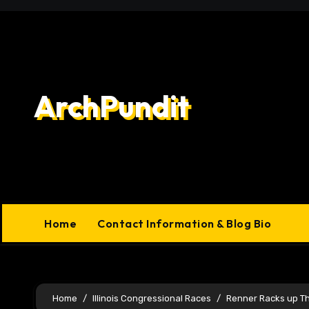
Skip
to
content
ArchPundit
Home
Contact Information & Blog Bio
Home
Illinois Congressional Races
Renner Racks up T