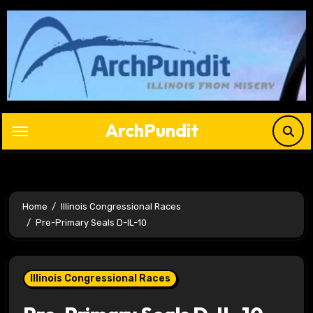
Skip
to
content
ArchPundit
Home
Illinois Congressional Races
Pre-Primary Seals D-IL-10
Illinois Congressional Races