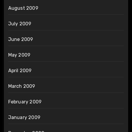
August 2009
July 2009
June 2009
May 2009
April 2009
March 2009
February 2009
January 2009