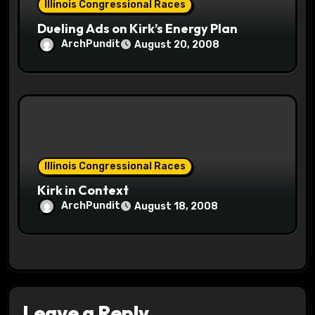
Illinois Congressional Races
Dueling Ads on Kirk’s Energy Plan
ArchPundit
August 20, 2008
Illinois Congressional Races
Kirk in Context
ArchPundit
August 18, 2008
Leave a Reply