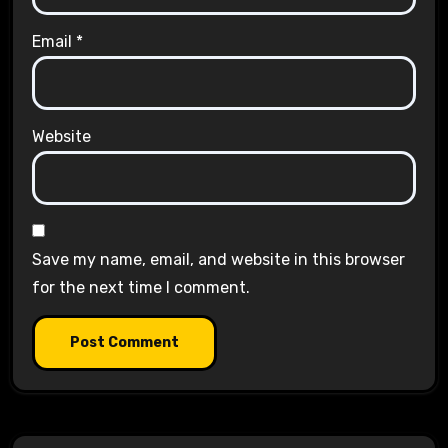
Email
*
Website
Save my name, email, and website in this browser
for the next time I comment.