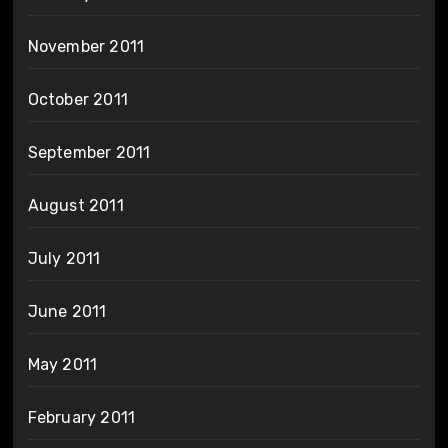
November 2011
October 2011
September 2011
August 2011
July 2011
June 2011
May 2011
February 2011