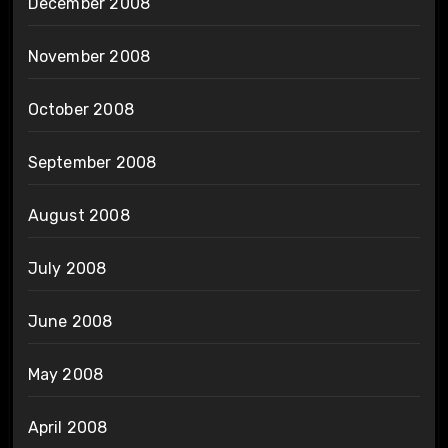
December 2008
November 2008
October 2008
September 2008
August 2008
July 2008
June 2008
May 2008
April 2008