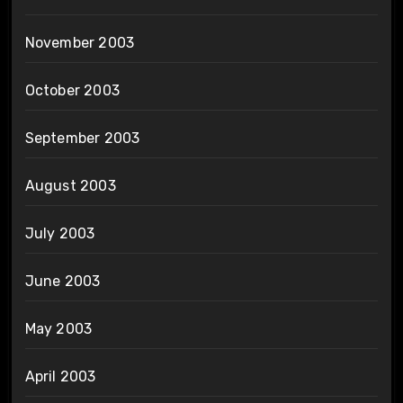
November 2003
October 2003
September 2003
August 2003
July 2003
June 2003
May 2003
April 2003