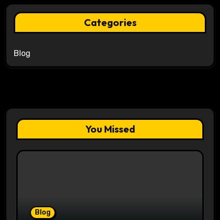
Categories
Blog
You Missed
Blog