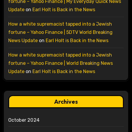
fortune – Yahoo Finance | My Everyday Quick News
Update
on
Earl Holt is Back in the News
How a white supremacist tapped into a Jewish
fortune – Yahoo Finance | 5DTV World Breaking
News Update
on
Earl Holt is Back in the News
How a white supremacist tapped into a Jewish
fortune – Yahoo Finance | World Breaking News
Update
on
Earl Holt is Back in the News
Archives
October 2024