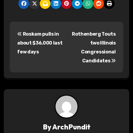
P
Roskam pulls in
Rothenberg Touts
o
about $36,000 last
two Illinois
s
few days
Congressional
Candidates
t
n
a
v
i
g
By
ArchPundit