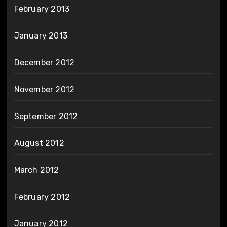
February 2013
January 2013
December 2012
November 2012
September 2012
August 2012
March 2012
February 2012
January 2012