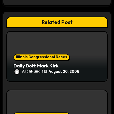
a
t
Related Post
i
o
n
Illinois Congressional Races
Daily Dolt: Mark Kirk
ArchPundit
August 20, 2008