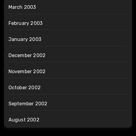
March 2003
February 2003
January 2003
December 2002
November 2002
October 2002
September 2002
August 2002