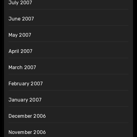
July 2007
June 2007
May 2007
April 2007
March 2007
February 2007
January 2007
December 2006
November 2006