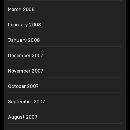
March 2008
February 2008
January 2008
December 2007
November 2007
October 2007
September 2007
August 2007