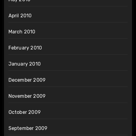
April 2010
March 2010
February 2010
January 2010
December 2009
November 2009
October 2009
September 2009