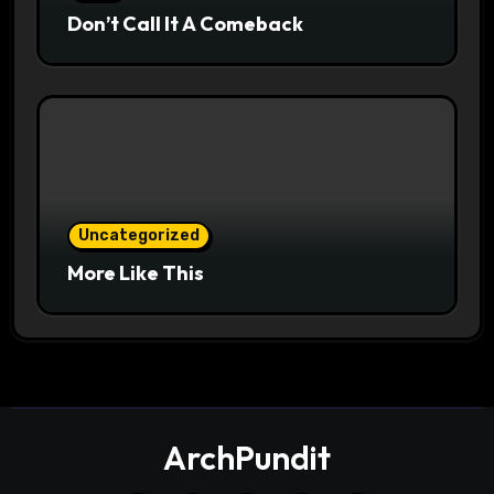
Don’t Call It A Comeback
Uncategorized
More Like This
ArchPundit