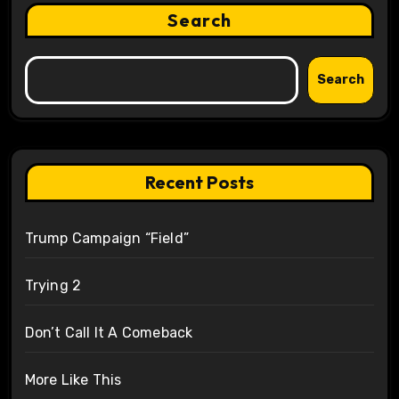
Search
Search
Recent Posts
Trump Campaign “Field”
Trying 2
Don’t Call It A Comeback
More Like This