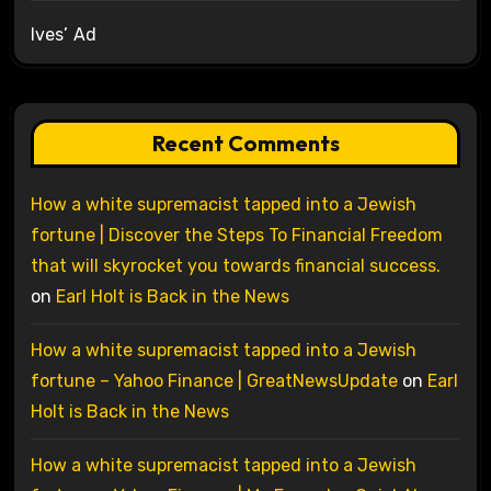
Ives’ Ad
Recent Comments
How a white supremacist tapped into a Jewish
fortune | Discover the Steps To Financial Freedom
that will skyrocket you towards financial success.
on
Earl Holt is Back in the News
How a white supremacist tapped into a Jewish
fortune – Yahoo Finance | GreatNewsUpdate
on
Earl
Holt is Back in the News
How a white supremacist tapped into a Jewish