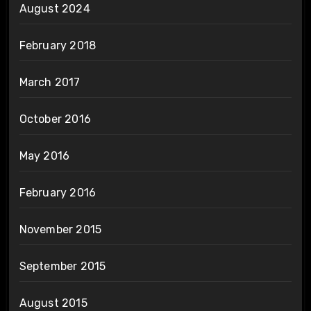
August 2024
February 2018
March 2017
October 2016
May 2016
February 2016
November 2015
September 2015
August 2015