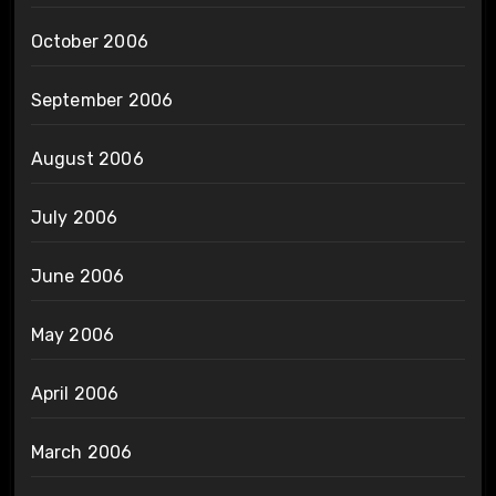
October 2006
September 2006
August 2006
July 2006
June 2006
May 2006
April 2006
March 2006