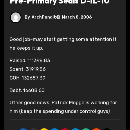
Pre-Primary Seals D-IL-10
By
ArchPundit
March 8, 2006
Good job–may start getting some attention if
he keeps it up.
Raised: 111398.83
Spent: 31919.86
COH: 132687.39
Debt: 16608.60
Other good news, Patrick Mogge is working for
him (keep the spending under control guys)