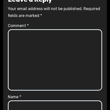
Your email address will not be published.
Required
fields are marked
*
Comment
*
Name
*