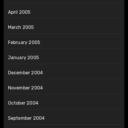
April 2005
March 2005
February 2005
January 2005
December 2004
November 2004
October 2004
September 2004