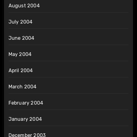
August 2004
July 2004
June 2004
May 2004
April 2004
March 2004
February 2004
January 2004
December 2003