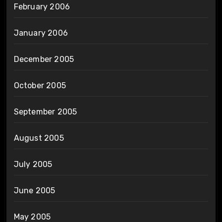
February 2006
January 2006
December 2005
October 2005
September 2005
August 2005
July 2005
June 2005
May 2005