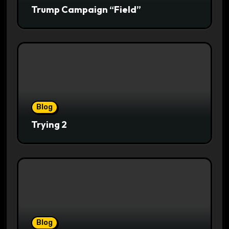
Trump Campaign “Field”
Blog
Trying 2
Blog