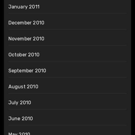
January 2011
December 2010
November 2010
October 2010
September 2010
August 2010
July 2010
June 2010
May 2010