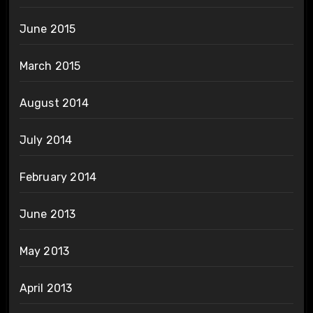
June 2015
March 2015
August 2014
July 2014
February 2014
June 2013
May 2013
April 2013