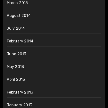
March 2015
August 2014
July 2014
February 2014
June 2013
May 2013
April 2013
February 2013
January 2013