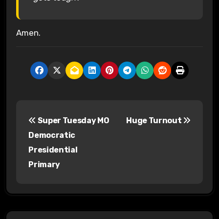
Amen.
P
Super Tuesday MO
Huge Turnout
o
Democratic
s
Presidential
Primary
t
n
a