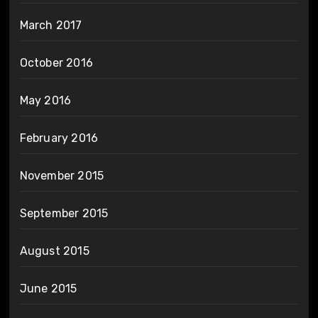
March 2017
October 2016
May 2016
February 2016
November 2015
September 2015
August 2015
June 2015