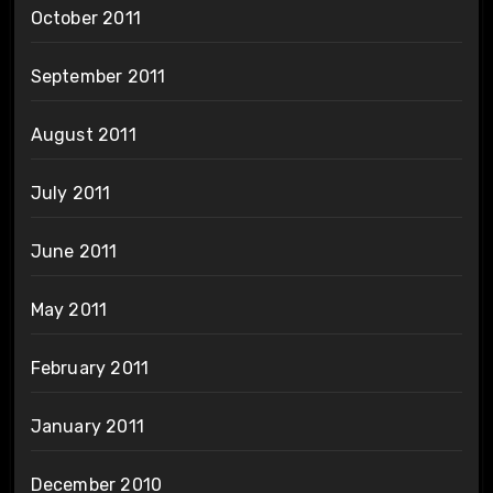
October 2011
September 2011
August 2011
July 2011
June 2011
May 2011
February 2011
January 2011
December 2010