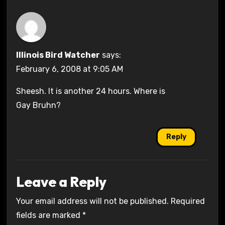
Illinois Bird Watcher
says:
February 6, 2008 at 9:05 AM
Sheesh. It is another 24 hours. Where is
Gay Bruhn?
Reply
Leave a Reply
Your email address will not be published.
Required
fields are marked
*