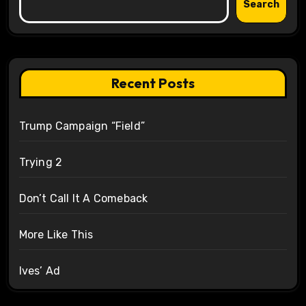
Search
Recent Posts
Trump Campaign “Field”
Trying 2
Don’t Call It A Comeback
More Like This
Ives’ Ad