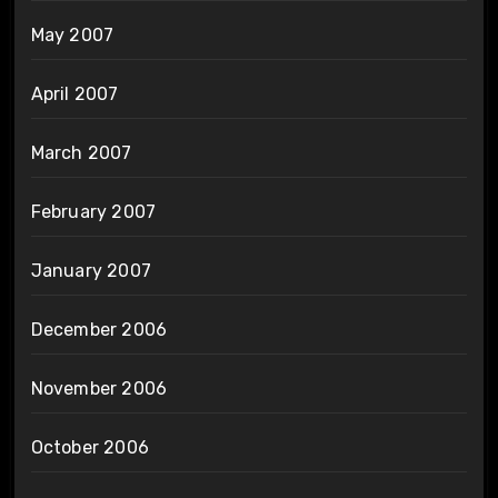
May 2007
April 2007
March 2007
February 2007
January 2007
December 2006
November 2006
October 2006