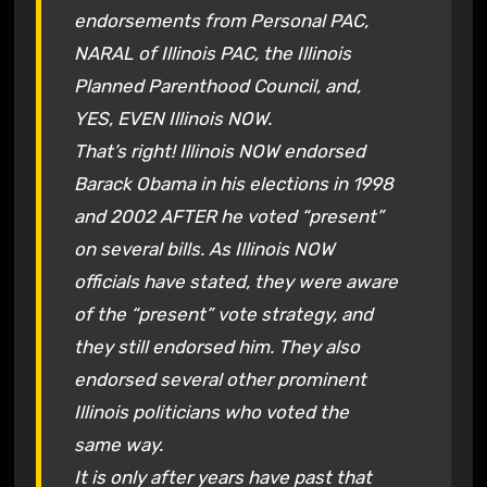
endorsements from Personal PAC,
NARAL of Illinois PAC, the Illinois
Planned Parenthood Council, and,
YES, EVEN Illinois NOW.
That’s right! Illinois NOW endorsed
Barack Obama in his elections in 1998
and 2002 AFTER he voted “present”
on several bills. As Illinois NOW
officials have stated, they were aware
of the “present” vote strategy, and
they still endorsed him. They also
endorsed several other prominent
Illinois politicians who voted the
same way.
It is only after years have past that