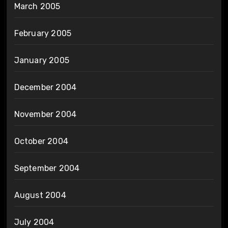
March 2005
February 2005
January 2005
December 2004
November 2004
October 2004
September 2004
August 2004
July 2004