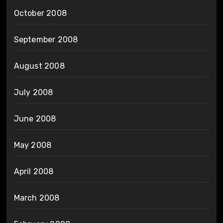
October 2008
September 2008
August 2008
July 2008
June 2008
May 2008
April 2008
March 2008