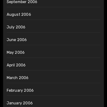
September 2006
August 2006
July 2006
June 2006
May 2006
April 2006
March 2006
February 2006
January 2006