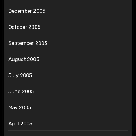
December 2005
October 2005
September 2005
August 2005
July 2005
June 2005
May 2005
April 2005