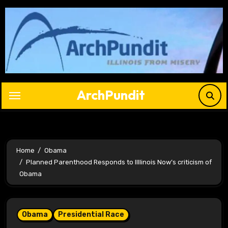
Skip
to
content
ArchPundit
Home
Obama
Planned Parenthood Responds to Illlinois Now’s criticism of
Obama
Obama
Presidential Race