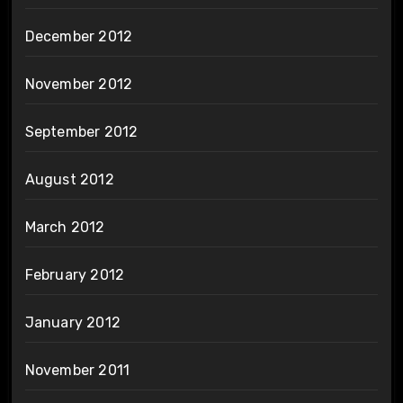
December 2012
November 2012
September 2012
August 2012
March 2012
February 2012
January 2012
November 2011