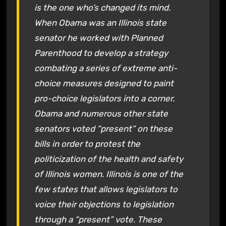
is the one who’s changed its mind.
When Obama was an Illinois state
senator he worked with Planned
Parenthood to develop a strategy
combating a series of extreme anti-
choice measures designed to paint
pro-choice legislators into a corner.
Obama and numerous other state
senators voted “present” on these
bills in order to protest the
politicization of the health and safety
of Illinois women. Illinois is one of the
few states that allows legislators to
voice their objections to legislation
through a “present” vote. These