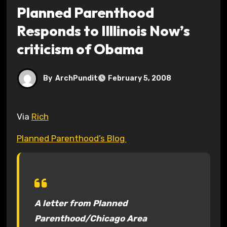
Planned Parenthood
Responds to Illlinois Now’s
criticism of Obama
By
ArchPundit
February 5, 2008
Via
Rich
Planned Parenthood’s Blog
A letter from Planned
Parenthood/Chicago Area