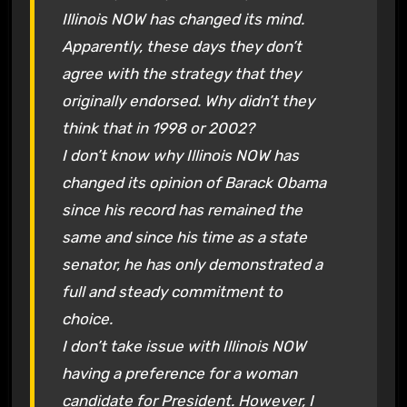
Illinois NOW has changed its mind.
Apparently, these days they don’t
agree with the strategy that they
originally endorsed. Why didn’t they
think that in 1998 or 2002?
I don’t know why Illinois NOW has
changed its opinion of Barack Obama
since his record has remained the
same and since his time as a state
senator, he has only demonstrated a
full and steady commitment to
choice.
I don’t take issue with Illinois NOW
having a preference for a woman
candidate for President. However, I