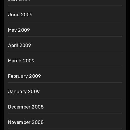
June 2009
May 2009
April 2009
March 2009
February 2009
January 2009
December 2008
November 2008