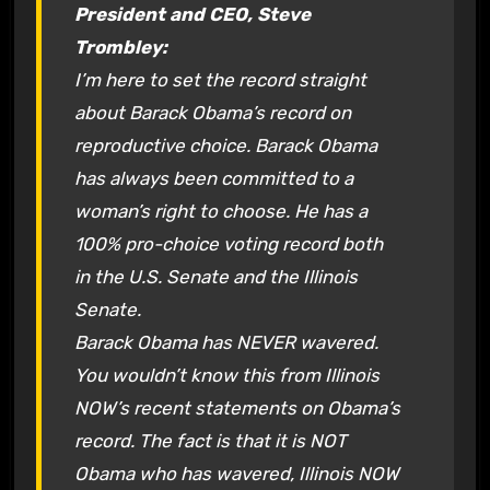
President and CEO, Steve
Trombley:
I’m here to set the record straight
about Barack Obama’s record on
reproductive choice. Barack Obama
has always been committed to a
woman’s right to choose. He has a
100% pro-choice voting record both
in the U.S. Senate and the Illinois
Senate.
Barack Obama has NEVER wavered.
You wouldn’t know this from Illinois
NOW’s recent statements on Obama’s
record. The fact is that it is NOT
Obama who has wavered, Illinois NOW