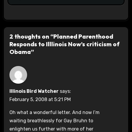
2 thoughts on “Planned Parenthood
Responds to Illlinois Now’s criticism of
Obama”
Illinois Bird Watcher
says:
February 5, 2008 at 5:21 PM
Oh what a wonderful letter. And now I’m
waiting breathlessly for Gay Bruhn to
enlighten us further with more of her