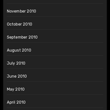
November 2010
October 2010
September 2010
August 2010
July 2010
June 2010
May 2010
April 2010