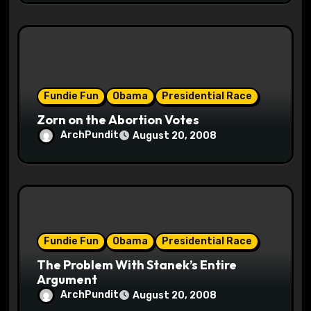
Fundie Fun
Obama
Presidential Race
Zorn on the Abortion Votes
ArchPundit
August 20, 2008
Fundie Fun
Obama
Presidential Race
The Problem With Stanek’s Entire
Argument
ArchPundit
August 20, 2008