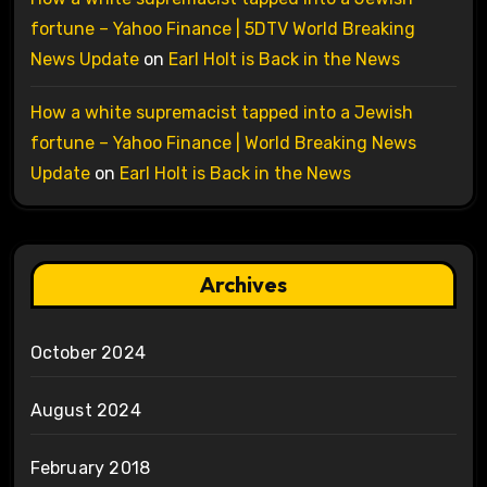
fortune – Yahoo Finance | 5DTV World Breaking
News Update
on
Earl Holt is Back in the News
How a white supremacist tapped into a Jewish
fortune – Yahoo Finance | World Breaking News
Update
on
Earl Holt is Back in the News
Archives
October 2024
August 2024
February 2018