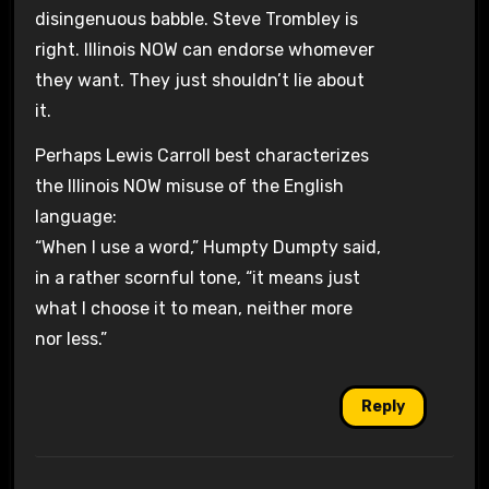
disingenuous babble. Steve Trombley is
right. Illinois NOW can endorse whomever
they want. They just shouldn’t lie about
it.
Perhaps Lewis Carroll best characterizes
the Illinois NOW misuse of the English
language:
“When I use a word,” Humpty Dumpty said,
in a rather scornful tone, “it means just
what I choose it to mean, neither more
nor less.”
Reply