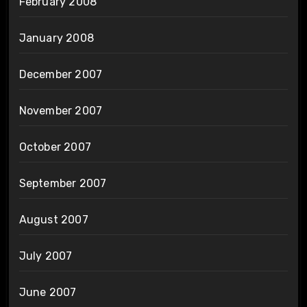
February 2008
January 2008
December 2007
November 2007
October 2007
September 2007
August 2007
July 2007
June 2007