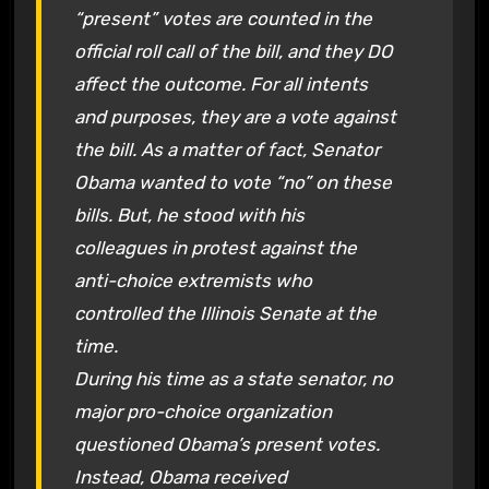
“present” votes are counted in the
official roll call of the bill, and they DO
affect the outcome. For all intents
and purposes, they are a vote against
the bill. As a matter of fact, Senator
Obama wanted to vote “no” on these
bills. But, he stood with his
colleagues in protest against the
anti-choice extremists who
controlled the Illinois Senate at the
time.
During his time as a state senator, no
major pro-choice organization
questioned Obama’s present votes.
Instead, Obama received