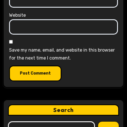
Website
Save my name, email, and website in this browser
for the next time I comment.
Search