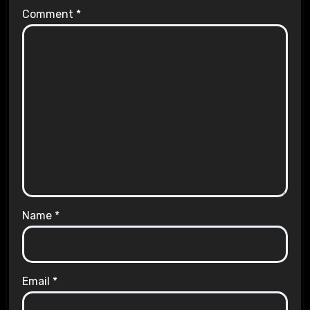
Comment
*
Name
*
Email
*