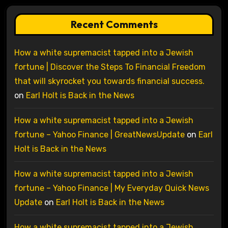
Recent Comments
How a white supremacist tapped into a Jewish
fortune | Discover the Steps To Financial Freedom
that will skyrocket you towards financial success.
on
Earl Holt is Back in the News
How a white supremacist tapped into a Jewish
fortune – Yahoo Finance | GreatNewsUpdate
on
Earl
Holt is Back in the News
How a white supremacist tapped into a Jewish
fortune – Yahoo Finance | My Everyday Quick News
Update
on
Earl Holt is Back in the News
How a white supremacist tapped into a Jewish