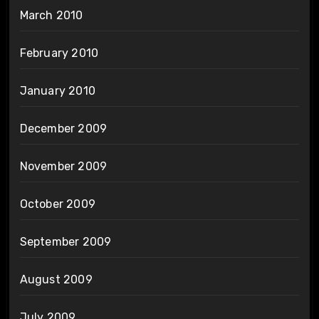
March 2010
February 2010
January 2010
December 2009
November 2009
October 2009
September 2009
August 2009
July 2009