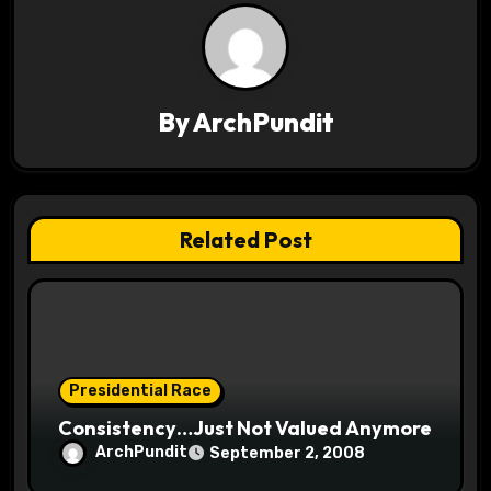
v
i
g
By
ArchPundit
a
t
Related Post
i
o
n
Presidential Race
Consistency…Just Not Valued Anymore
ArchPundit
September 2, 2008