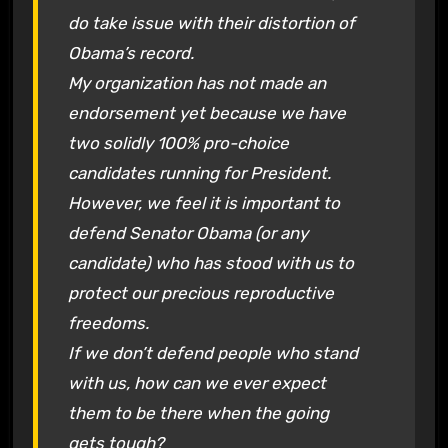
do take issue with their distortion of
Obama’s record.
My organization has not made an
endorsement yet because we have
two solidly 100% pro-choice
candidates running for President.
However, we feel it is important to
defend Senator Obama (or any
candidate) who has stood with us to
protect our precious reproductive
freedoms.
If we don’t defend people who stand
with us, how can we ever expect
them to be there when the going
gets tough?