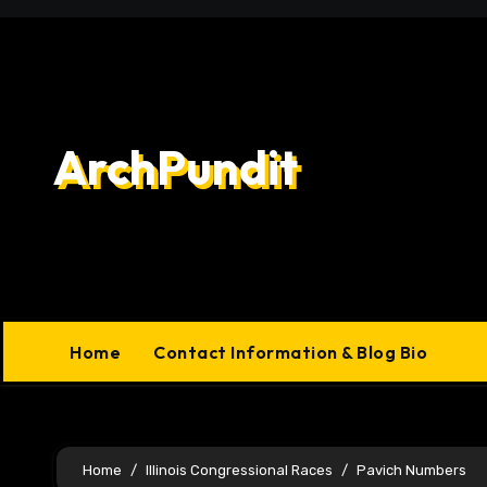
Skip
to
content
ArchPundit
Home
Contact Information & Blog Bio
Home
Illinois Congressional Races
Pavich Numbers