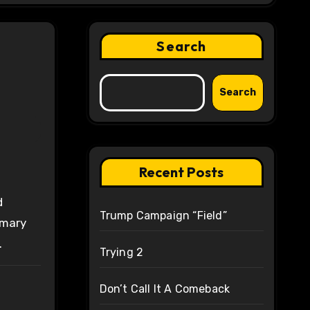
Search
Search
Recent Posts
d
Trump Campaign “Field”
imary
.
Trying 2
Don’t Call It A Comeback