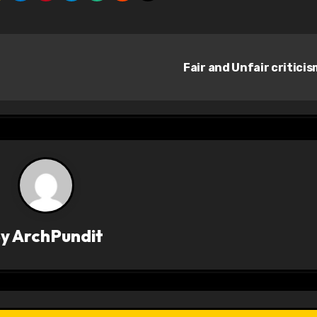
Fair and Unfair critici
By
ArchPundit