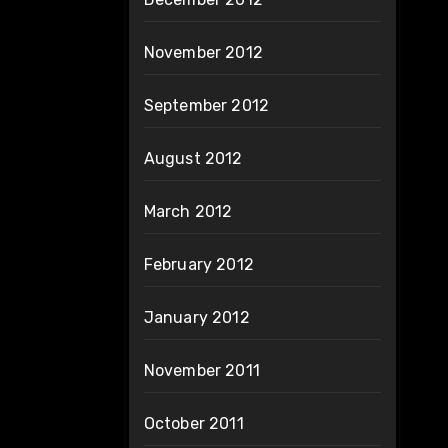
November 2012
September 2012
August 2012
March 2012
February 2012
January 2012
November 2011
October 2011