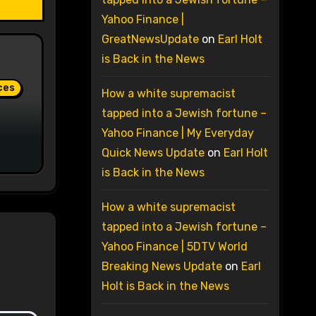
Yahoo Finance |
GreatNewsUpdate
on
Earl Holt
is Back in the News
ces
How a white supremacist
tapped into a Jewish fortune –
Yahoo Finance | My Everyday
Quick News Update
on
Earl Holt
is Back in the News
How a white supremacist
tapped into a Jewish fortune –
Yahoo Finance | 5DTV World
Breaking News Update
on
Earl
Holt is Back in the News