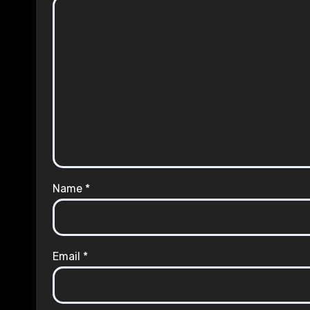
Name
*
Email
*