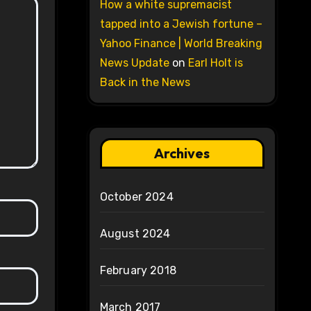
How a white supremacist
tapped into a Jewish fortune –
Yahoo Finance | World Breaking
News Update
on
Earl Holt is
Back in the News
Archives
October 2024
August 2024
February 2018
March 2017