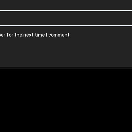
ser for the next time I comment.