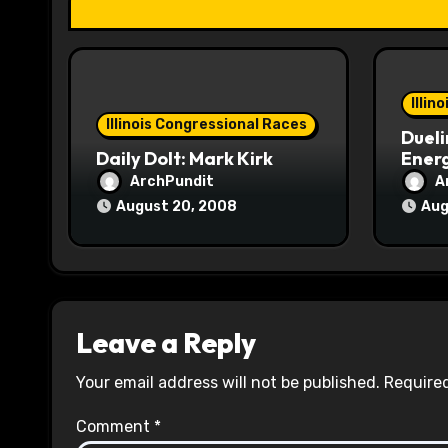
t
i
o
Illin
Illinois Congressional Races
Dueli
n
Daily Dolt: Mark Kirk
Energ
ArchPundit
A
August 20, 2008
Aug
Leave a Reply
Your email address will not be published.
Required
Comment
*