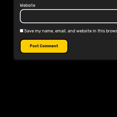
Website
Save my name, email, and website in this brow