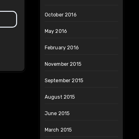
October 2016
May 2016
February 2016
November 2015
September 2015
August 2015
June 2015
March 2015