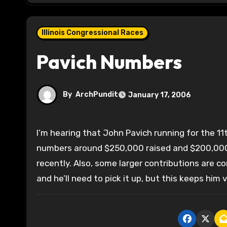
Illinois Congressional Races
Pavich Numbers
By
ArchPundit
January 17, 2006
I’m hearing that John Pavich running for the 11th CD pulled in about $90,000 for the quarter with total
numbers around $250,000 raised and $200,000 
recently. Also, some larger contributions are 
and he’ll need to pick it up, but this keeps him v