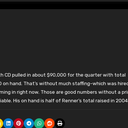
on hand. That’s without much staffing–which was hire
coming in right now. Those are good numbers without a pr
iable. His on hand is half of Renner’s total raised in 2004