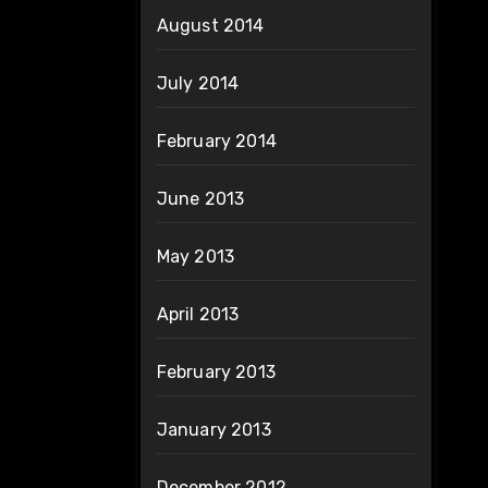
August 2014
July 2014
February 2014
June 2013
May 2013
April 2013
February 2013
January 2013
December 2012