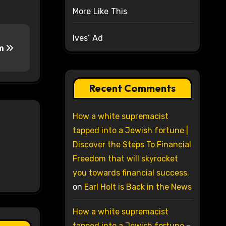
More Like This
Ives’ Ad
sm
Recent Comments
How a white supremacist
tapped into a Jewish fortune |
Discover the Steps To Financial
Freedom that will skyrocket
you towards financial success.
on
Earl Holt is Back in the News
How a white supremacist
tapped into a Jewish fortune –