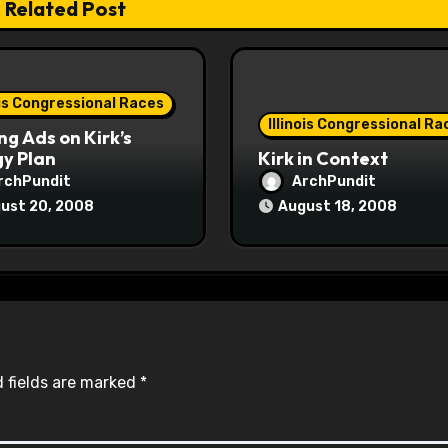
Related Post
ois Congressional Races
Illinois Congressional Ra
ng Ads on Kirk’s
y Plan
Kirk in Context
rchPundit
ArchPundit
ust 20, 2008
August 18, 2008
 fields are marked
*