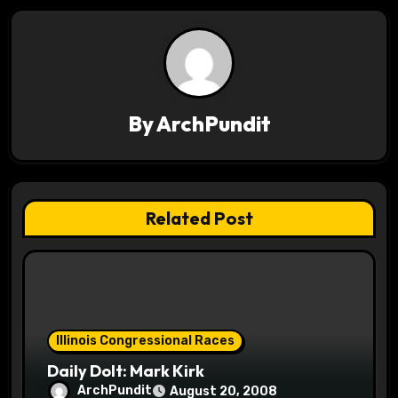
n
a
v
By
ArchPundit
i
g
a
Related Post
t
i
o
Illinois Congressional Races
n
Daily Dolt: Mark Kirk
ArchPundit
August 20, 2008