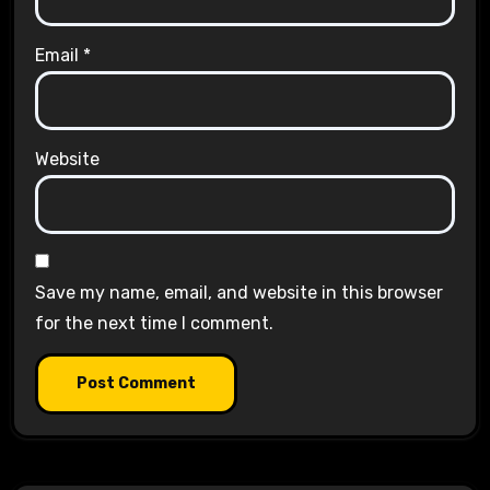
Email
*
Website
Save my name, email, and website in this browser
for the next time I comment.