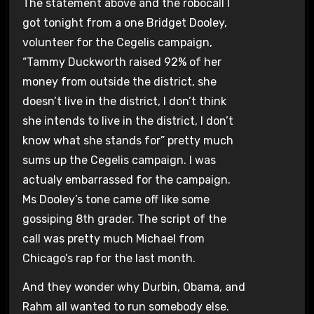
The statement above and the robocall I
got tonight from a one Bridget Dooley,
volunteer for the Cegelis campaign,
“Tammy Duckworth raised 92% of her
money from outside the district, she
doesn’t live in the district, I don’t think
she intends to live in the district, I don’t
know what she stands for” pretty much
sums up the Cegelis campaign. I was
actualy embarrassed for the campaign.
Ms Dooley’s tone came off like some
gossiping 8th grader. The script of the
call was pretty much Michael from
Chicago’s rap for the last month.
And they wonder why Durbin, Obama, and
Rahm all wanted to run somebody else.