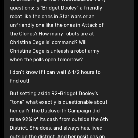
questions: Is “Bridget Dooley” a friendly
robot like the ones in Star Wars or an
unfriendly one like the ones in Attack of
the Clones? How many robots are at
Christine Cegelis’ command? Will
Christine Cegelis unleash a robot army
when the polls open tomorrow?
I don’t know if I can wait 6 1/2 hours to
find out!
But setting aside R2-Bridget Dooley’s
“tone”, what exactly is questionable about
her call? The Duckworth Campaign did
raise 92% of its cash from outside the 6th
District. She does, and always has, lived
outside the district. And her positions on