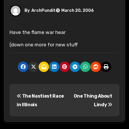
By
ArchPundit
March 20, 2006
Have the flame war hear
(down one more for new stuff
P
The Nastiest Race
One Thing About
o
in Illinois
Lindy
s
t