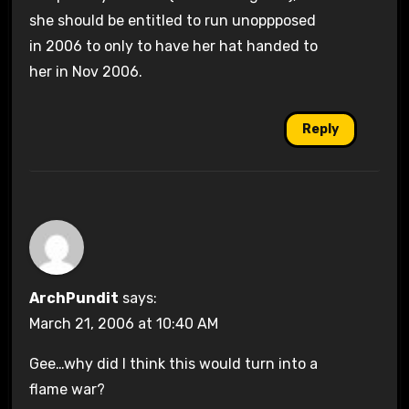
she should be entitled to run unoppposed
in 2006 to only to have her hat handed to
her in Nov 2006.
Reply
ArchPundit
says:
March 21, 2006 at 10:40 AM
Gee…why did I think this would turn into a
flame war?