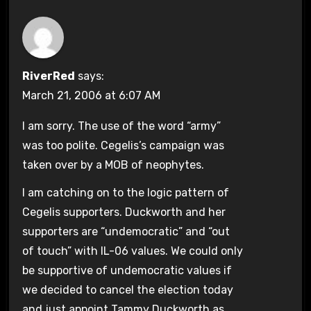
RiverRed
says:
March 21, 2006 at 6:07 AM
I am sorry. The use of the word “army”
was too polite. Cegelis’s campaign was
taken over by a MOB of neophytes.
I am catching on to the logic pattern of
Cegelis supporters. Duckworth and her
supporters are “undemocratic” and “out
of touch” with IL-06 values. We could only
be supportive of undemocratic values if
we decided to cancel the election today
and just appoint Tammy Duckworth as