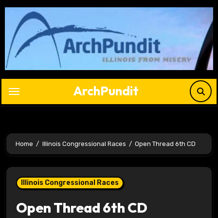
Skip
to
content
ArchPundit
Home
Illinois Congressional Races
Open Thread 6th CD
Illinois Congressional Races
Open Thread 6th CD