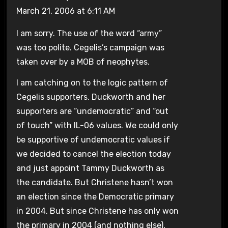
March 21, 2006 at 6:11 AM
I am sorry. The use of the word “army”
was too polite. Cegelis’s campaign was
taken over by a MOB of neophytes.
I am catching on to the logic pattern of
Cegelis supporters. Duckworth and her
supporters are “undemocratic” and “out
of touch” with IL-06 values. We could only
be supportive of undemocratic values if
we decided to cancel the election today
and just appoint Tammy Duckworth as
the candidate. But Christene hasn’t won
an election since the Democratic primary
in 2004. But since Christene has only won
the primary in 2004 (and nothing else),