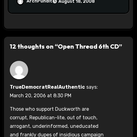
ArchPundit
August 18, 2008
12 thoughts on “Open Thread 6th CD”
TrueDemocratRealAuthentic
says:
March 20, 2006 at 8:30 PM
Those who support Duckworth are
corrupt, Republican-lite, out of touch,
arrogant, underinformed, uneducated
and frankly dupes of insidious campaign