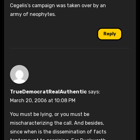
Cegelis’s campaign was taken over by an
army of neophytes.
Reply
TrueDemocratRealAuthentic
says:
March 20, 2006 at 10:08 PM
You must be lying, or you must be
mischaracterizing the call. And besides,
since when is the dissemination of facts