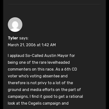
Tyler
says:
March 21, 2006 at 1:42 AM
I applaud So-Called Austin Mayor for
being one of the rare levelheaded
commenters on this race. As a 6th CD
voter who’s voting absentee and
therefore is not privy to a lot of the
ground and media efforts on the part of
campaigns, I find it good to get a rational
look at the Cegelis campaign and