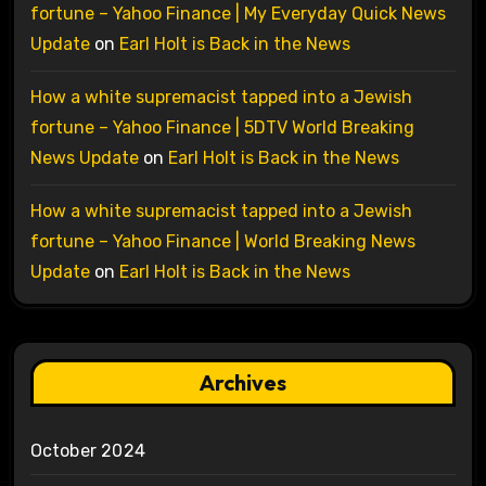
fortune – Yahoo Finance | My Everyday Quick News
Update
on
Earl Holt is Back in the News
How a white supremacist tapped into a Jewish
fortune – Yahoo Finance | 5DTV World Breaking
News Update
on
Earl Holt is Back in the News
How a white supremacist tapped into a Jewish
fortune – Yahoo Finance | World Breaking News
Update
on
Earl Holt is Back in the News
Archives
October 2024