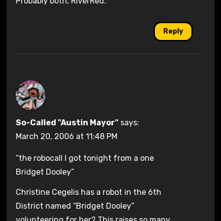
Probably both, RiverRed.
Reply
So-Called "Austin Mayor"
says:
March 20, 2006 at 11:48 PM
“the robocall I got tonight from a one
Bridget Dooley”
Christine Cegelis has a robot in the 6th
District named “Bridget Dooley”
volunteering for her? This raises so many