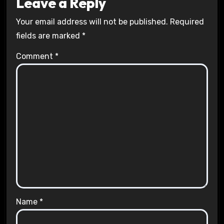
Leave a Reply
Your email address will not be published.
Required
fields are marked
*
Comment
*
Name
*