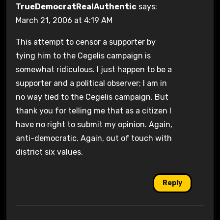
TrueDemocratRealAuthentic
says:
March 21, 2006 at 4:19 AM
This attempt to censor a supporter by
tying him to the Cegelis campaign is
somewhat ridiculous. I just happen to be a
supporter and a political observer; I am in
no way tied to the Cegelis campaign. But
thank you for telling me that as a citizen I
have no right to submit my opinion. Again,
anti-democratic. Again, out of touch with
district six values.
Reply