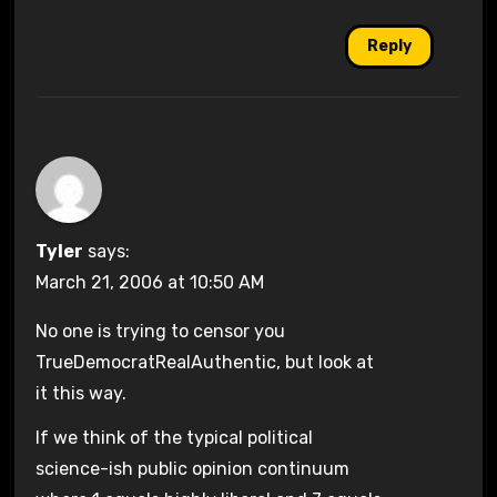
Reply
Tyler
says:
March 21, 2006 at 10:50 AM
No one is trying to censor you
TrueDemocratRealAuthentic, but look at
it this way.
If we think of the typical political
science-ish public opinion continuum