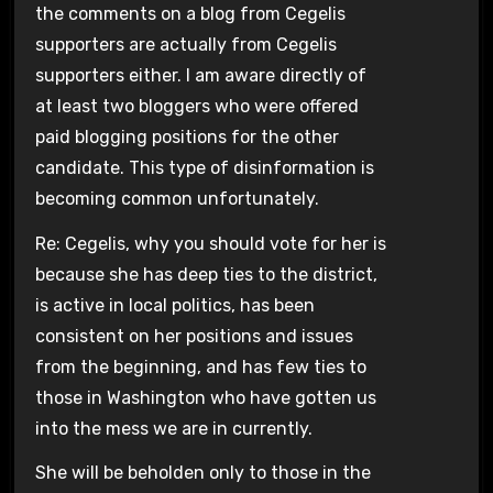
the comments on a blog from Cegelis
supporters are actually from Cegelis
supporters either. I am aware directly of
at least two bloggers who were offered
paid blogging positions for the other
candidate. This type of disinformation is
becoming common unfortunately.
Re: Cegelis, why you should vote for her is
because she has deep ties to the district,
is active in local politics, has been
consistent on her positions and issues
from the beginning, and has few ties to
those in Washington who have gotten us
into the mess we are in currently.
She will be beholden only to those in the