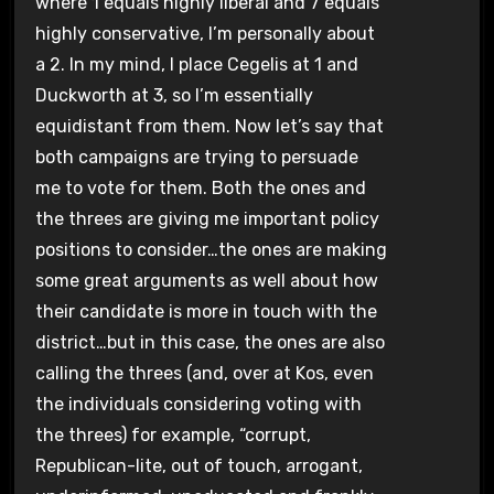
where 1 equals highly liberal and 7 equals
highly conservative, I’m personally about
a 2. In my mind, I place Cegelis at 1 and
Duckworth at 3, so I’m essentially
equidistant from them. Now let’s say that
both campaigns are trying to persuade
me to vote for them. Both the ones and
the threes are giving me important policy
positions to consider…the ones are making
some great arguments as well about how
their candidate is more in touch with the
district…but in this case, the ones are also
calling the threes (and, over at Kos, even
the individuals considering voting with
the threes) for example, “corrupt,
Republican-lite, out of touch, arrogant,