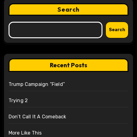
Search
Search
Recent Posts
Trump Campaign “Field”
Trying 2
Don’t Call It A Comeback
More Like This