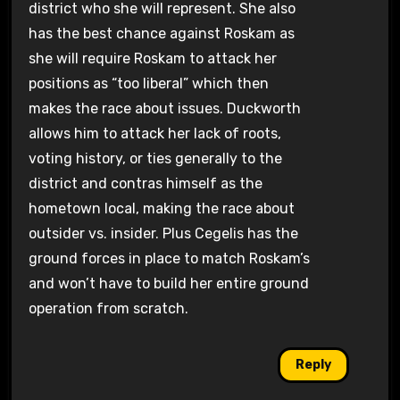
district who she will represent. She also
has the best chance against Roskam as
she will require Roskam to attack her
positions as “too liberal” which then
makes the race about issues. Duckworth
allows him to attack her lack of roots,
voting history, or ties generally to the
district and contras himself as the
hometown local, making the race about
outsider vs. insider. Plus Cegelis has the
ground forces in place to match Roskam’s
and won’t have to build her entire ground
operation from scratch.
Reply