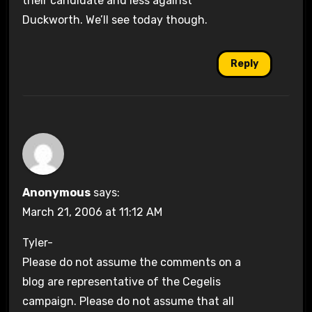
their candidate and less against
Duckworth. We’ll see today though.
Reply
Anonymous
says:
March 21, 2006 at 11:12 AM
Tyler-
Please do not assume the comments on a
blog are representative of the Cegelis
campaign. Please do not assume that all