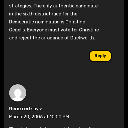
strategies. The only authentic candidate
in the sixth district race for the
Democratic nomination is Christine
Cegelis. Everyone must vote for Christine
and reject the arrogance of Duckworth.
Reply
Riverred
says:
March 20, 2006 at 10:00 PM