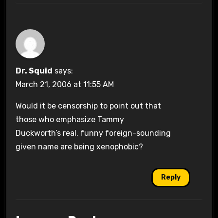
Dr. Squid
says:
March 21, 2006 at 11:55 AM
Would it be censorship to point out that
those who emphasize Tammy
Duckworth’s real, funny foreign-sounding
given name are being xenophobic?
Reply