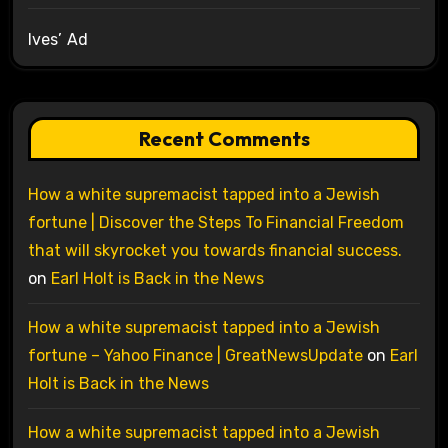
Ives’ Ad
Recent Comments
How a white supremacist tapped into a Jewish
fortune | Discover the Steps To Financial Freedom
that will skyrocket you towards financial success.
on
Earl Holt is Back in the News
How a white supremacist tapped into a Jewish
fortune – Yahoo Finance | GreatNewsUpdate
on
Earl
Holt is Back in the News
How a white supremacist tapped into a Jewish