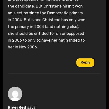
the candidate. But Christene hasn’t won
an election since the Democratic primary
in 2004. But since Christene has only won
the primary in 2004 (and nothing else),
she should be entitled to run unoppposed
in 2006 to only to have her hat handed to
her in Nov 2006.
Reply
RiverRed
says: