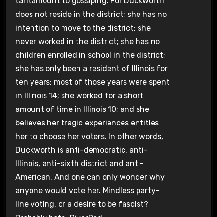
tantamount to gossiping. For Duckworth
does not reside in the district; she has no
intention to move to the district; she
never worked in the district; she has no
children enrolled in school in the district;
she has only been a resident of Illinois for
ten years; most of those years were spent
in Illinois 14; she worked for a short
amount of time in Illinois 10; and she
believes her tragic experiences entitles
her to choose her voters. In other words,
Duckworth is anti-democratic, anti-
Illinois, anti-sixth district and anti-
American. And one can only wonder why
anyone would vote her. Mindless party-
line voting, or a desire to be fascist?