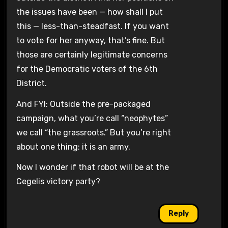
the issues have been — how shall I put
this — less-than-steadfast. If you want
to vote for her anyway, that’s fine. But
those are certainly legitimate concerns
for the Democratic voters of the 6th
District.
And FYI: Outside the pre-packaged
campaign, what you’re call “neophytes”
we call “the grassroots.” But you’re right
about one thing: it is an army.
Now I wonder if that robot will be at the
Cegelis victory party?
Reply