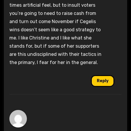
times artificial feel, but to insult voters
you’re going to need to raise cash from
and turn out come November if Cegelis
wins doesn’t seem like a good strategy to
me. I like Christine and I like what she
stands for, but if some of her supporters
are this undisciplined with their tactics in
the primary, I fear for her in the general.
Reply