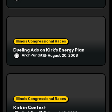
Illinois Congressional Races
Dueling Ads on Kirk’s Energy Plan
ArchPundit
August 20, 2008
Illinois Congressional Races
Kirk in Context