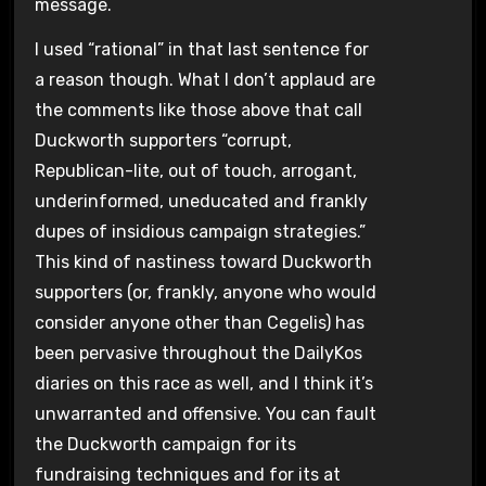
message.
I used “rational” in that last sentence for
a reason though. What I don’t applaud are
the comments like those above that call
Duckworth supporters “corrupt,
Republican-lite, out of touch, arrogant,
underinformed, uneducated and frankly
dupes of insidious campaign strategies.”
This kind of nastiness toward Duckworth
supporters (or, frankly, anyone who would
consider anyone other than Cegelis) has
been pervasive throughout the DailyKos
diaries on this race as well, and I think it’s
unwarranted and offensive. You can fault
the Duckworth campaign for its
fundraising techniques and for its at