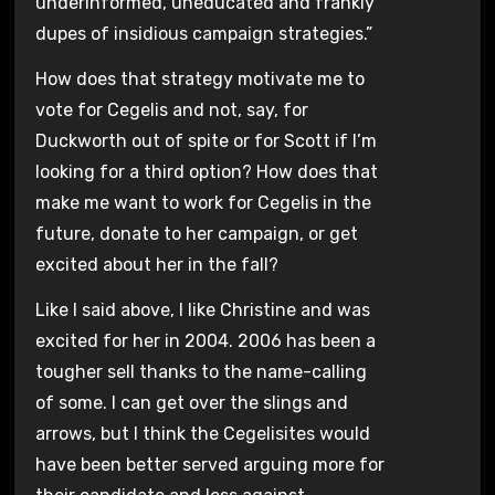
underinformed, uneducated and frankly
dupes of insidious campaign strategies.”
How does that strategy motivate me to
vote for Cegelis and not, say, for
Duckworth out of spite or for Scott if I’m
looking for a third option? How does that
make me want to work for Cegelis in the
future, donate to her campaign, or get
excited about her in the fall?
Like I said above, I like Christine and was
excited for her in 2004. 2006 has been a
tougher sell thanks to the name-calling
of some. I can get over the slings and
arrows, but I think the Cegelisites would
have been better served arguing more for