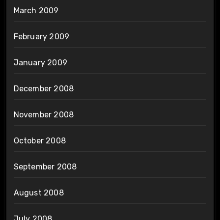
March 2009
February 2009
January 2009
December 2008
November 2008
October 2008
September 2008
August 2008
July 2008