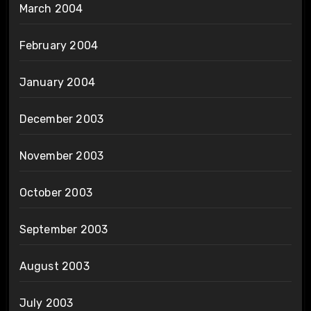
March 2004
February 2004
January 2004
December 2003
November 2003
October 2003
September 2003
August 2003
July 2003