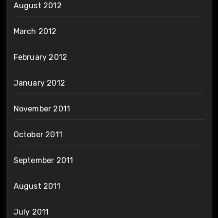
August 2012
March 2012
February 2012
January 2012
November 2011
October 2011
September 2011
August 2011
July 2011