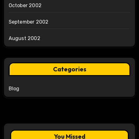
October 2002
September 2002
August 2002
Categories
Blog
You Missed