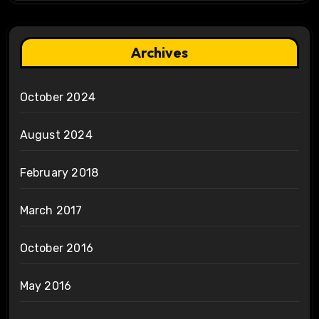
Archives
October 2024
August 2024
February 2018
March 2017
October 2016
May 2016