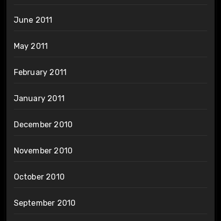
June 2011
May 2011
February 2011
January 2011
December 2010
November 2010
October 2010
September 2010