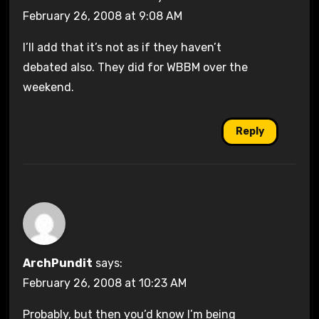
February 26, 2008 at 9:08 AM
I’ll add that it’s not as if they haven’t
debated also. They did for WBBM over the
weekend.
Reply
ArchPundit
says:
February 26, 2008 at 10:23 AM
Probably, but then you’d know I’m being