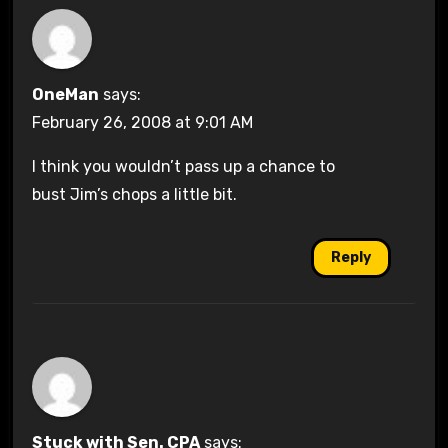
OneMan
says:
February 26, 2008 at 9:01 AM
I think you wouldn’t pass up a chance to
bust Jim’s chops a little bit.
Reply
Stuck with Sen. CPA
says: