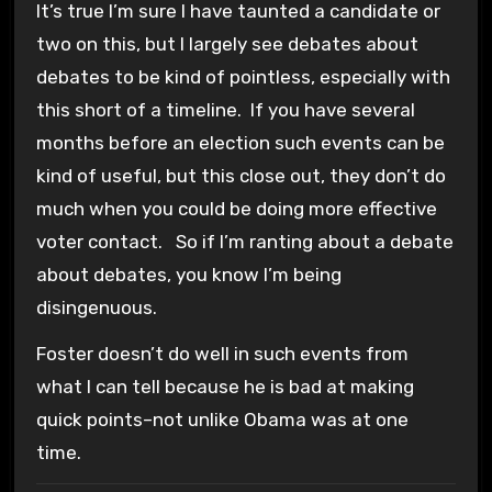
It’s true I’m sure I have taunted a candidate or
two on this, but I largely see debates about
debates to be kind of pointless, especially with
this short of a timeline. If you have several
months before an election such events can be
kind of useful, but this close out, they don’t do
much when you could be doing more effective
voter contact. So if I’m ranting about a debate
about debates, you know I’m being
disingenuous.
Foster doesn’t do well in such events from
what I can tell because he is bad at making
quick points–not unlike Obama was at one
time.