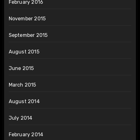
February 2016
November 2015
September 2015
August 2015
June 2015
March 2015
August 2014
July 2014
February 2014