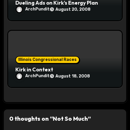
Dueling Ads on Kirk’s Energy Plan
ArchPundit
August 20, 2008
Illinois Congressional Races
Kirk in Context
ArchPundit
August 18, 2008
0 thoughts on “Not So Much”