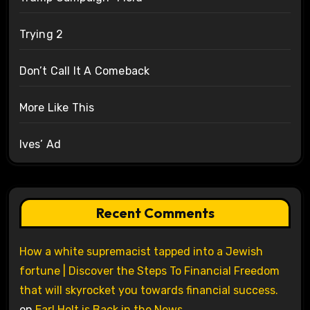
Trying 2
Don’t Call It A Comeback
More Like This
Ives’ Ad
Recent Comments
How a white supremacist tapped into a Jewish
fortune | Discover the Steps To Financial Freedom
that will skyrocket you towards financial success.
on
Earl Holt is Back in the News