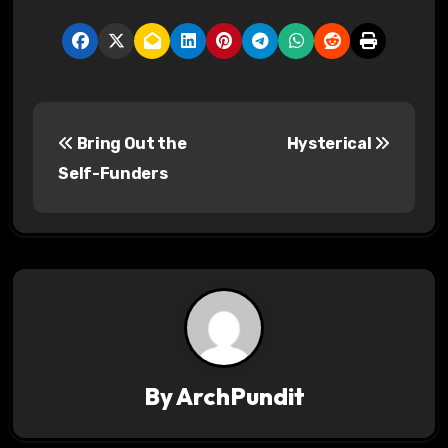
P
Bring Out the
Hysterical
o
Self-Funders
s
t
n
a
v
By
ArchPundit
i