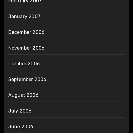
February 2007
January 2007
December 2006
November 2006
October 2006
September 2006
August 2006
July 2006
June 2006