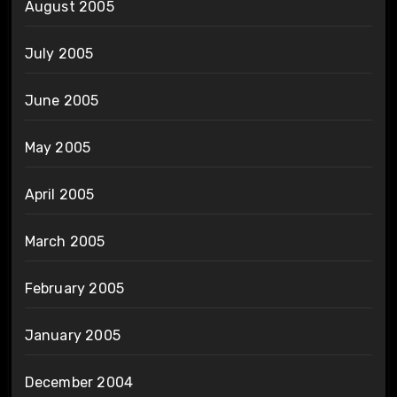
August 2005
July 2005
June 2005
May 2005
April 2005
March 2005
February 2005
January 2005
December 2004