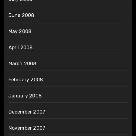
June 2008
May 2008
April 2008
March 2008
February 2008
January 2008
December 2007
November 2007