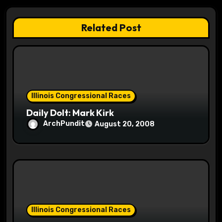
g
a
Related Post
t
i
o
Illinois Congressional Races
n
Daily Dolt: Mark Kirk
ArchPundit
August 20, 2008
Illinois Congressional Races