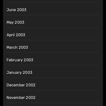
June 2003
May 2003
April 2003
March 2003
February 2003
January 2003
December 2002
November 2002