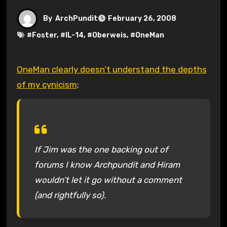
By
ArchPundit
February 26, 2008
#
Foster
, #
IL-14
, #
Oberweis
, #
OneMan
OneMan clearly doesn’t understand the depths
of my cynicism
:
If Jim was the one backing out of
forums I know Archpundit and Hiram
wouldn’t let it go without a comment
(and rightfully so).