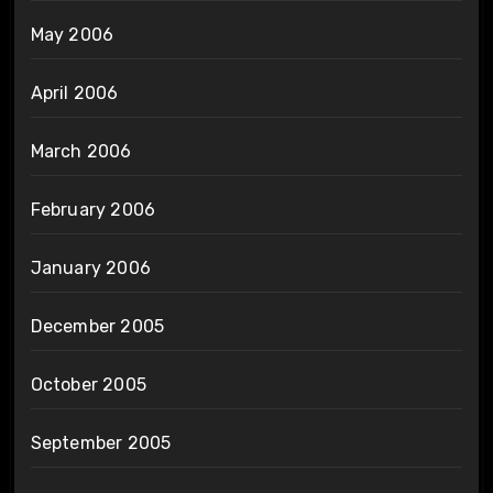
May 2006
April 2006
March 2006
February 2006
January 2006
December 2005
October 2005
September 2005