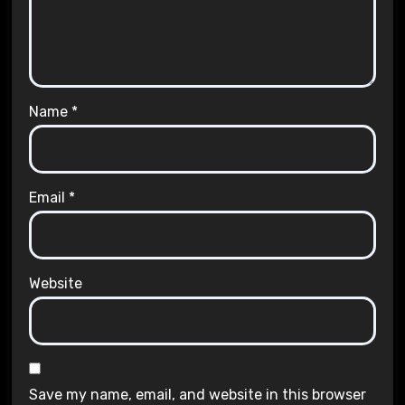
Name
*
Email
*
Website
Save my name, email, and website in this browser