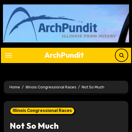
Skip
to
content
ArchPundit
Home
Illinois Congressional Races
Not So Much
Illinois Congressional Races
Not So Much