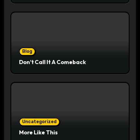
Blog
Don’t Call It A Comeback
Uncategorized
More Like This