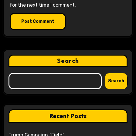
for the next time I comment.
Search
Search
Recent Posts
Trump Campaign “Field”