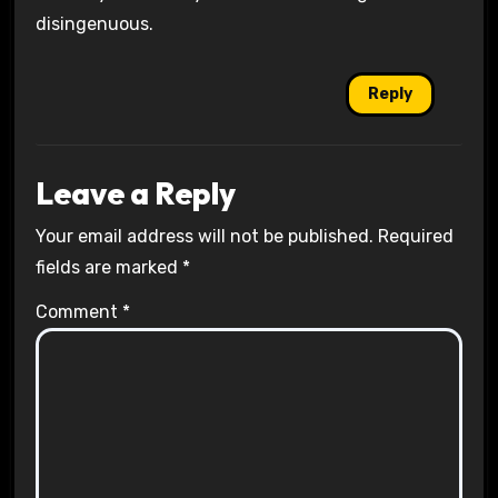
disingenuous.
Reply
Leave a Reply
Your email address will not be published.
Required
fields are marked
*
Comment
*