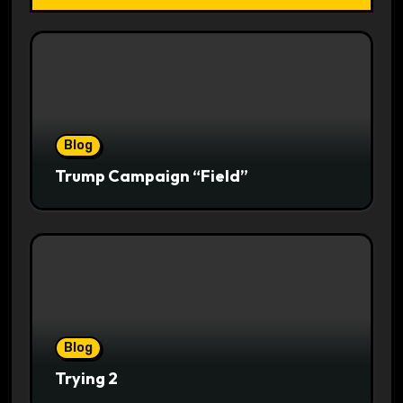
Blog
Trump Campaign “Field”
Blog
Trying 2