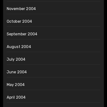
November 2004
October 2004
September 2004
August 2004
July 2004
June 2004
May 2004
April 2004