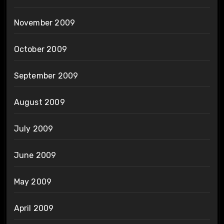
November 2009
October 2009
September 2009
August 2009
July 2009
June 2009
May 2009
April 2009