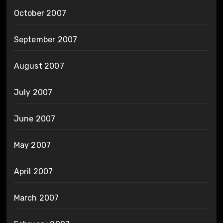
October 2007
September 2007
August 2007
July 2007
June 2007
May 2007
April 2007
March 2007