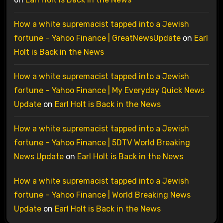
How a white supremacist tapped into a Jewish
fortune – Yahoo Finance | GreatNewsUpdate
on
Earl
Holt is Back in the News
How a white supremacist tapped into a Jewish
fortune – Yahoo Finance | My Everyday Quick News
Update
on
Earl Holt is Back in the News
How a white supremacist tapped into a Jewish
fortune – Yahoo Finance | 5DTV World Breaking
News Update
on
Earl Holt is Back in the News
How a white supremacist tapped into a Jewish
fortune – Yahoo Finance | World Breaking News
Update
on
Earl Holt is Back in the News