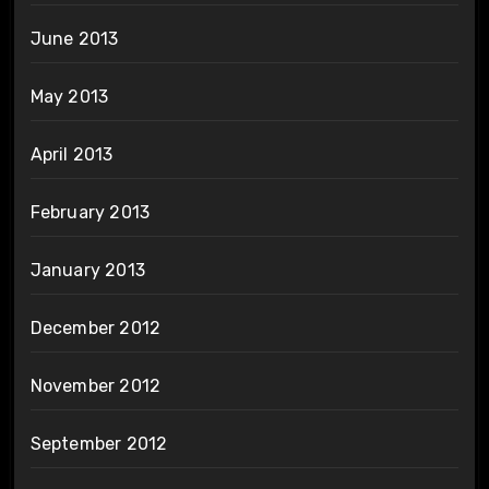
June 2013
May 2013
April 2013
February 2013
January 2013
December 2012
November 2012
September 2012