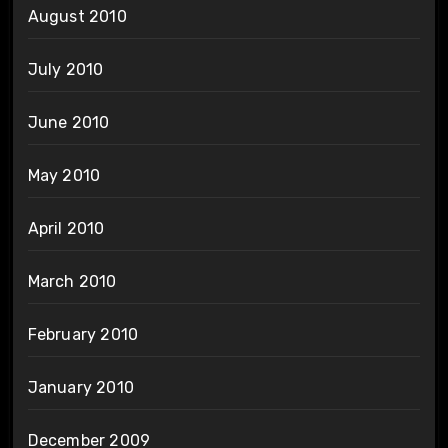
August 2010
July 2010
June 2010
May 2010
April 2010
March 2010
February 2010
January 2010
December 2009