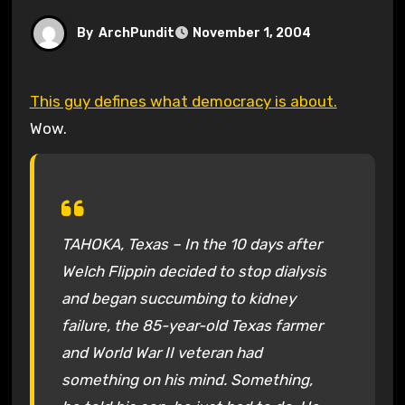
By
ArchPundit
November 1, 2004
This guy defines what democracy is about.
Wow.
TAHOKA, Texas – In the 10 days after
Welch Flippin decided to stop dialysis
and began succumbing to kidney
failure, the 85-year-old Texas farmer
and World War II veteran had
something on his mind. Something,