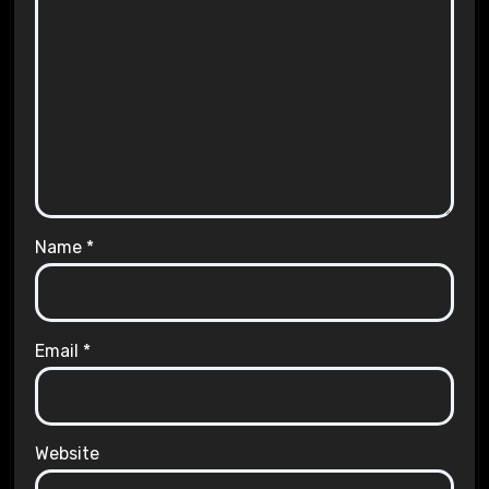
Name
*
Email
*
Website