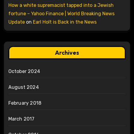
How a white supremacist tapped into a Jewish
fortune – Yahoo Finance | World Breaking News
Update
on
Earl Holt is Back in the News
Archives
October 2024
August 2024
February 2018
March 2017