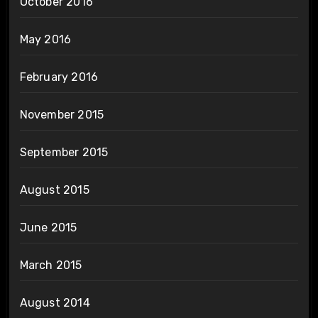
October 2016
May 2016
February 2016
November 2015
September 2015
August 2015
June 2015
March 2015
August 2014