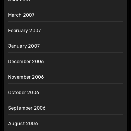
March 2007
February 2007
January 2007
December 2006
November 2006
October 2006
September 2006
August 2006