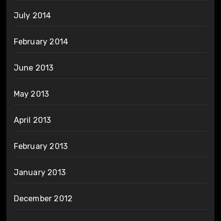
July 2014
February 2014
June 2013
May 2013
April 2013
February 2013
January 2013
December 2012