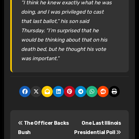
“I think he knew exactly what he was
doing, and I was privileged to cast
that last ballot,” his son said
Thursday. “I’m surprised that he
would be thinking about that on his
death bed, but he thought his vote
was important.”
P
The Officer Backs
One Last Illinois
o
Bush
Presidential Poll