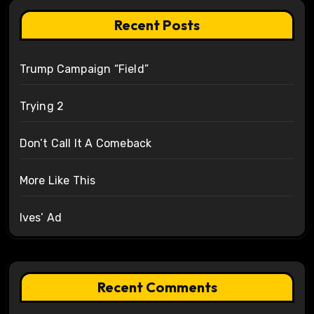
Recent Posts
Trump Campaign “Field”
Trying 2
Don’t Call It A Comeback
More Like This
Ives’ Ad
Recent Comments