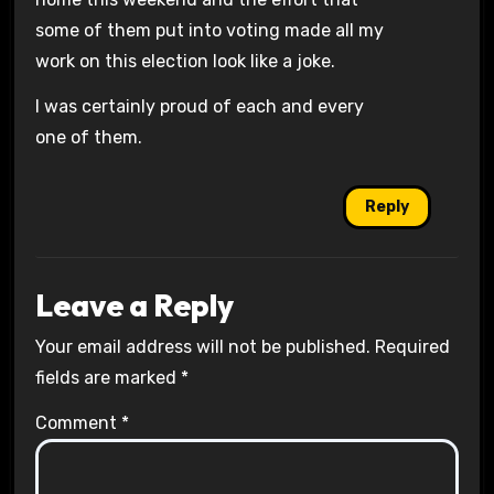
some of them put into voting made all my
work on this election look like a joke.
I was certainly proud of each and every
one of them.
Reply
Leave a Reply
Your email address will not be published.
Required
fields are marked
*
Comment
*