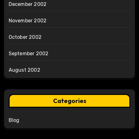
December 2002
November 2002
October 2002
September 2002
August 2002
Categories
Blog