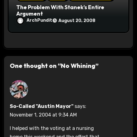
The Problem With Stanek’s Entire
Argument
ArchPundit
August 20, 2008
One thought on “No Whining”
So-Called "Austin Mayor"
says:
November 1, 2004 at 9:34 AM
I helped with the voting at a nursing
home this weekend and the effort that