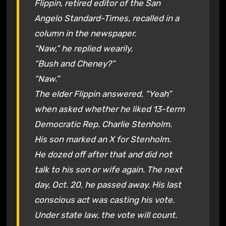
Flippin, retired editor of the San
Angelo Standard-Times, recalled in a
column in the newspaper.
“Naw,” he replied wearily.
“Bush and Cheney?”
“Naw.”
The elder Flippin answered, “Yeah”
when asked whether he liked 13-term
Democratic Rep. Charlie Stenholm.
His son marked an X for Stenholm.
He dozed off after that and did not
talk to his son or wife again. The next
day, Oct. 20, he passed away. His last
conscious act was casting his vote.
Under state law, the vote will count.