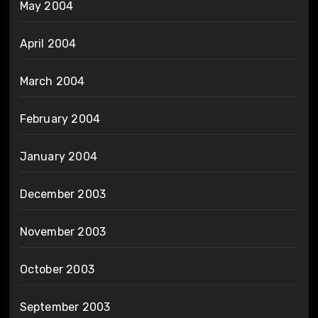
May 2004
April 2004
March 2004
February 2004
January 2004
December 2003
November 2003
October 2003
September 2003