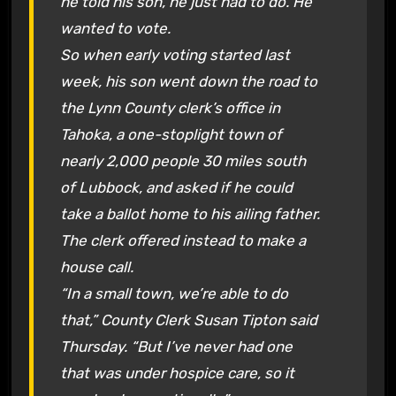
he told his son, he just had to do. He
wanted to vote.
So when early voting started last
week, his son went down the road to
the Lynn County clerk’s office in
Tahoka, a one-stoplight town of
nearly 2,000 people 30 miles south
of Lubbock, and asked if he could
take a ballot home to his ailing father.
The clerk offered instead to make a
house call.
“In a small town, we’re able to do
that,” County Clerk Susan Tipton said
Thursday. “But I’ve never had one
that was under hospice care, so it