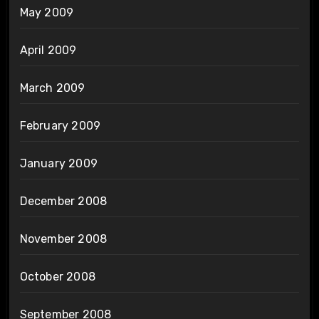
May 2009
April 2009
March 2009
February 2009
January 2009
December 2008
November 2008
October 2008
September 2008