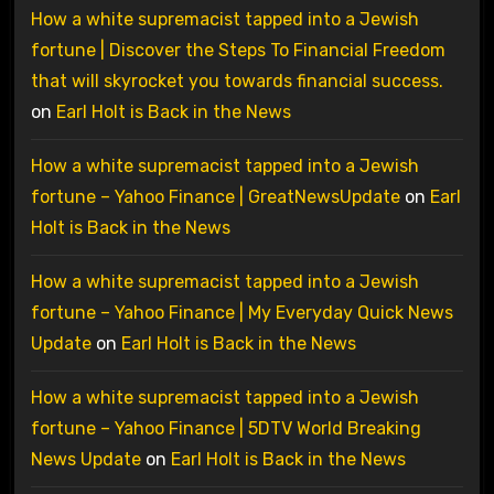
How a white supremacist tapped into a Jewish
fortune | Discover the Steps To Financial Freedom
that will skyrocket you towards financial success.
on
Earl Holt is Back in the News
How a white supremacist tapped into a Jewish
fortune – Yahoo Finance | GreatNewsUpdate
on
Earl
Holt is Back in the News
How a white supremacist tapped into a Jewish
fortune – Yahoo Finance | My Everyday Quick News
Update
on
Earl Holt is Back in the News
How a white supremacist tapped into a Jewish
fortune – Yahoo Finance | 5DTV World Breaking
News Update
on
Earl Holt is Back in the News