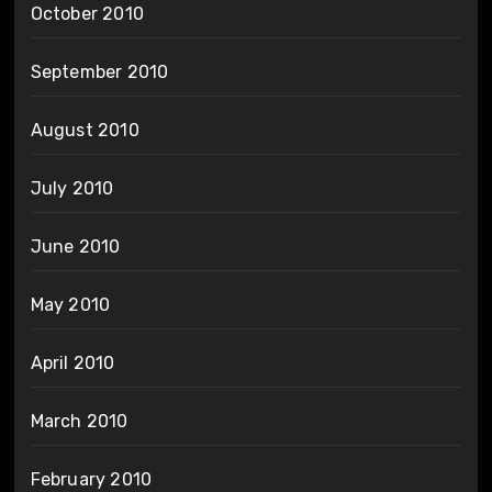
October 2010
September 2010
August 2010
July 2010
June 2010
May 2010
April 2010
March 2010
February 2010