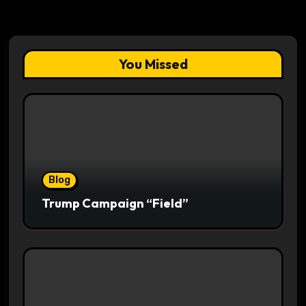
You Missed
Blog
Trump Campaign “Field”