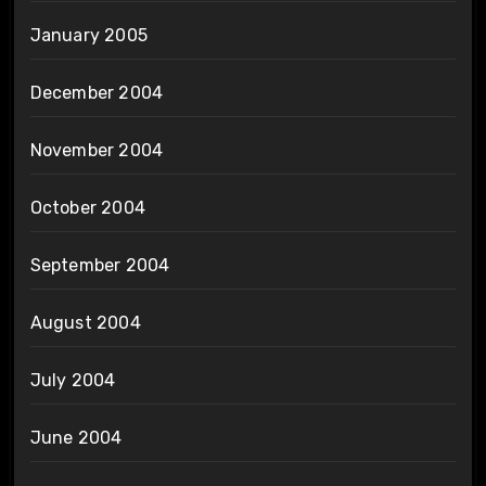
January 2005
December 2004
November 2004
October 2004
September 2004
August 2004
July 2004
June 2004