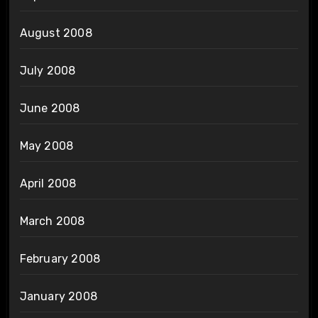
August 2008
July 2008
June 2008
May 2008
April 2008
March 2008
February 2008
January 2008