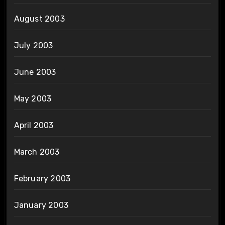
August 2003
July 2003
June 2003
May 2003
April 2003
March 2003
February 2003
January 2003