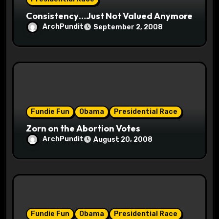
n
Consistency…Just Not Valued Anymore
ArchPundit
September 2, 2008
Fundie Fun
Obama
Presidential Race
Zorn on the Abortion Votes
ArchPundit
August 20, 2008
Fundie Fun
Obama
Presidential Race