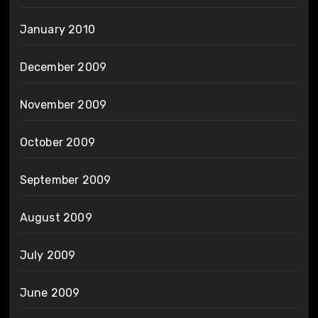
January 2010
December 2009
November 2009
October 2009
September 2009
August 2009
July 2009
June 2009