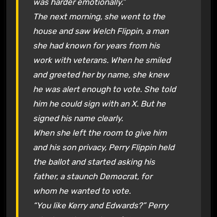
was harder emotionally.”
The next morning, she went to the
house and saw Welch Flippin, a man
she had known for years from his
work with veterans. When he smiled
and greeted her by name, she knew
he was alert enough to vote. She told
him he could sign with an X. But he
signed his name clearly.
When she left the room to give him
and his son privacy, Perry Flippin held
the ballot and started asking his
father, a staunch Democrat, for
whom he wanted to vote.
“You like Kerry and Edwards?” Perry