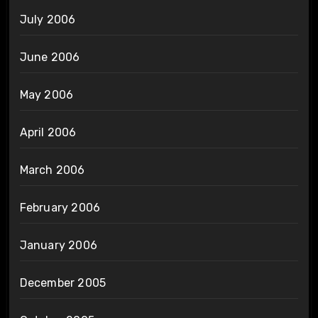
July 2006
June 2006
May 2006
April 2006
March 2006
February 2006
January 2006
December 2005