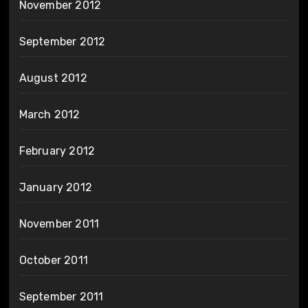
November 2012
September 2012
August 2012
March 2012
February 2012
January 2012
November 2011
October 2011
September 2011