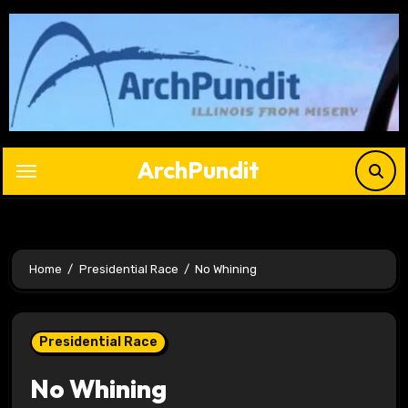
Skip
to
content
ArchPundit
Home
Presidential Race
No Whining
Presidential Race
No Whining