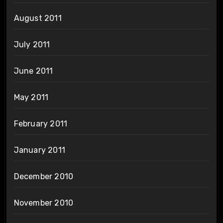
August 2011
July 2011
June 2011
May 2011
February 2011
January 2011
December 2010
November 2010