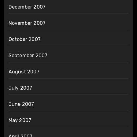
December 2007
November 2007
October 2007
September 2007
August 2007
July 2007
June 2007
May 2007
April 2007