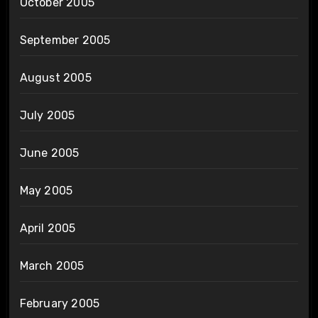
October 2005
September 2005
August 2005
July 2005
June 2005
May 2005
April 2005
March 2005
February 2005