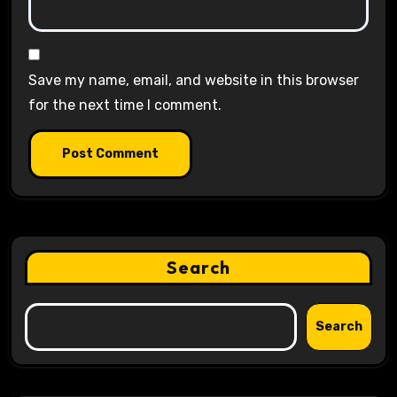
Save my name, email, and website in this browser
for the next time I comment.
Search
Search