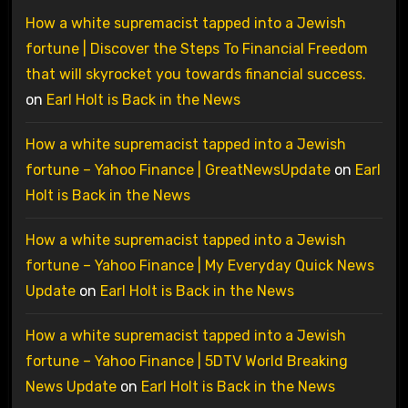
How a white supremacist tapped into a Jewish
fortune | Discover the Steps To Financial Freedom
that will skyrocket you towards financial success.
on
Earl Holt is Back in the News
How a white supremacist tapped into a Jewish
fortune – Yahoo Finance | GreatNewsUpdate
on
Earl
Holt is Back in the News
How a white supremacist tapped into a Jewish
fortune – Yahoo Finance | My Everyday Quick News
Update
on
Earl Holt is Back in the News
How a white supremacist tapped into a Jewish
fortune – Yahoo Finance | 5DTV World Breaking
News Update
on
Earl Holt is Back in the News