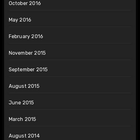
October 2016
May 2016
February 2016
November 2015
September 2015
August 2015
June 2015
March 2015
August 2014