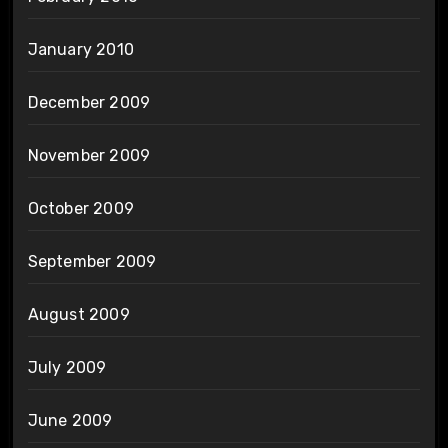
January 2010
December 2009
November 2009
October 2009
September 2009
August 2009
July 2009
June 2009