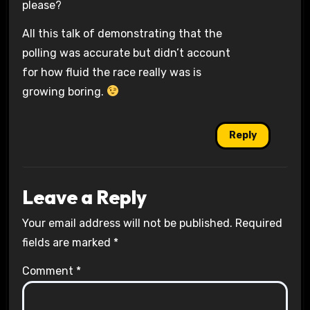
please?
All this talk of demonstrating that the
polling was accurate but didn’t account
for how fluid the race really was is
growing boring.
Reply
Leave a Reply
Your email address will not be published.
Required
fields are marked
*
Comment
*