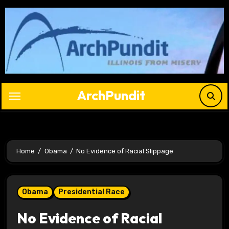
Skip
to
content
ArchPundit
Home
Obama
No Evidence of Racial Slippage
Obama
Presidential Race
No Evidence of Racial