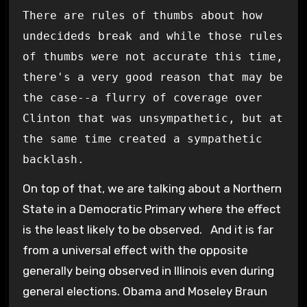
There are rules of thumbs about how
undecideds break and while those rules
of thumbs were not accurate this time,
there's a very good reason that may be
the case--a flurry of coverage over
Clinton that was unsympathetic, but at
the same time created a sympathetic
backlash.
On top of that, we are talking about a Northern
State in a Democratic Primary where the effect
is the least likely to be observed. And it is far
from a universal effect with the opposite
generally being observed in Illinois even during
general elections. Obama and Moseley Braun