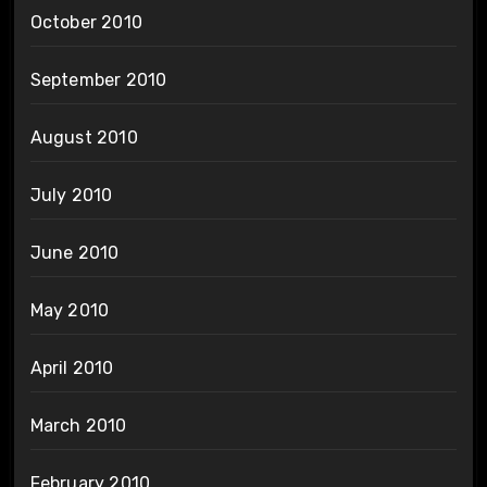
October 2010
September 2010
August 2010
July 2010
June 2010
May 2010
April 2010
March 2010
February 2010