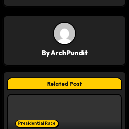
t
n
a
v
By
ArchPundit
i
g
a
Related Post
t
i
o
Presidential Race
n