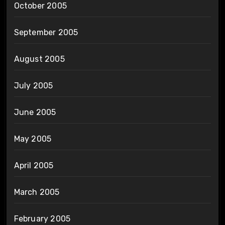
October 2005
September 2005
August 2005
July 2005
June 2005
May 2005
April 2005
March 2005
February 2005