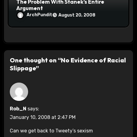
The Problem With Stanek’s Entire
Argument
ArchPundit
August 20, 2008
One thought on “No Evidence of Racial
Slippage”
Rob_N
says:
January 10, 2008 at 2:47 PM
Can we get back to Tweety’s sexism