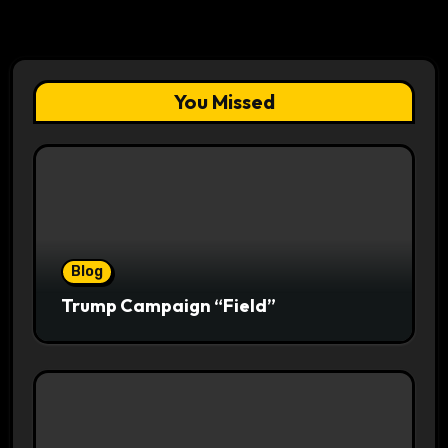
You Missed
Blog
Trump Campaign “Field”