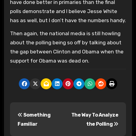
have done better in primaries than the final
polls demonstrate and I believe Jesse White
has as well, but I don’t have the numbers handy.
Then again, the national media is still howling
about the polling being so off by talking about
the gap between Clinton and Obama when the
support for Obama was dead on.
P
Something
The Way To Analyze
o
Familiar
the Polling
s