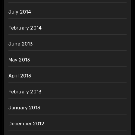
July 2014
February 2014
June 2013
May 2013
April 2013
February 2013
January 2013
December 2012