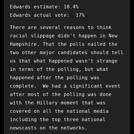
Edwards estimate: 18.4%
Edwards actual vote: 17%
There are several reasons to think
racial slippage didn't happen in New
Hampshire. That the polls nailed the
two other major candidates should tell
us that what happened wasn't strange
in terms of the polling, but what
happened after the polling was
complete. We had a significant event
after most of the polling was done
with the Hillary moment that was
covered on all the national media
including the top three national
newscasts on the networks.