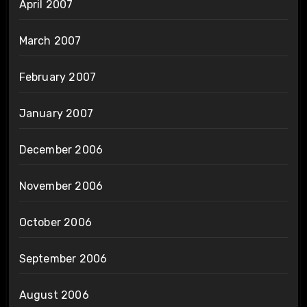
April 2007
March 2007
February 2007
January 2007
December 2006
November 2006
October 2006
September 2006
August 2006