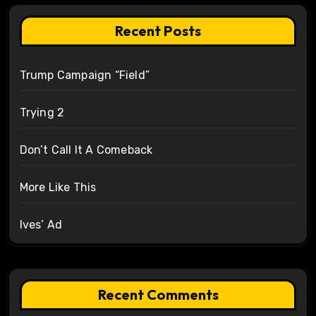
Recent Posts
Trump Campaign “Field”
Trying 2
Don’t Call It A Comeback
More Like This
Ives’ Ad
Recent Comments