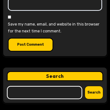
Save my name, email, and website in this browser
for the next time I comment.
Search
Search