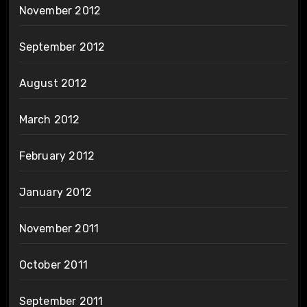
November 2012
September 2012
August 2012
March 2012
February 2012
January 2012
November 2011
October 2011
September 2011