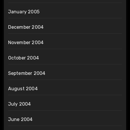
January 2005
December 2004
November 2004
October 2004
September 2004
August 2004
July 2004
June 2004