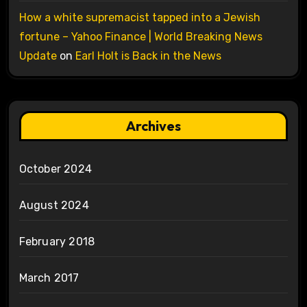
How a white supremacist tapped into a Jewish
fortune – Yahoo Finance | World Breaking News
Update
on
Earl Holt is Back in the News
Archives
October 2024
August 2024
February 2018
March 2017