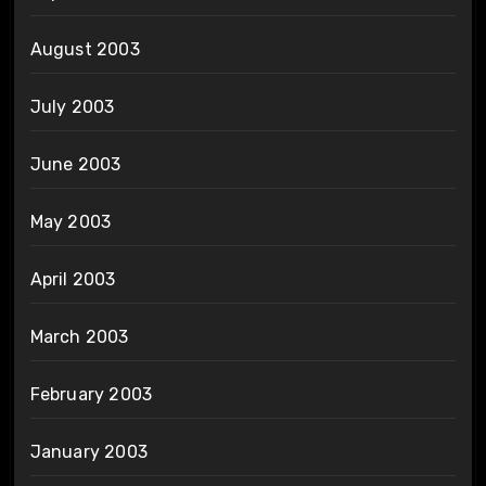
August 2003
July 2003
June 2003
May 2003
April 2003
March 2003
February 2003
January 2003