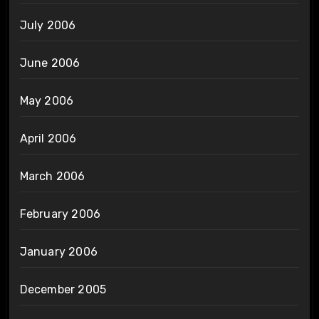
July 2006
June 2006
May 2006
April 2006
March 2006
February 2006
January 2006
December 2005