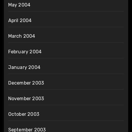
May 2004
April 2004
March 2004
February 2004
January 2004
December 2003
November 2003
October 2003
September 2003