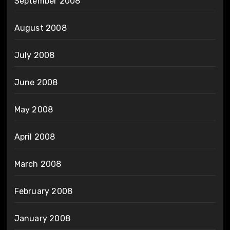
September 2008
August 2008
July 2008
June 2008
May 2008
April 2008
March 2008
February 2008
January 2008