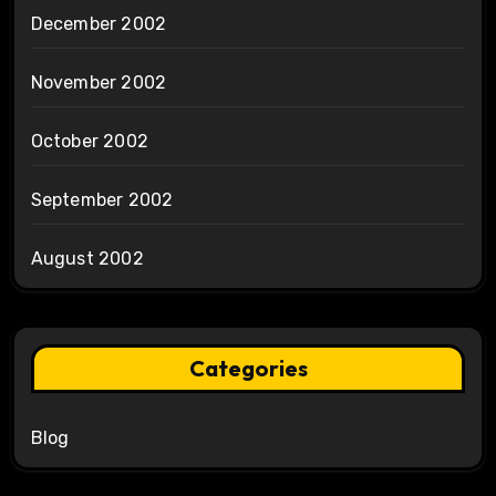
December 2002
November 2002
October 2002
September 2002
August 2002
Categories
Blog