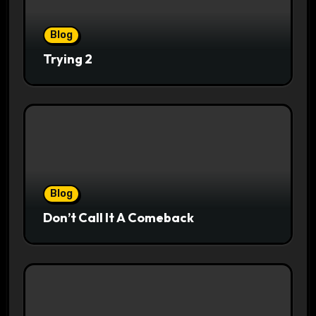
Blog
Trying 2
Blog
Don’t Call It A Comeback