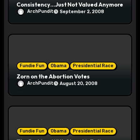
Consistency…Just Not Valued Anymore
ArchPundit
September 2, 2008
Fundie Fun
Obama
Presidential Race
Zorn on the Abortion Votes
ArchPundit
August 20, 2008
Fundie Fun
Obama
Presidential Race