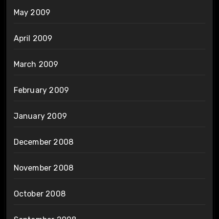
May 2009
April 2009
March 2009
February 2009
January 2009
December 2008
November 2008
October 2008