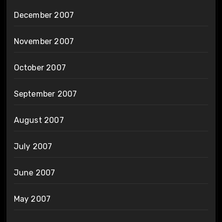
December 2007
November 2007
October 2007
September 2007
August 2007
July 2007
June 2007
May 2007