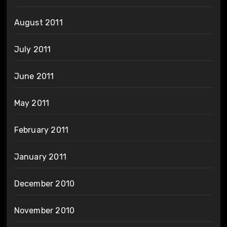
August 2011
July 2011
June 2011
May 2011
February 2011
January 2011
December 2010
November 2010