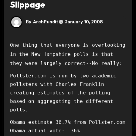
Slippage
By
ArchPundit
January 10, 2008
One thing that everyone is overlooking
in the New Hampshire polls is that
they were largely correct--No really:
Pollster.com is run by two academic
pollsters with Charles Franklin
creating estimates of the polling
based on aggregating the different
polls.
Obama estimate 36.7% from Pollster.com
Obama actual vote: 36%