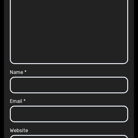
Name
*
Email
*
Website