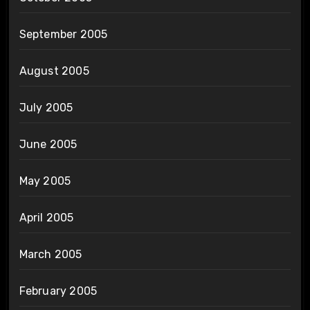
September 2005
August 2005
July 2005
June 2005
May 2005
April 2005
March 2005
February 2005