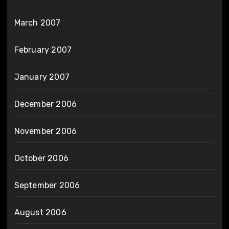
March 2007
February 2007
January 2007
December 2006
November 2006
October 2006
September 2006
August 2006