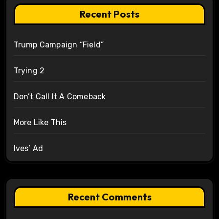
Recent Posts
Trump Campaign “Field”
Trying 2
Don’t Call It A Comeback
More Like This
Ives’ Ad
Recent Comments