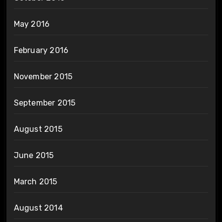
May 2016
February 2016
November 2015
September 2015
August 2015
June 2015
March 2015
August 2014