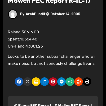
Mowen FEC Report R-IL-17
By
ArchPundit
October 14, 2005
Raised:30616.00
Spent:10564.48
On-Hand:43881.23
Looks to be another subpar challenger who will
make noise, but not seriously challenge Evans.
P
Evans FEC Report
O’Malley FEC Report