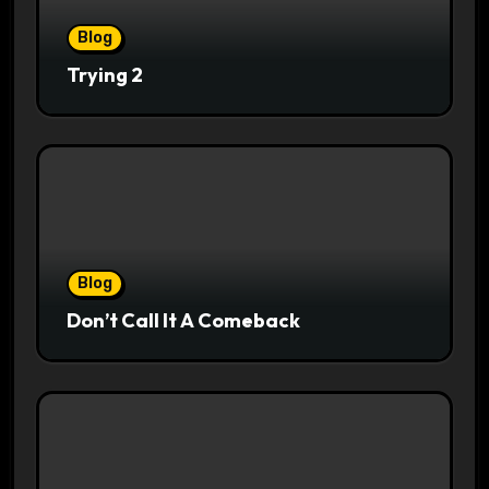
Blog
Trying 2
Blog
Don’t Call It A Comeback