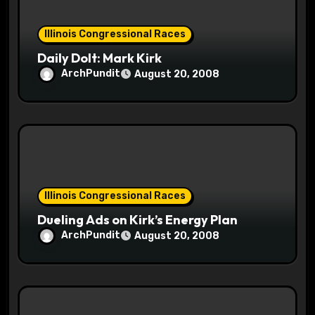
o
Illinois Congressional Races
n
Daily Dolt: Mark Kirk
ArchPundit
August 20, 2008
Illinois Congressional Races
Dueling Ads on Kirk’s Energy Plan
ArchPundit
August 20, 2008