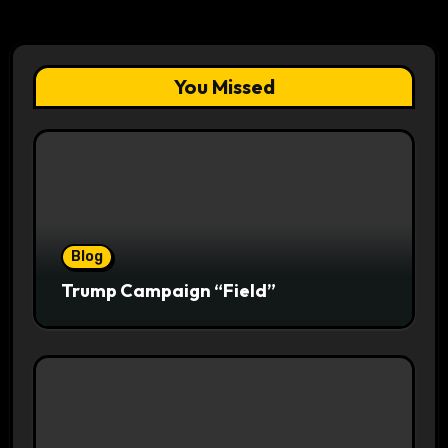
You Missed
Blog
Trump Campaign “Field”