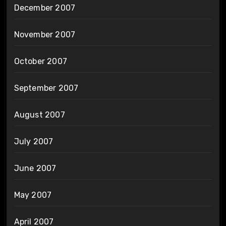
December 2007
November 2007
October 2007
September 2007
August 2007
July 2007
June 2007
May 2007
April 2007