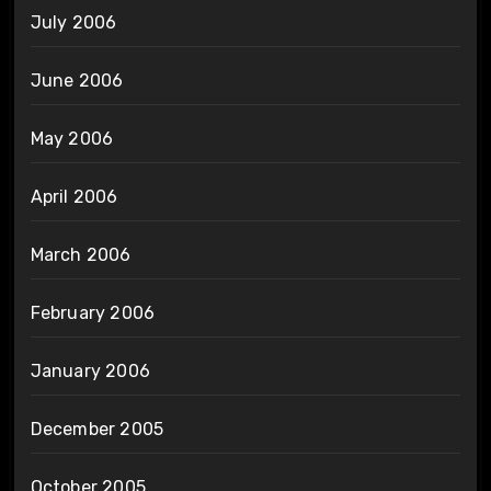
July 2006
June 2006
May 2006
April 2006
March 2006
February 2006
January 2006
December 2005
October 2005