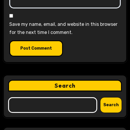
Save my name, email, and website in this browser
for the next time I comment.
Search
Search