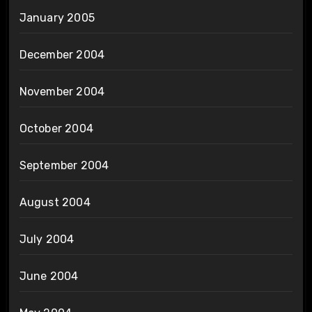
January 2005
December 2004
November 2004
October 2004
September 2004
August 2004
July 2004
June 2004