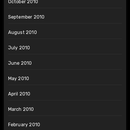
October 2010
September 2010
August 2010
July 2010
June 2010
May 2010
April 2010
March 2010
February 2010