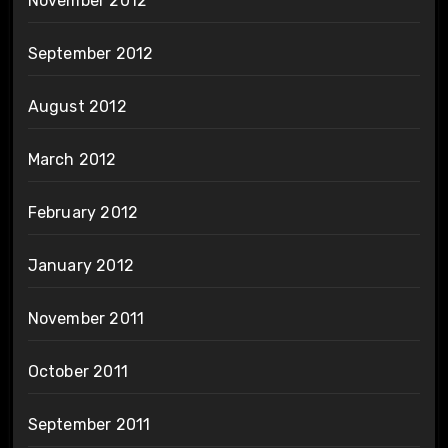
November 2012
September 2012
August 2012
March 2012
February 2012
January 2012
November 2011
October 2011
September 2011