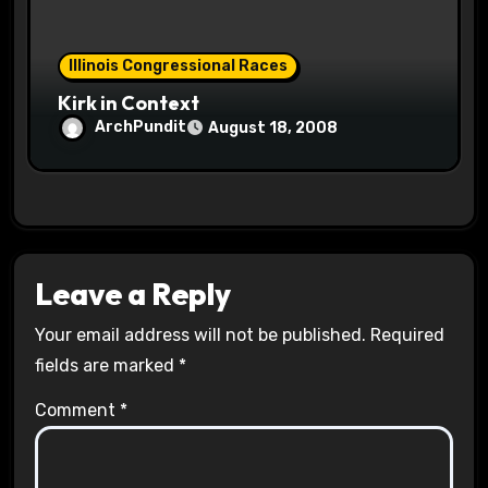
Illinois Congressional Races
Kirk in Context
ArchPundit
August 18, 2008
Leave a Reply
Your email address will not be published.
Required
fields are marked
*
Comment
*