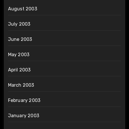
August 2003
July 2003
June 2003
May 2003
April 2003
March 2003
February 2003
January 2003