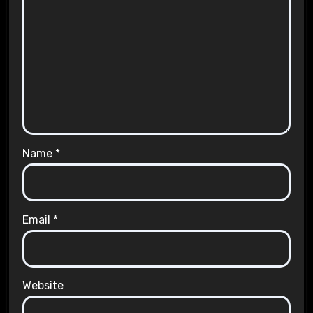
Name
*
Email
*
Website