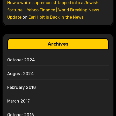
How a white supremacist tapped into a Jewish
fortune – Yahoo Finance | World Breaking News
Update
on
Earl Holt is Back in the News
Archives
October 2024
August 2024
February 2018
March 2017
October 2016