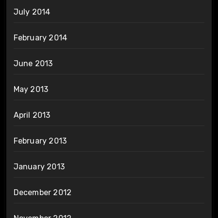
July 2014
February 2014
June 2013
May 2013
April 2013
February 2013
January 2013
December 2012