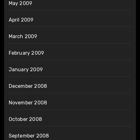
May 2009
April 2009
March 2009
February 2009
January 2009
December 2008
November 2008
October 2008
September 2008