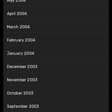
May 2004
April 2004
March 2004
February 2004
January 2004
December 2003
November 2003
October 2003
September 2003