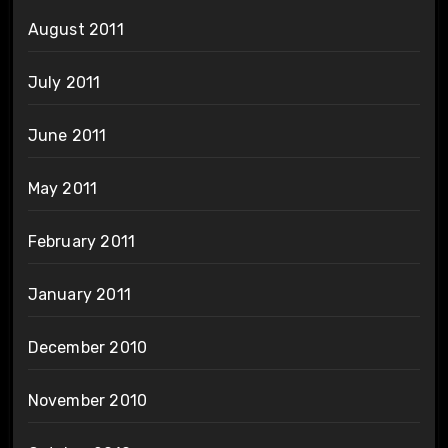
August 2011
July 2011
June 2011
May 2011
February 2011
January 2011
December 2010
November 2010