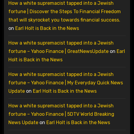
How a white supremacist tapped into a Jewish
fortune | Discover the Steps To Financial Freedom
that will skyrocket you towards financial success.
on
Earl Holt is Back in the News
How a white supremacist tapped into a Jewish
fortune – Yahoo Finance | GreatNewsUpdate
on
Earl
Holt is Back in the News
How a white supremacist tapped into a Jewish
fortune – Yahoo Finance | My Everyday Quick News
Update
on
Earl Holt is Back in the News
How a white supremacist tapped into a Jewish
fortune – Yahoo Finance | 5DTV World Breaking
News Update
on
Earl Holt is Back in the News