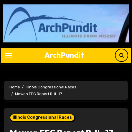
Skip
to
content
ArchPundit
Home
Illinois Congressional Races
Mowen FEC Report R-IL-17
Illinois Congressional Races