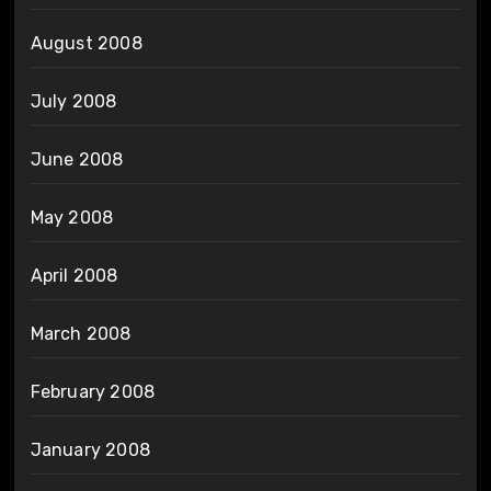
August 2008
July 2008
June 2008
May 2008
April 2008
March 2008
February 2008
January 2008