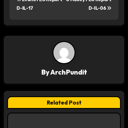
o
D-IL-17
D-IL-06
s
t
n
a
v
By
ArchPundit
i
g
a
Related Post
t
i