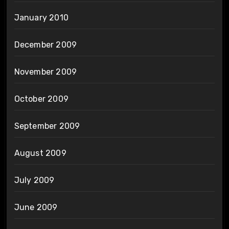
January 2010
December 2009
November 2009
October 2009
September 2009
August 2009
July 2009
June 2009