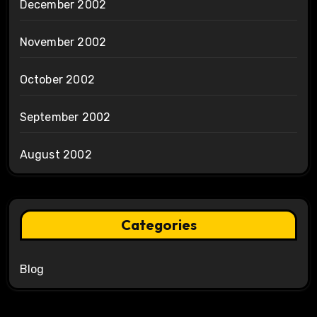
December 2002
November 2002
October 2002
September 2002
August 2002
Categories
Blog