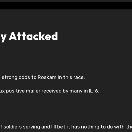
y Attacked
the strong odds to Roskam in this race.
ux positive mailer received by many in IL-6.
 soldiers serving and I’ll bet it has nothing to do with th