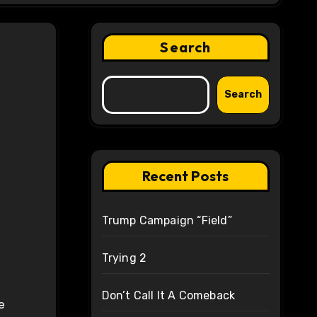
Search
Search
Recent Posts
Trump Campaign “Field”
Trying 2
Don’t Call It A Comeback
e