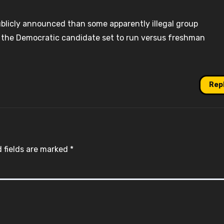
blicly announced than some apparently illegal group
r, the Democratic candidate set to run versus freshman
Rep
 fields are marked
*