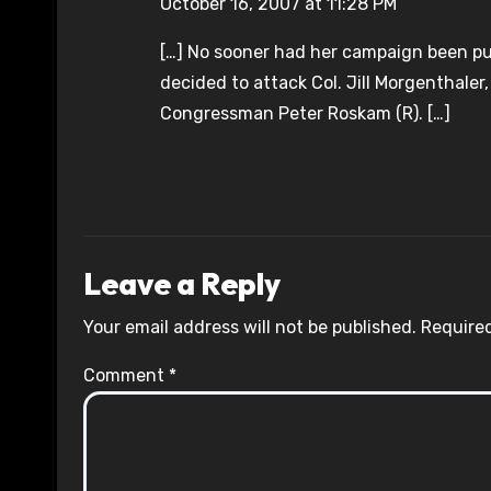
October 16, 2007 at 11:28 PM
[…] No sooner had her campaign been pu
decided to attack Col. Jill Morgenthale
Congressman Peter Roskam (R). […]
Leave a Reply
Your email address will not be published.
Required
Comment
*