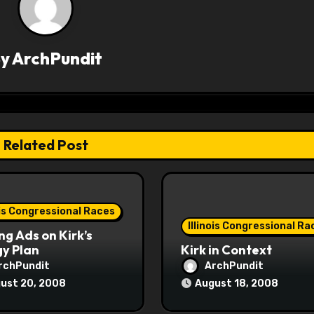
By
ArchPundit
Related Post
ois Congressional Races
Illinois Congressional Ra
ng Ads on Kirk’s
y Plan
Kirk in Context
rchPundit
ArchPundit
ust 20, 2008
August 18, 2008