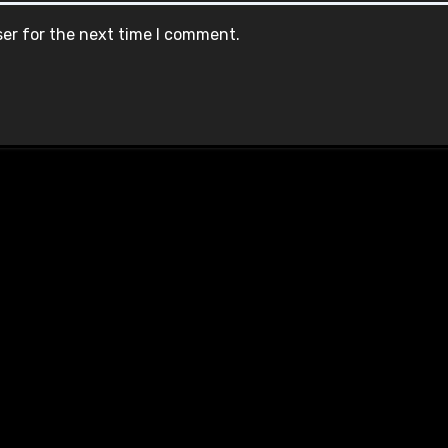
ser for the next time I comment.