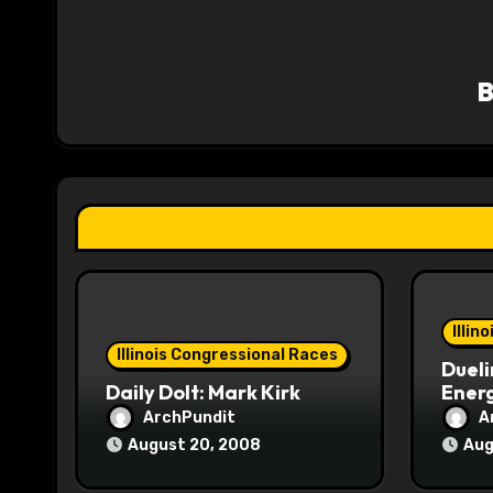
v
i
g
a
t
i
o
Illin
n
Illinois Congressional Races
Dueli
Daily Dolt: Mark Kirk
Energ
ArchPundit
A
August 20, 2008
Aug