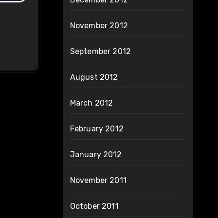
November 2012
September 2012
August 2012
March 2012
February 2012
January 2012
November 2011
October 2011