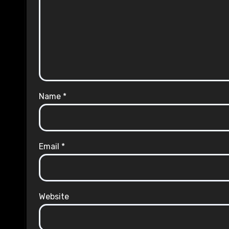
Name
*
Email
*
Website