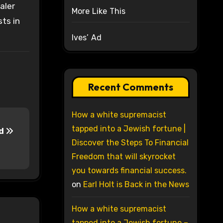
aler
More Like This
sts in
Ives’ Ad
Recent Comments
How a white supremacist
tapped into a Jewish fortune |
ed
Discover the Steps To Financial
Freedom that will skyrocket
you towards financial success.
on
Earl Holt is Back in the News
How a white supremacist
tapped into a Jewish fortune –