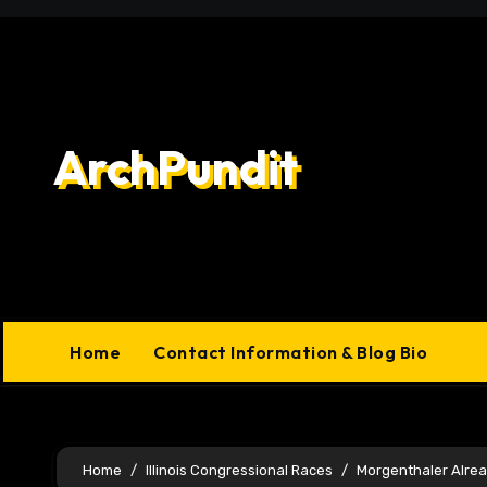
Skip
to
content
ArchPundit
Home
Contact Information & Blog Bio
Home
Illinois Congressional Races
Morgenthaler Alre