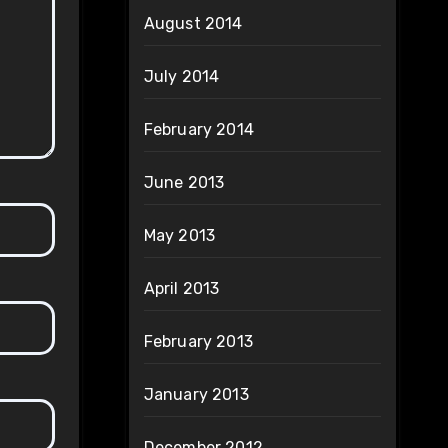
August 2014
July 2014
February 2014
June 2013
May 2013
April 2013
February 2013
January 2013
December 2012