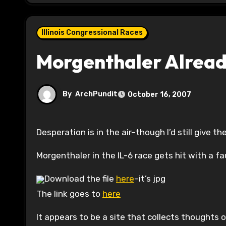
Illinois Congressional Races
Morgenthaler Alread
By
ArchPundit
October 16, 2007
Desperation is in the air–though I’d still give 
Morgenthaler in the IL-6 race gets hit with a fa
Download the file
here
–it’s jpg
The link goes to
here
It appears to be a site that collects thoughts of