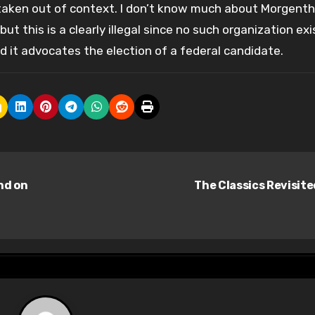
 taken out of context. I don’t know much about Morgenth
ut this is a clearly illegal since no such organization exi
nd it advocates the election of a federal candidate.
nd on
The Classics Revisit