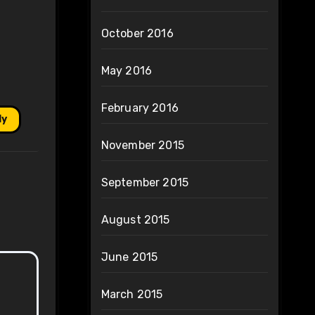
October 2016
May 2016
February 2016
ly
November 2015
September 2015
August 2015
June 2015
March 2015