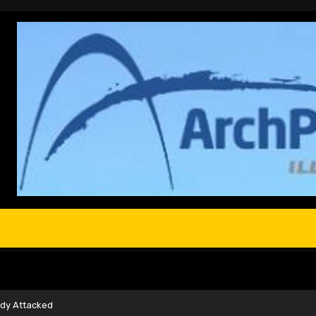
ady Attacked