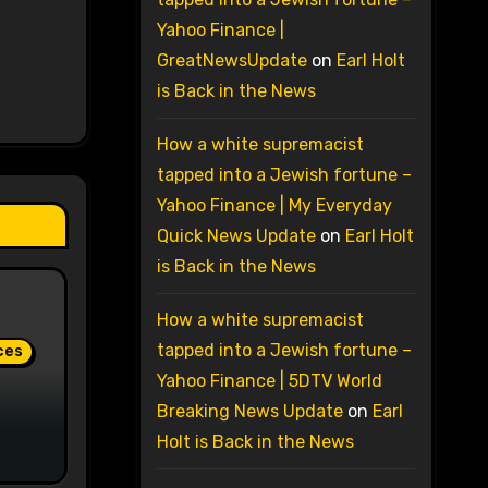
Yahoo Finance |
GreatNewsUpdate
on
Earl Holt
is Back in the News
How a white supremacist
tapped into a Jewish fortune –
Yahoo Finance | My Everyday
Quick News Update
on
Earl Holt
is Back in the News
How a white supremacist
tapped into a Jewish fortune –
ces
Yahoo Finance | 5DTV World
Breaking News Update
on
Earl
Holt is Back in the News