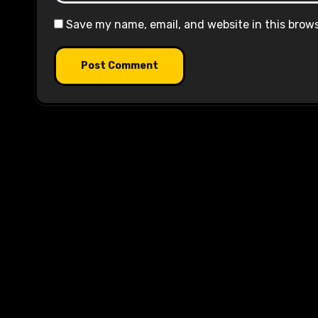
Save my name, email, and website in this brow