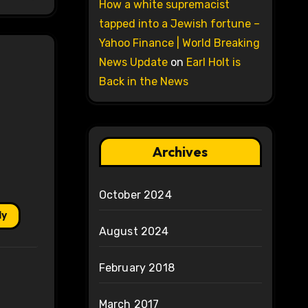
How a white supremacist
tapped into a Jewish fortune –
Yahoo Finance | World Breaking
News Update
on
Earl Holt is
Back in the News
Archives
October 2024
ly
August 2024
February 2018
March 2017