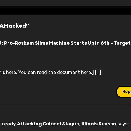
 Attacked”
; Pro-Roskam Slime Machine Starts Up In 6th - Target
his here. You can read the document here.] […]
Rep
lready Attacking Colonel &laquo; Illinois Reason
says: