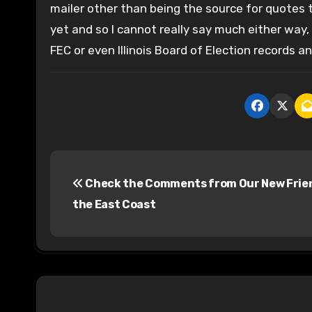
mailer other than being the source for quotes
yet and so I cannot really say much either way, b
FEC or even Illinois Board of Election records a
P
Check the Comments from Our New Frie
o
the East Coast
s
t
n
a