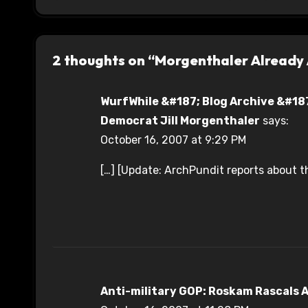
2 thoughts on “Morgenthaler Already
WurfWhile &#187; Blog Archive &#187
Democrat Jill Morgenthaler
says:
October 16, 2007 at 9:29 PM
[…] [Update: ArchPundit reports about t
Anti-military GOP: Roskam Rascals A