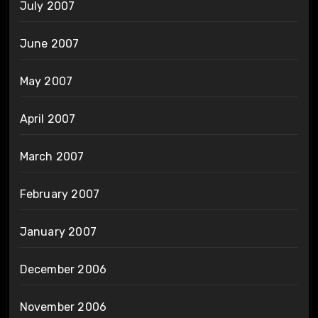
July 2007
June 2007
May 2007
April 2007
March 2007
February 2007
January 2007
December 2006
November 2006