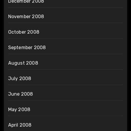
December 2008
November 2008
October 2008
September 2008
August 2008
July 2008
June 2008
May 2008
April 2008