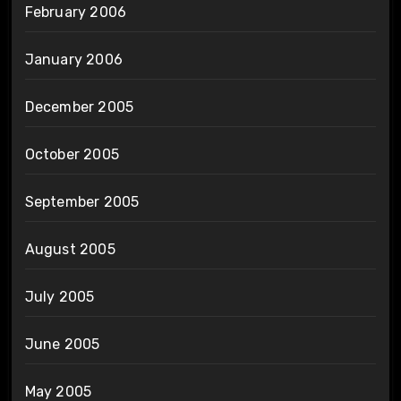
February 2006
January 2006
December 2005
October 2005
September 2005
August 2005
July 2005
June 2005
May 2005