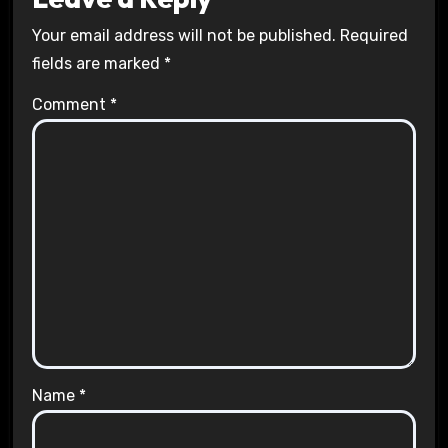
Your email address will not be published.
Required
fields are marked
*
Comment
*
Name
*