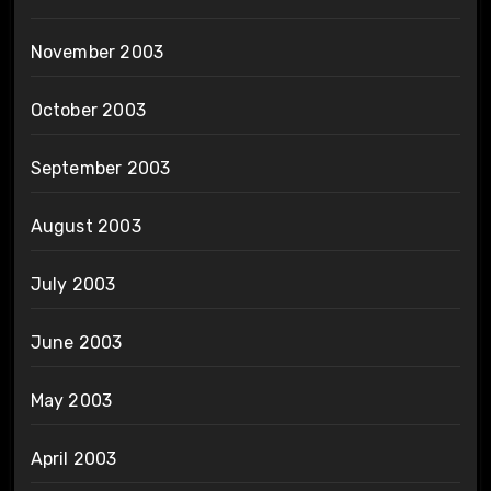
November 2003
October 2003
September 2003
August 2003
July 2003
June 2003
May 2003
April 2003