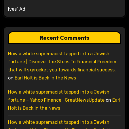
Ives’ Ad
Recent Comments
How a white supremacist tapped into a Jewish
fortune | Discover the Steps To Financial Freedom
that will skyrocket you towards financial success.
on
Earl Holt is Back in the News
How a white supremacist tapped into a Jewish
fortune – Yahoo Finance | GreatNewsUpdate
on
Earl
Holt is Back in the News
How a white supremacist tapped into a Jewish