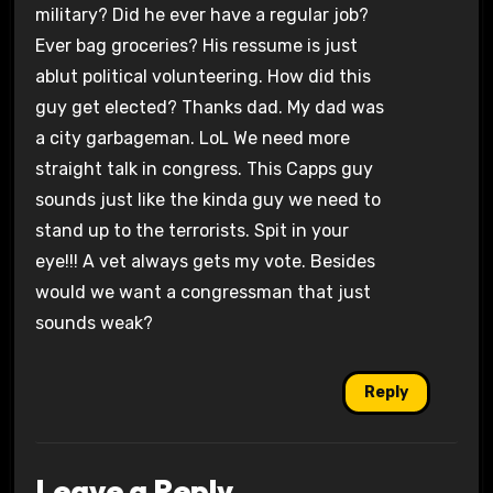
military? Did he ever have a regular job?
Ever bag groceries? His ressume is just
ablut political volunteering. How did this
guy get elected? Thanks dad. My dad was
a city garbageman. LoL We need more
straight talk in congress. This Capps guy
sounds just like the kinda guy we need to
stand up to the terrorists. Spit in your
eye!!! A vet always gets my vote. Besides
would we want a congressman that just
sounds weak?
Reply
Leave a Reply