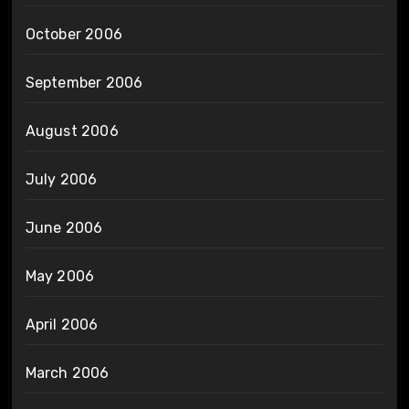
October 2006
September 2006
August 2006
July 2006
June 2006
May 2006
April 2006
March 2006