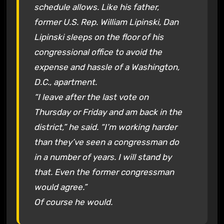
schedule allows. Like his father,
former U.S. Rep. William Lipinski, Dan
Lipinski sleeps on the floor of his
congressional office to avoid the
expense and hassle of a Washington,
D.C., apartment.
“I leave after the last vote on
Thursday or Friday and am back in the
district,” he said. “I’m working harder
than they’ve seen a congressman do
in a number of years. I will stand by
that. Even the former congressman
would agree.”
Of course he would.