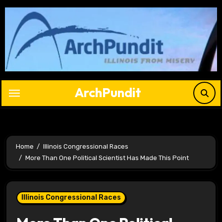
Skip
to
content
ArchPundit
Home
Illinois Congressional Races
More Than One Political Scientist Has Made This Point
Illinois Congressional Races