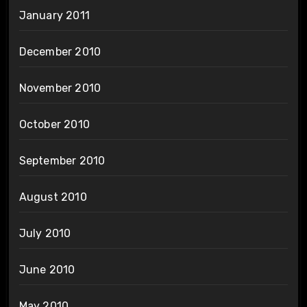
January 2011
December 2010
November 2010
October 2010
September 2010
August 2010
July 2010
June 2010
May 2010