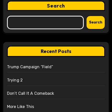
Search
Search
Recent Posts
Trump Campaign “Field”
Trying 2
Don’t Call It A Comeback
More Like This