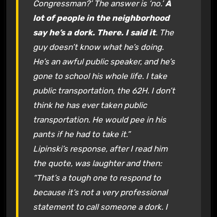
Congressman?’ The answer is ‘no.’
A
lot of people in the neighborhood
say he’s a dork. There. I said it
. The
guy doesn’t know what he’s doing.
He’s an awful public speaker, and he’s
gone to school his whole life. I take
public transportation, the 62H. I don’t
think he has ever taken public
transportation. He would pee in his
pants if he had to take it.”
Lipinski’s response, after I read him
the quote, was laughter and then:
“That’s a tough one to respond to
because it’s not a very professional
statement to call someone a dork. I