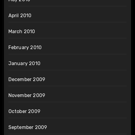
April 2010
March 2010
February 2010
January 2010
December 2009
November 2009
October 2009
September 2009