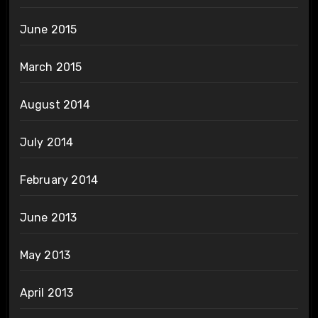
June 2015
March 2015
August 2014
July 2014
February 2014
June 2013
May 2013
April 2013