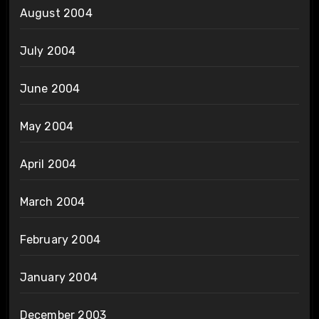
August 2004
July 2004
June 2004
May 2004
April 2004
March 2004
February 2004
January 2004
December 2003