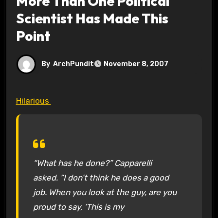
More Than One Political
Scientist Has Made This
Point
By
ArchPundit
November 8, 2007
Hilarious
“What has he done?” Capparelli
asked. “I don’t think he does a good
job. When you look at the guy, are you
proud to say, ‘This is my