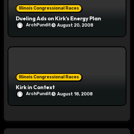
Illinois Congressional Races
Dueling Ads on Kirk’s Energy Plan
ArchPundit
August 20, 2008
Illinois Congressional Races
Kirk in Context
ArchPundit
August 18, 2008