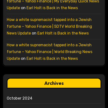
fortune – Yahoo Finance | My Everyday Quick News
Update
on
Earl Holt is Back in the News
How a white supremacist tapped into a Jewish
fortune – Yahoo Finance | 5DTV World Breaking
News Update
on
Earl Holt is Back in the News
How a white supremacist tapped into a Jewish
fortune – Yahoo Finance | World Breaking News
Update
on
Earl Holt is Back in the News
Archives
October 2024