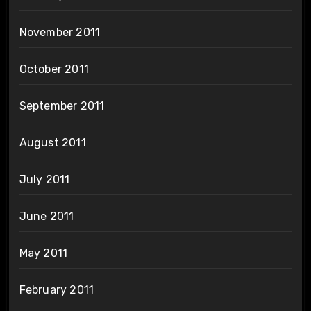
November 2011
October 2011
September 2011
August 2011
July 2011
June 2011
May 2011
February 2011