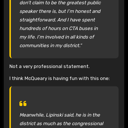
don’t claim to be the greatest public
speaker there is, but I’m honest and
straightforward. And I have spent
hundreds of hours on CTA buses in
my life. I’m involved in all kinds of
communities in my district.”
Not a very professional statement.
I think McQueary is having fun with this one:
Meanwhile, Lipinski said, he is in the
district as much as the congressional