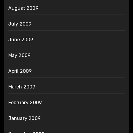
August 2009
July 2009
June 2009
May 2009
April 2009
March 2009
February 2009
January 2009