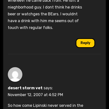
whereevr he came back from. He isnt a
nieghborhood guy. I dont think he drinks
beer or watchges the BEars. I wouldnt
have a drink with him me seems out of
touch with regular folks.
Reply
desert storm vet
says:
November 12, 2007 at 4:52 PM
So how come Lipinski never served in the