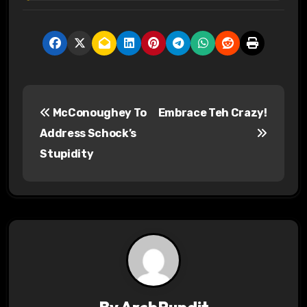
P
McConoughey To
Embrace Teh Crazy!
o
Address Schock’s
s
Stupidity
t
n
a
v
i
By
ArchPundit