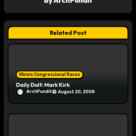
g
a
t
Related Post
i
o
n
Illinois Congressional Races
Daily Dolt: Mark Kirk
ArchPundit
August 20, 2008