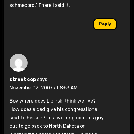
schmecord.” There I said it.
Reply
street cop
says:
November 12, 2007 at 8:53 AM
Boy where does Lipinski think we live?
How does a dad give his congresstional
seat to his son? Im a working cop this guy
out to go back to North Dakota or