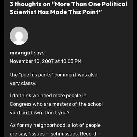
3 thoughts on “More Than One Political
Scientist Has Made This Point”
meangirl
says:
November 10, 2007 at 10:03 PM
the “pee his pants” comment was also
very classy.
I do think we need more people in
Congress who are masters of the school
yard putdown. Don’t you?
As for my neighborhood, a lot of people
are say, “issues — schmissues. Record —