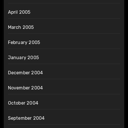
April 2005
March 2005
February 2005
January 2005
December 2004
November 2004
October 2004
September 2004