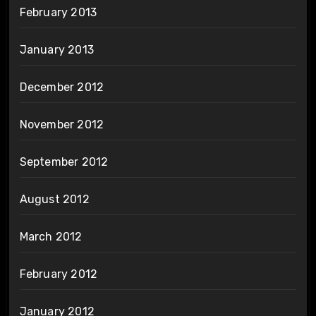
February 2013
January 2013
December 2012
November 2012
September 2012
August 2012
March 2012
February 2012
January 2012