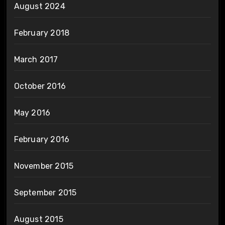
August 2024
February 2018
March 2017
October 2016
May 2016
February 2016
November 2015
September 2015
August 2015