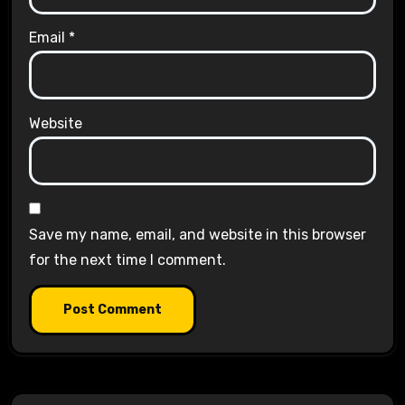
Email
*
Website
Save my name, email, and website in this browser
for the next time I comment.