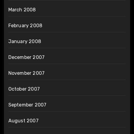
March 2008
February 2008
January 2008
December 2007
November 2007
October 2007
September 2007
August 2007