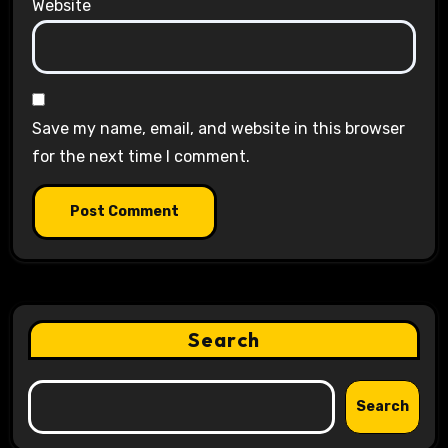
Website
Save my name, email, and website in this browser
for the next time I comment.
Search
Search