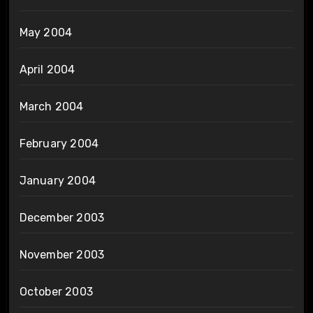
May 2004
April 2004
March 2004
February 2004
January 2004
December 2003
November 2003
October 2003