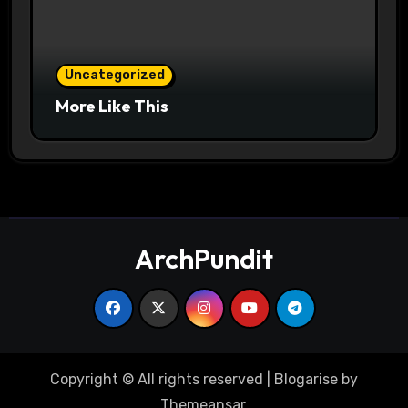
Uncategorized
More Like This
ArchPundit
Copyright © All rights reserved
|
Blogarise
by
Themeansar
.