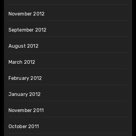
November 2012
September 2012
August 2012
March 2012
February 2012
January 2012
November 2011
October 2011