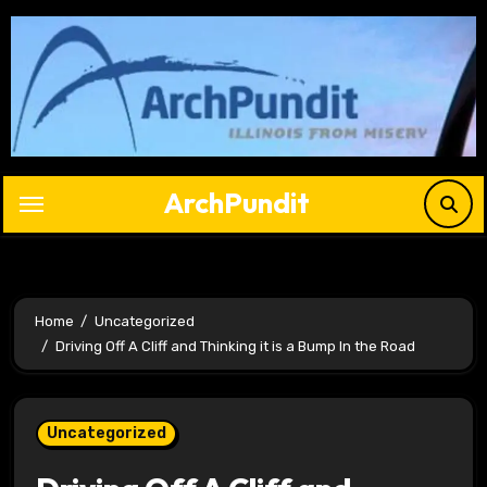
Skip
to
content
ArchPundit
Home
Uncategorized
Driving Off A Cliff and Thinking it is a Bump In the Road
Uncategorized