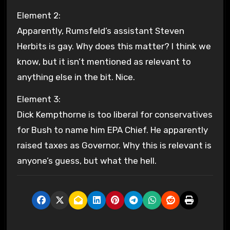
Element 2:
Apparently, Rumsfeld’s assistant Steven
Herbits is gay. Why does this matter? I think we
know, but it isn’t mentioned as relevant to
anything else in the bit. Nice.
Element 3:
Dick Kempthorne is too liberal for conservatives
for Bush to name him EPA Chief. He apparently
raised taxes as Governor. Why this is relevant is
anyone’s guess, but what the hell.