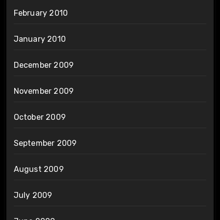
February 2010
January 2010
December 2009
November 2009
October 2009
September 2009
August 2009
July 2009