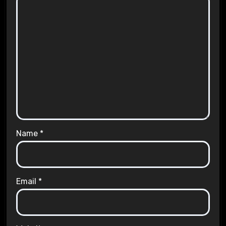
Name
*
Email
*