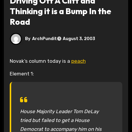
Driving Off A Cliff and
Thinking it is a Bump In the
Road
By
ArchPundit
August 3, 2003
Novak’s column today is a
peach
Element 1:
House Majority Leader Tom DeLay
tried but failed to get a House
Democrat to accompany him on his