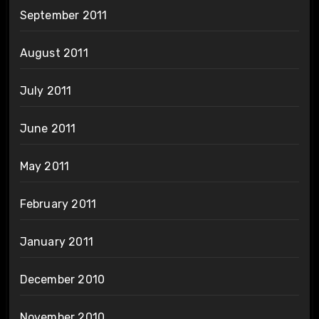
September 2011
August 2011
July 2011
June 2011
May 2011
February 2011
January 2011
December 2010
November 2010