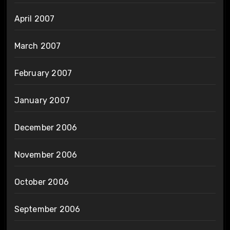
April 2007
March 2007
February 2007
January 2007
December 2006
November 2006
October 2006
September 2006