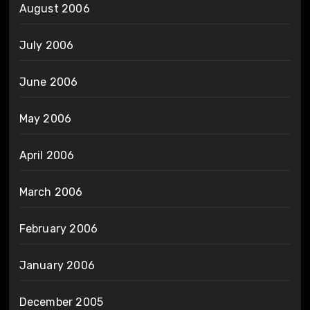
August 2006
July 2006
June 2006
May 2006
April 2006
March 2006
February 2006
January 2006
December 2005