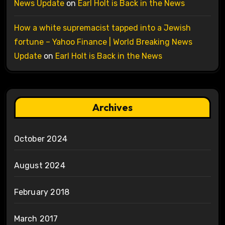
News Update
on
Earl Holt is Back in the News
How a white supremacist tapped into a Jewish
fortune – Yahoo Finance | World Breaking News
Update
on
Earl Holt is Back in the News
Archives
October 2024
August 2024
February 2018
March 2017