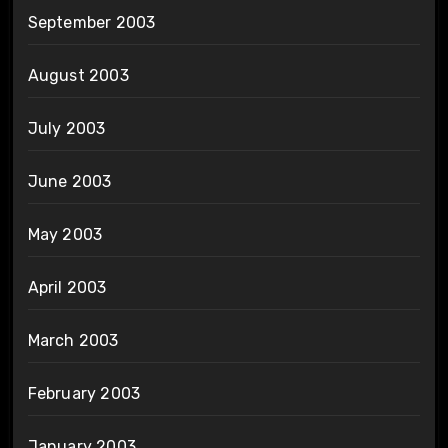
September 2003
August 2003
July 2003
June 2003
May 2003
April 2003
March 2003
February 2003
January 2003