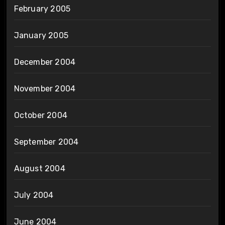
February 2005
January 2005
December 2004
November 2004
October 2004
September 2004
August 2004
July 2004
June 2004