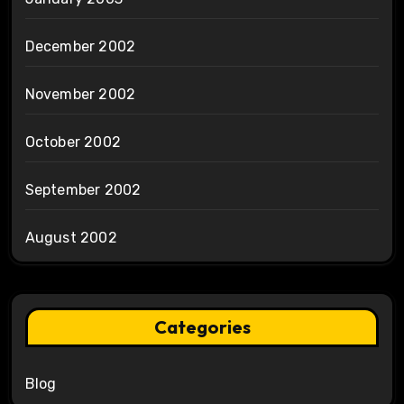
December 2002
November 2002
October 2002
September 2002
August 2002
Categories
Blog