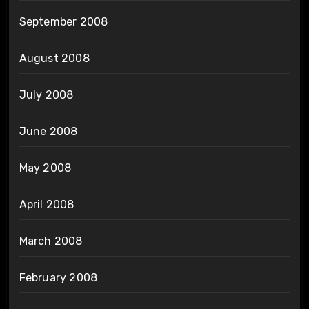
September 2008
August 2008
July 2008
June 2008
May 2008
April 2008
March 2008
February 2008