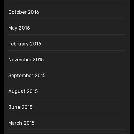
October 2016
May 2016
February 2016
November 2015
September 2015
August 2015
June 2015
March 2015