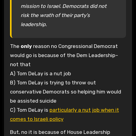
mission to Israel. Democrats did not
risk the wrath of their party’s
leadership.
The
only
reason no Congressional Democrat
would go is because of the Dem Leadership–
not that
A) Tom DeLay is a nut job
B) Tom DeLay is trying to throw out
conservative Democrats so helping him would
be assisted suicide
C) Tom DeLay is
particularly a nut job when it
comes to Israeli policy
But, no it is because of House Leadership