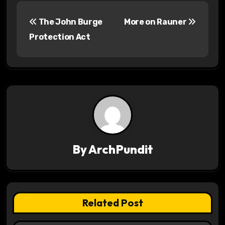
P
The John Burge
More on Rauner
o
Protection Act
s
t
n
a
v
By
ArchPundit
i
g
a
Related Post
t