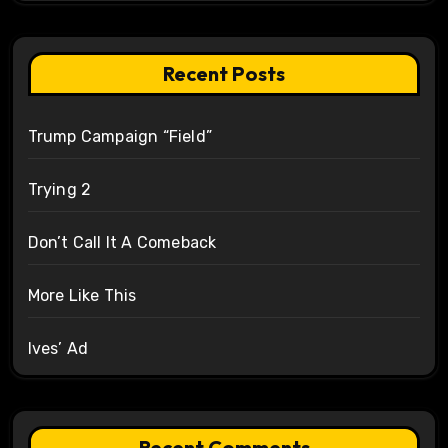
Recent Posts
Trump Campaign “Field”
Trying 2
Don’t Call It A Comeback
More Like This
Ives’ Ad
Recent Comments