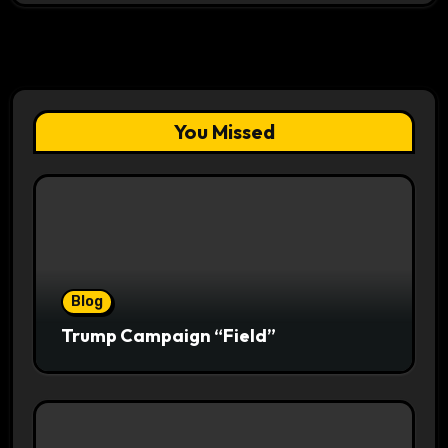
You Missed
Blog
Trump Campaign “Field”