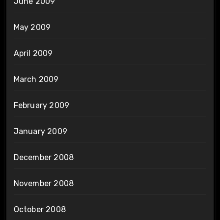
June 2009
May 2009
April 2009
March 2009
February 2009
January 2009
December 2008
November 2008
October 2008