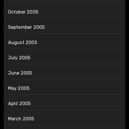
October 2005
September 2005
August 2005
July 2005
June 2005
May 2005
April 2005
March 2005