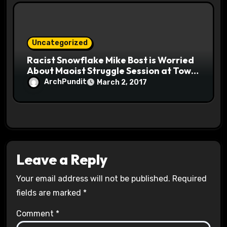
Uncategorized
Racist Snowflake Mike Bost is Worried
About Maoist Struggle Session at Town
Halls #racistsnowflake
ArchPundit
March 2, 2017
Leave a Reply
Your email address will not be published.
Required
fields are marked
*
Comment
*