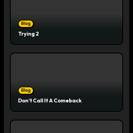
Blog
Trying 2
Blog
Don’t Call It A Comeback