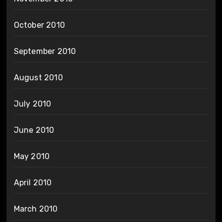
October 2010
September 2010
August 2010
July 2010
June 2010
May 2010
April 2010
March 2010