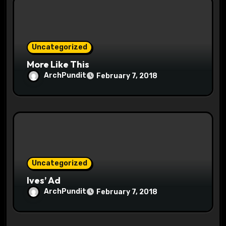
i
o
Uncategorized
n
More Like This
ArchPundit
February 7, 2018
Uncategorized
Ives’ Ad
ArchPundit
February 7, 2018