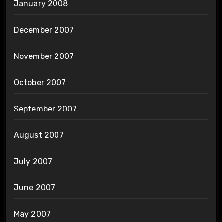
January 2008
December 2007
November 2007
October 2007
September 2007
August 2007
July 2007
June 2007
May 2007