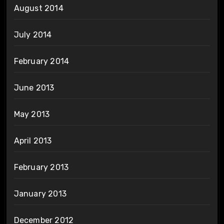
August 2014
July 2014
February 2014
June 2013
May 2013
April 2013
February 2013
January 2013
December 2012