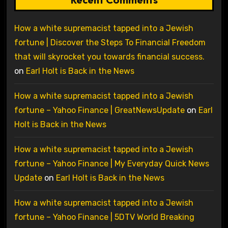
How a white supremacist tapped into a Jewish
fortune | Discover the Steps To Financial Freedom
that will skyrocket you towards financial success.
on
Earl Holt is Back in the News
How a white supremacist tapped into a Jewish
fortune – Yahoo Finance | GreatNewsUpdate
on
Earl
Holt is Back in the News
How a white supremacist tapped into a Jewish
fortune – Yahoo Finance | My Everyday Quick News
Update
on
Earl Holt is Back in the News
How a white supremacist tapped into a Jewish
fortune – Yahoo Finance | 5DTV World Breaking