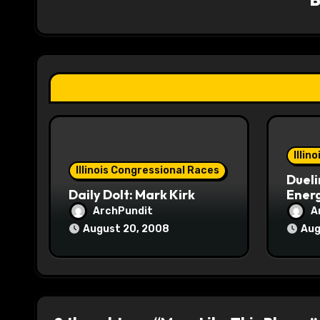
i
g
a
t
i
o
Illin
Illinois Congressional Races
Dueli
n
Daily Dolt: Mark Kirk
Energ
ArchPundit
A
August 20, 2008
Aug