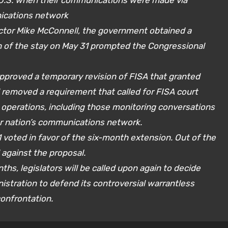
 U.S. when their communications were made via
ications network
rector Mike McConnell, the government obtained a
on of the stay on May 31 prompted the Congressional
approved a temporary revision of FISA that granted
removed a requirement that called for FISA court
e operations, including those monitoring conversations
ur nation’s communications network.
 voted in favor of the six-month extension. Out of the
 against the proposal.
nths, legislators will be called upon again to decide
stration to defend its controversial warrantless
confrontation.