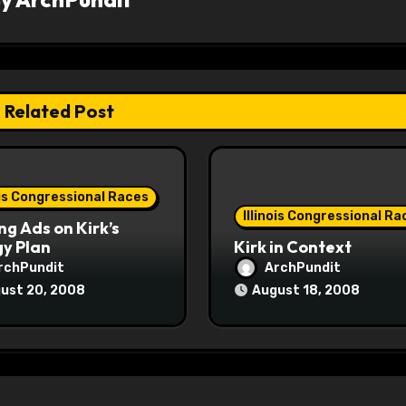
Related Post
ois Congressional Races
Illinois Congressional Ra
ng Ads on Kirk’s
y Plan
Kirk in Context
rchPundit
ArchPundit
ust 20, 2008
August 18, 2008