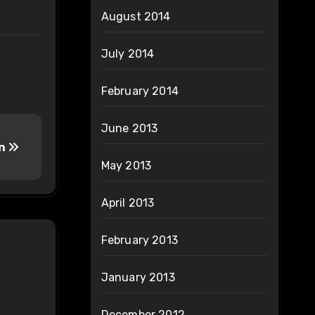
August 2014
July 2014
February 2014
June 2013
In
May 2013
April 2013
February 2013
January 2013
December 2012