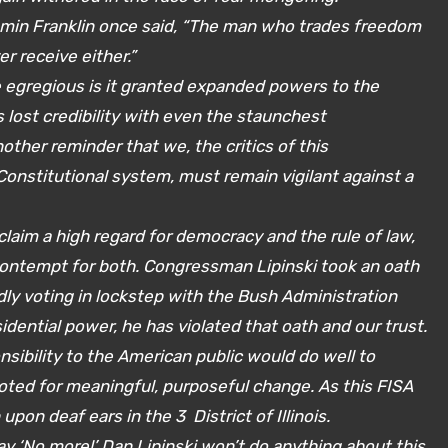
amin Franklin once said, “The man who trades freedom
r receive either.”
 egregious is it granted expanded powers to the
lost credibility with even the staunchest
other reminder that we, the critics of this
Constitutional system, must remain vigilant against a
claim a high regard for democracy and the rule of law,
ontempt for both. Congressman Lipinski took an oath
dly voting in lockstep with the Bush Administration
sidential power, he has violated that oath and our trust.
ibility to the American public would do well to
ted for meaningful, purposeful change. As this FISA
on deaf ears in the 3 District of Illinois.
ay ‘No more!’ Dan Lipinski won’t do anything about this