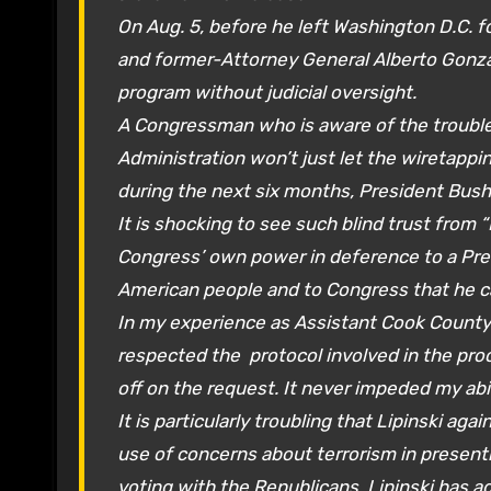
On Aug. 5, before he left Washington D.C. f
and former-Attorney General Alberto Gonza
program without judicial oversight.
A Congressman who is aware of the troubles
Administration won’t just let the wiretapp
during the next six months, President Bush
It is shocking to see such blind trust from 
Congress’ own power in deference to a Pre
American people and to Congress that he c
In my experience as Assistant Cook County 
respected the protocol involved in the proc
off on the request. It never impeded my abil
It is particularly troubling that Lipinski ag
use of concerns about terrorism in present
voting with the Republicans, Lipinski has a