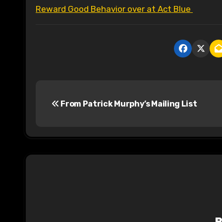
Reward Good Behavior over at Act Blue
P
From Patrick Murphy’s Mailing List
o
s
t
n
a
v