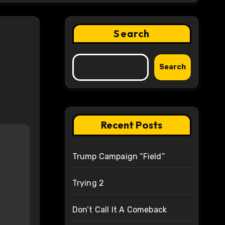
Search
Search
Recent Posts
Trump Campaign “Field”
Trying 2
Don’t Call It A Comeback