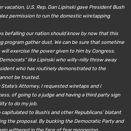
or vacation, U.S. Rep. Dan Lipinski gave President Bush
lez permission to run the domestic wiretapping
 befalling our nation should know by now that this
ing program gather dust. We can be sure that sometime
 will exercise the power given to him by Congress.
“Democrats” like Lipinski who willy-nilly throw away
sident who has routinely demonstrated to the
annot be trusted.
State’s Attorney, I requested wiretaps and I
ess, of going to a judge and having a third party sign
ity to do my job.
ain capitulated to Bush’s and other Republicans’ blatant
ing the proposal. By bucking the Democratic Party and
gain withered in the face of fear mongering.