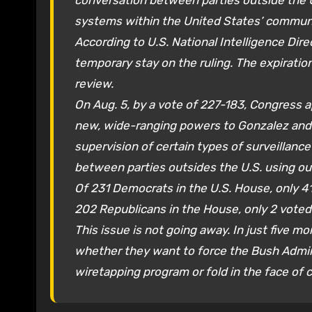
conversation between parties outside the
systems within the United States’ commun
According to U.S. National Intelligence Di
temporary stay on the ruling. The expirati
review.
On Aug. 5, by a vote of 227-183, Congress 
new, wide-ranging powers to Gonzalez and 
supervision of certain types of surveillanc
between parties outsides the U.S. using o
Of 231 Democrats in the U.S. House, only 41
202 Republicans in the House, only 2 voted
This issue is not going away. In just five mo
whether they want to force the Bush Admini
wiretapping program or fold in the face of 