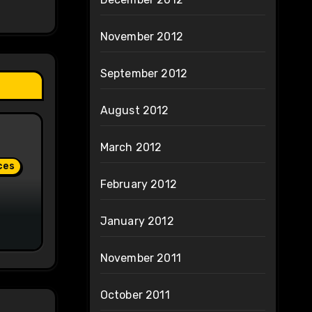
November 2012
September 2012
August 2012
March 2012
ces
February 2012
January 2012
November 2011
October 2011