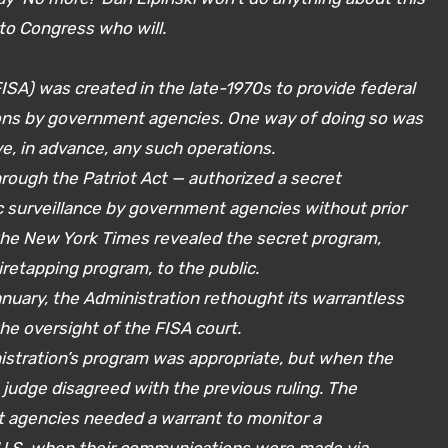
to Congress who will.
FISA) was created in the late-1970s to provide federal
ions by government agencies. One way of doing so was
ve, in advance, any such operations.
hrough the Patriot Act — authorized a secret
 surveillance by government agencies without prior
the New York Times revealed the secret program,
etapping program, to the public.
uary, the Administration rethought its warrantless
he oversight of the FISA court.
inistration’s program was appropriate, but when the
a judge disagreed with the previous ruling. The
agencies needed a warrant to monitor a