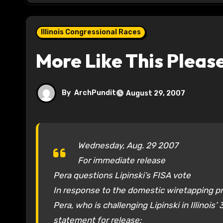
Illinois Congressional Races
More Like This Pleas
By
ArchPundit
August 29, 2007
Wednesday, Aug. 29 2007
For immediate release
Pera questions Lipinski’s FISA vote
In response to the domestic wiretapping 
Pera, who is challenging Lipinski in Illinois’
statement for release: