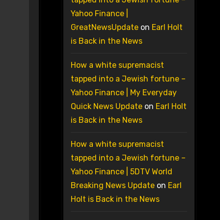
Yahoo Finance |
GreatNewsUpdate
on
Earl Holt
is Back in the News
How a white supremacist
tapped into a Jewish fortune –
Yahoo Finance | My Everyday
Quick News Update
on
Earl Holt
is Back in the News
How a white supremacist
tapped into a Jewish fortune –
Yahoo Finance | 5DTV World
Breaking News Update
on
Earl
Holt is Back in the News