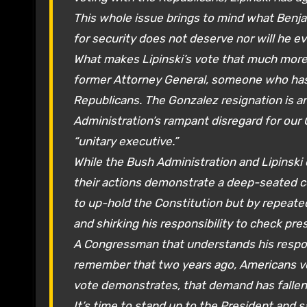
This whole issue brings to mind what Benj
for security does not deserve nor will he eve
What makes Lipinski’s vote that much more
former Attorney General, someone who has 
Republicans. The Gonzalez resignation is an
Administration’s rampant disregard for our 
“unitary executive.”
While the Bush Administration and Lipinski 
their actions demonstrate a deep-seated c
to up-hold the Constitution but by repeate
and shirking his responsibility to check pre
A Congressman that understands his respons
remember that two years ago, Americans vo
vote demonstrates, that demand has fallen up
It’s time to stand up to the President and s