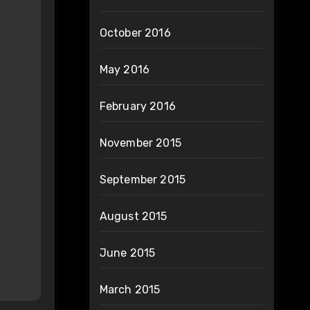
October 2016
May 2016
February 2016
November 2015
September 2015
August 2015
June 2015
March 2015