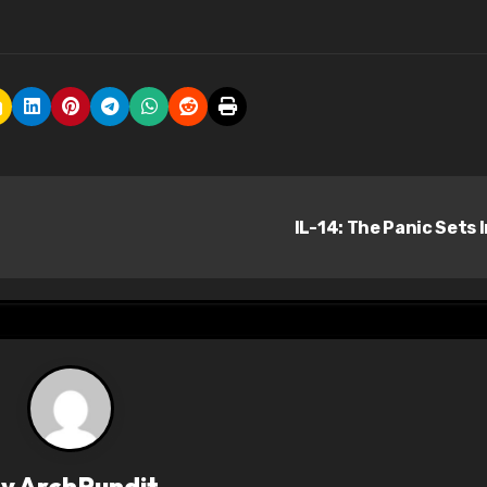
IL-14: The Panic Sets 
By
ArchPundit