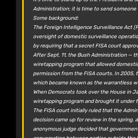
Administration; it is time to send someone 
Some background:
The Foreign Intelligence Surveillance Act (
oversight of domestic surveillance operat
by requiring that a secret FISA court appro
After Sept. 11, the Bush Administration — t
wiretapping program that allowed domestic
permission from the FISA courts. In 2005, 
which became known as the warrantless wir
When Democrats took over the House in Jan
wiretapping program and brought it under t
The FISA court initially ruled that the Adm
decision came up for review in the spring, 
anonymous judge decided that government 