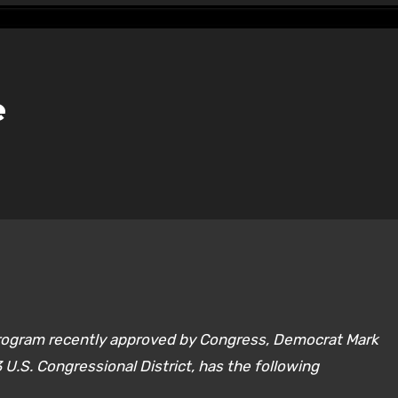
e
program recently approved by Congress, Democrat Mark
 3 U.S. Congressional District, has the following