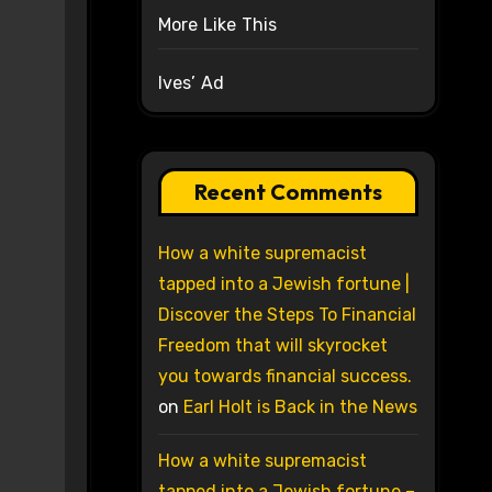
More Like This
Ives’ Ad
Recent Comments
How a white supremacist
tapped into a Jewish fortune |
Discover the Steps To Financial
Freedom that will skyrocket
you towards financial success.
on
Earl Holt is Back in the News
How a white supremacist
tapped into a Jewish fortune –