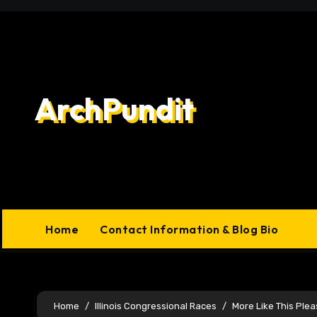
Skip
to
content
ArchPundit
Home
Contact Information & Blog Bio
Home
Illinois Congressional Races
More Like This Ple