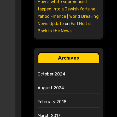
How a white supremacist
tapped into a Jewish fortune –
Yahoo Finance | World Breaking
News Update
on
Earl Holt is
Back in the News
Archives
October 2024
August 2024
February 2018
March 2017