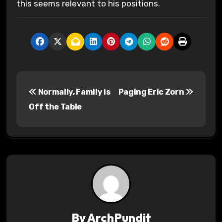
this seems relevant to his positions.
P
Normally, Family is
Paging Eric Zorn
o
Off the Table
s
t
n
a
v
By
ArchPundit