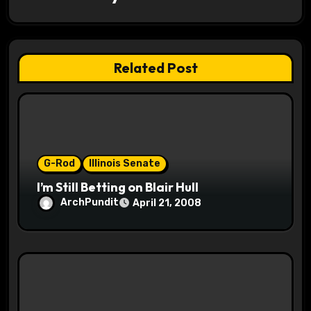
i
g
a
Related Post
t
i
o
G-Rod
Illinois Senate
n
I’m Still Betting on Blair Hull
ArchPundit
April 21, 2008