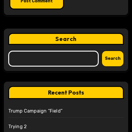
Search
Search
Recent Posts
Trump Campaign “Field”
Trying 2