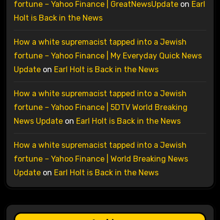
fortune – Yahoo Finance | GreatNewsUpdate
on
Earl
Holt is Back in the News
How a white supremacist tapped into a Jewish
fortune – Yahoo Finance | My Everyday Quick News
Update
on
Earl Holt is Back in the News
How a white supremacist tapped into a Jewish
fortune – Yahoo Finance | 5DTV World Breaking
News Update
on
Earl Holt is Back in the News
How a white supremacist tapped into a Jewish
fortune – Yahoo Finance | World Breaking News
Update
on
Earl Holt is Back in the News