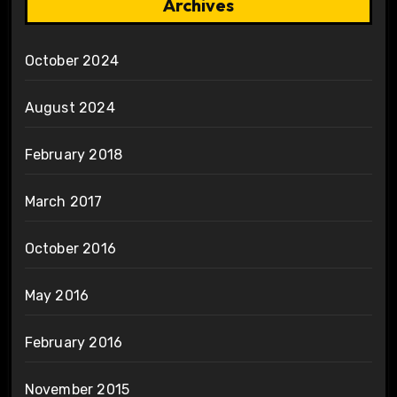
Archives
October 2024
August 2024
February 2018
March 2017
October 2016
May 2016
February 2016
November 2015