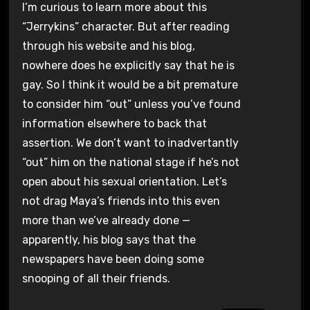
I’m curious to learn more about this
“Jerrykins” character. But after reading
through his website and his blog,
nowhere does he explicitly say that he is
gay. So I think it would be a bit premature
to consider him “out” unless you’ve found
information elsewhere to back that
assertion. We don’t want to inadvertantly
“out” him on the national stage if he’s not
open about his sexual orientation. Let’s
not drag Maya’s friends into this even
more than we’ve already done —
apparently, his blog says that the
newspapers have been doing some
snooping of all their friends.