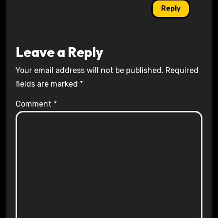
Reply
Leave a Reply
Your email address will not be published.
Required
fields are marked
*
Comment
*