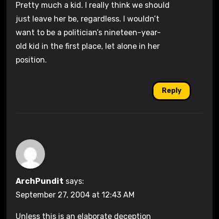
Pretty much a kid. I really think we should
just leave her be, regardless. I wouldn’t
want to be a politician’s nineteen-year-
old kid in the first place, let alone in her
position.
Reply
ArchPundit
says:
September 27, 2004 at 12:43 AM
Unless this is an elaborate deception