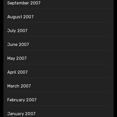
September 2007
August 2007
July 2007
June 2007
May 2007
April 2007
March 2007
February 2007
January 2007