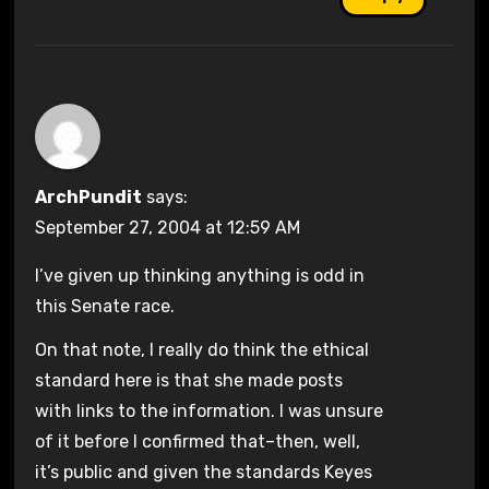
ArchPundit
says:
September 27, 2004 at 12:59 AM
I’ve given up thinking anything is odd in
this Senate race.
On that note, I really do think the ethical
standard here is that she made posts
with links to the information. I was unsure
of it before I confirmed that–then, well,
it’s public and given the standards Keyes