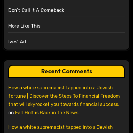
Don’t Call It A Comeback
More Like This
Ives’ Ad
Recent Comments
How a white supremacist tapped into a Jewish
fortune | Discover the Steps To Financial Freedom
that will skyrocket you towards financial success.
on
Earl Holt is Back in the News
How a white supremacist tapped into a Jewish