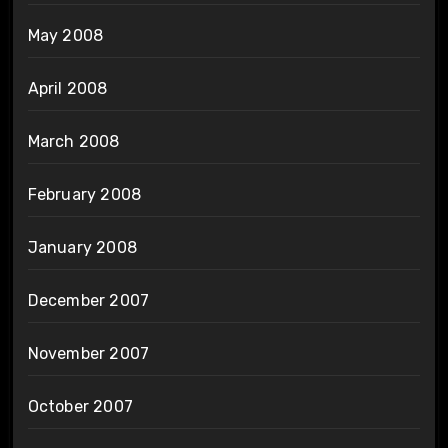
May 2008
April 2008
March 2008
February 2008
January 2008
December 2007
November 2007
October 2007