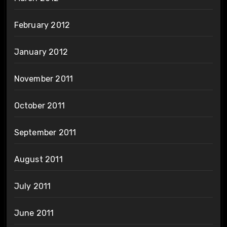
February 2012
January 2012
November 2011
October 2011
September 2011
August 2011
July 2011
June 2011