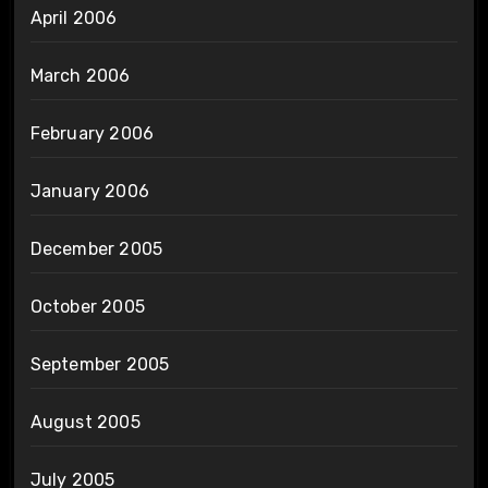
April 2006
March 2006
February 2006
January 2006
December 2005
October 2005
September 2005
August 2005
July 2005