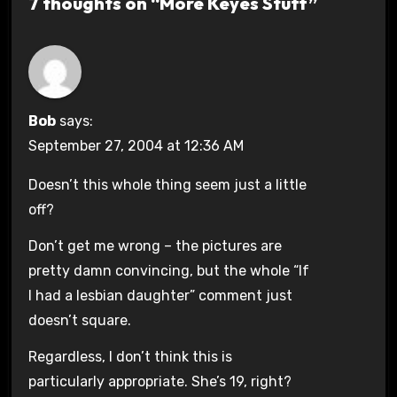
7 thoughts on “More Keyes Stuff”
Bob
says:
September 27, 2004 at 12:36 AM
Doesn’t this whole thing seem just a little
off?
Don’t get me wrong – the pictures are
pretty damn convincing, but the whole “If
I had a lesbian daughter” comment just
doesn’t square.
Regardless, I don’t think this is
particularly appropriate. She’s 19, right?