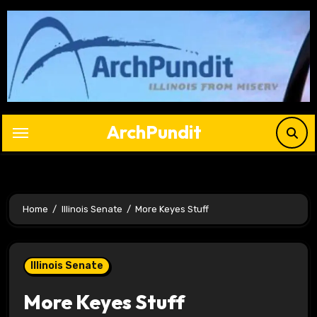
Skip
to
content
ArchPundit
Home
Illinois Senate
More Keyes Stuff
Illinois Senate
More Keyes Stuff