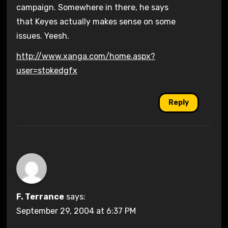
campaign. Somewhere in there, he says
that Keyes actually makes sense on some
issues. Yeesh.
http://www.xanga.com/home.aspx?
user=stokedgfx
Reply
F. Terrance
says:
September 29, 2004 at 6:37 PM