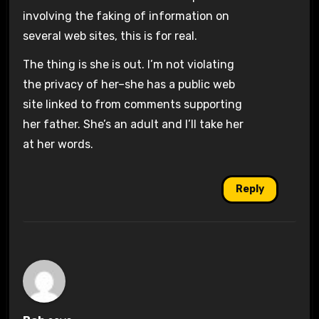
involving the faking of information on
several web sites, this is for real.
The thing is she is out. I’m not violating
the privacy of her–she has a public web
site linked to from comments supporting
her father. She’s an adult and I’ll take her
at her words.
Reply