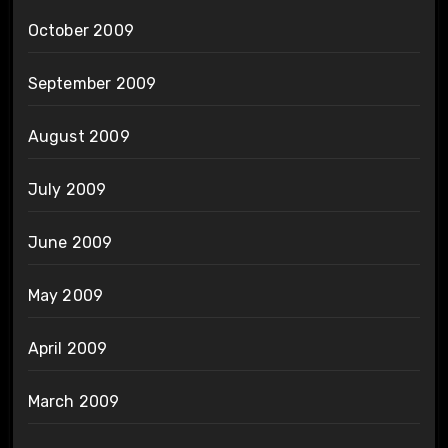
October 2009
September 2009
August 2009
July 2009
June 2009
May 2009
April 2009
March 2009