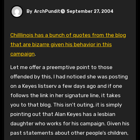
By
ArchPundit
September 27, 2004
Chilllinois has a bunch of quotes from the blog
that are bizarre given his behavior in this
campaign
.
Let me offer a preemptive point to those
offended by this, I had noticed she was posting
on a Keyes listserv a few days ago and if one
follows the link in her signature line, it takes
you to that blog. This isn’t outing, it is simply
pointing out that Alan Keyes has a lesbian
daughter who works for his campaign. Given his
past statements about other people’s children,