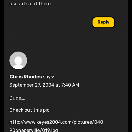
uses, it’s out there.
Reply
Chris Rhodes
says:
September 27, 2004 at 7:40 AM
Dude….
Check out this pic
http://www.keyes2004.com/pictures/040
906naperville/019.jpg