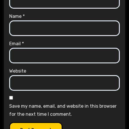
Name
*
Email
*
Website
Save my name, email, and website in this browser
for the next time I comment.