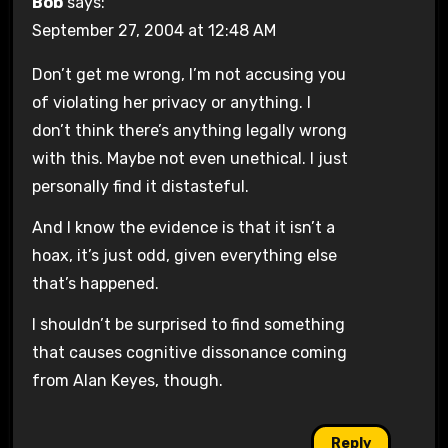
Bob
says:
September 27, 2004 at 12:48 AM
Don’t get me wrong, I’m not accusing you
of violating her privacy or anything. I
don’t think there’s anything legally wrong
with this. Maybe not even unethical. I just
personally find it distasteful.
And I know the evidence is that it isn’t a
hoax, it’s just odd, given everything else
that’s happened.
I shouldn’t be surprised to find something
that causes cognitive dissonance coming
from Alan Keyes, though.
Reply