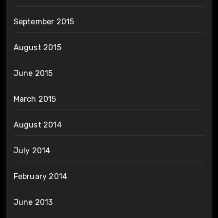
September 2015
August 2015
June 2015
March 2015
August 2014
July 2014
February 2014
June 2013