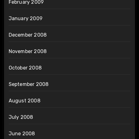
February 2009
January 2009
December 2008
November 2008
October 2008
September 2008
August 2008
July 2008
June 2008