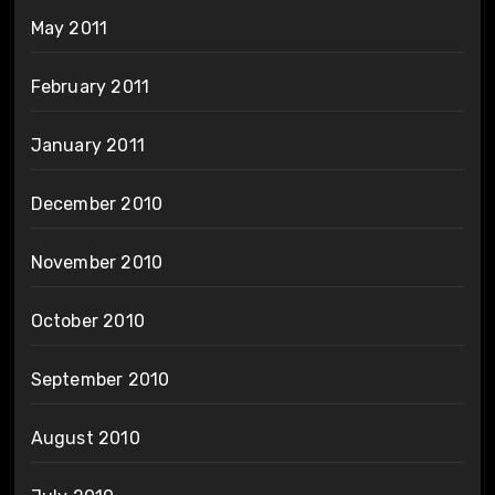
May 2011
February 2011
January 2011
December 2010
November 2010
October 2010
September 2010
August 2010