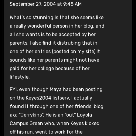
September 27, 2004 at 9:48 AM
What’s so stunning is that she seems like
a really wonderful person in her blog, and
all she wants is to be accepted by her
parents. I also find it distrubing that in
one of her entries (posted on my site) it
sounds like her parents might not have
paid for her college because of her
lifestyle.
FYI, even though Maya had been posting
on the Keyes2004 listserv, I actually
found it through one of her friends’ blog
aka “Jerrykins”. He is an “out” Loyola
Campus Green who, when Keyes kicked
off his run, went to work for the