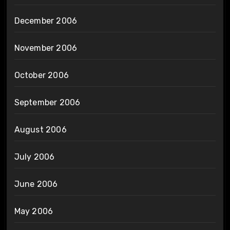
December 2006
November 2006
October 2006
September 2006
August 2006
July 2006
June 2006
May 2006