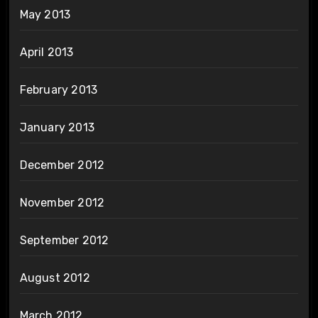
May 2013
April 2013
February 2013
January 2013
December 2012
November 2012
September 2012
August 2012
March 2012