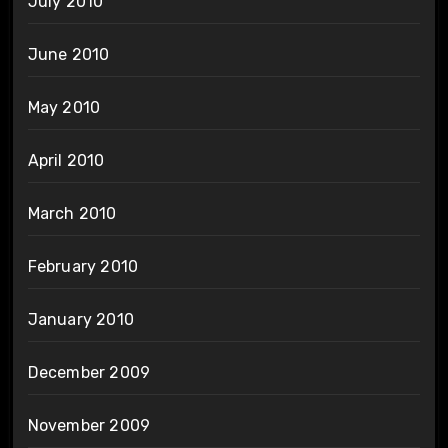
July 2010
June 2010
May 2010
April 2010
March 2010
February 2010
January 2010
December 2009
November 2009