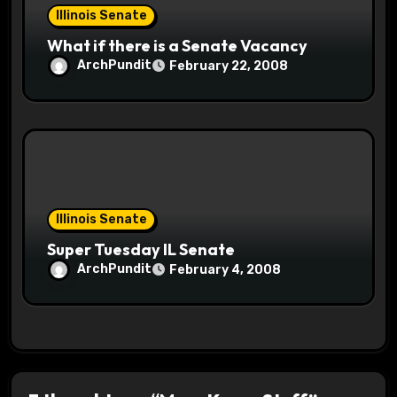
Illinois Senate
What if there is a Senate Vacancy
ArchPundit
February 22, 2008
Illinois Senate
Super Tuesday IL Senate
ArchPundit
February 4, 2008