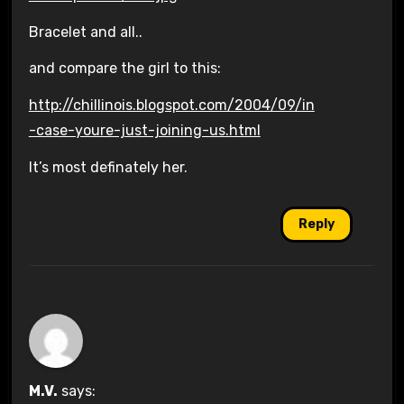
Bracelet and all..
and compare the girl to this:
http://chillinois.blogspot.com/2004/09/in
-case-youre-just-joining-us.html
It’s most definately her.
Reply
M.V.
says: