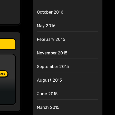
October 2016
May 2016
February 2016
November 2015
September 2015
ces
August 2015
June 2015
March 2015