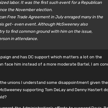
zed labor. It was the first such event for a Republican
ince the November election.
ican Free Trade Agreement in July enraged many in the
his get- even event. Although McSweeney also
 try to find common ground with him on the issue,
erson in attendance.
aign and has DC support which matters a lot on the
Bean face him instead of a more moderate Bartel, I am co
r the unions I understand some disappointment given the
vid McSweeney supporting Tom DeLay and Denny Hastert d
uld?