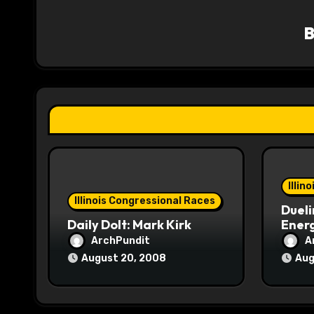
v
i
g
a
t
i
o
Illin
Illinois Congressional Races
Dueli
n
Daily Dolt: Mark Kirk
Energ
ArchPundit
A
August 20, 2008
Aug