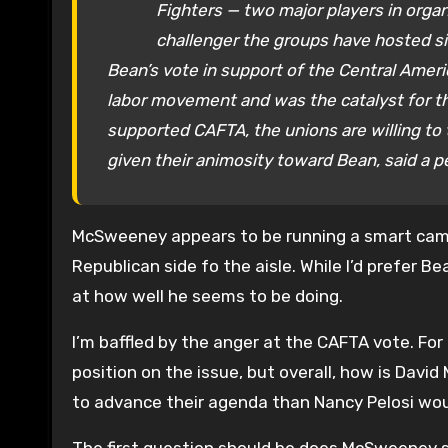
Fighters — two major players in organi
challenger the groups have hosted s
Bean’s vote in support of the Central Amer
labor movement and was the catalyst for t
supported CAFTA, the unions are willing to
given their animosity toward Bean, said a p
McSweeney appears to be running a smart camp
Republican side fo the aisle. While I’d prefer 
at how well he seems to be doing.
I’m baffled by the anger at the CAFTA vote. Fo
position on the issue, but overall, how is Da
to advance their agenda than Nancy Pelosi wo