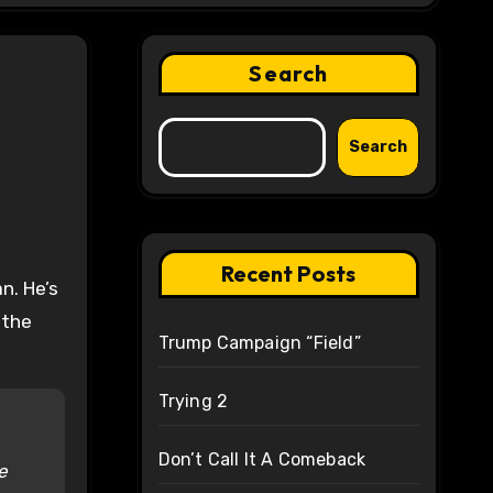
Search
Search
Recent Posts
 the
Trump Campaign “Field”
Trying 2
Don’t Call It A Comeback
e