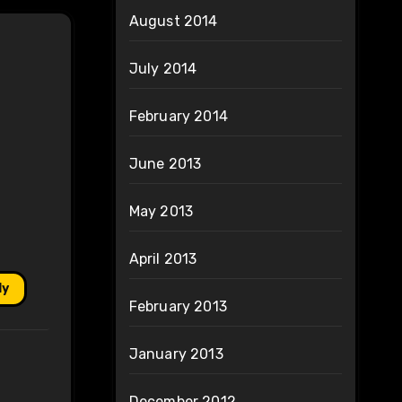
August 2014
July 2014
February 2014
June 2013
May 2013
April 2013
ly
February 2013
January 2013
December 2012