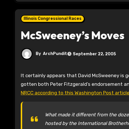
Illinois Congressional Races
McSweeney’s Moves
By
ArchPundit
September 22, 2005
It certainly appears that David McSweeney is getting a leg up on his competition to take on Melissa Bean. He’s
gotten both Peter Fitzgerald’s endorsement a
NRCC according to this Washington Post article
What made it different from the dozen
hosted by the International Brotherh