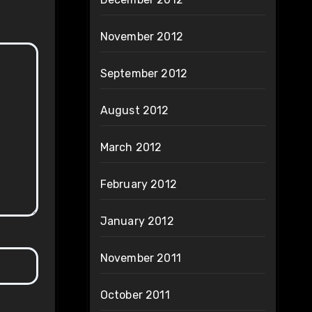
November 2012
September 2012
August 2012
March 2012
February 2012
January 2012
November 2011
October 2011