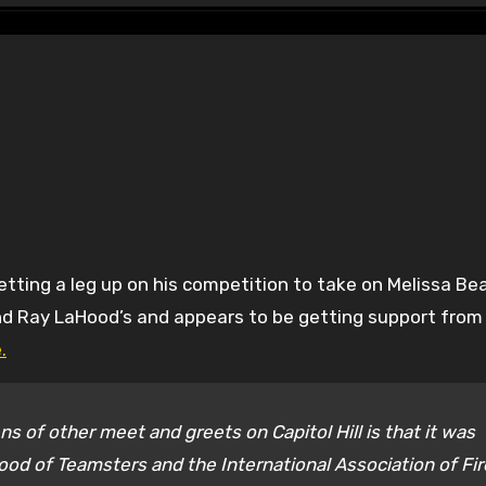
nd Ray LaHood’s and appears to be getting support from
.
s of other meet and greets on Capitol Hill is that it was
ood of Teamsters and the International Association of Fir