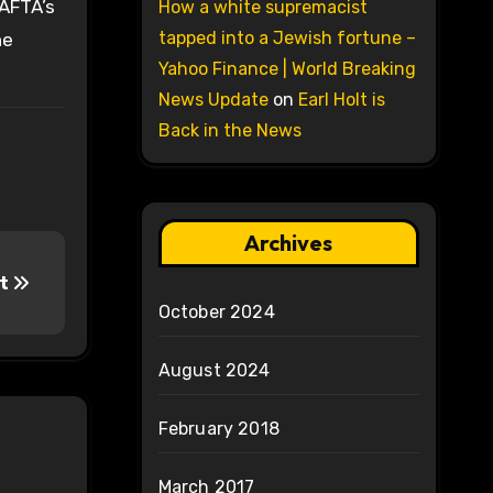
CAFTA’s
How a white supremacist
tapped into a Jewish fortune –
he
Yahoo Finance | World Breaking
News Update
on
Earl Holt is
Back in the News
Archives
rt
October 2024
August 2024
February 2018
March 2017