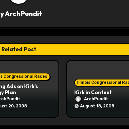
By
ArchPundit
Related Post
ois Congressional Races
Illinois Congressional Ra
ng Ads on Kirk’s
y Plan
Kirk in Context
rchPundit
ArchPundit
ust 20, 2008
August 18, 2008