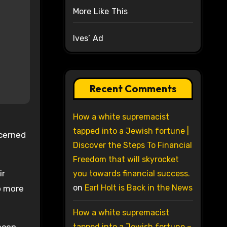
More Like This
Ives’ Ad
Recent Comments
How a white supremacist
tapped into a Jewish fortune |
ncerned
Discover the Steps To Financial
Freedom that will skyrocket
ir
you towards financial success.
on
Earl Holt is Back in the News
o more
How a white supremacist
tapped into a Jewish fortune –