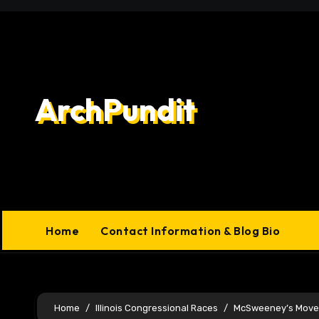
Skip
to
content
ArchPundit
Home
Contact Information & Blog Bio
Home
Illinois Congressional Races
McSweeney’s Move