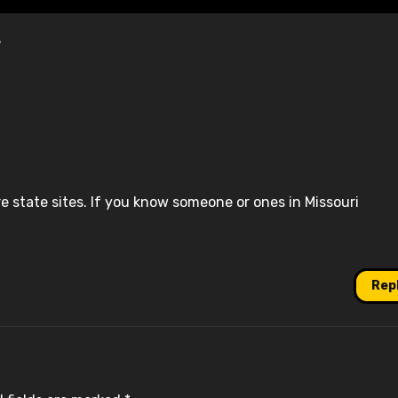
”
re state sites. If you know someone or ones in Missouri
Rep