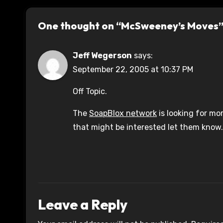
One thought on “McSweeney’s Moves
Jeff Wegerson
says:
September 22, 2005 at 10:37 PM
Off Topic.
The
SoapBlox network
is looking for mo
that might be interested let them know.
Leave a Reply