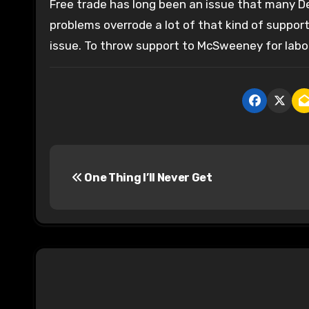
Free trade has long been an issue that many De
problems overrode a lot of that kind of support,
issue. To throw support to McSweeney for labor 
P
One Thing I’ll Never Get
o
s
t
n
a