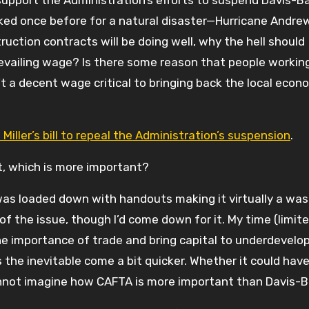
upport the Administration’s efforts to suspend Davis-B
oked once before for a natural disaster—Hurricane Andrew
ction contracts will be doing well, why the hell should
revailing wage? Is there some reason that people workin
 a decent wage critical to bringing back the local econo
iller’s bill to repeal the Administration’s suspension
.
, which is more important?
s loaded down with handouts making it virtually a wa
f the issue, though I’d come down for it. My time (limit
e importance of trade and bring capital to underdevelo
 the inevitable come a bit quicker. Whether it could hav
cannot imagine how CAFTA is more important than Davis-