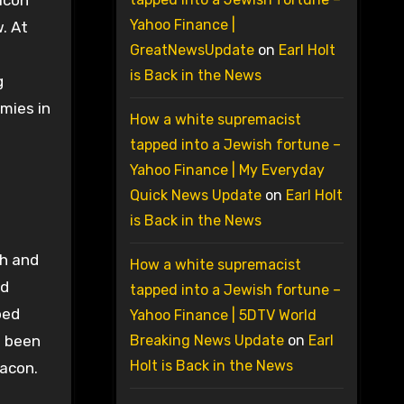
acon
Yahoo Finance |
. At
GreatNewsUpdate
on
Earl Holt
is Back in the News
g
mies in
How a white supremacist
tapped into a Jewish fortune –
Yahoo Finance | My Everyday
Quick News Update
on
Earl Holt
is Back in the News
sh and
How a white supremacist
ed
tapped into a Jewish fortune –
ped
Yahoo Finance | 5DTV World
e been
Breaking News Update
on
Earl
Holt is Back in the News
Bacon.