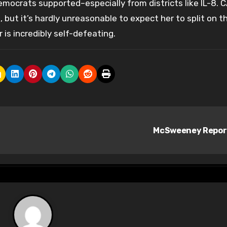
mocrats supported–especially from districts like IL-8. 
 but it’s hardly unreasonable to expect her to split on t
is incredibly self-defeating.
McSweeney Repo