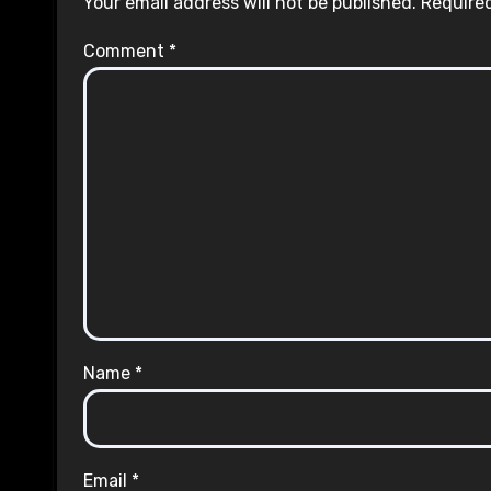
Your email address will not be published.
Required
Comment
*
Name
*
Email
*