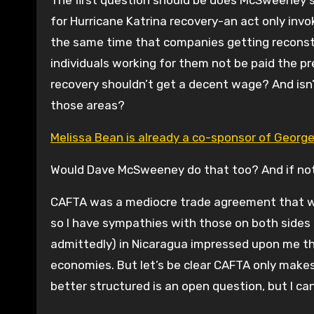
The first question should be does McSweeney s
for Hurricane Katrina recovery-an act only inv
the same time that companies getting reconstru
individuals working for them not be paid the p
recovery shouldn’t get a decent wage? And isn’t
those areas?
Melissa Bean is already a co-sponsor of George M
Would Dave McSweeney do that too? And if not
CAFTA was a mediocre trade agreement that wa
so I have sympathies with those on both sides o
admittedly) in Nicaragua impressed upon me th
economies. But let’s be clear CAFTA only makes
better structured is an open question, but I 