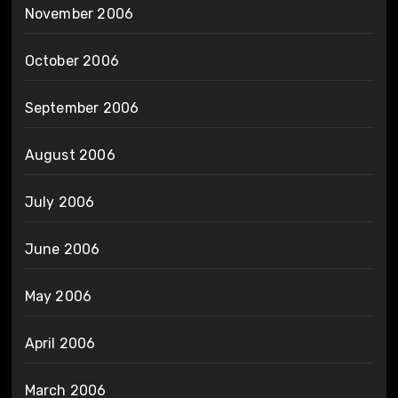
November 2006
October 2006
September 2006
August 2006
July 2006
June 2006
May 2006
April 2006
March 2006