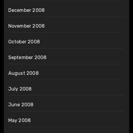
December 2008
November 2008
October 2008
September 2008
August 2008
July 2008
June 2008
May 2008