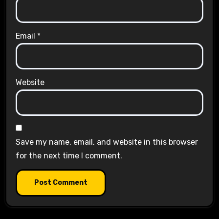
Email
*
Website
Save my name, email, and website in this browser
for the next time I comment.