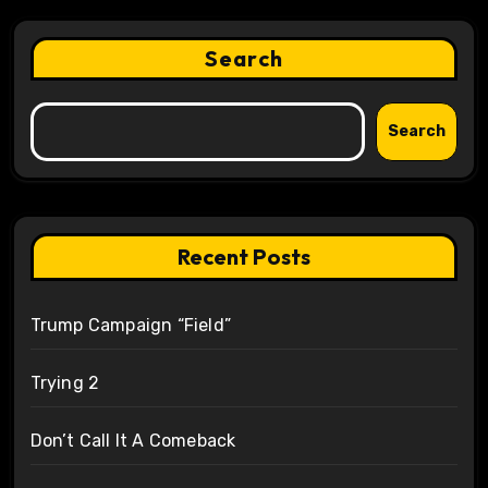
Search
Search
Recent Posts
Trump Campaign “Field”
Trying 2
Don’t Call It A Comeback