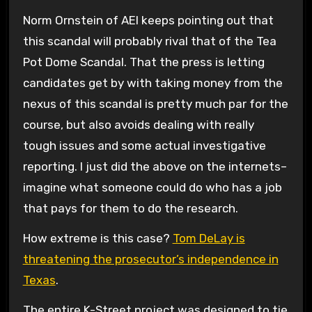
Norm Ornstein of AEI keeps pointing out that
this scandal will probably rival that of the Tea
Pot Dome Scandal. That the press is letting
candidates get by with taking money from the
nexus of this scandal is pretty much par for the
course, but also avoids dealing with really
tough issues and some actual investigative
reporting. I just did the above on the internets–
imagine what someone could do who has a job
that pays for them to do the research.
How extreme is this case?
Tom DeLay is
threatening the prosecutor’s independence in
Texas
.
The entire K-Street project was designed to tie