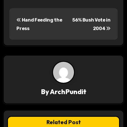
P
Hand Feeding the
56% Bush Vote in
o
Press
2004
s
t
n
a
v
By
ArchPundit
i
g
a
Related Post