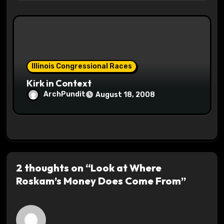
Illinois Congressional Races
Kirk in Context
ArchPundit
August 18, 2008
2 thoughts on “Look at Where
Roskam’s Money Does Come From”