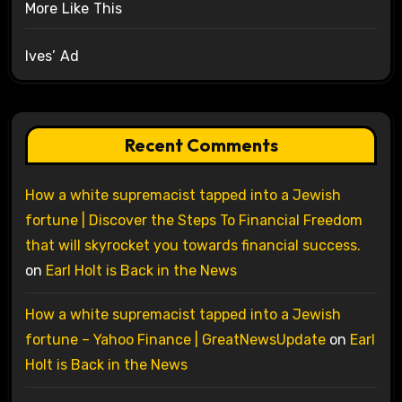
More Like This
Ives’ Ad
Recent Comments
How a white supremacist tapped into a Jewish
fortune | Discover the Steps To Financial Freedom
that will skyrocket you towards financial success.
on
Earl Holt is Back in the News
How a white supremacist tapped into a Jewish
fortune – Yahoo Finance | GreatNewsUpdate
on
Earl
Holt is Back in the News