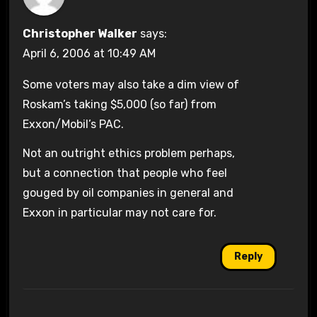
Christopher Walker
says:
April 6, 2006 at 10:49 AM
Some voters may also take a dim view of
Roskam’s taking $5,000 (so far) from
Exxon/Mobil’s PAC.
Not an outright ethics problem perhaps,
but a connection that people who feel
gouged by oil companies in general and
Exxon in particular may not care for.
Reply