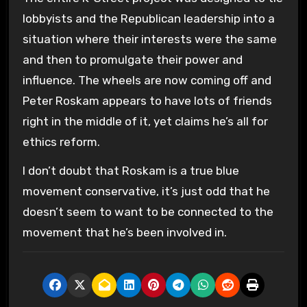
lobbyists and the Republican leadership into a
situation where their interests were the same
and then to promulgate their power and
influence. The wheels are now coming off and
Peter Roskam appears to have lots of friends
right in the middle of it, yet claims he’s all for
ethics reform.
I don’t doubt that Roskam is a true blue
movement conservative, it’s just odd that he
doesn’t seem to want to be connected to the
movement that he’s been involved in.