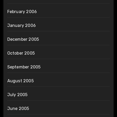
February 2006
January 2006
December 2005
October 2005
September 2005
August 2005
July 2005
June 2005