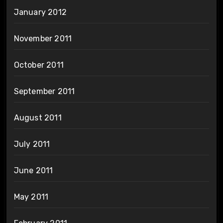
January 2012
November 2011
October 2011
September 2011
August 2011
July 2011
June 2011
May 2011