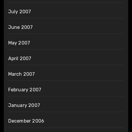
July 2007
June 2007
May 2007
April 2007
March 2007
February 2007
January 2007
December 2006