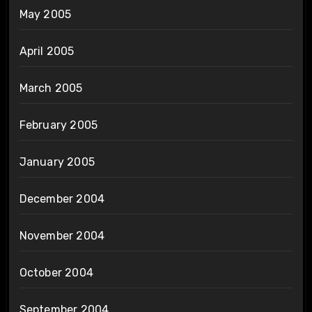
May 2005
April 2005
March 2005
February 2005
January 2005
December 2004
November 2004
October 2004
September 2004