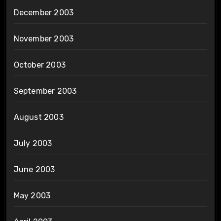
December 2003
November 2003
October 2003
September 2003
August 2003
July 2003
June 2003
May 2003