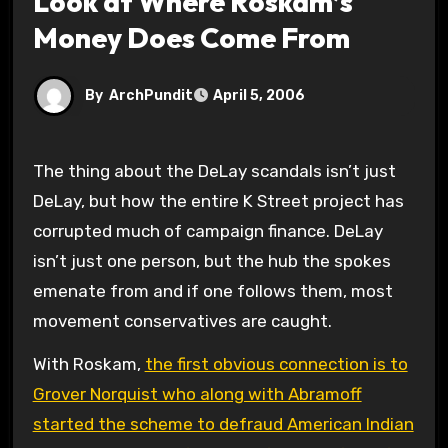
Look at Where Roskam’s
Money Does Come From
By
ArchPundit
April 5, 2006
The thing about the DeLay scandals isn’t just
DeLay, but how the entire K Street project has
corrupted much of campaign finance. DeLay
isn’t just one person, but the hub the spokes
emenate from and if one follows them, most
movement conservatives are caught.
With Roskam,
the first obvious connection is to
Grover Norquist who along with Abramoff
started the scheme to defraud American Indian