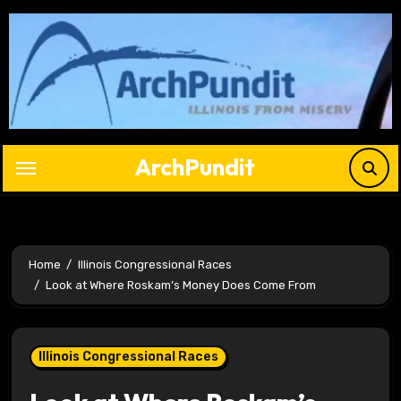
Skip
to
content
ArchPundit
Home
Illinois Congressional Races
Look at Where Roskam’s Money Does Come From
Illinois Congressional Races