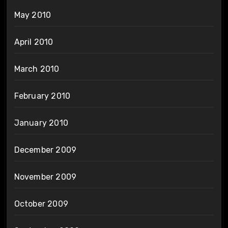
May 2010
April 2010
March 2010
February 2010
January 2010
December 2009
November 2009
October 2009