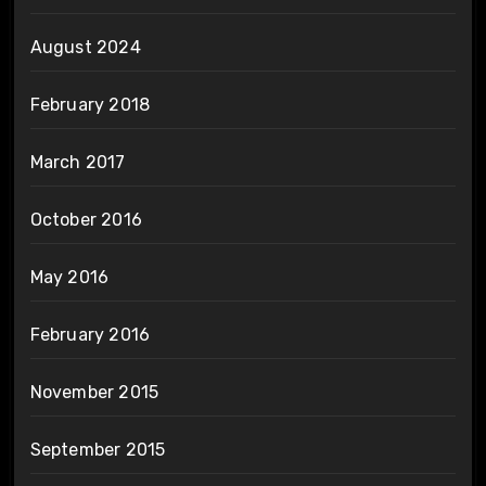
August 2024
February 2018
March 2017
October 2016
May 2016
February 2016
November 2015
September 2015