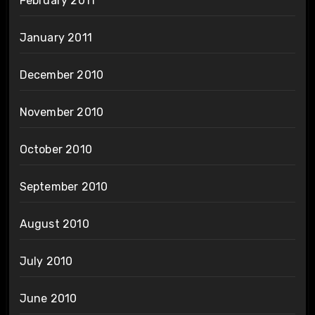
February 2011
January 2011
December 2010
November 2010
October 2010
September 2010
August 2010
July 2010
June 2010