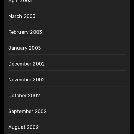
April 2003
March 2003
February 2003
January 2003
December 2002
November 2002
October 2002
September 2002
August 2002