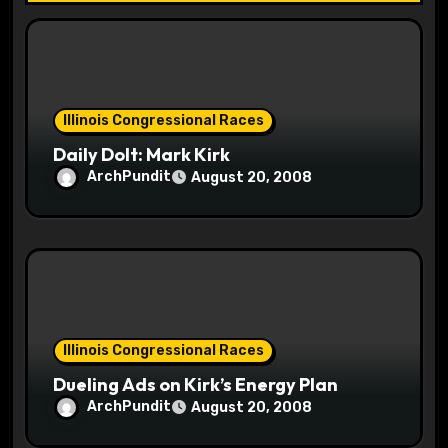
t
i
o
Illinois Congressional Races
n
Daily Dolt: Mark Kirk
ArchPundit
August 20, 2008
Illinois Congressional Races
Dueling Ads on Kirk’s Energy Plan
ArchPundit
August 20, 2008