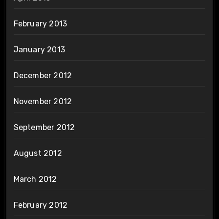
February 2013
January 2013
December 2012
November 2012
September 2012
August 2012
March 2012
February 2012