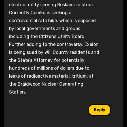
electric utility serving Roskam’s district.
Currently ComEd is seeking a
controversial rate hike, which is opposed
by local governments and groups
including the Citizens Utility Board.
Further adding to the controversy, Exelon
is being sued by Will County residents and
the State’s Attorney for potentially
hundreds of millions of dollars due to
leaks of radioactive material, tritium, at
the Braidwood Nuclear Generating
Station.
Reply