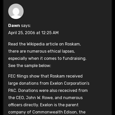
Dawn
says:
April 25, 2006 at 12:25 AM
Read the Wikipedia article on Roskam,
there are numerous ethical lapses,
especially when it comes to fundraising.
See the sample below:
FEC filings show that Roskam received
large donations from Exelon Corporation’s
PAC. Donations were also rececived from
the CEO, John W. Rowe, and numerous
officers directly. Exelon is the parent
company of Commonwealth Edison, the