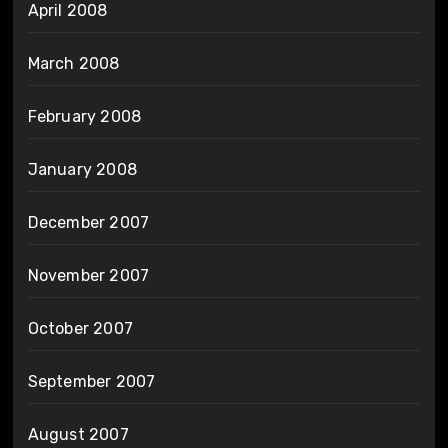
April 2008
March 2008
February 2008
January 2008
December 2007
November 2007
October 2007
September 2007
August 2007