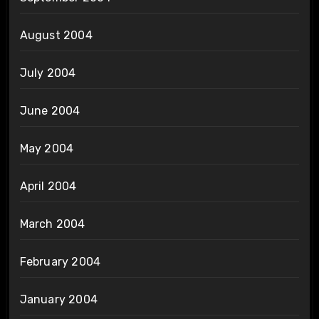
August 2004
July 2004
June 2004
May 2004
April 2004
March 2004
February 2004
January 2004