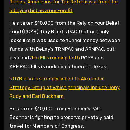
Triibes
.
Americans for Tax Reform is a front for
lobbying hid as a non-profit
He’s taken $10,000 from the Rely on Your Belief
Fund (ROYB)–Roy Blunt’s PAC that not only
looks like it was used to funnel money between
funds with DeLay’s TRMPAC and ARMPAC, but
also had
Jim Ellis running both
ROYB and
ARMPAC. Ellis is under indictment in Texas.
ROYB also is strongly linked to Alexander
Strategy Group of which principals include Tony
Rudy and Earl Buckham
He’s taken $10,000 from Boehner’s PAC.
Boehner is fighting to preserve privately paid
travel for Members of Congress.