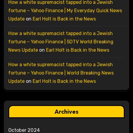
How a white supremacist tapped into a Jewish
fortune – Yahoo Finance | My Everyday Quick News
Update
on
Earl Holt is Back in the News
How a white supremacist tapped into a Jewish
fortune – Yahoo Finance | 5DTV World Breaking
News Update
on
Earl Holt is Back in the News
How a white supremacist tapped into a Jewish
fortune – Yahoo Finance | World Breaking News
Update
on
Earl Holt is Back in the News
Archives
October 2024