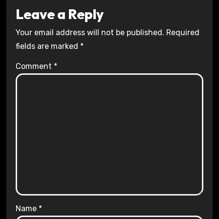
Leave a Reply
Your email address will not be published.
Required
fields are marked
*
Comment
*
Name
*