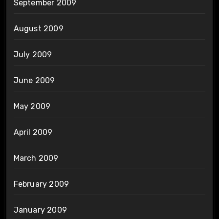
September 2009
August 2009
July 2009
June 2009
May 2009
April 2009
March 2009
February 2009
January 2009