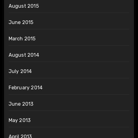
August 2015
June 2015
March 2015
August 2014
July 2014
February 2014
June 2013
May 2013
April 2013