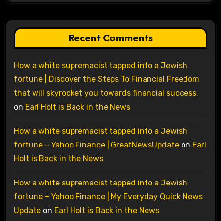
Recent Comments
How a white supremacist tapped into a Jewish
fortune | Discover the Steps To Financial Freedom
that will skyrocket you towards financial success.
on
Earl Holt is Back in the News
How a white supremacist tapped into a Jewish
fortune – Yahoo Finance | GreatNewsUpdate
on
Earl
Holt is Back in the News
How a white supremacist tapped into a Jewish
fortune – Yahoo Finance | My Everyday Quick News
Update
on
Earl Holt is Back in the News