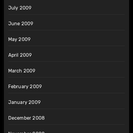
July 2009
June 2009
May 2009
April 2009
March 2009
February 2009
January 2009
December 2008