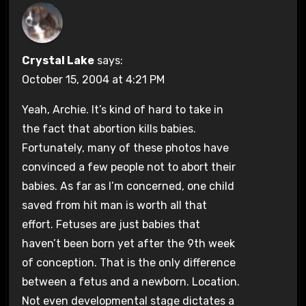
Crystal Lake
says:
October 15, 2004 at 4:21 PM
Yeah, Archie. It’s kind of hard to take in
the fact that abortion kills babies.
Fortunately, many of these photos have
convinced a few people not to abort their
babies. As far as I’m concerned, one child
saved from hit man is worth all that
effort. Fetuses are just babies that
haven’t been born yet after the 9th week
of conception. That is the only difference
between a fetus and a newborn. Location.
Not even developmental stage dictates a