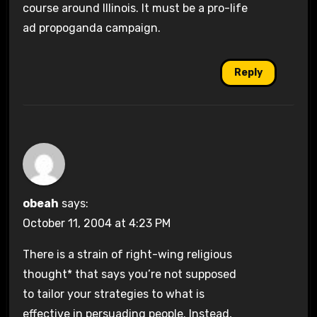
course around Illinois. It must be a pro-life
ad propoganda campaign.
Reply
obeah
says:
October 11, 2004 at 4:23 PM
There is a strain of right-wing religious
thought* that says you’re not supposed
to tailor your strategies to what is
effective in persuading people. Instead,