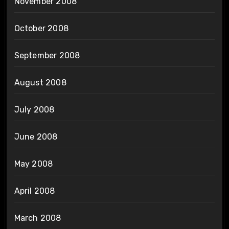
November 2008
October 2008
September 2008
August 2008
July 2008
June 2008
May 2008
April 2008
March 2008