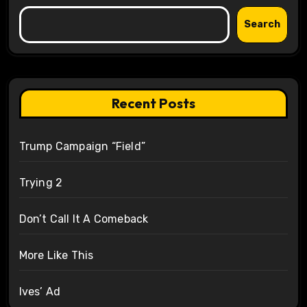
Search
Recent Posts
Trump Campaign “Field”
Trying 2
Don’t Call It A Comeback
More Like This
Ives’ Ad