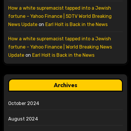
How a white supremacist tapped into a Jewish
fortune – Yahoo Finance | 5DTV World Breaking
News Update
on
Earl Holt is Back in the News
How a white supremacist tapped into a Jewish
fortune – Yahoo Finance | World Breaking News
Update
on
Earl Holt is Back in the News
Archives
October 2024
August 2024