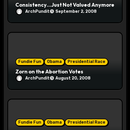
Consistency…Just Not Valued Anymore
ArchPundit
September 2, 2008
Fundie Fun
Obama
Presidential Race
Zorn on the Abortion Votes
ArchPundit
August 20, 2008
Fundie Fun
Obama
Presidential Race