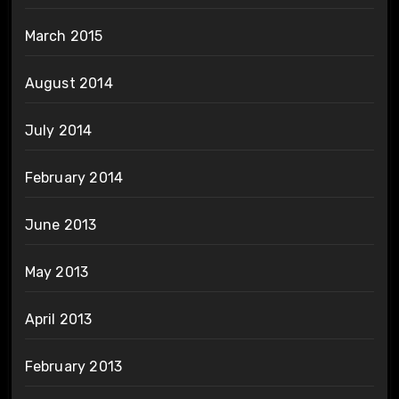
March 2015
August 2014
July 2014
February 2014
June 2013
May 2013
April 2013
February 2013