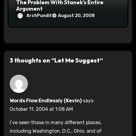
The Problem With Stanek’s Entire
Argument
ArchPundit
August 20, 2008
3 thoughts on “Let Me Suggest”
Words Flow Endlessly (Kevin)
says:
October 11, 2004 at 1:08 AM
I’ve seen those in many different places,
including Washington, D.C., Ohio, and of