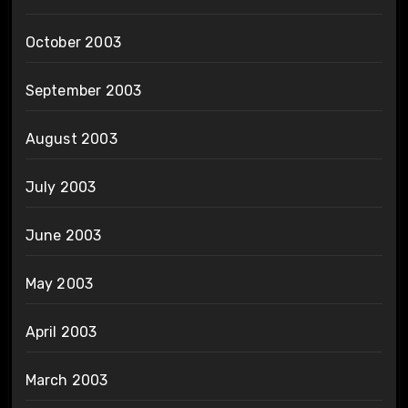
October 2003
September 2003
August 2003
July 2003
June 2003
May 2003
April 2003
March 2003