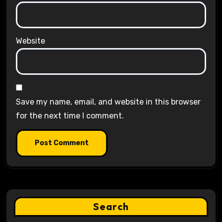
Website
Save my name, email, and website in this browser
for the next time I comment.
Search