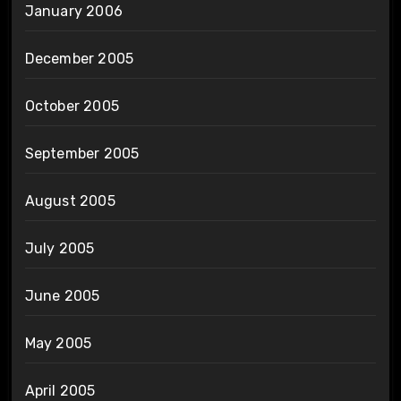
January 2006
December 2005
October 2005
September 2005
August 2005
July 2005
June 2005
May 2005
April 2005