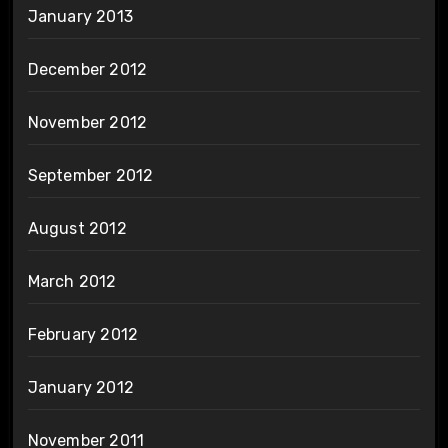
January 2013
December 2012
November 2012
September 2012
August 2012
March 2012
February 2012
January 2012
November 2011