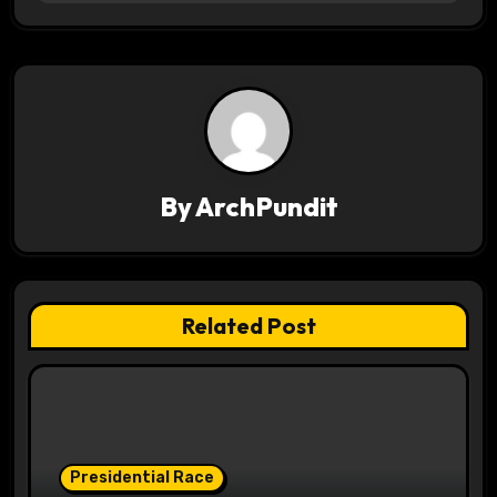
t
n
a
v
i
By
ArchPundit
g
a
t
Related Post
i
o
n
Presidential Race