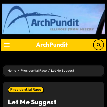
Skip
to
content
ArchPundit
Home
Presidential Race
Let Me Suggest
Presidential Race
Let Me Suggest