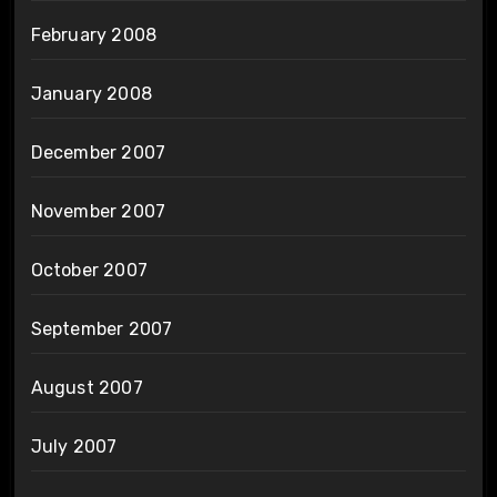
February 2008
January 2008
December 2007
November 2007
October 2007
September 2007
August 2007
July 2007