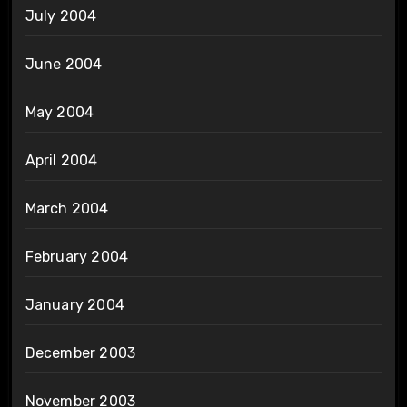
July 2004
June 2004
May 2004
April 2004
March 2004
February 2004
January 2004
December 2003
November 2003