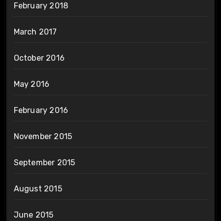
February 2018
March 2017
October 2016
May 2016
February 2016
November 2015
September 2015
August 2015
June 2015