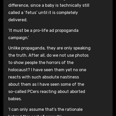
difference, since a baby is technically still
called a ‘fetus’ until it is completely
delivered.
‘It must be a pro-life ad propoganda
campaign.’
Unlike propaganda, they are only speaking
the truth. After all, do we not use photos
to show people the horrors of the
holocaust? I have seen them yet no one
reacts with such absolute nastiness
about them as I have seen some of the
so-called PCers reacting about aborted
babies.
‘I can only assume that’s the rationale