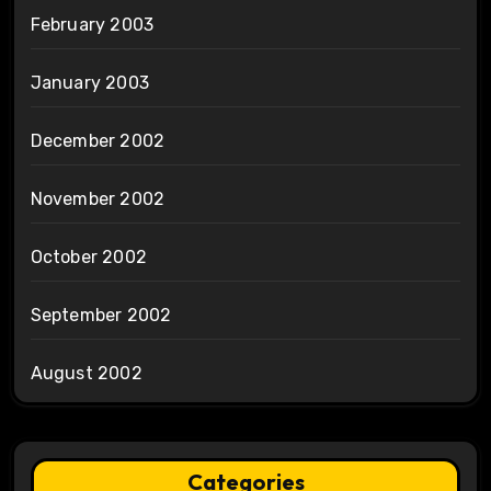
February 2003
January 2003
December 2002
November 2002
October 2002
September 2002
August 2002
Categories