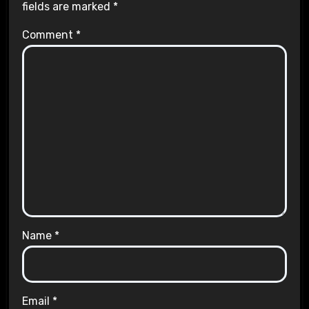
fields are marked
*
Comment
*
Name
*
Email
*