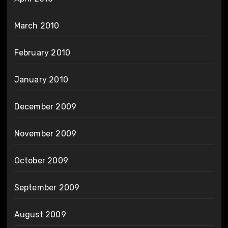
March 2010
February 2010
January 2010
December 2009
November 2009
October 2009
September 2009
August 2009