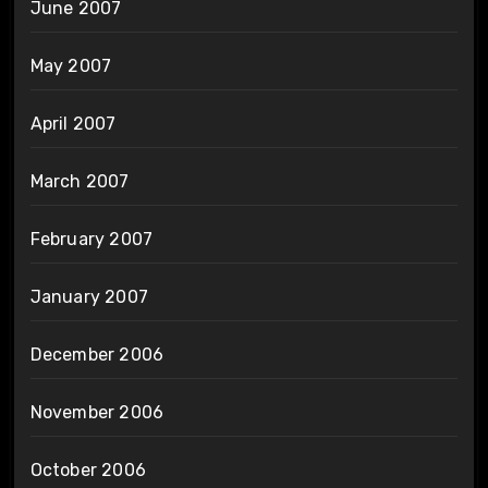
June 2007
May 2007
April 2007
March 2007
February 2007
January 2007
December 2006
November 2006
October 2006