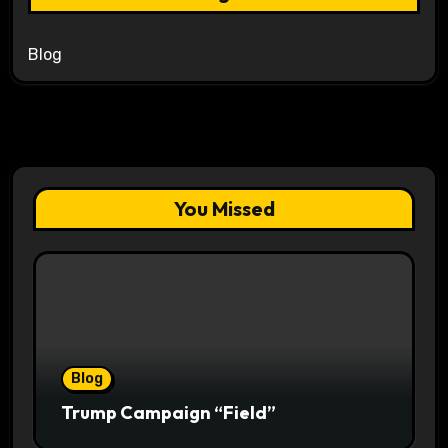
Blog
You Missed
Blog
Trump Campaign “Field”