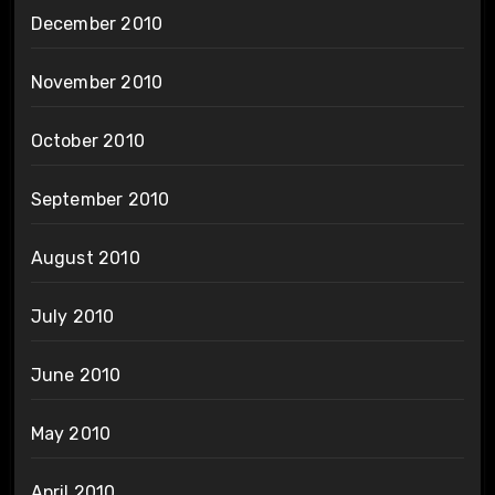
December 2010
November 2010
October 2010
September 2010
August 2010
July 2010
June 2010
May 2010
April 2010