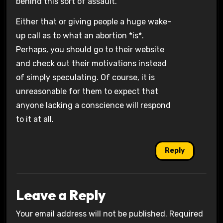
behind this sort of assault.’
Either that or giving people a huge wake-
up call as to what an abortion *is*.
Perhaps, you should go to their website
and check out their motivations instead
of simply speculating. Of course, it is
unreasonable for them to expect that
anyone lacking a conscience will respond
to it at all.
Reply
Leave a Reply
Your email address will not be published.
Required