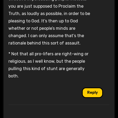
you are just supposed to Proclaim the
Truth, as loudly as possible, in order to be
pleasing to God. It’s then up to God
whether or not people’s minds are
changed. I can only assume that’s the
rationale behind this sort of assault.
* Not that all pro-lifers are right-wing or
religious, as I well know, but the people
pulling this kind of stunt are generally
both.
Reply