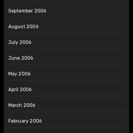
September 2006
August 2006
July 2006
June 2006
May 2006
April 2006
March 2006
February 2006