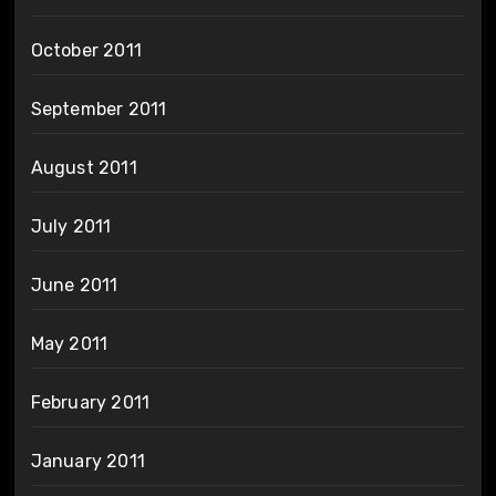
October 2011
September 2011
August 2011
July 2011
June 2011
May 2011
February 2011
January 2011