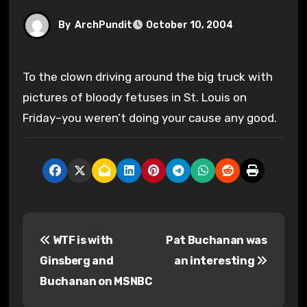
By
ArchPundit
October 10, 2004
To the clown driving around the big truck with
pictures of bloody fetuses in St. Louis on
Friday–you weren’t doing your cause any good.
P
WTF is with
Pat Buchanan was
o
Ginsberg and
an interesting
s
Buchanan on MSNBC