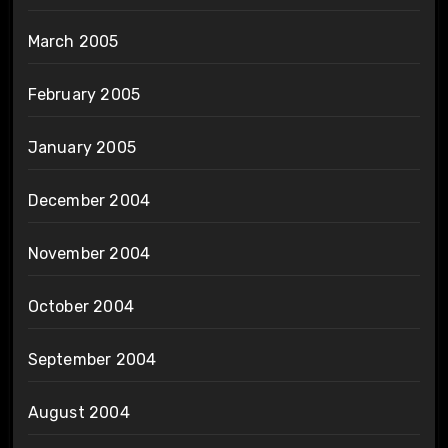
March 2005
February 2005
January 2005
December 2004
November 2004
October 2004
September 2004
August 2004