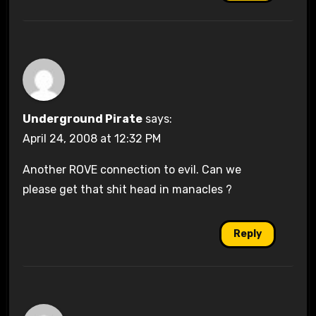
Underground Pirate
says:
April 24, 2008 at 12:32 PM
Another ROVE connection to evil. Can we
please get that shit head in manacles ?
Reply