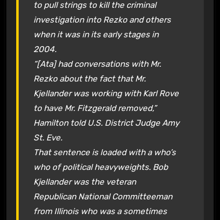
to pull strings to kill the criminal
investigation into Rezko and others
when it was in its early stages in
2004.
“[Ata] had conversations with Mr.
Rezko about the fact that Mr.
Kjellander was working with Karl Rove
to have Mr. Fitzgerald removed,”
Hamilton told U.S. District Judge Amy
St. Eve.
That sentence is loaded with a who’s
who of political heavyweights. Bob
Kjellander was the veteran
Republican National Committeeman
from Illinois who was a sometimes