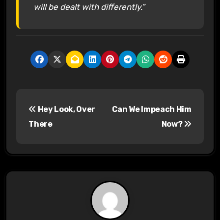
will be dealt with differently.”
P
Hey Look, Over
Can We Impeach Him
o
There
Now?
s
t
n
a
v