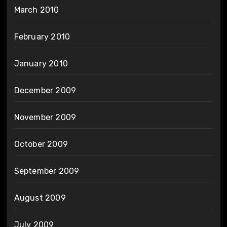
March 2010
February 2010
January 2010
December 2009
November 2009
October 2009
September 2009
August 2009
July 2009