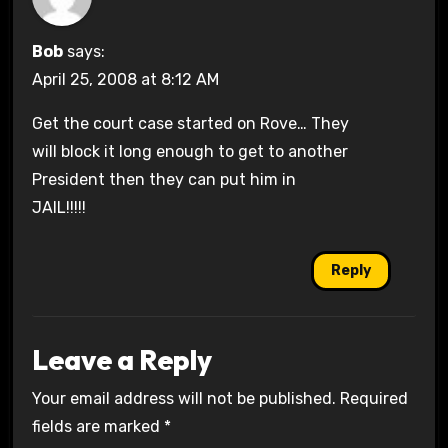
Bob
says:
April 25, 2008 at 8:12 AM
Get the court case started on Rove… They
will block it long enough to get to another
President then they can put him in
JAIL!!!!!
Reply
Leave a Reply
Your email address will not be published.
Required
fields are marked
*