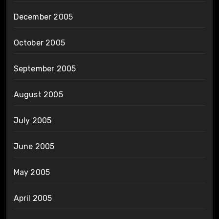
December 2005
October 2005
September 2005
August 2005
July 2005
June 2005
May 2005
April 2005