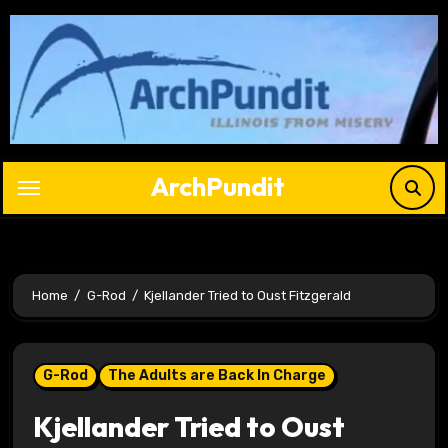
Skip
to
content
ArchPundit
Home
G-Rod
Kjellander Tried to Oust Fitzgerald
G-Rod
The Adults are Back In Charge
Kjellander Tried to Oust