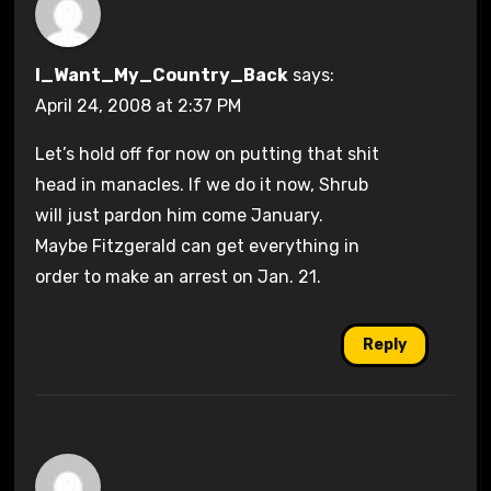
I_Want_My_Country_Back
says:
April 24, 2008 at 2:37 PM
Let’s hold off for now on putting that shit
head in manacles. If we do it now, Shrub
will just pardon him come January.
Maybe Fitzgerald can get everything in
order to make an arrest on Jan. 21.
Reply