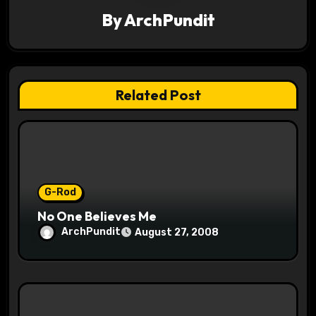
By
ArchPundit
i
g
a
Related Post
t
i
o
G-Rod
n
No One Believes Me
ArchPundit
August 27, 2008