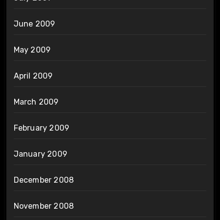
June 2009
May 2009
April 2009
March 2009
February 2009
January 2009
December 2008
November 2008