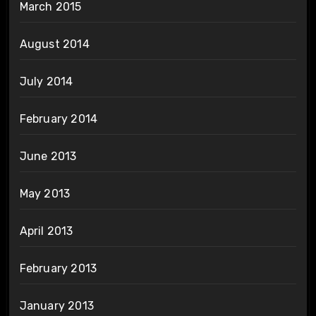
March 2015
August 2014
July 2014
February 2014
June 2013
May 2013
April 2013
February 2013
January 2013