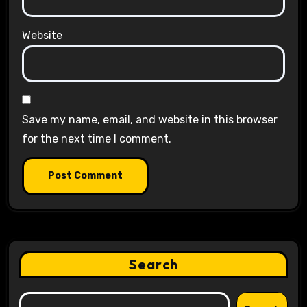
Website
Save my name, email, and website in this browser
for the next time I comment.
Search