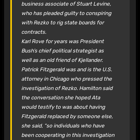
business associate of Stuart Levine,
who has pleaded guilty to conspiring
with Rezko to rig state boards for
contracts.
Karl Rove for years was President
Bush’s chief political strategist as
well as an old friend of Kjellander.
Patrick Fitzgerald was and is the U.S.
attorney in Chicago who pressed the
investigation of Rezko. Hamilton said
the conversation she hoped Ata
would testify to was about having
Fitzgerald replaced by someone else,
she said, “so individuals who have
been cooperating in this investigation