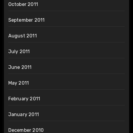
October 2011
September 2011
August 2011
July 2011
June 2011
May 2011
February 2011
January 2011
December 2010