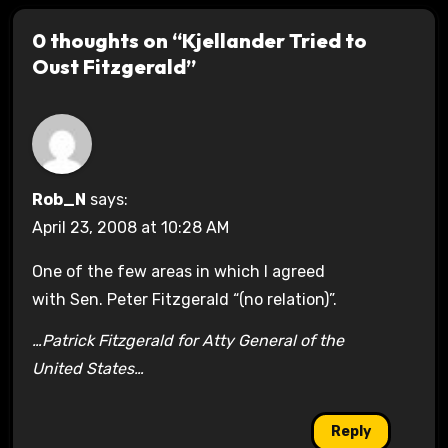
0 thoughts on “Kjellander Tried to
Oust Fitzgerald”
Rob_N
says:
April 23, 2008 at 10:28 AM
One of the few areas in which I agreed
with Sen. Peter Fitzgerald “(no relation)”.
…Patrick Fitzgerald for Atty General of the
United States…
Reply