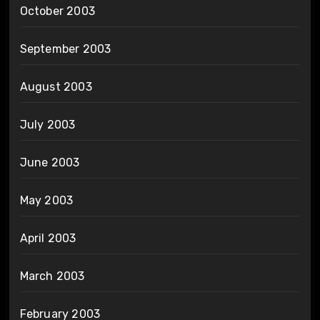
October 2003
September 2003
August 2003
July 2003
June 2003
May 2003
April 2003
March 2003
February 2003