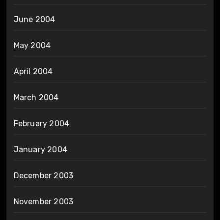
June 2004
May 2004
April 2004
March 2004
February 2004
January 2004
December 2003
November 2003