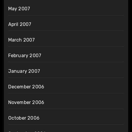
May 2007
April 2007
March 2007
February 2007
January 2007
December 2006
November 2006
October 2006