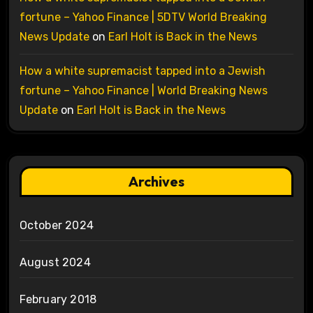
fortune – Yahoo Finance | 5DTV World Breaking
News Update
on
Earl Holt is Back in the News
How a white supremacist tapped into a Jewish
fortune – Yahoo Finance | World Breaking News
Update
on
Earl Holt is Back in the News
Archives
October 2024
August 2024
February 2018