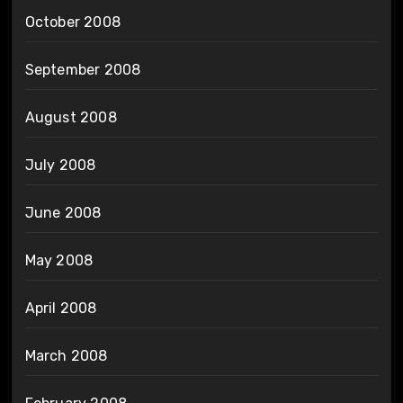
October 2008
September 2008
August 2008
July 2008
June 2008
May 2008
April 2008
March 2008