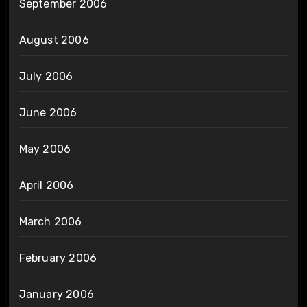
September 2006
August 2006
July 2006
June 2006
May 2006
April 2006
March 2006
February 2006
January 2006