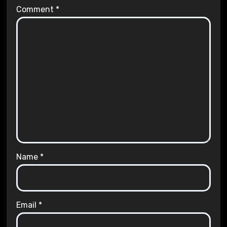
Comment
*
Name
*
Email
*