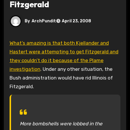
Fitzgerald
By
ArchPundit
April 23, 2008
What’s amazing is that both Kjellander and
Hastert were attempting to get Fitzgerald and
they couldn’t do it because of the Plame
investigation
. Under any other situation, the
Bush administration would have rid Illinois of
Fitzgerald.
More bombshells were lobbed in the