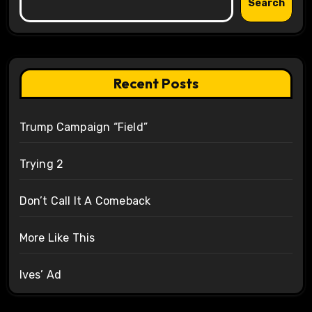
Search
Recent Posts
Trump Campaign “Field”
Trying 2
Don’t Call It A Comeback
More Like This
Ives’ Ad