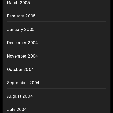
March 2005
February 2005
January 2005
December 2004
November 2004
October 2004
September 2004
August 2004
July 2004