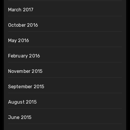
March 2017
October 2016
May 2016
February 2016
November 2015
September 2015
August 2015
June 2015