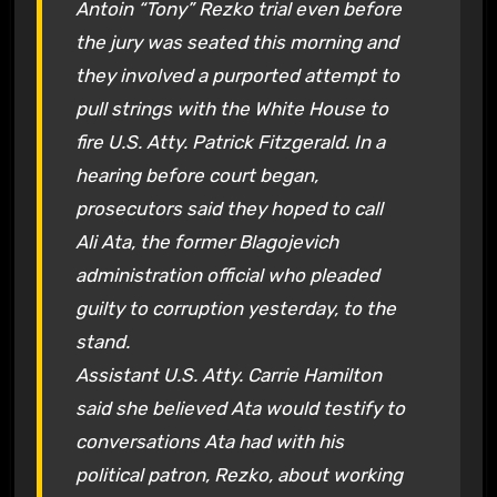
Antoin “Tony” Rezko trial even before
the jury was seated this morning and
they involved a purported attempt to
pull strings with the White House to
fire U.S. Atty. Patrick Fitzgerald. In a
hearing before court began,
prosecutors said they hoped to call
Ali Ata, the former Blagojevich
administration official who pleaded
guilty to corruption yesterday, to the
stand.
Assistant U.S. Atty. Carrie Hamilton
said she believed Ata would testify to
conversations Ata had with his
political patron, Rezko, about working