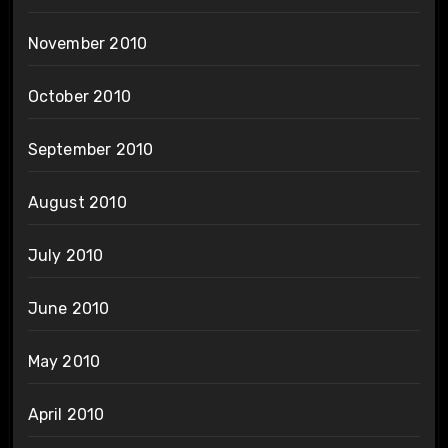
November 2010
October 2010
September 2010
August 2010
July 2010
June 2010
May 2010
April 2010