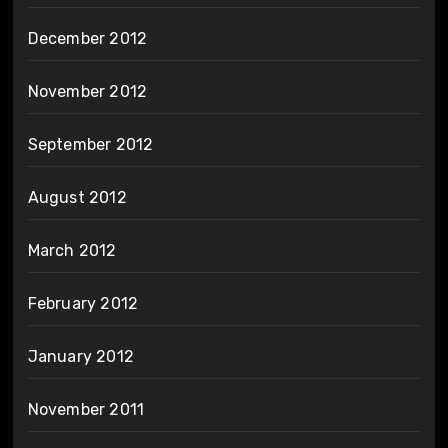
December 2012
November 2012
September 2012
August 2012
March 2012
February 2012
January 2012
November 2011