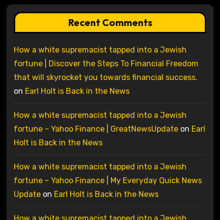
Recent Comments
How a white supremacist tapped into a Jewish
fortune | Discover the Steps To Financial Freedom
that will skyrocket you towards financial success.
on
Earl Holt is Back in the News
How a white supremacist tapped into a Jewish
fortune – Yahoo Finance | GreatNewsUpdate
on
Earl
Holt is Back in the News
How a white supremacist tapped into a Jewish
fortune – Yahoo Finance | My Everyday Quick News
Update
on
Earl Holt is Back in the News
How a white supremacist tapped into a Jewish