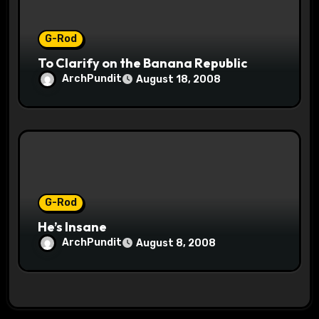
G-Rod
To Clarify on the Banana Republic
ArchPundit
August 18, 2008
G-Rod
He’s Insane
ArchPundit
August 8, 2008