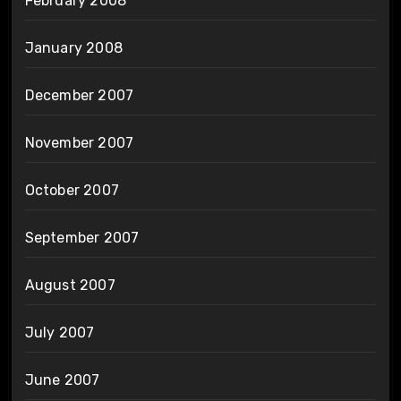
February 2008
January 2008
December 2007
November 2007
October 2007
September 2007
August 2007
July 2007
June 2007