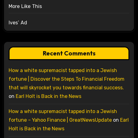
More Like This
Ives’ Ad
Recent Comments
How a white supremacist tapped into a Jewish
fortune | Discover the Steps To Financial Freedom
that will skyrocket you towards financial success.
on
Earl Holt is Back in the News
How a white supremacist tapped into a Jewish
fortune – Yahoo Finance | GreatNewsUpdate
on
Earl
Holt is Back in the News