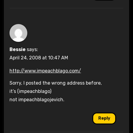
Bessie
says:
April 24, 2008 at 10:47 AM
http://www.impeachblago.com/
Sorry, I posted the wrong address before,
it’s (impeachblago)
not impeachblagojevich.
Reply