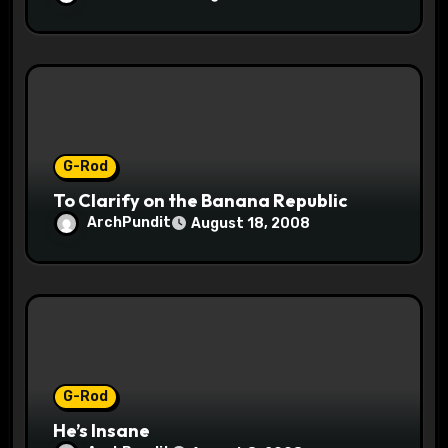
G-Rod
To Clarify on the Banana Republic
ArchPundit
August 18, 2008
G-Rod
He’s Insane