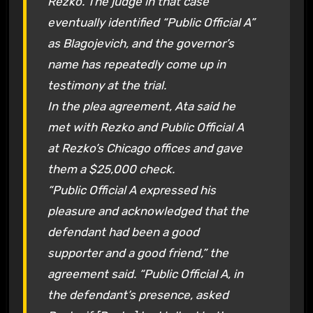
Rezko. The judge in that case
eventually identified “Public Official A”
as Blagojevich, and the governor’s
name has repeatedly come up in
testimony at the trial.
In the plea agreement, Ata said he
met with Rezko and Public Official A
at Rezko’s Chicago offices and gave
them a $25,000 check.
“Public Official A expressed his
pleasure and acknowledged that the
defendant had been a good
supporter and a good friend,” the
agreement said. “Public Official A, in
the defendant’s presence, asked