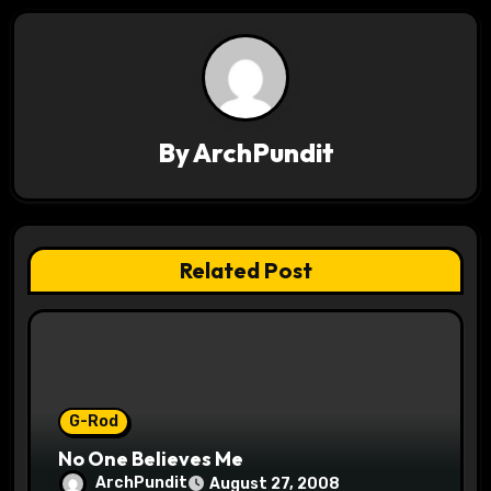
n
a
v
By
ArchPundit
i
g
a
Related Post
t
i
o
G-Rod
n
No One Believes Me
ArchPundit
August 27, 2008