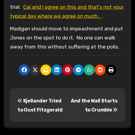
trial.
Cal and I agree on this and that’s not your
typical day where we agree on much.
Madigan should move to impeachment and put
Jones on the spot to do it. No one can walk
away from this without suffering at the polls.
P
Kjellander Tried
And the Wall Starts
o
to Oust Fitzgerald
to Crumble
s
t