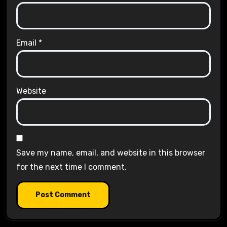
Email
*
Website
Save my name, email, and website in this browser
for the next time I comment.