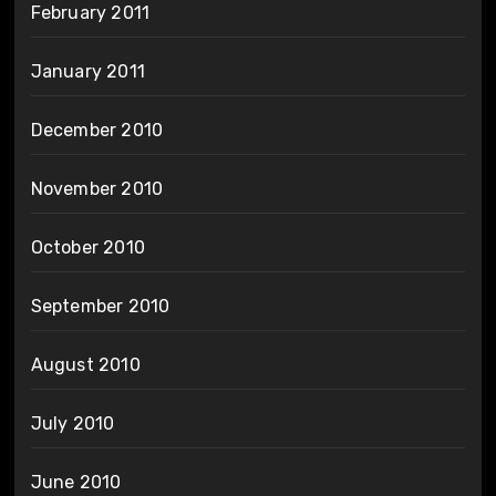
February 2011
January 2011
December 2010
November 2010
October 2010
September 2010
August 2010
July 2010
June 2010