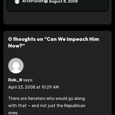
ArchPundit
August 8, 2008
0 thoughts on “Can We Impeach Him
Now?”
Rob_N
says:
April 23, 2008 at 10:29 AM
There are Senators who would go along
with that — and not just the Republican
ones.