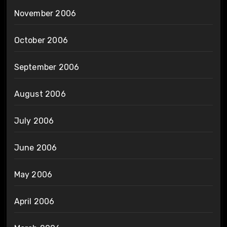
November 2006
October 2006
September 2006
August 2006
July 2006
June 2006
May 2006
April 2006