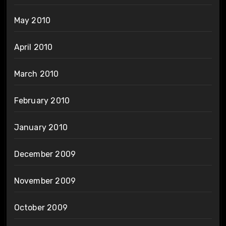
May 2010
April 2010
March 2010
February 2010
January 2010
December 2009
November 2009
October 2009