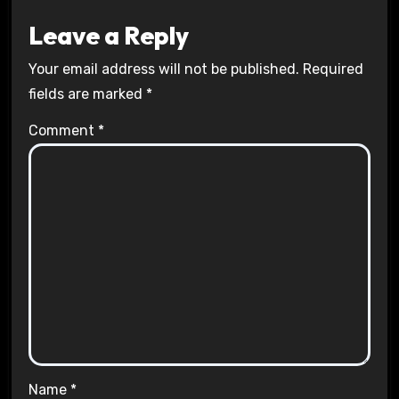
Leave a Reply
Your email address will not be published.
Required
fields are marked
*
Comment
*
Name
*