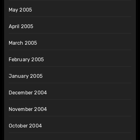
May 2005
April 2005
March 2005
February 2005
January 2005
December 2004
November 2004
October 2004