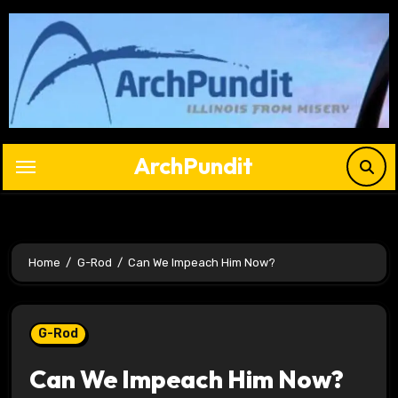
Skip
to
content
ArchPundit
Home
G-Rod
Can We Impeach Him Now?
G-Rod
Can We Impeach Him Now?