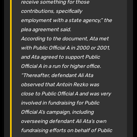
receive something for those
contributions, specifically
employment with a state agency,” the
plea agreement said.
According to the document, Ata met
with Public Official A in 2000 or 2001,
and Ata agreed to support Public
Official A in a run for higher office.
“Thereafter, defendant Ali Ata
observed that Antoin Rezko was
close to Public Official A and was very
involved in fundraising for Public
Official A’s campaign, including
overseeing defendant Ali Ata’s own
fundraising efforts on behalf of Public