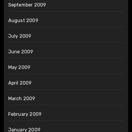
September 2009
August 2009
July 2009
June 2009
May 2009
April 2009
March 2009
February 2009
January 2009