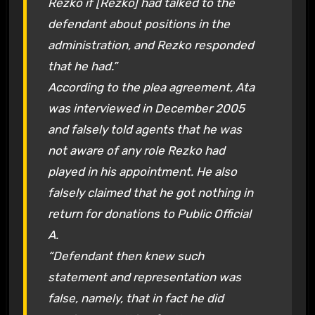
Rezko if [Rezko] had talked to the
defendant about positions in the
administration, and Rezko responded
that he had.”
According to the plea agreement, Ata
was interviewed in December 2005
and falsely told agents that he was
not aware of any role Rezko had
played in his appointment. He also
falsely claimed that he got nothing in
return for donations to Public Official
A.
“Defendant then knew such
statement and representation was
false, namely, that in fact he did