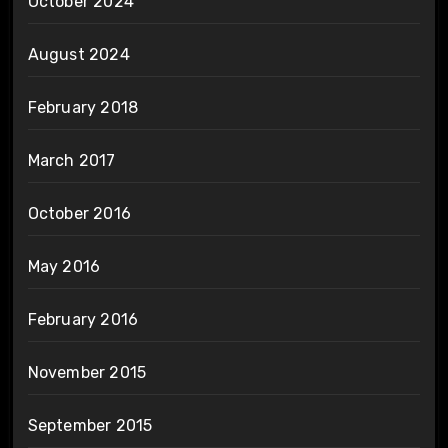
October 2024
August 2024
February 2018
March 2017
October 2016
May 2016
February 2016
November 2015
September 2015