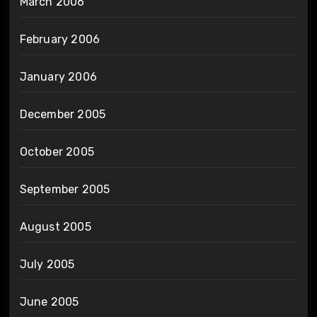
March 2006
February 2006
January 2006
December 2005
October 2005
September 2005
August 2005
July 2005
June 2005