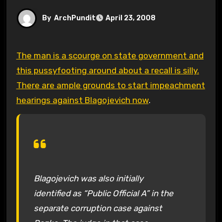
By
ArchPundit
April 23, 2008
The man is a scourge on state government and
this pussyfooting around about a recall is silly.
There are ample grounds to start impeachment
hearings against Blagojevich now
.
Blagojevich was also initially
identified as “Public Official A” in the
separate corruption case against