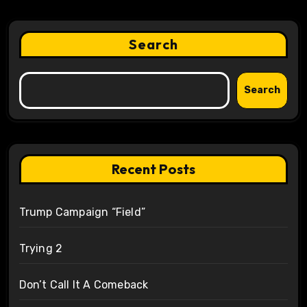
Search
Search
Recent Posts
Trump Campaign “Field”
Trying 2
Don’t Call It A Comeback