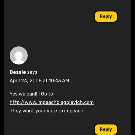
Reply
Bessie
says:
April 24, 2008 at 10:43 AM
Yes we can!!!! Go to
http://www.impeachblagojevich.com
They want your vote to impeach.
Reply