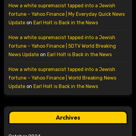
How a white supremacist tapped into a Jewish
fortune – Yahoo Finance | My Everyday Quick News
Update
on
Earl Holt is Back in the News
How a white supremacist tapped into a Jewish
fortune – Yahoo Finance | 5DTV World Breaking
News Update
on
Earl Holt is Back in the News
How a white supremacist tapped into a Jewish
fortune – Yahoo Finance | World Breaking News
Update
on
Earl Holt is Back in the News
Archives