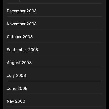
December 2008
November 2008
October 2008
September 2008
August 2008
July 2008
June 2008
May 2008