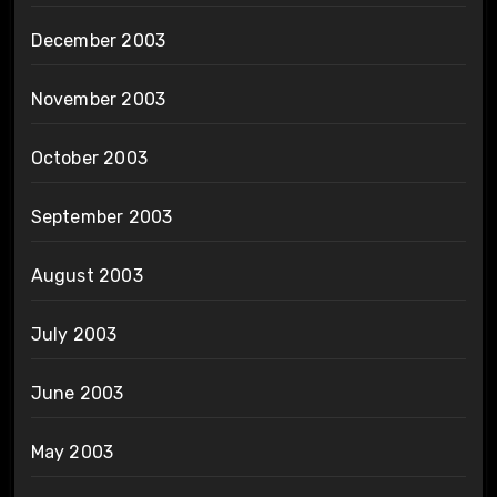
December 2003
November 2003
October 2003
September 2003
August 2003
July 2003
June 2003
May 2003