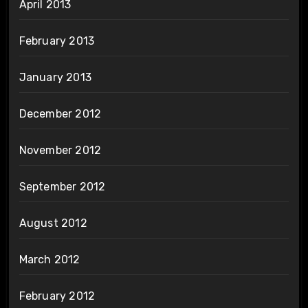
April 2013
February 2013
January 2013
December 2012
November 2012
September 2012
August 2012
March 2012
February 2012