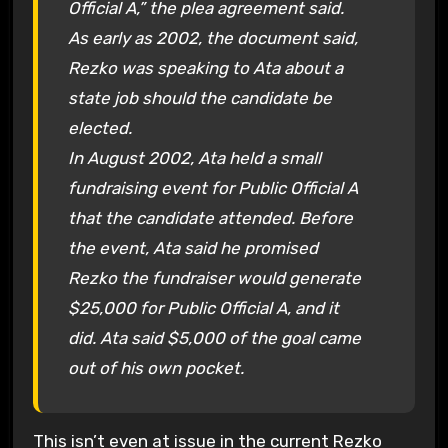
Official A,” the plea agreement said.
As early as 2002, the document said,
Rezko was speaking to Ata about a
state job should the candidate be
elected.
In August 2002, Ata held a small
fundraising event for Public Official A
that the candidate attended. Before
the event, Ata said he promised
Rezko the fundraiser would generate
$25,000 for Public Official A, and it
did. Ata said $5,000 of the goal came
out of his own pocket.
This isn’t even at issue in the current Rezko