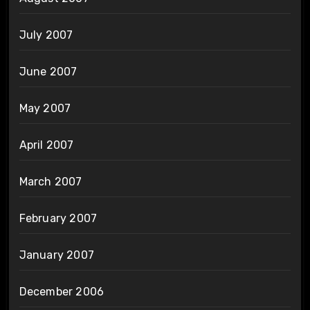
July 2007
June 2007
May 2007
April 2007
March 2007
February 2007
January 2007
December 2006