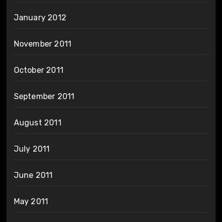
January 2012
November 2011
October 2011
September 2011
August 2011
July 2011
June 2011
May 2011