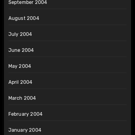
September 2004
August 2004
July 2004
June 2004
May 2004
April 2004
March 2004
February 2004
January 2004