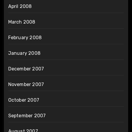
April 2008
March 2008
February 2008
January 2008
December 2007
November 2007
October 2007
September 2007
August 2007