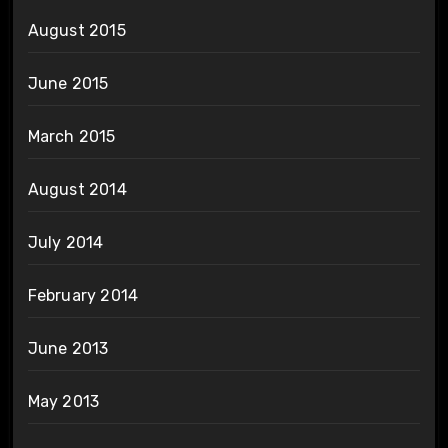
August 2015
June 2015
March 2015
August 2014
July 2014
February 2014
June 2013
May 2013