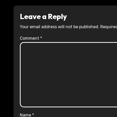
Leave a Reply
Your email address will not be published.
Required
Comment
*
Name
*