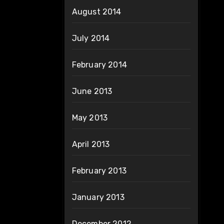
August 2014
July 2014
February 2014
June 2013
May 2013
April 2013
February 2013
January 2013
December 2012