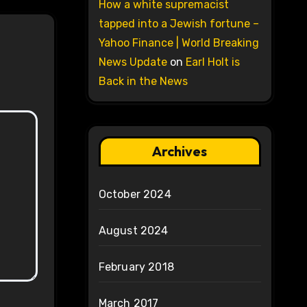
How a white supremacist
tapped into a Jewish fortune –
Yahoo Finance | World Breaking
News Update
on
Earl Holt is
Back in the News
Archives
October 2024
August 2024
February 2018
March 2017