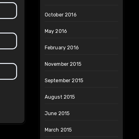
October 2016
May 2016
February 2016
November 2015
September 2015
August 2015
June 2015
March 2015