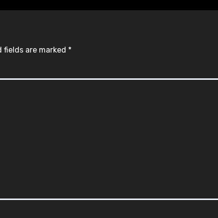
 fields are marked
*