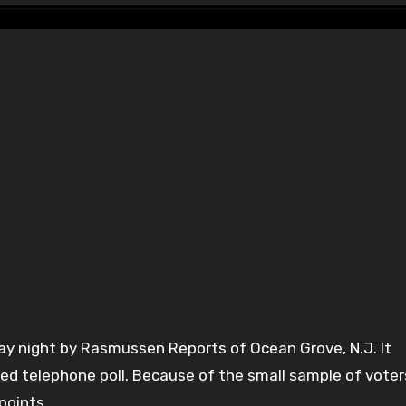
y night by Rasmussen Reports of Ocean Grove, N.J. It
ed telephone poll. Because of the small sample of voter
points.