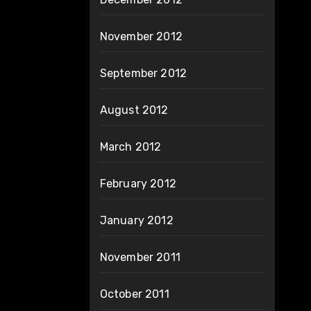
November 2012
September 2012
August 2012
March 2012
February 2012
January 2012
November 2011
October 2011