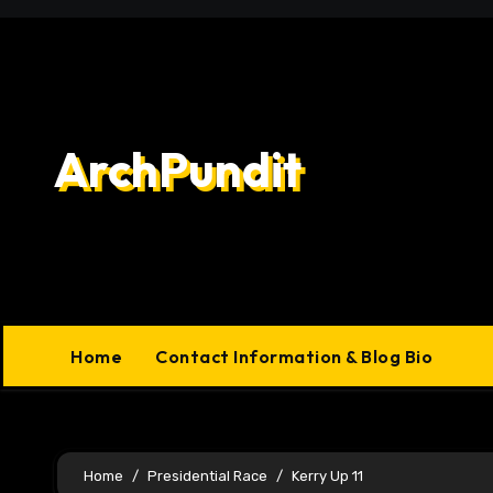
Skip
to
content
ArchPundit
Home
Contact Information & Blog Bio
Home
Presidential Race
Kerry Up 11