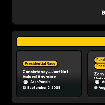
v
i
g
a
t
i
o
Fund
Presidential Race
n
Pres
Consistency…Just Not
Zorn 
Valued Anymore
Vote
ArchPundit
A
September 2, 2008
Aug