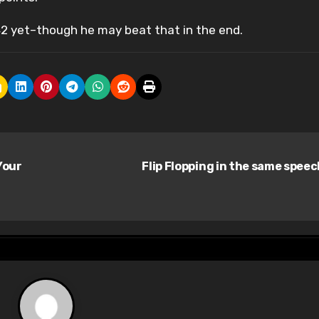
42 yet–though he may beat that in the end.
Your
Flip Flopping in the same spee