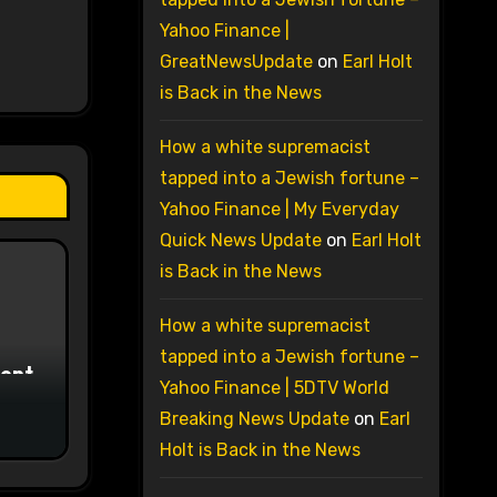
Yahoo Finance |
GreatNewsUpdate
on
Earl Holt
is Back in the News
How a white supremacist
tapped into a Jewish fortune –
Yahoo Finance | My Everyday
Quick News Update
on
Earl Holt
is Back in the News
How a white supremacist
tapped into a Jewish fortune –
ment
Yahoo Finance | 5DTV World
Breaking News Update
on
Earl
Holt is Back in the News