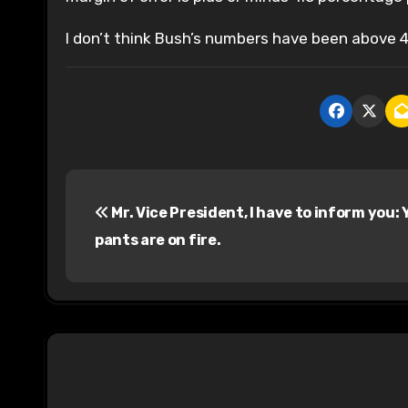
I don’t think Bush’s numbers have been above 
P
Mr. Vice President, I have to inform you: 
o
pants are on fire.
s
t
n
a