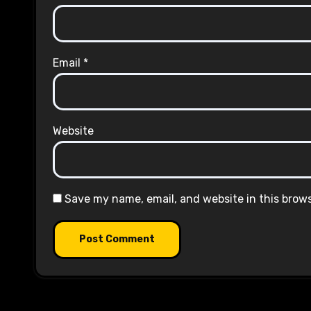
Email
*
Website
Save my name, email, and website in this brow