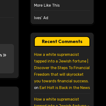
More Like This
Ives’ Ad
Recent Comments
How a white supremacist
ch
tapped into a Jewish fortune |
Discover the Steps To Financial
Freedom that will skyrocket
you towards financial success.
on
Earl Holt is Back in the News
How a white supremacist
tapped into a Jewish fortune –