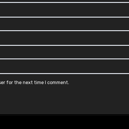
ser for the next time I comment.