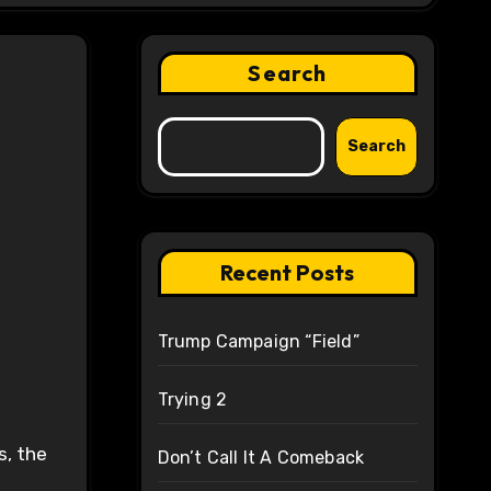
Search
Search
Recent Posts
Trump Campaign “Field”
Trying 2
s, the
Don’t Call It A Comeback