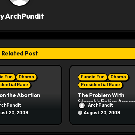
By
ArchPundit
Related Post
ie Fun
Obama
Fundie Fun
Obama
idential Race
Presidential Race
on the Abortion
The Problem With
s
Stanek’s Entire Argu
rchPundit
ArchPundit
ust 20, 2008
August 20, 2008