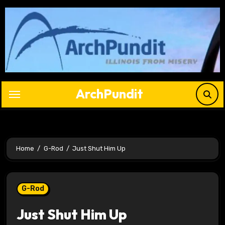
Skip
to
content
ArchPundit
Home
G-Rod
Just Shut Him Up
G-Rod
Just Shut Him Up