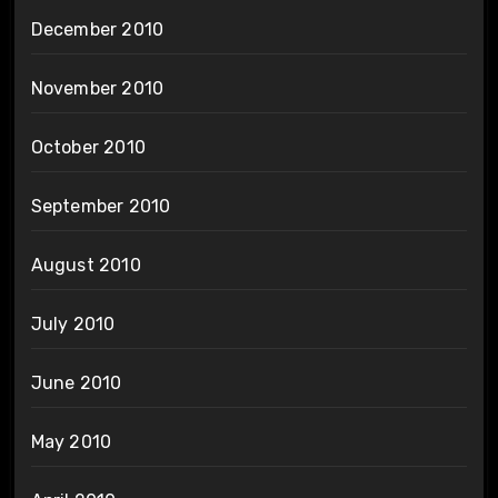
December 2010
November 2010
October 2010
September 2010
August 2010
July 2010
June 2010
May 2010