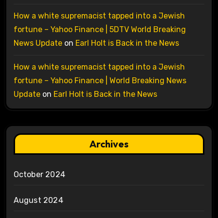
How a white supremacist tapped into a Jewish
fortune – Yahoo Finance | 5DTV World Breaking
News Update
on
Earl Holt is Back in the News
How a white supremacist tapped into a Jewish
fortune – Yahoo Finance | World Breaking News
Update
on
Earl Holt is Back in the News
Archives
October 2024
August 2024