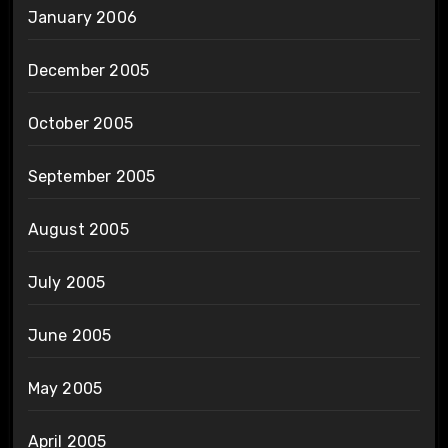
January 2006
December 2005
October 2005
September 2005
August 2005
July 2005
June 2005
May 2005
April 2005