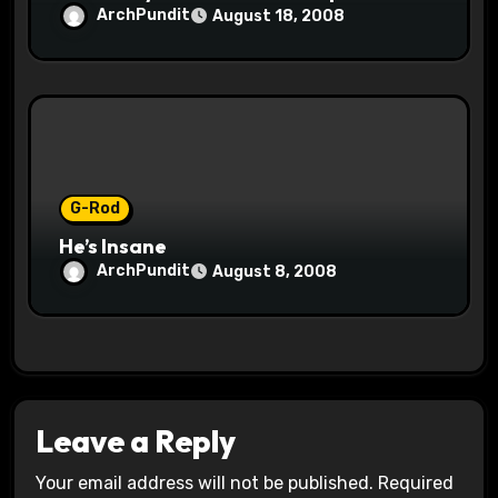
ArchPundit
August 18, 2008
G-Rod
He’s Insane
ArchPundit
August 8, 2008
Leave a Reply
Your email address will not be published.
Required