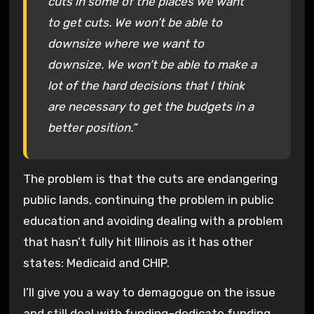
cuts in some of the places we want
to get cuts. We won’t be able to
downsize where we want to
downsize. We won’t be able to make a
lot of the hard decisions that I think
are necessary to get the budgets in a
better position.”
The problem is that the cuts are endangering
public lands, continuing the problem in public
education and avoiding dealing with a problem
that hasn’t fully hit Illinois as it has other
states: Medicaid and CHIP.
I’ll give you a way to demagogue on the issue
and still deal with funding–dedicate funding,