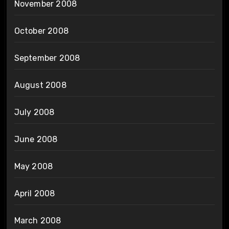
November 2008
October 2008
September 2008
August 2008
July 2008
June 2008
May 2008
April 2008
March 2008