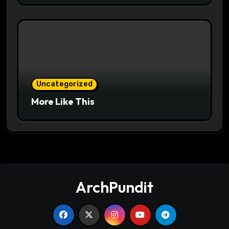
Uncategorized
More Like This
ArchPundit