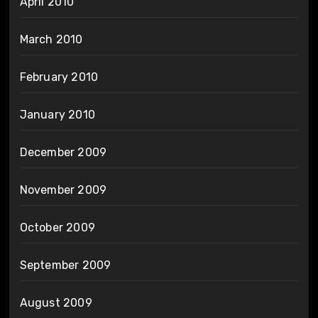
April 2010
March 2010
February 2010
January 2010
December 2009
November 2009
October 2009
September 2009
August 2009