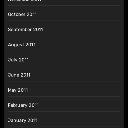
October 2011
September 2011
August 2011
July 2011
June 2011
May 2011
February 2011
January 2011