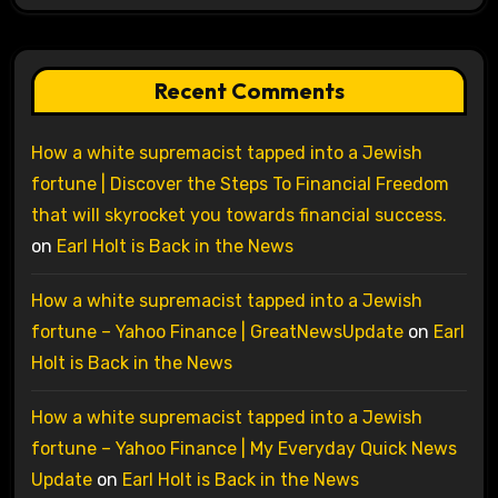
Recent Comments
How a white supremacist tapped into a Jewish
fortune | Discover the Steps To Financial Freedom
that will skyrocket you towards financial success.
on
Earl Holt is Back in the News
How a white supremacist tapped into a Jewish
fortune – Yahoo Finance | GreatNewsUpdate
on
Earl
Holt is Back in the News
How a white supremacist tapped into a Jewish
fortune – Yahoo Finance | My Everyday Quick News
Update
on
Earl Holt is Back in the News