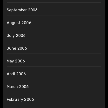
September 2006
August 2006
July 2006
June 2006
May 2006
April 2006
March 2006
February 2006