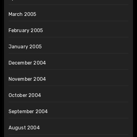
March 2005
February 2005
January 2005
December 2004
November 2004
October 2004
September 2004
August 2004