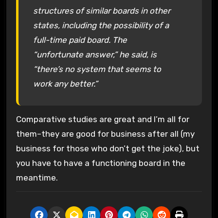
structures of similar boards in other
states, including the possibility of a
full-time paid board. The
“unfortunate answer,” he said, is
“there’s no system that seems to
work any better.”
Comparative studies are great and I’m all for
them–they are good for business after all (my
business for those who don’t get the joke), but
you have to have a functioning board in the
meantime.