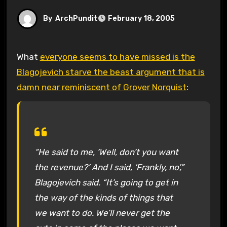
By
ArchPundit
February 18, 2005
What
everyone seems to have missed is the
Blagojevich starve the beast argument that is
damn near reminiscent of Grover Norquist
:
“He said to me, ‘Well, don’t you want
the revenue?’ And I said, ‘Frankly, no’,”
Blagojevich said. “It’s going to get in
the way of the kinds of things that
we want to do. We’ll never get the