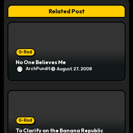
t
Related Post
i
o
n
G-Rod
No One Believes Me
ArchPundit
August 27, 2008
G-Rod
To Clarify on the Banana Republic