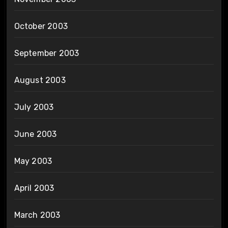
October 2003
September 2003
August 2003
July 2003
June 2003
May 2003
April 2003
March 2003