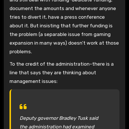
document the amounts and whenever anyone
tries to divert it, have a press conference
about it. But insisting that further funding is
the problem (a separable issue from gaming
expansion in many ways) doesn’t work at those
problems.
To the credit of the administration–there is a
line that says they are thinking about
management issues:
Deputy governor Bradley Tusk said
the administration had examined