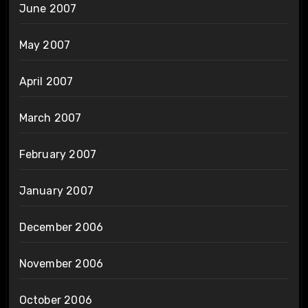
June 2007
May 2007
April 2007
March 2007
February 2007
January 2007
December 2006
November 2006
October 2006