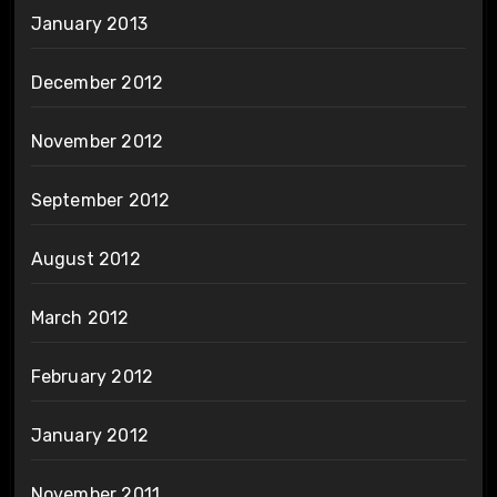
January 2013
December 2012
November 2012
September 2012
August 2012
March 2012
February 2012
January 2012
November 2011