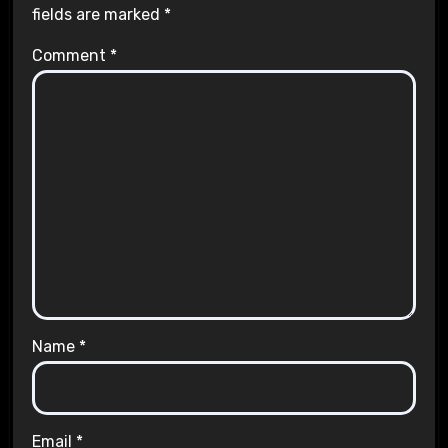
fields are marked
*
Comment
*
Name
*
Email
*