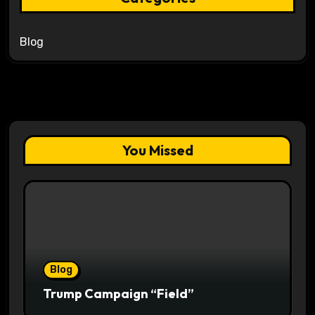
Blog
You Missed
Blog
Trump Campaign “Field”