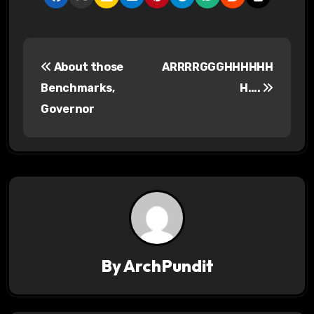
P
About those
ARRRRGGGHHHHHH
o
Benchmarks,
H….
s
Governor
t
n
a
v
i
By
ArchPundit
g
a