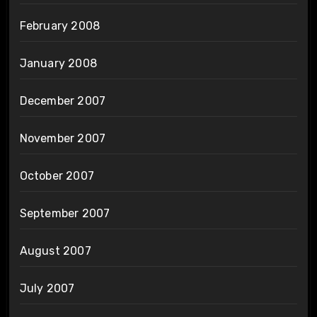
February 2008
January 2008
December 2007
November 2007
October 2007
September 2007
August 2007
July 2007