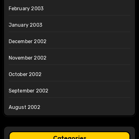
February 2003
January 2003
December 2002
November 2002
October 2002
September 2002
August 2002
Categories