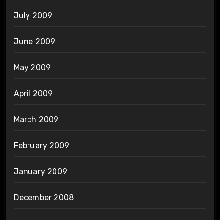
July 2009
June 2009
May 2009
April 2009
March 2009
February 2009
January 2009
December 2008