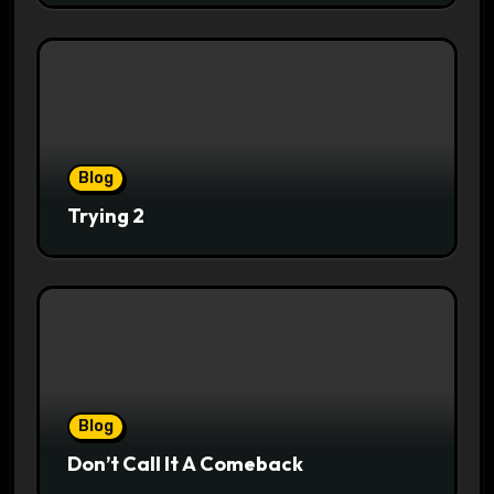
Blog
Trying 2
Blog
Don’t Call It A Comeback