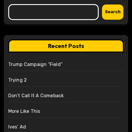
Search
Recent Posts
Trump Campaign “Field”
Trying 2
Don’t Call It A Comeback
More Like This
Ives’ Ad