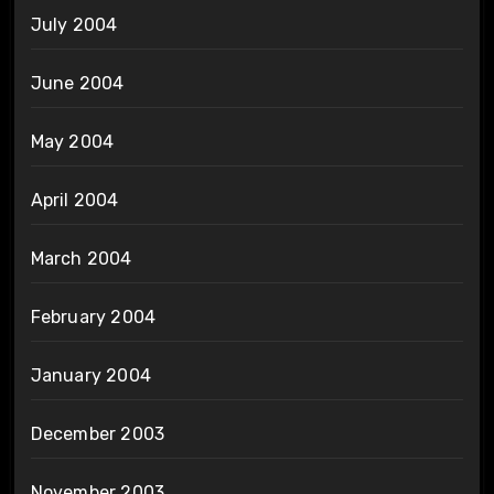
July 2004
June 2004
May 2004
April 2004
March 2004
February 2004
January 2004
December 2003
November 2003