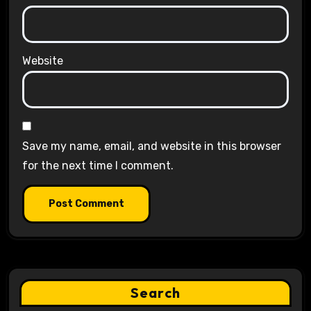
Website
Save my name, email, and website in this browser
for the next time I comment.
Search