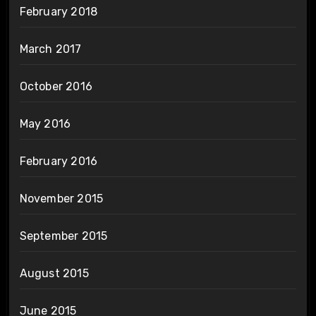
February 2018
March 2017
October 2016
May 2016
February 2016
November 2015
September 2015
August 2015
June 2015