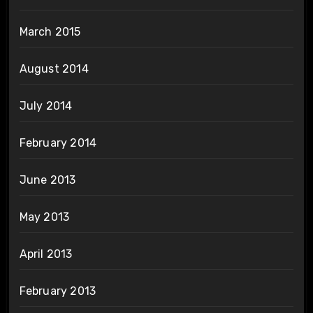
March 2015
August 2014
July 2014
February 2014
June 2013
May 2013
April 2013
February 2013