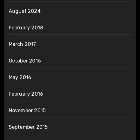
August 2024
February 2018
March 2017
October 2016
May 2016
February 2016
November 2015
September 2015