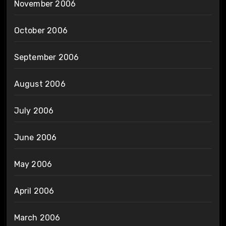
November 2006
October 2006
September 2006
August 2006
July 2006
June 2006
May 2006
April 2006
March 2006