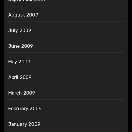
August 2009
July 2009
June 2009
May 2009
April 2009
March 2009
February 2009
January 2009