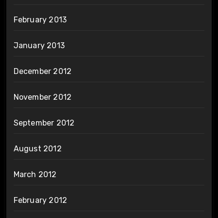
February 2013
January 2013
December 2012
November 2012
September 2012
August 2012
March 2012
February 2012