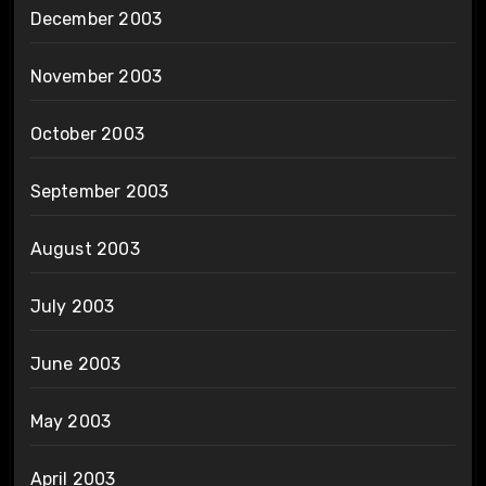
December 2003
November 2003
October 2003
September 2003
August 2003
July 2003
June 2003
May 2003
April 2003