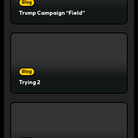
Blog
Trump Campaign “Field”
Blog
Trying 2