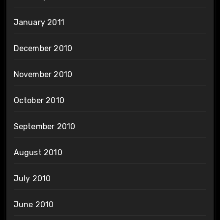
January 2011
December 2010
November 2010
October 2010
September 2010
August 2010
July 2010
June 2010