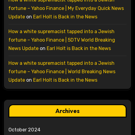
fortune – Yahoo Finance | My Everyday Quick News
Update
on
Earl Holt is Back in the News
How a white supremacist tapped into a Jewish
fortune – Yahoo Finance | 5DTV World Breaking
News Update
on
Earl Holt is Back in the News
How a white supremacist tapped into a Jewish
fortune – Yahoo Finance | World Breaking News
Update
on
Earl Holt is Back in the News
Archives
October 2024