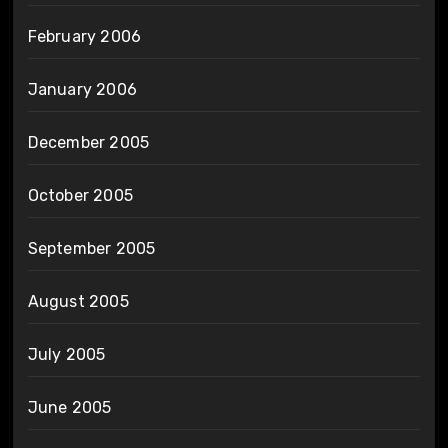
February 2006
January 2006
December 2005
October 2005
September 2005
August 2005
July 2005
June 2005