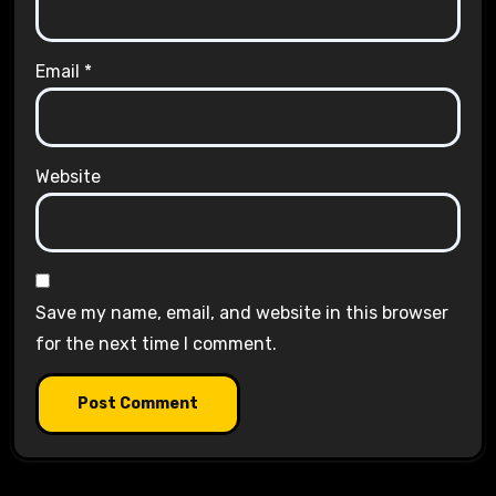
Email
*
Website
Save my name, email, and website in this browser
for the next time I comment.