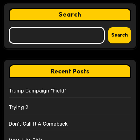
Search
Search
Recent Posts
Trump Campaign “Field”
Trying 2
Don’t Call It A Comeback