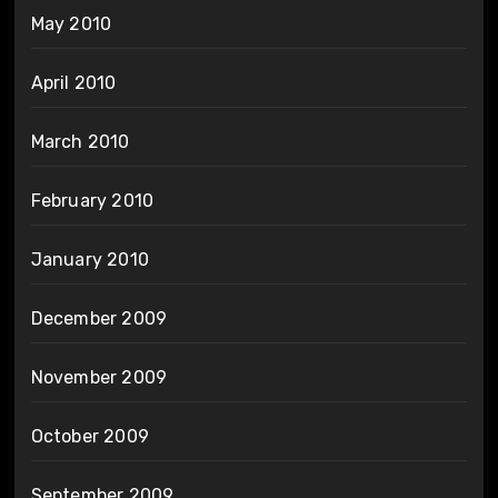
May 2010
April 2010
March 2010
February 2010
January 2010
December 2009
November 2009
October 2009
September 2009