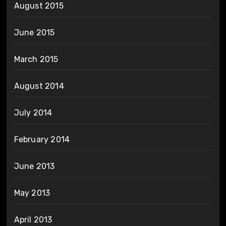
August 2015
June 2015
March 2015
August 2014
July 2014
February 2014
June 2013
May 2013
April 2013