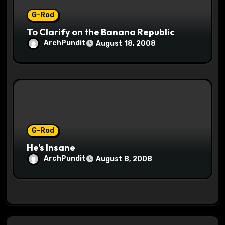
G-Rod
To Clarify on the Banana Republic
ArchPundit
August 18, 2008
G-Rod
He’s Insane
ArchPundit
August 8, 2008