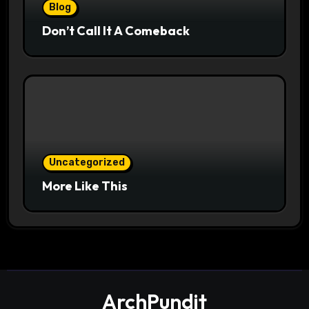
Blog
Don’t Call It A Comeback
Uncategorized
More Like This
ArchPundit