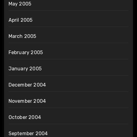
May 2005
April 2005
March 2005
February 2005
January 2005
December 2004
November 2004
October 2004
September 2004