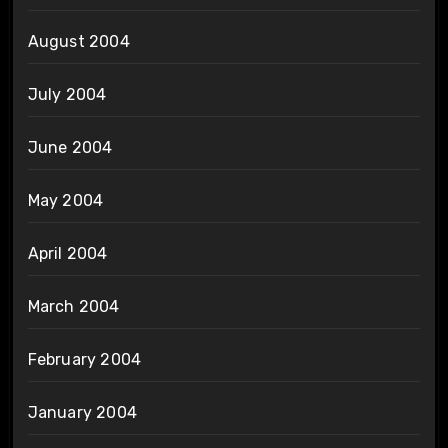
August 2004
July 2004
June 2004
May 2004
April 2004
March 2004
February 2004
January 2004