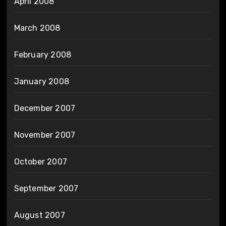
April 2008
March 2008
February 2008
January 2008
December 2007
November 2007
October 2007
September 2007
August 2007