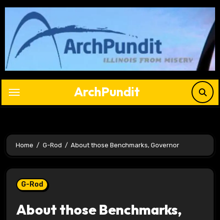
Skip
to
content
ArchPundit
Home
G-Rod
About those Benchmarks, Governor
G-Rod
About those Benchmarks,