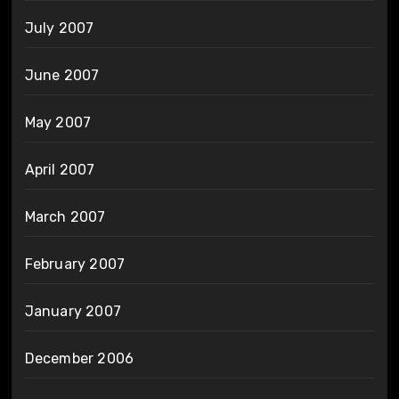
July 2007
June 2007
May 2007
April 2007
March 2007
February 2007
January 2007
December 2006