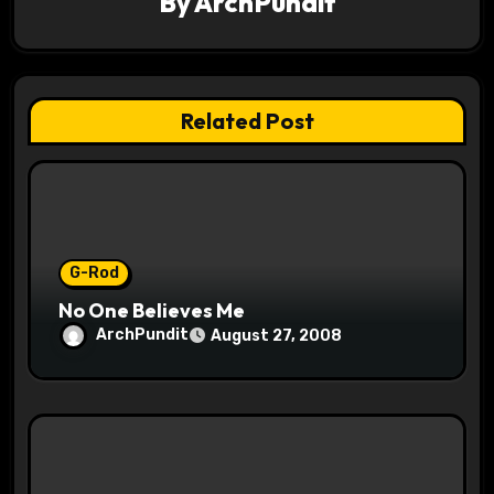
By
ArchPundit
i
g
a
Related Post
t
i
o
G-Rod
n
No One Believes Me
ArchPundit
August 27, 2008