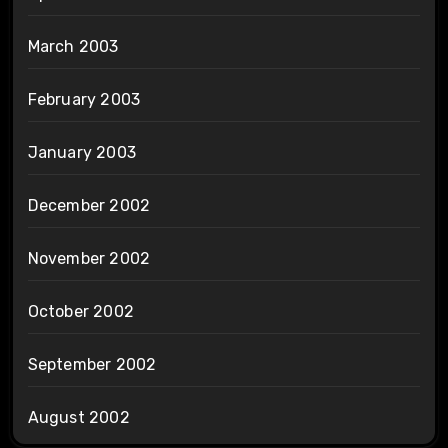
March 2003
February 2003
January 2003
December 2002
November 2002
October 2002
September 2002
August 2002