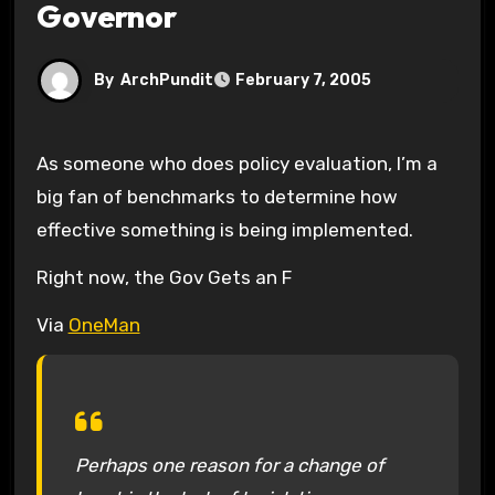
Governor
By
ArchPundit
February 7, 2005
As someone who does policy evaluation, I’m a
big fan of benchmarks to determine how
effective something is being implemented.
Right now, the Gov Gets an F
Via
OneMan
Perhaps one reason for a change of