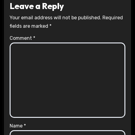
Leave a Reply
Your email address will not be published.
Required
fields are marked
*
Comment
*
Name
*