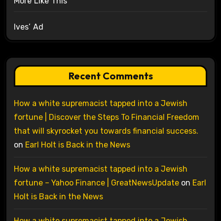
More Like This
Ives’ Ad
Recent Comments
How a white supremacist tapped into a Jewish
fortune | Discover the Steps To Financial Freedom
that will skyrocket you towards financial success.
on
Earl Holt is Back in the News
How a white supremacist tapped into a Jewish
fortune – Yahoo Finance | GreatNewsUpdate
on
Earl
Holt is Back in the News
How a white supremacist tapped into a Jewish