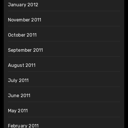
January 2012
November 2011
October 2011
September 2011
August 2011
July 2011
June 2011
May 2011
February 2011