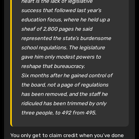
heart is the lack of legislative
success that followed last year’s
education focus, where he held up a
sheaf of 2,800 pages he said
represented the state’s burdensome
school regulations. The legislature
gave him only modest powers to
reshape that bureaucracy.
Six months after he gained control of
the board, not a page of regulations
has been removed, and the staff he
ridiculed has been trimmed by only
three people, to 492 from 495.
You only get to claim credit when you’ve done