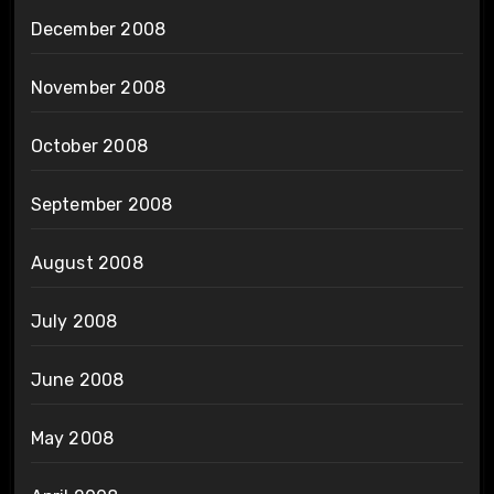
December 2008
November 2008
October 2008
September 2008
August 2008
July 2008
June 2008
May 2008