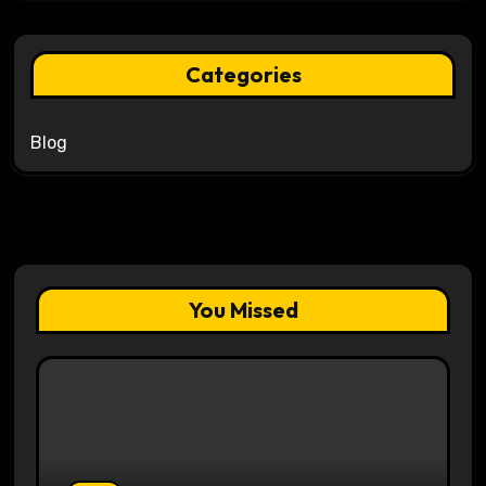
Categories
Blog
You Missed