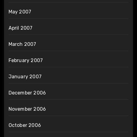
May 2007
April 2007
March 2007
February 2007
January 2007
December 2006
November 2006
October 2006