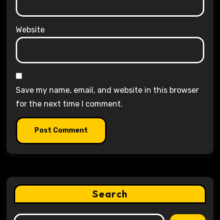
Website
Save my name, email, and website in this browser
for the next time I comment.
Search