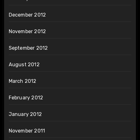
December 2012
November 2012
September 2012
August 2012
March 2012
February 2012
January 2012
November 2011