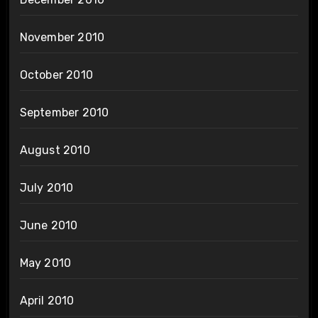
November 2010
October 2010
September 2010
August 2010
July 2010
June 2010
May 2010
April 2010