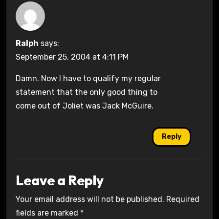
Ralph
says:
September 25, 2004 at 4:11 PM
Damn. Now I have to qualify my regular
statement that the only good thing to
come out of Joliet was Jack McGuire.
Reply
Leave a Reply
Your email address will not be published.
Required
fields are marked
*