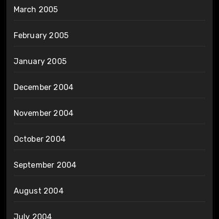
March 2005
February 2005
January 2005
December 2004
November 2004
October 2004
September 2004
August 2004
July 2004