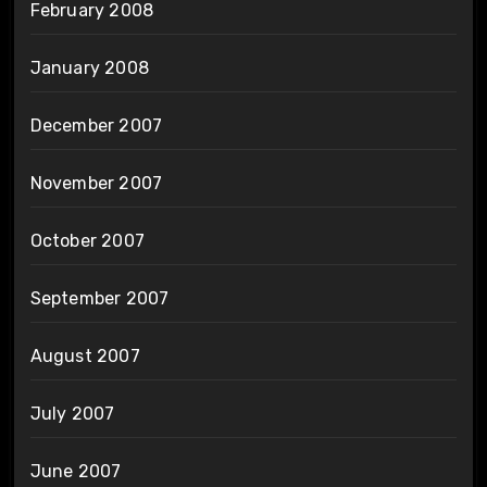
February 2008
January 2008
December 2007
November 2007
October 2007
September 2007
August 2007
July 2007
June 2007