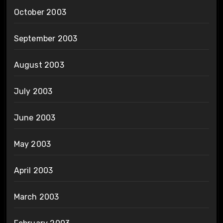
October 2003
September 2003
August 2003
July 2003
June 2003
May 2003
April 2003
March 2003