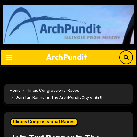
Skip
to
content
ArchPundit
Home
Illinois Congressional Races
Join Tari Renner in The ArchPundit City of Birth
Illinois Congressional Races