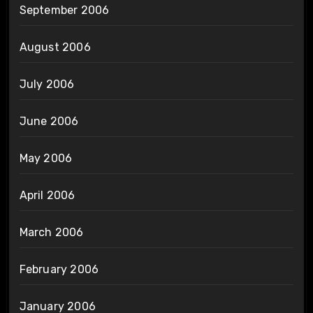
September 2006
August 2006
July 2006
June 2006
May 2006
April 2006
March 2006
February 2006
January 2006