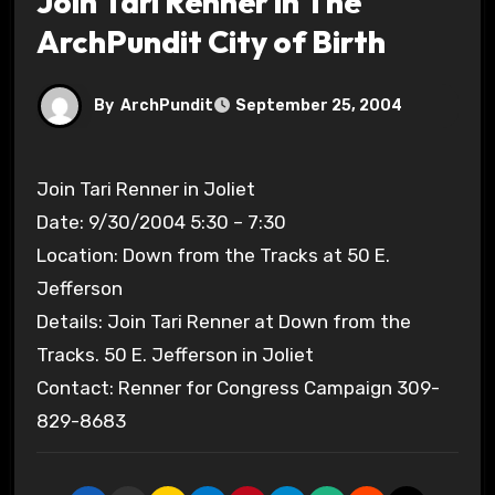
Join Tari Renner in The
ArchPundit City of Birth
By
ArchPundit
September 25, 2004
Join Tari Renner in Joliet
Date: 9/30/2004 5:30 – 7:30
Location: Down from the Tracks at 50 E.
Jefferson
Details: Join Tari Renner at Down from the
Tracks. 50 E. Jefferson in Joliet
Contact: Renner for Congress Campaign 309-
829-8683