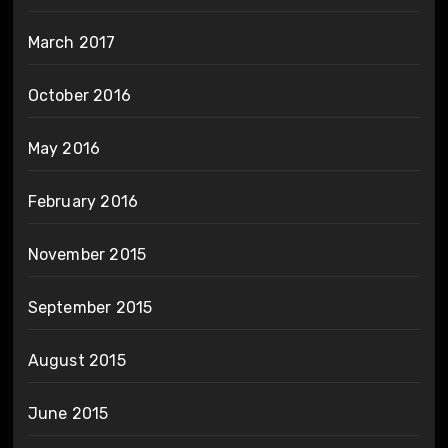
March 2017
October 2016
May 2016
February 2016
November 2015
September 2015
August 2015
June 2015