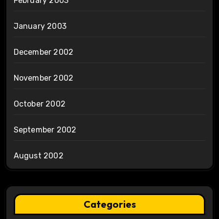
February 2003
January 2003
December 2002
November 2002
October 2002
September 2002
August 2002
Categories