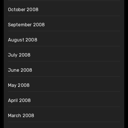
October 2008
September 2008
August 2008
July 2008
June 2008
May 2008
April 2008
March 2008