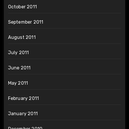
October 2011
September 2011
August 2011
July 2011
June 2011
May 2011
February 2011
January 2011
December 2010