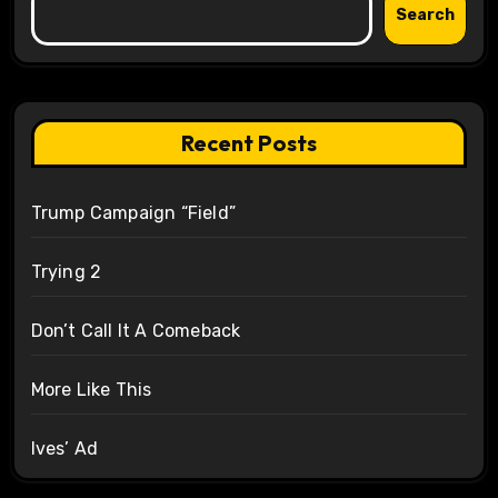
Search
Recent Posts
Trump Campaign “Field”
Trying 2
Don’t Call It A Comeback
More Like This
Ives’ Ad