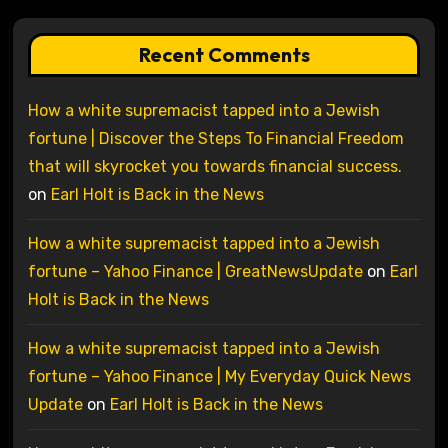
Recent Comments
How a white supremacist tapped into a Jewish
fortune | Discover the Steps To Financial Freedom
that will skyrocket you towards financial success.
on
Earl Holt is Back in the News
How a white supremacist tapped into a Jewish
fortune – Yahoo Finance | GreatNewsUpdate
on
Earl
Holt is Back in the News
How a white supremacist tapped into a Jewish
fortune – Yahoo Finance | My Everyday Quick News
Update
on
Earl Holt is Back in the News