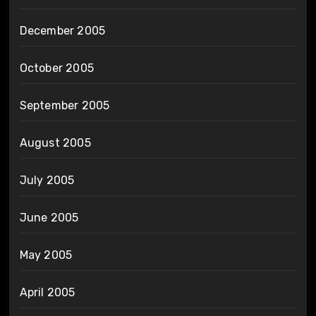
December 2005
October 2005
September 2005
August 2005
July 2005
June 2005
May 2005
April 2005