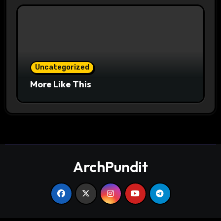
Uncategorized
More Like This
ArchPundit