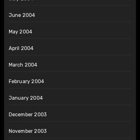
June 2004
May 2004
April 2004
March 2004
February 2004
January 2004
December 2003
November 2003