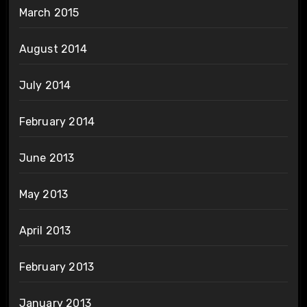
March 2015
August 2014
July 2014
February 2014
June 2013
May 2013
April 2013
February 2013
January 2013