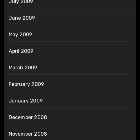
July 2009
June 2009
May 2009
April 2009
March 2009
February 2009
January 2009
December 2008
November 2008