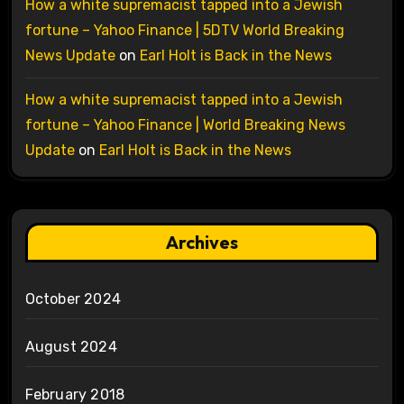
How a white supremacist tapped into a Jewish
fortune – Yahoo Finance | 5DTV World Breaking
News Update
on
Earl Holt is Back in the News
How a white supremacist tapped into a Jewish
fortune – Yahoo Finance | World Breaking News
Update
on
Earl Holt is Back in the News
Archives
October 2024
August 2024
February 2018