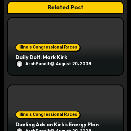
a
Related Post
t
i
o
Illinois Congressional Races
n
Daily Dolt: Mark Kirk
ArchPundit
August 20, 2008
Illinois Congressional Races
Dueling Ads on Kirk’s Energy Plan