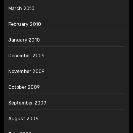
March 2010
February 2010
January 2010
December 2009
November 2009
October 2009
September 2009
August 2009