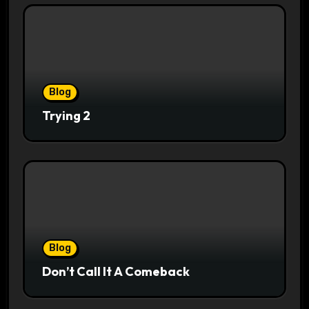
Blog
Trying 2
Blog
Don’t Call It A Comeback