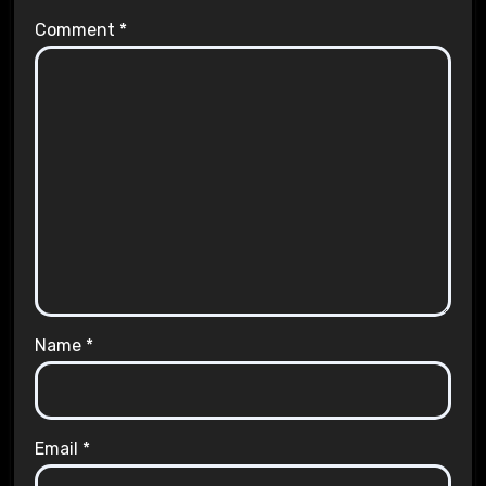
Comment
*
Name
*
Email
*