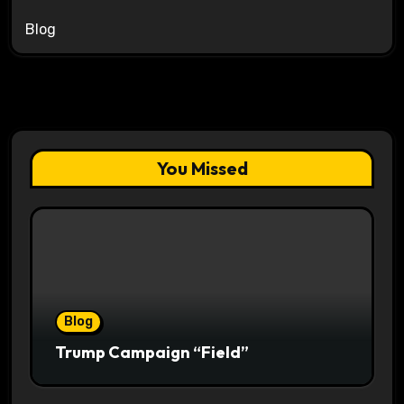
Blog
You Missed
Blog
Trump Campaign “Field”