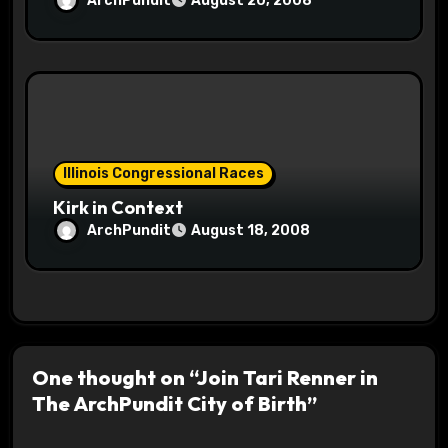
ArchPundit
August 20, 2008
Illinois Congressional Races
Kirk in Context
ArchPundit
August 18, 2008
One thought on “Join Tari Renner in
The ArchPundit City of Birth”