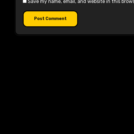
Save my name, email, and website in this brow