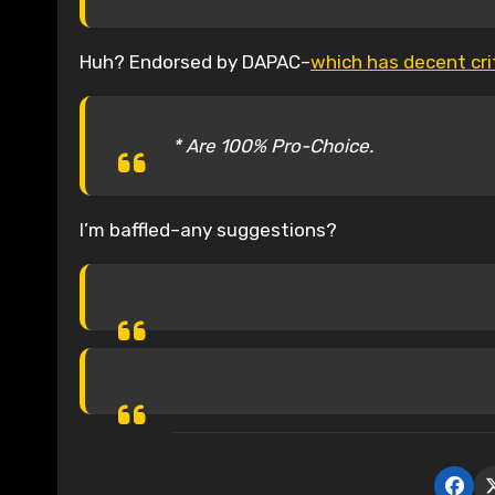
Huh? Endorsed by DAPAC–
which has decent crit
* Are 100% Pro-Choice.
I’m baffled–any suggestions?