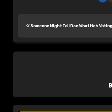
P
Someone Might Tell Dan What He’s Votin
o
s
t
n
a
v
i
g
a