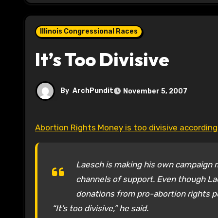
Illinois Congressional Races
It’s Too Divisive
By
ArchPundit
November 5, 2007
Abortion Rights Money is too divisive accordin
Laesch is making his own campaign mor
channels of support. Even though Lae
donations from pro-abortion rights po
“It’s too divisive,” he said.