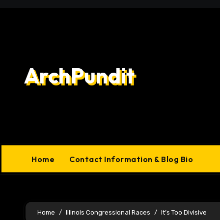
Skip
to
content
ArchPundit
Home
Contact Information & Blog Bio
Home
Illinois Congressional Races
It’s Too Divisive