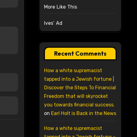
More Like This
Ives’ Ad
Recent Comments
How a white supremacist
tapped into a Jewish fortune |
Discover the Steps To Financial
Freedom that will skyrocket
you towards financial success.
on
Earl Holt is Back in the News
How a white supremacist
tapped into a Jewish fortune –