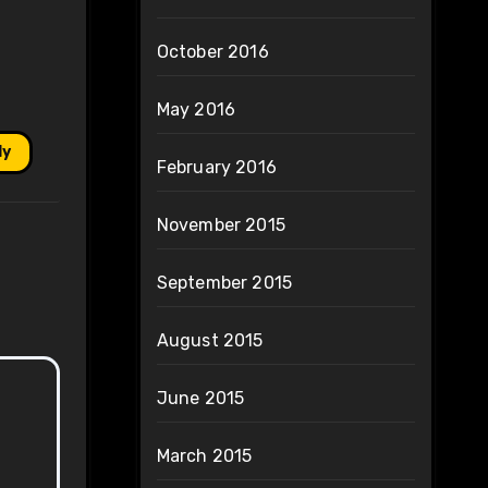
October 2016
May 2016
ly
February 2016
November 2015
September 2015
August 2015
June 2015
March 2015