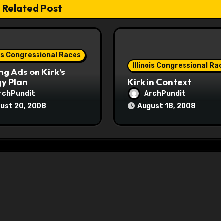
Related Post
ois Congressional Races
Illinois Congressional Ra
ng Ads on Kirk’s
y Plan
Kirk in Context
rchPundit
ArchPundit
ust 20, 2008
August 18, 2008