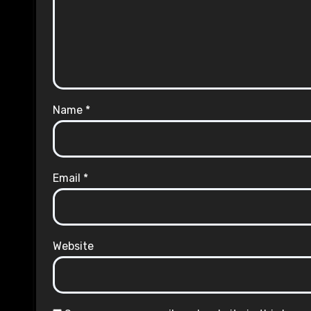
Name
*
Email
*
Website