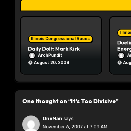
t
i
o
Illin
Illinois Congressional Races
Dueli
n
Daily Dolt: Mark Kirk
Energ
ArchPundit
A
August 20, 2008
Aug
One thought on “It’s Too Divisive”
OneMan
says:
November 6, 2007 at 7:09 AM