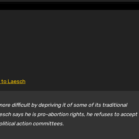
g to Laesch
e difficult by depriving it of some of its traditional
sch says he is pro-abortion rights, he refuses to accept
litical action committees.