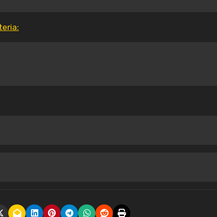
eria: