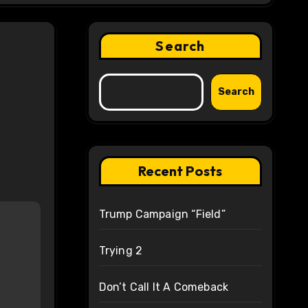
Search
Search
Recent Posts
Trump Campaign “Field”
Trying 2
Don’t Call It A Comeback