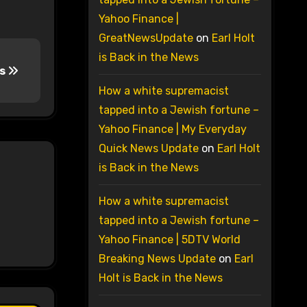
Yahoo Finance |
GreatNewsUpdate
on
Earl Holt
is Back in the News
rs
How a white supremacist
tapped into a Jewish fortune –
Yahoo Finance | My Everyday
Quick News Update
on
Earl Holt
is Back in the News
How a white supremacist
tapped into a Jewish fortune –
Yahoo Finance | 5DTV World
Breaking News Update
on
Earl
Holt is Back in the News