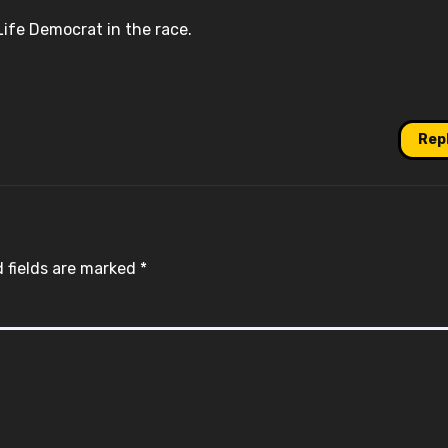
ife Democrat in the race.
Rep
 fields are marked
*