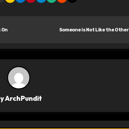
g On
Someone is Not Like the Othe
By
ArchPundit