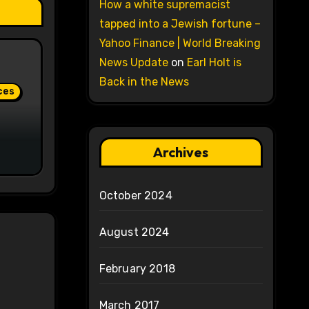
How a white supremacist
tapped into a Jewish fortune –
Yahoo Finance | World Breaking
News Update
on
Earl Holt is
Back in the News
ces
Archives
October 2024
August 2024
February 2018
March 2017