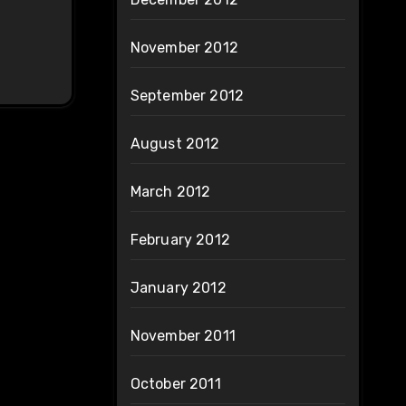
November 2012
September 2012
August 2012
March 2012
February 2012
January 2012
November 2011
October 2011