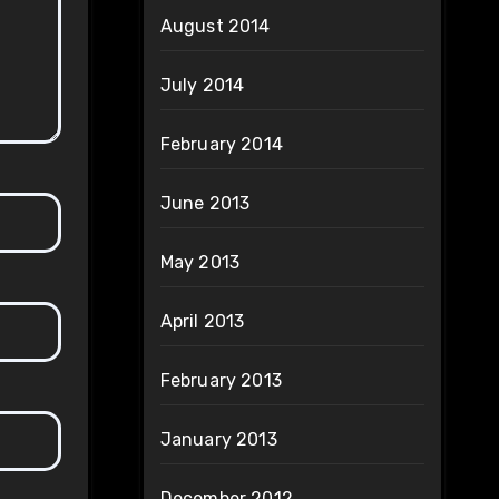
August 2014
July 2014
February 2014
June 2013
May 2013
April 2013
February 2013
January 2013
December 2012