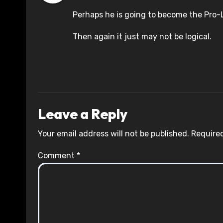
Perhaps he is going to become the Pro-L
Then again it just may not be logical.
Leave a Reply
Your email address will not be published.
Required
Comment
*