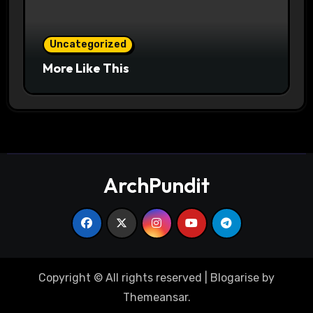
Uncategorized
More Like This
ArchPundit
Copyright © All rights reserved
|
Blogarise
by
Themeansar
.