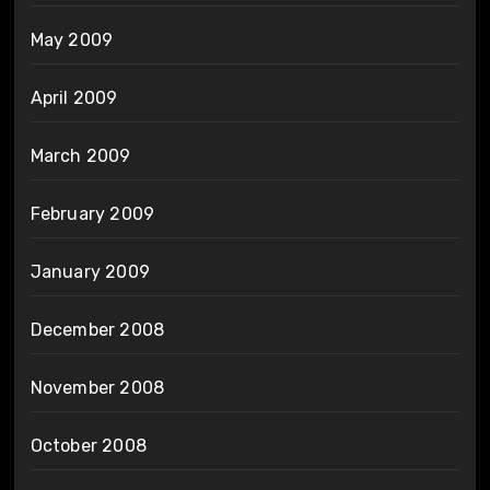
May 2009
April 2009
March 2009
February 2009
January 2009
December 2008
November 2008
October 2008