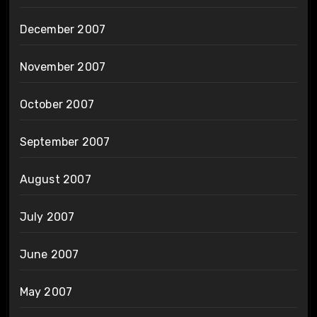
December 2007
November 2007
October 2007
September 2007
August 2007
July 2007
June 2007
May 2007