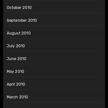
October 2010
September 2010
August 2010
July 2010
June 2010
May 2010
April 2010
March 2010