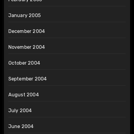
January 2005
December 2004
November 2004
October 2004
September 2004
August 2004
July 2004
June 2004