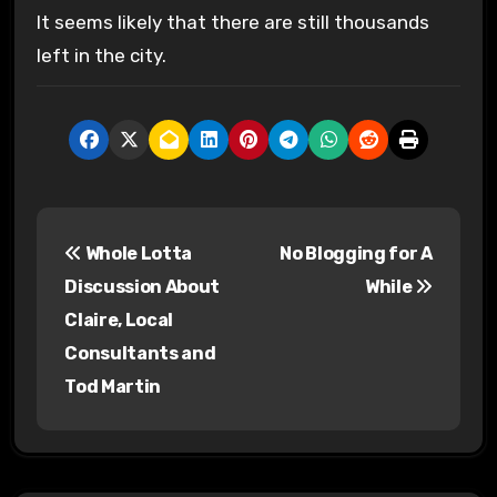
It seems likely that there are still thousands
left in the city.
P
Whole Lotta
No Blogging for A
o
Discussion About
While
s
Claire, Local
Consultants and
t
Tod Martin
n
a