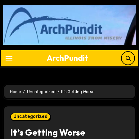
Skip
to
content
ArchPundit
Home
Uncategorized
It’s Getting Worse
Uncategorized
It’s Getting Worse