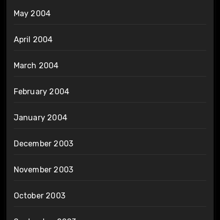
May 2004
April 2004
March 2004
February 2004
January 2004
December 2003
November 2003
October 2003