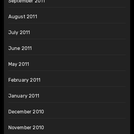
September 2011
August 2011
July 2011
June 2011
May 2011
February 2011
January 2011
December 2010
November 2010