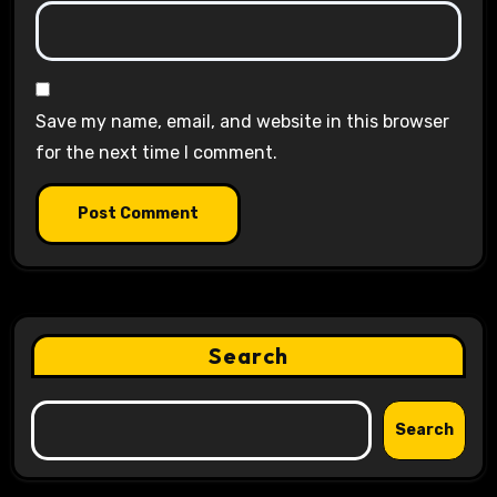
Save my name, email, and website in this browser
for the next time I comment.
Search
Search