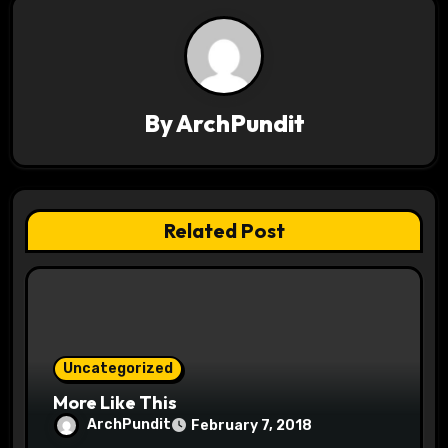
v
i
g
a
By
ArchPundit
t
i
Related Post
o
n
Uncategorized
More Like This
ArchPundit
February 7, 2018