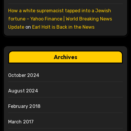
How a white supremacist tapped into a Jewish
fortune – Yahoo Finance | World Breaking News
Update
on
Earl Holt is Back in the News
Archives
October 2024
August 2024
February 2018
March 2017