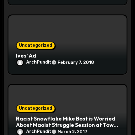
Uncategorized
Ives’ Ad
ArchPundit
February 7, 2018
Uncategorized
Racist Snowflake Mike Bost is Worried
About Maoist Struggle Session at Town
Halls #racistsnowflake
ArchPundit
March 2, 2017