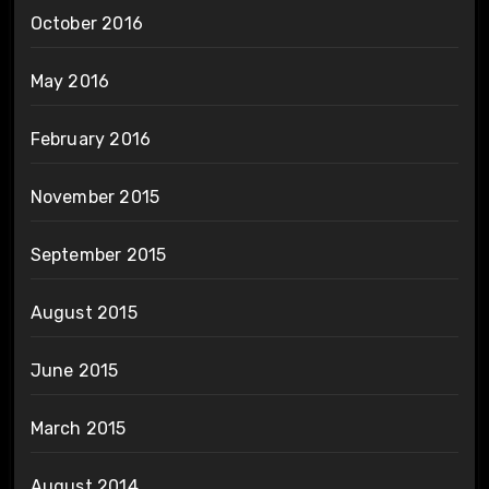
October 2016
May 2016
February 2016
November 2015
September 2015
August 2015
June 2015
March 2015
August 2014