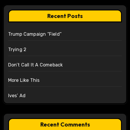
Recent Posts
Trump Campaign “Field”
Trying 2
Don’t Call It A Comeback
More Like This
Ives’ Ad
Recent Comments