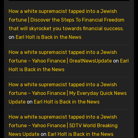
How a white supremacist tapped into a Jewish
fortune | Discover the Steps To Financial Freedom
that will skyrocket you towards financial success.
on
Earl Holt is Back in the News
How a white supremacist tapped into a Jewish
fortune – Yahoo Finance | GreatNewsUpdate
on
Earl
Holt is Back in the News
How a white supremacist tapped into a Jewish
fortune – Yahoo Finance | My Everyday Quick News
Update
on
Earl Holt is Back in the News
How a white supremacist tapped into a Jewish
fortune – Yahoo Finance | 5DTV World Breaking
News Update
on
Earl Holt is Back in the News