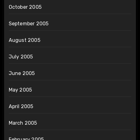
October 2005
September 2005
August 2005
July 2005
June 2005
May 2005
April 2005
March 2005
February 2005