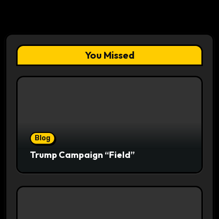
You Missed
Blog
Trump Campaign “Field”