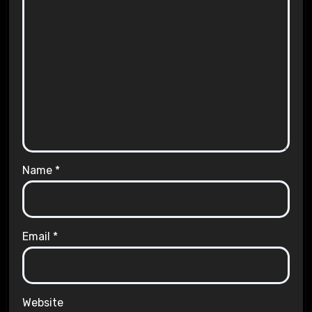
Name
*
Email
*
Website