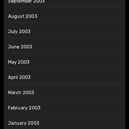
September 2003
August 2003
July 2003
June 2003
May 2003
April 2003
March 2003
February 2003
January 2003