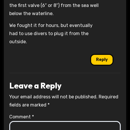
the first valve (6″ or 8″) from the sea well
below the waterline.
We fought it for hours, but eventually
had to use divers to plug it from the
outside.
Reply
Leave a Reply
Your email address will not be published.
Required
fields are marked
*
Comment
*