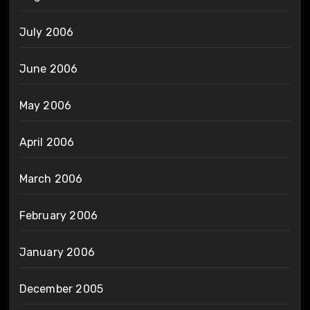
July 2006
June 2006
May 2006
April 2006
March 2006
February 2006
January 2006
December 2005