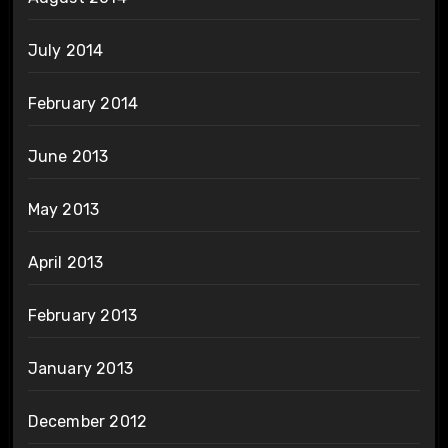
July 2014
February 2014
June 2013
May 2013
April 2013
February 2013
January 2013
December 2012