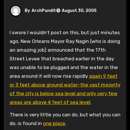
By
ArchPundit
August 30, 2005
I swore I wouldn’t post on this, but just minutes
ago, New Orleans Mayor Ray Nagin (who is doing
an amazing job) announced that the 17th
Street Levee that breached earlier in the day
was unable to be plugged and the water in the
area around it will now rise rapidly
again 9 feet
or 3 feet above ground water–the vast majority
of the city is below sea level and only very few
areas are above 4 feet of sea level.
There is very little you can do, but what you can
do, is found in
one place
.