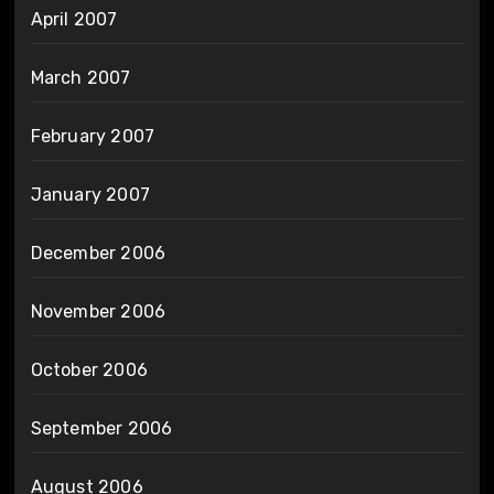
April 2007
March 2007
February 2007
January 2007
December 2006
November 2006
October 2006
September 2006
August 2006