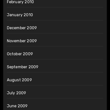
February 2010
January 2010
December 2009
November 2009
October 2009
September 2009
August 2009
July 2009
June 2009