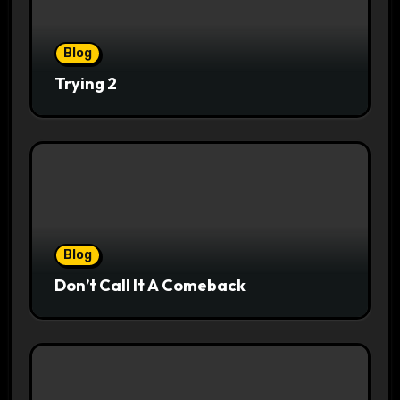
Blog
Trying 2
Blog
Don’t Call It A Comeback