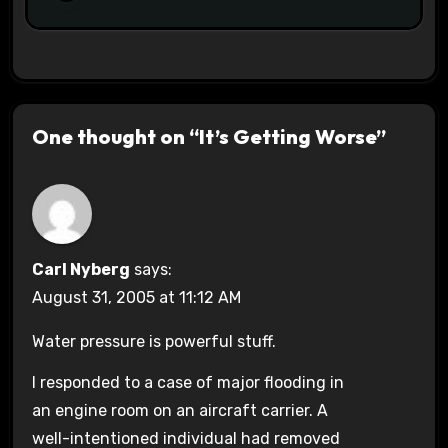
One thought on “It’s Getting Worse”
Carl Nyberg
says:
August 31, 2005 at 11:12 AM
Water pressure is powerful stuff.
I responded to a case of major flooding in
an engine room on an aircraft carrier. A
well-intentioned individual had removed