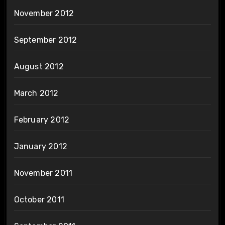
November 2012
September 2012
August 2012
March 2012
February 2012
January 2012
November 2011
October 2011