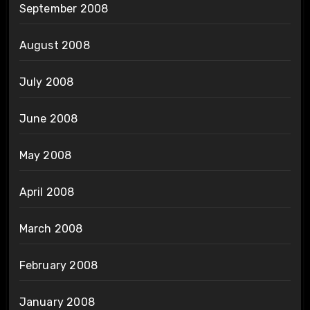
September 2008
August 2008
July 2008
June 2008
May 2008
April 2008
March 2008
February 2008
January 2008