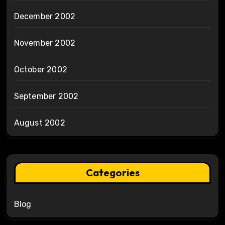
December 2002
November 2002
October 2002
September 2002
August 2002
Categories
Blog