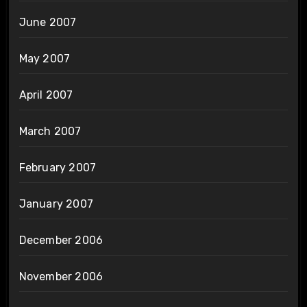
June 2007
May 2007
April 2007
March 2007
February 2007
January 2007
December 2006
November 2006