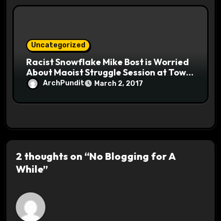
Uncategorized
Racist Snowflake Mike Bost is Worried
About Maoist Struggle Session at Town
Halls #racistsnowflake
ArchPundit
March 2, 2017
2 thoughts on “No Blogging for A
While”