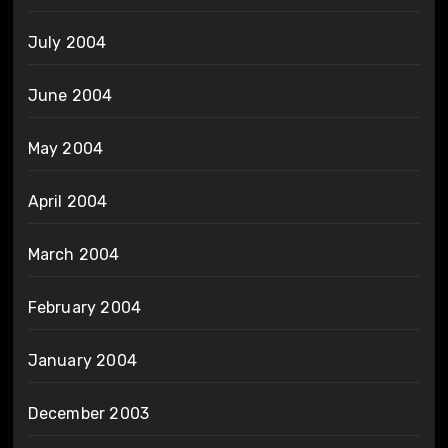
July 2004
June 2004
May 2004
April 2004
March 2004
February 2004
January 2004
December 2003