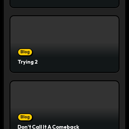
Blog
Trying 2
Blog
Don’t Call It A Comeback