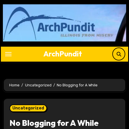
Skip
to
content
ArchPundit
Home
Uncategorized
No Blogging for A While
Uncategorized
No Blogging for A While