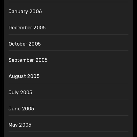
January 2006
December 2005
October 2005
September 2005
August 2005
July 2005
June 2005
May 2005