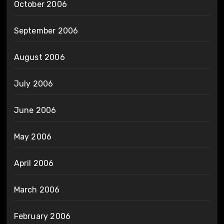
October 2006
September 2006
August 2006
July 2006
June 2006
May 2006
April 2006
March 2006
February 2006