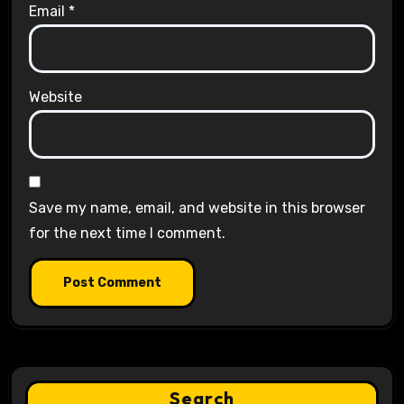
Email
*
Website
Save my name, email, and website in this browser
for the next time I comment.
Search