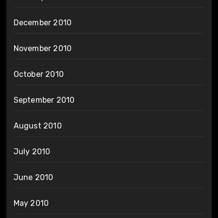
December 2010
November 2010
October 2010
September 2010
August 2010
July 2010
June 2010
May 2010