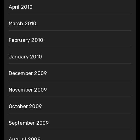
April 2010
March 2010
February 2010
January 2010
December 2009
November 2009
October 2009
September 2009
August 2009