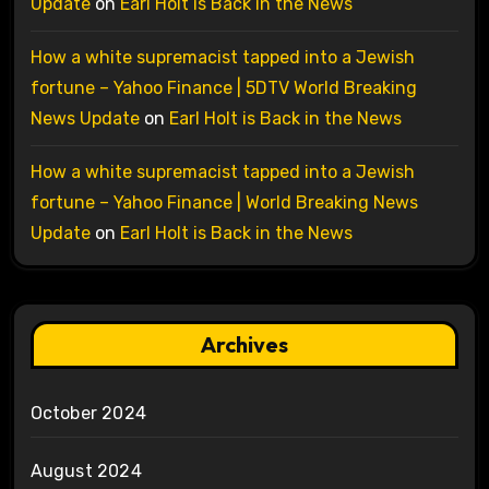
Update
on
Earl Holt is Back in the News
How a white supremacist tapped into a Jewish
fortune – Yahoo Finance | 5DTV World Breaking
News Update
on
Earl Holt is Back in the News
How a white supremacist tapped into a Jewish
fortune – Yahoo Finance | World Breaking News
Update
on
Earl Holt is Back in the News
Archives
October 2024
August 2024