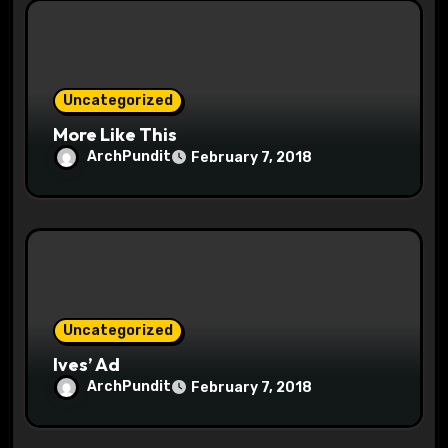
i
o
n
Uncategorized
More Like This
ArchPundit
February 7, 2018
Uncategorized
Ives’ Ad
ArchPundit
February 7, 2018