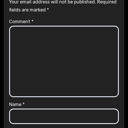
Your email address will not be published.
Required
fields are marked
*
Comment
*
Name
*