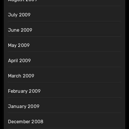
July 2009
June 2009
May 2009
April 2009
March 2009
February 2009
January 2009
December 2008