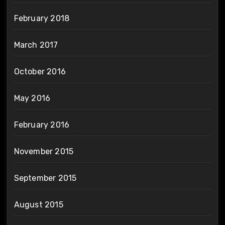
February 2018
March 2017
October 2016
May 2016
February 2016
November 2015
September 2015
August 2015