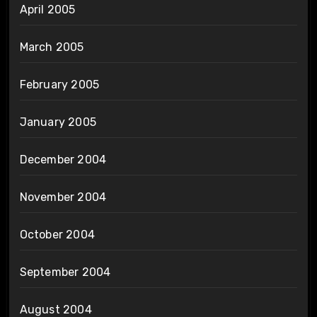
April 2005
March 2005
February 2005
January 2005
December 2004
November 2004
October 2004
September 2004
August 2004