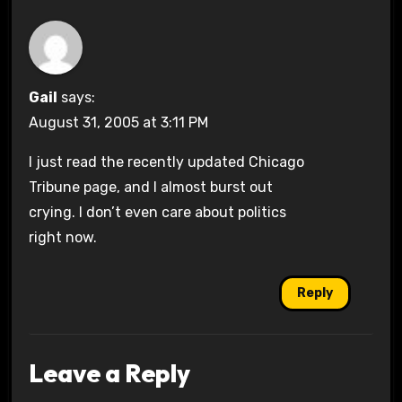
Gail
says:
August 31, 2005 at 3:11 PM
I just read the recently updated Chicago
Tribune page, and I almost burst out
crying. I don’t even care about politics
right now.
Reply
Leave a Reply