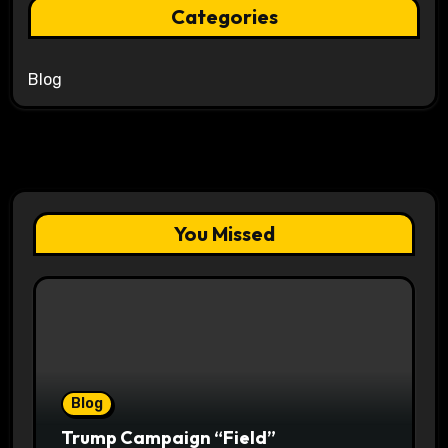
Categories
Blog
You Missed
Blog
Trump Campaign “Field”