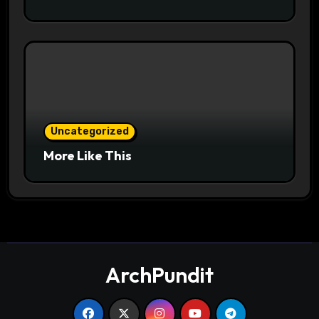
Uncategorized
More Like This
ArchPundit