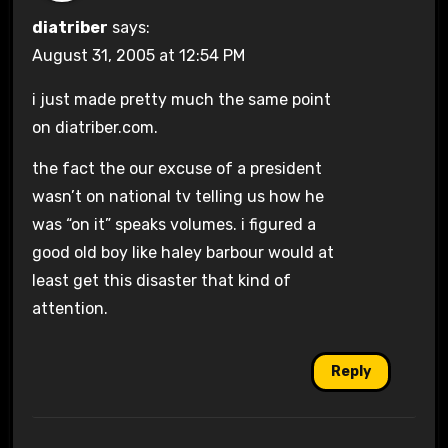
diatriber
says:
August 31, 2005 at 12:54 PM
i just made pretty much the same point
on diatriber.com.
the fact the our excuse of a president
wasn’t on national tv telling us how he
was “on it” speaks volumes. i figured a
good old boy like haley barbour would at
least get this disaster that kind of
attention.
Reply