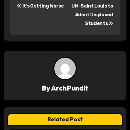
It’s Getting Worse
UM-Saint Louis to
o
Admit Displaced
s
Students
t
n
a
v
i
By
ArchPundit
g
a
t
Related Post