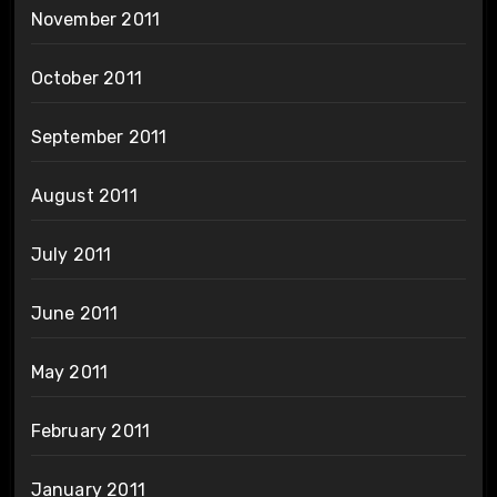
November 2011
October 2011
September 2011
August 2011
July 2011
June 2011
May 2011
February 2011
January 2011