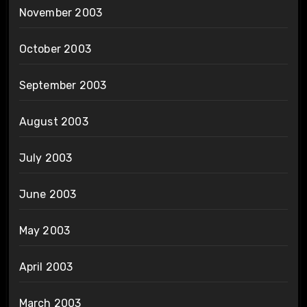
November 2003
October 2003
September 2003
August 2003
July 2003
June 2003
May 2003
April 2003
March 2003