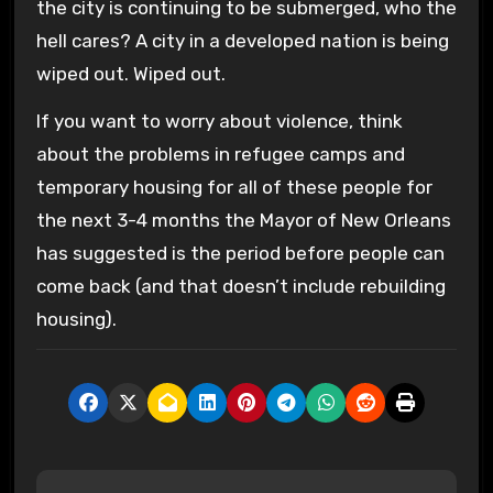
the city is continuing to be submerged, who the
hell cares? A city in a developed nation is being
wiped out. Wiped out.
If you want to worry about violence, think
about the problems in refugee camps and
temporary housing for all of these people for
the next 3-4 months the Mayor of New Orleans
has suggested is the period before people can
come back (and that doesn’t include rebuilding
housing).
P