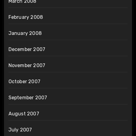
March 2008
February 2008
January 2008
December 2007
November 2007
October 2007
September 2007
August 2007
July 2007