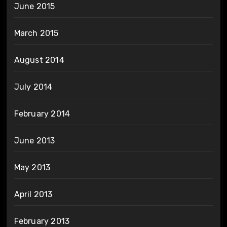
June 2015
March 2015
August 2014
July 2014
February 2014
June 2013
May 2013
April 2013
February 2013