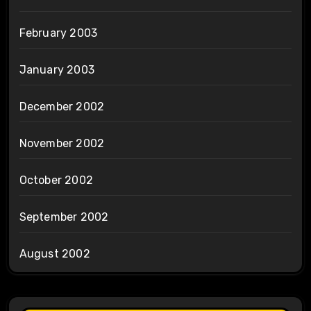
February 2003
January 2003
December 2002
November 2002
October 2002
September 2002
August 2002