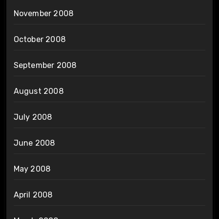
November 2008
October 2008
September 2008
August 2008
July 2008
June 2008
May 2008
April 2008