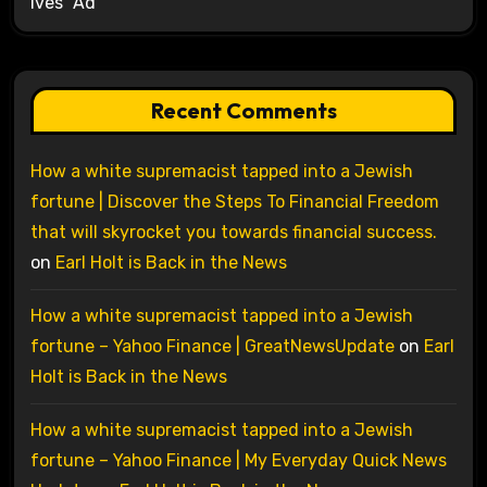
Ives’ Ad
Recent Comments
How a white supremacist tapped into a Jewish
fortune | Discover the Steps To Financial Freedom
that will skyrocket you towards financial success.
on
Earl Holt is Back in the News
How a white supremacist tapped into a Jewish
fortune – Yahoo Finance | GreatNewsUpdate
on
Earl
Holt is Back in the News
How a white supremacist tapped into a Jewish
fortune – Yahoo Finance | My Everyday Quick News