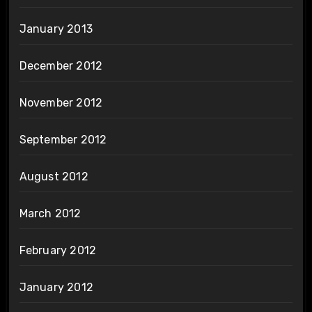
January 2013
December 2012
November 2012
September 2012
August 2012
March 2012
February 2012
January 2012