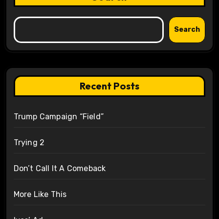
Search
Recent Posts
Trump Campaign “Field”
Trying 2
Don’t Call It A Comeback
More Like This