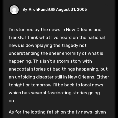
By
ArchPundit
August 31, 2005
I’m stunned by the news in New Orleans and
frankly, I think what I’ve heard on the national
news is downplaying the tragedy not
understanding the sheer enormity of what is
happening. This isn’t a storm story with
anecdotal stories of bad things happening, but
an unfolding disaster still in New Orleans. Either
tonight or tomorrow I’ll be back to local news–
which has several fascinating stories going
on….
As for the looting fetish on the tv news–given