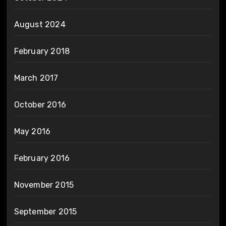
August 2024
February 2018
March 2017
October 2016
May 2016
February 2016
November 2015
September 2015