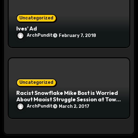
Uncategorized
Ives’ Ad
ArchPundit
February 7, 2018
Uncategorized
Racist Snowflake Mike Bost is Worried
About Maoist Struggle Session at Town
Halls #racistsnowflake
ArchPundit
March 2, 2017