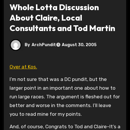
Whole Lotta Discussion
About Claire, Local
Consultants and Tod Martin
By
ArchPundit
August 30, 2005
Over at Kos.
I’m not sure that was a DC pundit, but the
larger point in an important one about how to
run large races. The argument is fleshed out for
better and worse in the comments. I’ll leave
you to read mine for my points.
And, of course, Congrats to Tod and Claire–It’s a