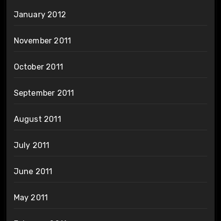
January 2012
November 2011
October 2011
September 2011
August 2011
July 2011
June 2011
May 2011