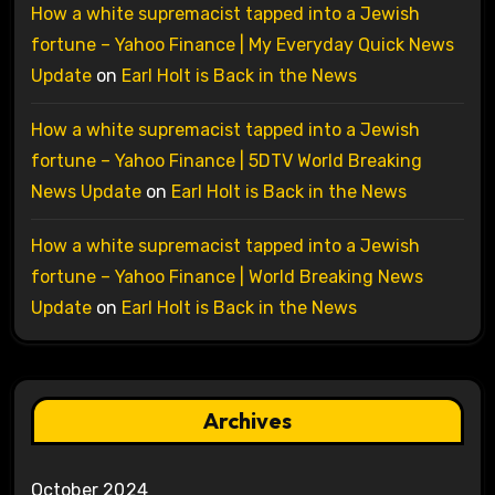
How a white supremacist tapped into a Jewish
fortune – Yahoo Finance | My Everyday Quick News
Update
on
Earl Holt is Back in the News
How a white supremacist tapped into a Jewish
fortune – Yahoo Finance | 5DTV World Breaking
News Update
on
Earl Holt is Back in the News
How a white supremacist tapped into a Jewish
fortune – Yahoo Finance | World Breaking News
Update
on
Earl Holt is Back in the News
Archives
October 2024