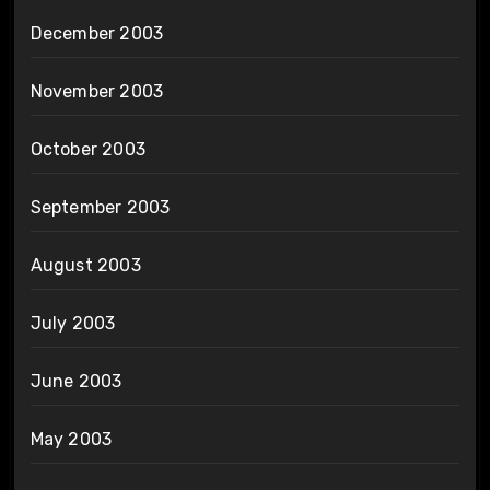
December 2003
November 2003
October 2003
September 2003
August 2003
July 2003
June 2003
May 2003