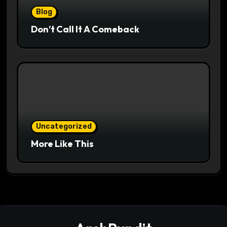
Blog
Don’t Call It A Comeback
Uncategorized
More Like This