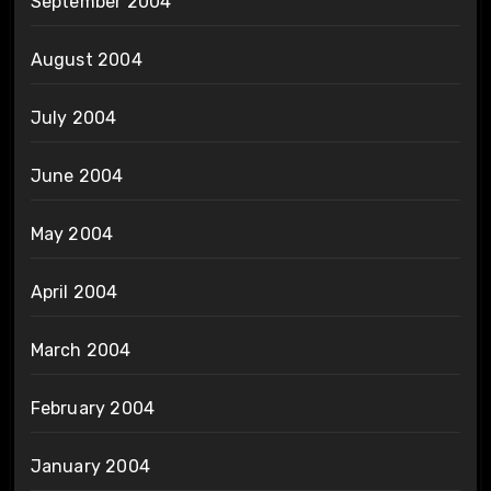
September 2004
August 2004
July 2004
June 2004
May 2004
April 2004
March 2004
February 2004
January 2004