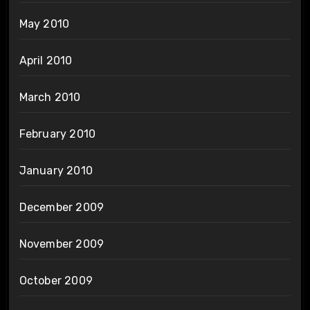
May 2010
April 2010
March 2010
February 2010
January 2010
December 2009
November 2009
October 2009