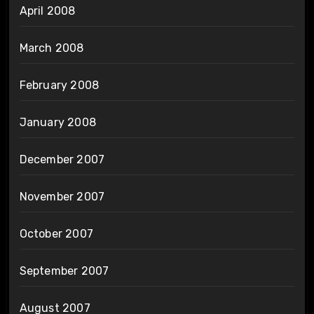
April 2008
March 2008
February 2008
January 2008
December 2007
November 2007
October 2007
September 2007
August 2007