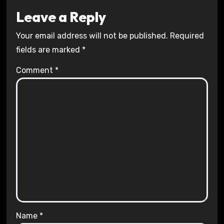
Leave a Reply
Your email address will not be published.
Required
fields are marked
*
Comment
*
Name
*