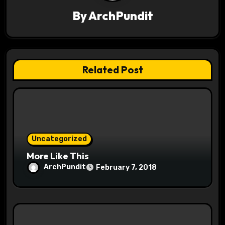
v
By
ArchPundit
i
g
a
Related Post
t
i
o
Uncategorized
n
More Like This
ArchPundit
February 7, 2018