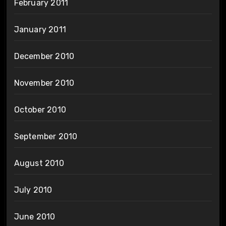
February 2011
January 2011
December 2010
November 2010
October 2010
September 2010
August 2010
July 2010
June 2010