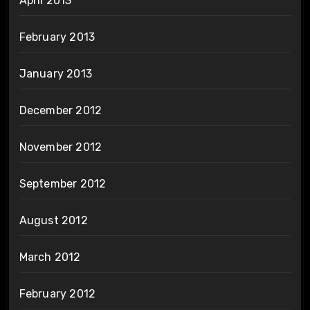
April 2013
February 2013
January 2013
December 2012
November 2012
September 2012
August 2012
March 2012
February 2012