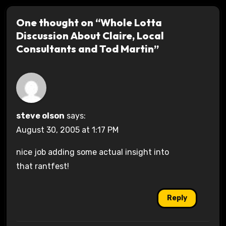
One thought on “Whole Lotta
Discussion About Claire, Local
Consultants and Tod Martin”
steve olson
says:
August 30, 2005 at 1:17 PM
nice job adding some actual insight into
that rantfest!
Reply