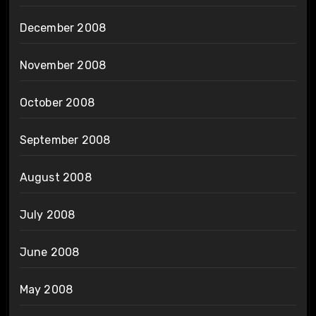
December 2008
November 2008
October 2008
September 2008
August 2008
July 2008
June 2008
May 2008