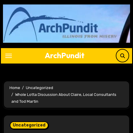
Skip
to
content
ArchPundit
Home
Uncategorized
Whole Lotta Discussion About Claire, Local Consultants
and Tod Martin
Uncategorized