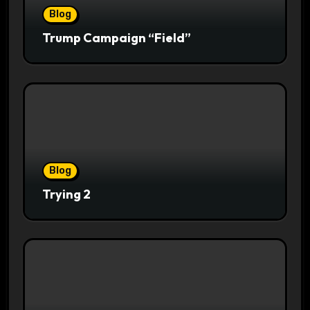
Blog
Trump Campaign “Field”
Blog
Trying 2