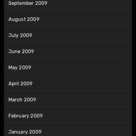
September 2009
August 2009
July 2009
June 2009
May 2009
April 2009
March 2009
February 2009
January 2009