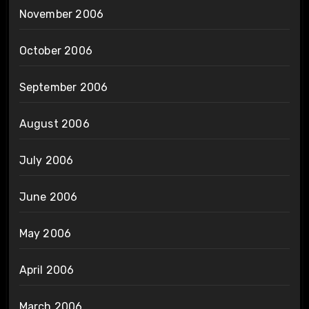
November 2006
October 2006
September 2006
August 2006
July 2006
June 2006
May 2006
April 2006
March 2006