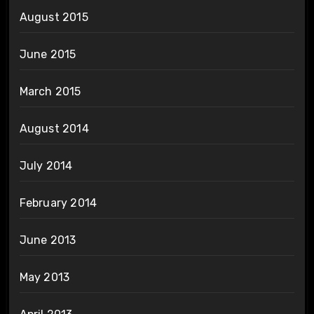
August 2015
June 2015
March 2015
August 2014
July 2014
February 2014
June 2013
May 2013