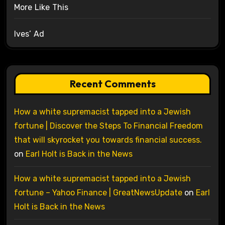
More Like This
Ives’ Ad
Recent Comments
How a white supremacist tapped into a Jewish
fortune | Discover the Steps To Financial Freedom
that will skyrocket you towards financial success.
on
Earl Holt is Back in the News
How a white supremacist tapped into a Jewish
fortune – Yahoo Finance | GreatNewsUpdate
on
Earl
Holt is Back in the News