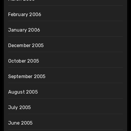
February 2006
January 2006
December 2005
October 2005
September 2005
August 2005
July 2005
June 2005