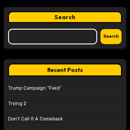
Search
Search
Recent Posts
Trump Campaign “Field”
Trying 2
Don’t Call It A Comeback