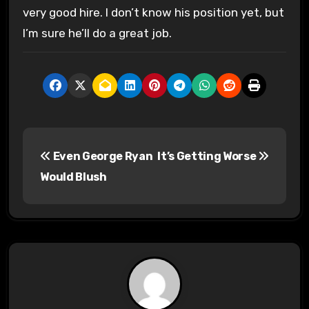
very good hire. I don’t know his position yet, but
I’m sure he’ll do a great job.
P
Even George Ryan
It’s Getting Worse
o
Would Blush
s
t
n
a