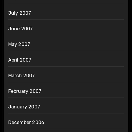
July 2007
June 2007
May 2007
April 2007
March 2007
February 2007
January 2007
December 2006