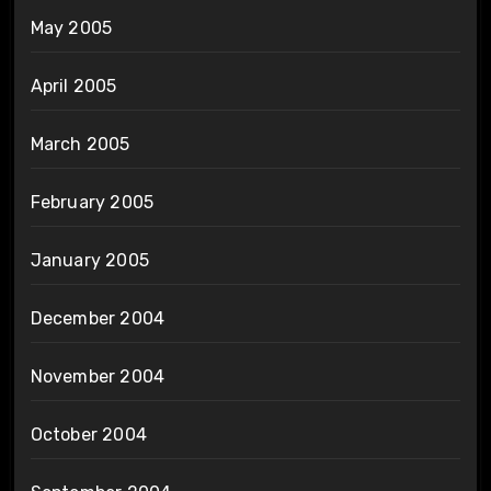
May 2005
April 2005
March 2005
February 2005
January 2005
December 2004
November 2004
October 2004