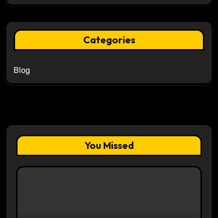
Categories
Blog
You Missed