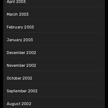
April 2003
March 2003
February 2003
January 2003
December 2002
November 2002
October 2002
September 2002
August 2002