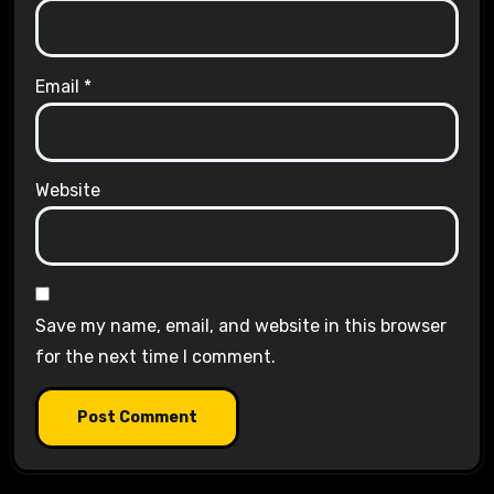
Email
*
Website
Save my name, email, and website in this browser
for the next time I comment.